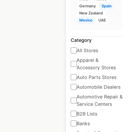
available from:
2020
Germany
Spain
New Zealand
Mexico
UAE
$
65
Add to cart
Category
Sale
All Stores
Apparel &
Accessory Stores
Nike store locations
Auto Parts Stores
in the USA
Automobile Dealers
USA
|
Locations: 286
|
Updated: June 22, 2026
Automotive Repair &
Service Centers
Historical data
April
B2B Lists
available from:
2020
Banks