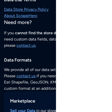
Data Store Privacy Policy
About ScrapeHero
Need more?
If you
cannot find the store data that you need
or if you
need custom data fields, data analysis or historical data,
please
contact us
.
Data Formats
We provide all of our data sets as an
Excel / CSV file
.
Please
contact us
if you need this POI dataset as JSON,
Esri Shapefile, GeoJSON, KML (Google Earth) or any other
custom format at an additional cost per format.
Marketplace
Sell your Data
in our store and reach thousands of