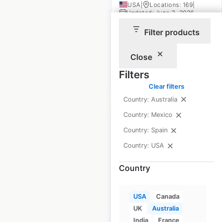
USA
|
Locations: 169
|
Updated: June 3, 2026
Filter products
Historical data
April
available from:
2020
Close
Filters
$
60
Add to cart
Clear filters
Country: Australia
Country: Mexico
Country: Spain
Country: USA
Dillard’s store
Country
locations in the USA
USA
|
Locations: 272
|
USA
Canada
Updated: 1 week ago
UK
Australia
Historical data
April
India
France