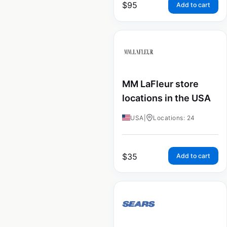
$
95
Add to cart
MM LaFleur store
locations in the USA
USA
|
Locations: 24
$
35
Add to cart