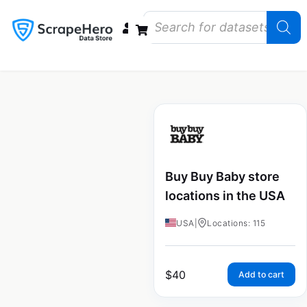
Data Bundles
Store Closings
Store Openings
State Reports – US
Buy Buy Baby store
locations in the USA
USA
|
Locations: 115
$
40
Add to cart