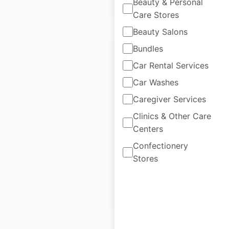
Beauty & Personal
$
75
$
65
Add to cart
Care Stores
Beauty Salons
Bundles
Car Rental Services
Car Washes
Warby Parker store
Caregiver Services
locations in the USA
Clinics & Other Care
USA
|
Locations: 223
|
Centers
Updated: November 26, 2025
Confectionery
Historical data
April
Stores
available from:
2020
$
65
Add to cart