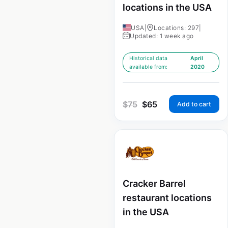
locations in the USA
USA
|
Locations: 297
|
Updated: 1 week ago
Historical data
April
available from:
2020
$
75
$
65
Add to cart
Cracker Barrel
restaurant locations
in the USA