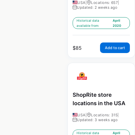
USA
|
Locations: 657
|
Updated: 2 weeks ago
Historical data
April
available from:
2020
$
85
Add to cart
ShopRite store
locations in the USA
USA
|
Locations: 315
|
Updated: 3 weeks ago
Historical data
April