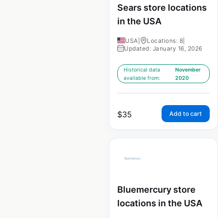
Sears store locations
in the USA
USA
|
Locations: 8
|
Updated: January 16, 2026
Historical data
November
available from:
2020
$
35
Add to cart
Bluemercury store
locations in the USA