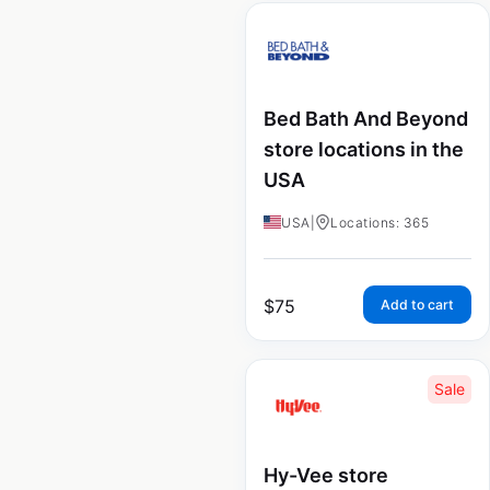
Bed Bath And Beyond
store locations in the
USA
USA
|
Locations: 365
$
75
Add to cart
Sale
Hy-Vee store