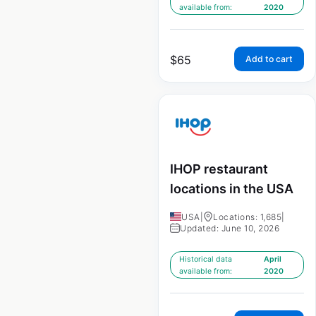
available from:
2020
$
65
Add to cart
IHOP restaurant
locations in the USA
USA
|
Locations: 1,685
|
Updated: June 10, 2026
Historical data
April
available from:
2020