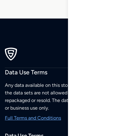
Data Use Terms
Any data available on this store is from public sources but
the data sets are not allowed to be redistributed,
repackaged or resold. The data sets are for your personal
or business use only.
Full Terms and Conditions
Data Use Terms