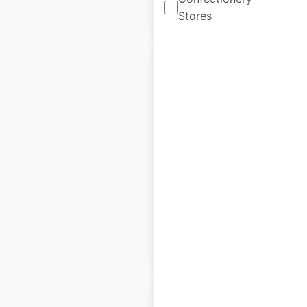
$
15
Add to cart
Stores
Montague
dealership locations
in the USA
USA
|
Locations: 78
|
Updated: October 30, 2020
$
55
Add to cart