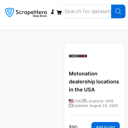
Data Bundles
Store Closings
Store Openings
State Reports – US
Motonation
dealership locations
in the USA
USA
|
Locations: 340
|
Updated: August 24, 2020
$
90
Add to cart