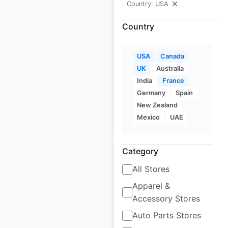
Country: USA
Country
L.A.G. Tactical store
locations in the USA
USA
Canada
UK
Australia
USA
|
Locations: 108
|
Updated: August 24, 2020
India
France
Germany
Spain
New Zealand
$
90
Add to cart
Mexico
UAE
Category
All Stores
Apparel &
Simple Sugars
Accessory Stores
locations in the USA
Auto Parts Stores