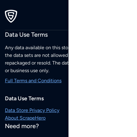
Data Use Terms
Any data available on this store is from public sources but
the data sets are not allowed to be redistributed,
repackaged or resold. The data sets are for your personal
or business use only.
Full Terms and Conditions
Data Use Terms
Data Store Privacy Policy
About ScrapeHero
Need more?