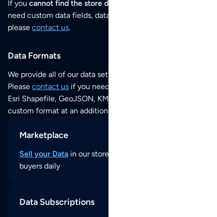
If you
cannot find the store data that you need
or if you
need custom data fields, data analysis or historical data,
please
contact us
.
Data Formats
We provide all of our data sets as an
Excel / CSV file
.
Please
contact us
if you need this POI dataset as JSON,
Esri Shapefile, GeoJSON, KML (Google Earth) or any other
custom format at an additional cost per format.
Marketplace
Sell your Data
in our store and reach thousands of
buyers daily
Data Subscriptions