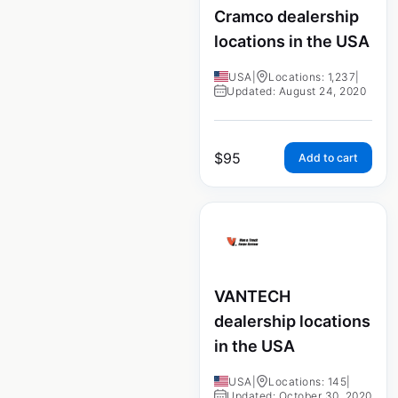
Cramco dealership
locations in the USA
USA
|
Locations: 1,237
|
Updated: August 24, 2020
$
95
Add to cart
VANTECH
dealership locations
in the USA
USA
|
Locations: 145
|
Updated: October 30, 2020