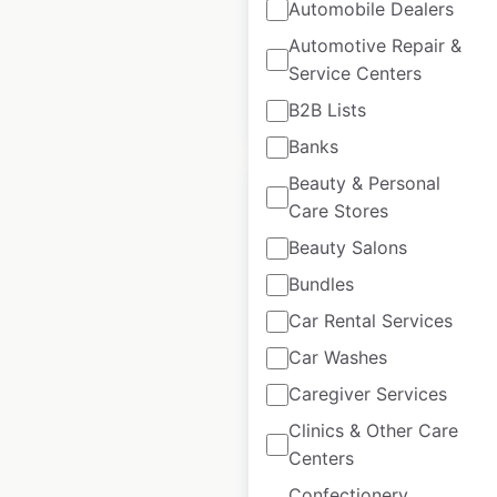
USA
|
Locations: 16
|
Automobile Dealers
Updated: October 30, 2020
Automotive Repair &
Service Centers
$
40
Add to cart
B2B Lists
Banks
Beauty & Personal
Care Stores
Beauty Salons
Montague dealer
Bundles
locations in Canada
Car Rental Services
Canada
|
Locations: 10
|
Car Washes
Updated: June 1, 2026
Caregiver Services
Historical data
April
Clinics & Other Care
available from:
2023
Centers
Confectionery