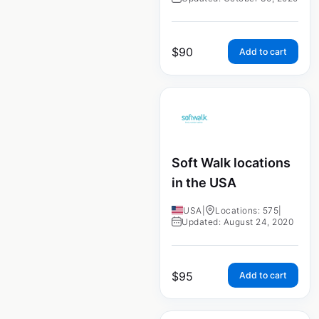
$
90
Add to cart
Soft Walk locations
in the USA
USA
|
Locations: 575
|
Updated: August 24, 2020
$
95
Add to cart