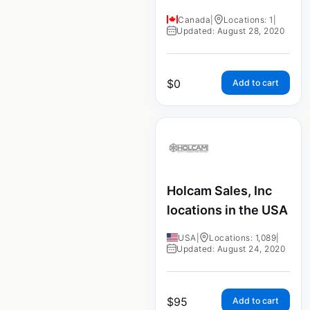
Canada
|
Locations: 1
|
Updated: August 28, 2020
$
0
Add to cart
Holcam Sales, Inc
locations in the USA
USA
|
Locations: 1,089
|
Updated: August 24, 2020
$
95
Add to cart