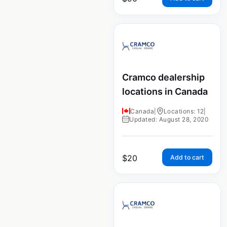
Cramco dealership
locations in Canada
Canada
|
Locations: 12
|
Updated: August 28, 2020
$
20
Add to cart