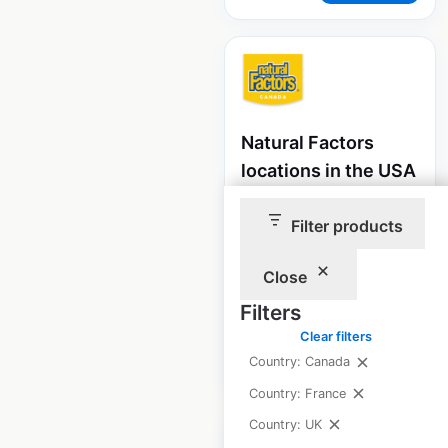
Natural Factors
locations in the USA
USA
|
Locations: 1,911
|
Filter products
Updated: August 15, 2020
Historical data
July
Close
available from:
2020
Filters
Clear filters
$
95
Add to cart
Country: Canada
Country: France
Country: UK