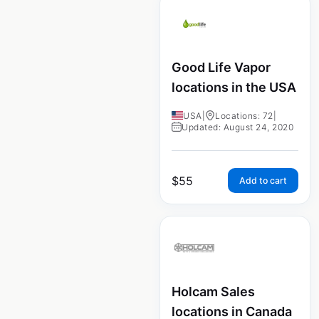
Good Life Vapor
locations in the USA
USA
|
Locations: 72
|
Updated: August 24, 2020
$
55
Add to cart
Holcam Sales
locations in Canada