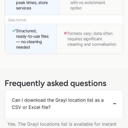
peak times, store
with no enrichment
services
option
Data format
Structured,
Formats vary; data often
ready-to-use files
requires significant
— no cleaning
cleaning and normalisation
needed
Frequently asked questions
Can I download the Grayl location list as a
CSV or Excel file?
Yes. The Grayl locations list is available for instant