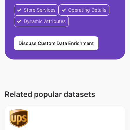
Store Services
Operating Details
Dynamic Attributes
Discuss Custom Data Enrichment
Related popular datasets