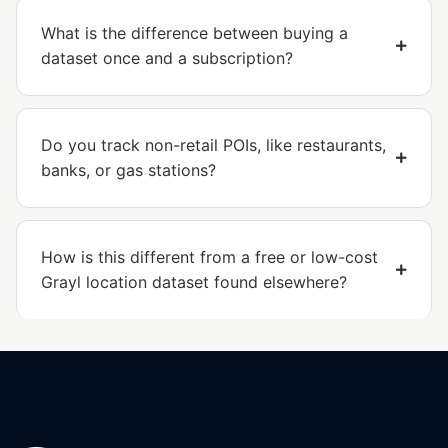
What is the difference between buying a
dataset once and a subscription?
Do you track non-retail POIs, like restaurants,
banks, or gas stations?
How is this different from a free or low-cost
Grayl location dataset found elsewhere?