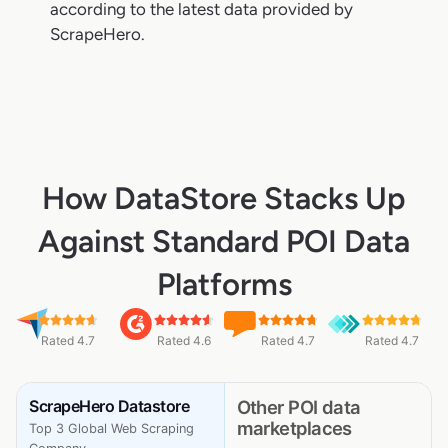
according to the latest data provided by
ScrapeHero.
How DataStore Stacks Up
Against Standard POI Data
Platforms
Rated 4.7
Rated 4.6
Rated 4.7
Rated 4.7
ScrapeHero Datastore
Other POI data
marketplaces
Top 3 Global Web Scraping