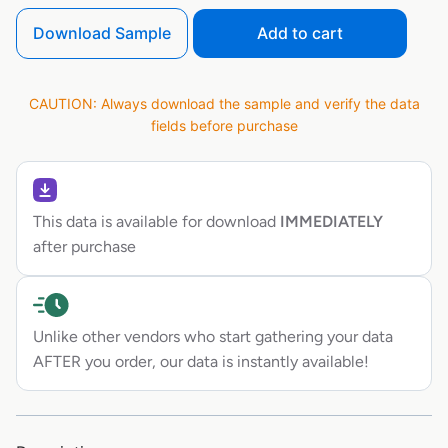
Download Sample
Add to cart
CAUTION: Always download the sample and verify the data
fields before purchase
This data is available for download
IMMEDIATELY
after purchase
Unlike other vendors who start gathering your data
AFTER you order, our data is instantly available!