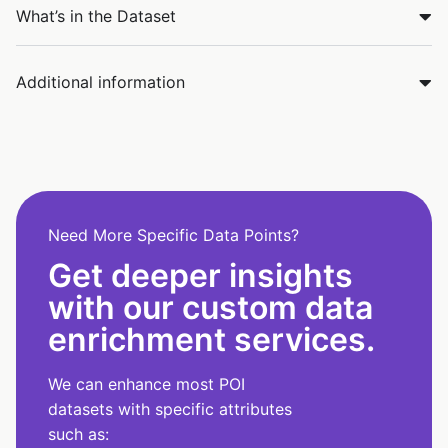
What’s in the Dataset
Additional information
Need More Specific Data Points?
Get deeper insights
with our custom data
enrichment services.
We can enhance most POI
datasets with specific attributes
such as: