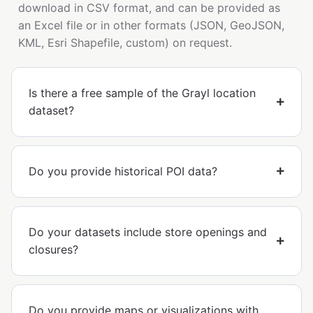
download in CSV format, and can be provided as
an Excel file or in other formats (JSON, GeoJSON,
KML, Esri Shapefile, custom) on request.
Is there a free sample of the Grayl location
dataset?
Do you provide historical POI data?
Do your datasets include store openings and
closures?
Do you provide maps or visualizations with