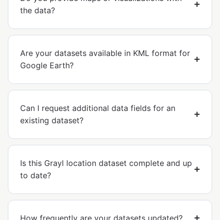
the data?
Are your datasets available in KML format for
Google Earth?
Can I request additional data fields for an
existing dataset?
Is this Grayl location dataset complete and up
to date?
How frequently are your datasets updated?