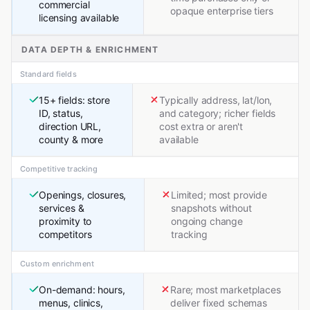
commercial
opaque enterprise tiers
licensing available
DATA DEPTH & ENRICHMENT
Standard fields
15+ fields: store
Typically address, lat/lon,
ID, status,
and category; richer fields
direction URL,
cost extra or aren't
county & more
available
Competitive tracking
Openings, closures,
Limited; most provide
services &
snapshots without
proximity to
ongoing change
competitors
tracking
Custom enrichment
On-demand: hours,
Rare; most marketplaces
menus, clinics,
deliver fixed schemas