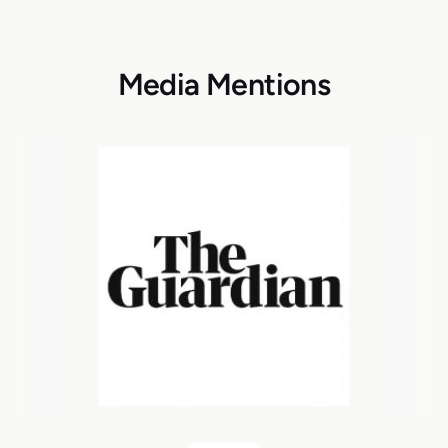
Media Mentions