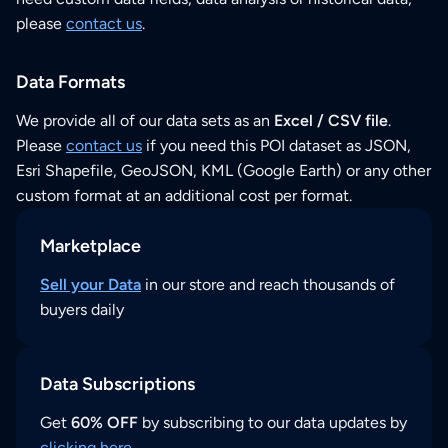
please
contact us
.
Data Formats
We provide all of our data sets as an
Excel / CSV file
.
Please
contact us
if you need this POI dataset as JSON,
Esri Shapefile, GeoJSON, KML (Google Earth) or any other
custom format at an additional cost per format.
Marketplace
Sell your Data
in our store and reach thousands of
buyers daily
Data Subscriptions
Get
60% OFF
by subscribing to our data updates by
clicking here