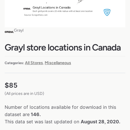
Grayl
Grayl store locations in Canada
All Stores
Miscellaneous
Categories:
,
$
85
(All prices are in USD)
Number of locations available for download in this
dataset are
146.
This data set was last updated on
August 28, 2020.