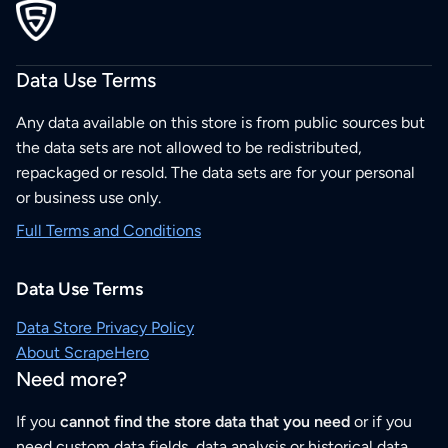
Data Use Terms
Any data available on this store is from public sources but
the data sets are not allowed to be redistributed,
repackaged or resold. The data sets are for your personal
or business use only.
Full Terms and Conditions
Data Use Terms
Data Store Privacy Policy
About ScrapeHero
Need more?
If you
cannot find the store data that you need
or if you
need custom data fields, data analysis or historical data,