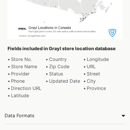
Fields included in Grayl store location database
Store No.
Country
Longitude
Store Name
Zip Code
URL
Provider
Status
Street
Phone
Updated Date
City
Direction URL
Province
Latitude
Data Formats