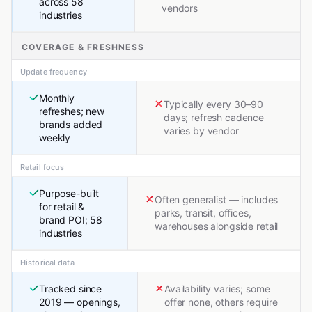
across 58
vendors
industries
COVERAGE & FRESHNESS
Update frequency
Monthly
Typically every 30–90
refreshes; new
days; refresh cadence
brands added
varies by vendor
weekly
Retail focus
Purpose-built
Often generalist — includes
for retail &
parks, transit, offices,
brand POI; 58
warehouses alongside retail
industries
Historical data
Tracked since
Availability varies; some
2019 — openings,
offer none, others require