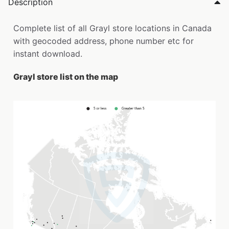
Description
Complete list of all Grayl store locations in Canada
with geocoded address, phone number etc for
instant download.
Grayl store list on the map