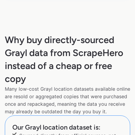
Why buy directly-sourced
Grayl data from ScrapeHero
instead of a cheap or free
copy
Many low-cost Grayl location datasets available online
are resold or aggregated copies that were purchased
once and repackaged, meaning the data you receive
may already be outdated the day you buy it.
Our Grayl location dataset is: