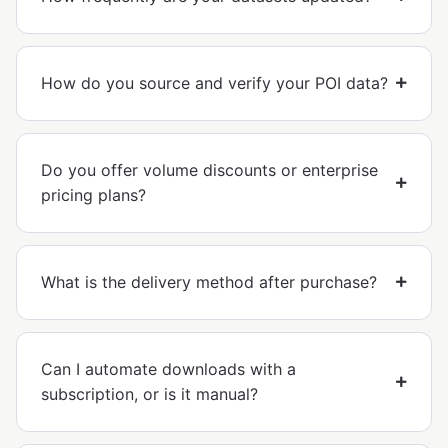
How do you source and verify your POI data?
Do you offer volume discounts or enterprise
pricing plans?
What is the delivery method after purchase?
Can I automate downloads with a
subscription, or is it manual?