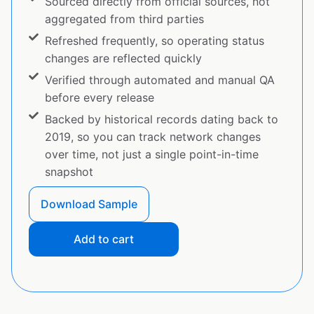
Sourced directly from official sources, not
aggregated from third parties
Refreshed frequently, so operating status
changes are reflected quickly
Verified through automated and manual QA
before every release
Backed by historical records dating back to
2019, so you can track network changes
over time, not just a single point-in-time
snapshot
Download Sample
Add to cart