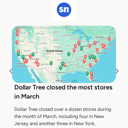
Dollar Tree closed the most stores
in March
Dollar Tree closed over a dozen stores during
the month of March, including four in New
Jersey and another three in New York,