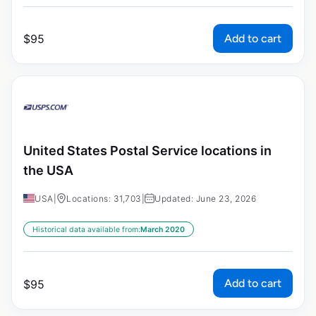
Add to cart
$
95
United States Postal Service locations in
the USA
USA
|
Locations: 31,703
|
Updated: June 23, 2026
Historical data available from:
March 2020
Add to cart
$
95