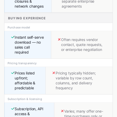
closures &
separate enterprise
network changes
agreements
BUYING EXPERIENCE
Purchase model
Instant self-serve
Often requires vendor
download — no
contact, quote requests,
sales call
or enterprise negotiation
required
Pricing transparency
Prices listed
Pricing typically hidden;
upfront;
variable by row count,
affordable &
columns, and delivery
predictable
frequency
Subscription & licensing
Subscription, API
Varies; many offer one-
access &
time purchases only or