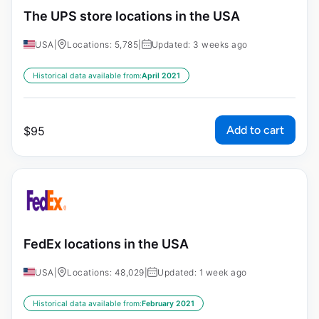
The UPS store locations in the USA
USA
|
Locations: 5,785
|
Updated: 3 weeks ago
Historical data available from:
April 2021
Add to cart
$
95
FedEx locations in the USA
USA
|
Locations: 48,029
|
Updated: 1 week ago
Historical data available from:
February 2021