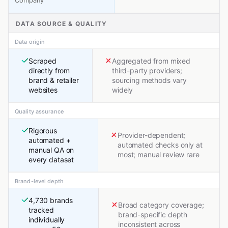
Company
DATA SOURCE & QUALITY
Data origin
Scraped
Aggregated from mixed
directly from
third-party providers;
brand & retailer
sourcing methods vary
websites
widely
Quality assurance
Rigorous
Provider-dependent;
automated +
automated checks only at
manual QA on
most; manual review rare
every dataset
Brand-level depth
4,730 brands
Broad category coverage;
tracked
brand-specific depth
individually
inconsistent across