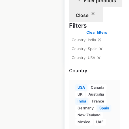
Filter products
USA
USA
|
Locations: 590
|
Close
Updated: June 16, 2026
Filters
Historical data
April
Clear filters
available from:
2020
Country: India
Country: Spain
$
85
Add to cart
Country: USA
Country
Sale
USA
Canada
UK
Australia
Toyota dealership
India
France
Germany
Spain
locations in the
New Zealand
USA
Mexico
UAE