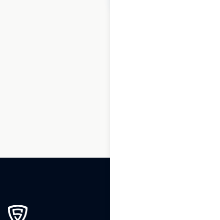
1
2
3
…
160
161
162
163
164
165
166
167