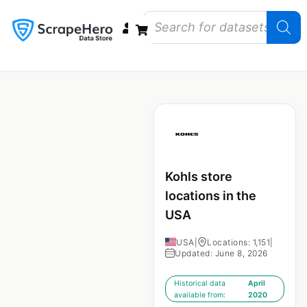
Data Bundles
Store Closings
Store Openings
State Reports – US
Kohls store
locations in the
USA
USA
|
Locations: 1,151
|
Updated: June 8, 2026
Historical data
April
available from:
2020