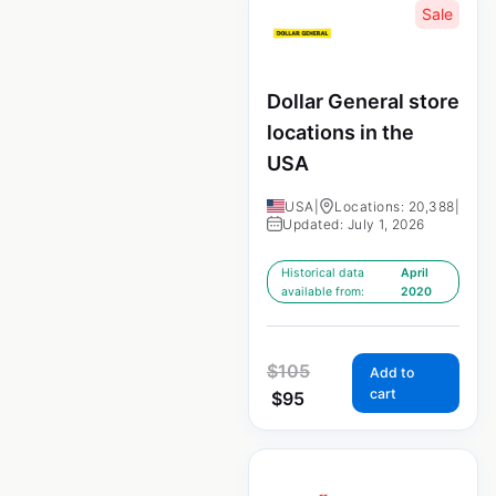
Sale
Dollar General store
locations in the
USA
USA
|
Locations: 20,388
|
Updated: July 1, 2026
Historical data
April
available from:
2020
$
105
Add to
cart
$
95