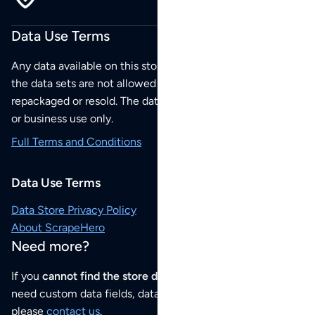
Data Use Terms
Any data available on this store is from public sources but
the data sets are not allowed to be redistributed,
repackaged or resold. The data sets are for your personal
or business use only.
Full Terms and Conditions
Data Use Terms
Data Store Privacy Policy
About ScrapeHero
Need more?
If you
cannot find the store data that you need
or if you
need custom data fields, data analysis or historical data,
please
contact us
.