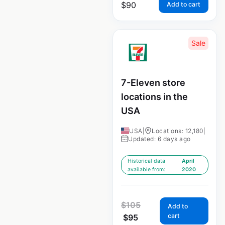
$
90
Add to cart
Sale
7-Eleven store
locations in the
USA
USA
|
Locations: 12,180
|
Updated: 6 days ago
Historical data
April
available from:
2020
$
105
Add to
cart
$
95