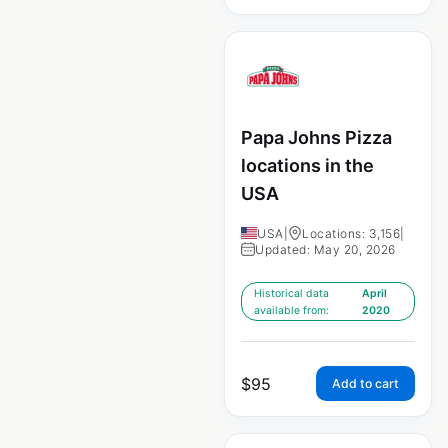
Papa Johns Pizza
locations in the
USA
USA
|
Locations: 3,156
|
Updated: May 20, 2026
Historical data
April
available from:
2020
$
95
Add to cart