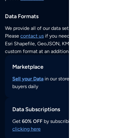
Data Formats
We provide all of our data sets as an
Excel / CSV file
.
Please
contact us
if you need this POI dataset as JSON,
Esri Shapefile, GeoJSON, KML (Google Earth) or any other
custom format at an additional cost per format.
Marketplace
Sell your Data
in our store and reach thousands of
buyers daily
Data Subscriptions
Get
60% OFF
by subscribing to our data updates by
clicking here