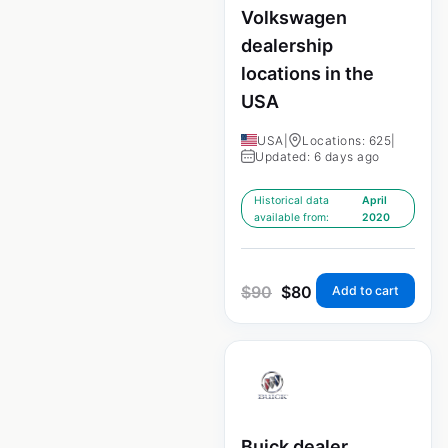
Volkswagen
dealership
locations in the
USA
USA
|
Locations: 625
|
Updated: 6 days ago
Historical data
April
available from:
2020
$
90
$
80
Add to cart
Buick dealer