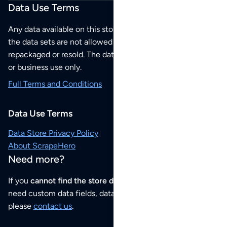
Data Use Terms
Any data available on this store is from public sources but
the data sets are not allowed to be redistributed,
repackaged or resold. The data sets are for your personal
or business use only.
Full Terms and Conditions
Data Use Terms
Data Store Privacy Policy
About ScrapeHero
Need more?
If you
cannot find the store data that you need
or if you
need custom data fields, data analysis or historical data,
please
contact us
.