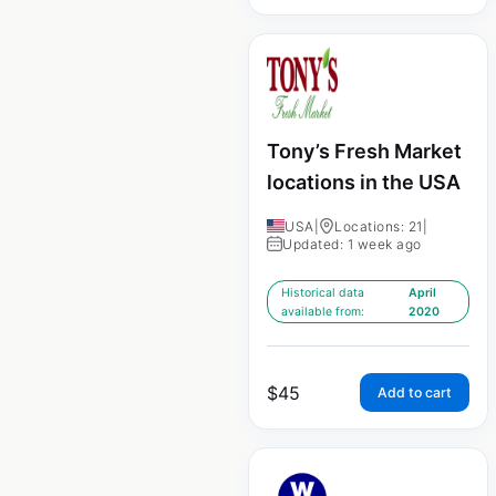
Tony’s Fresh Market
locations in the USA
USA
|
Locations: 21
|
Updated: 1 week ago
Historical data
April
available from:
2020
$
45
Add to cart