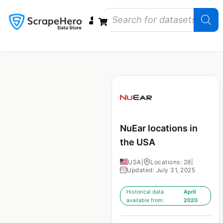
Data Bundles
Store Closings
Store Openings
State Reports – US
NuEar locations in
the USA
USA
|
Locations: 28
|
Updated: July 31, 2025
Historical data
April
available from:
2020