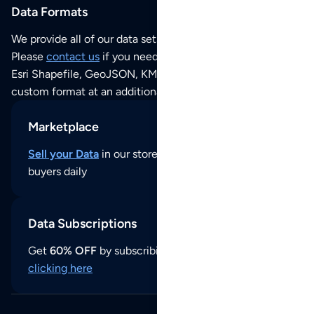
Data Formats
We provide all of our data sets as an
Excel / CSV file
.
Please
contact us
if you need this POI dataset as JSON,
Esri Shapefile, GeoJSON, KML (Google Earth) or any other
custom format at an additional cost per format.
Marketplace
Sell your Data
in our store and reach thousands of
buyers daily
Data Subscriptions
Get
60% OFF
by subscribing to our data updates by
clicking here