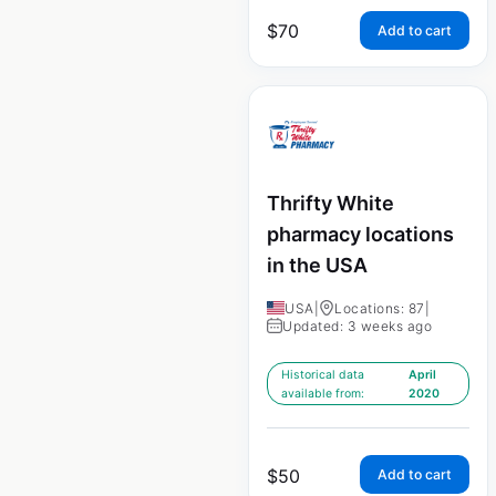
$
70
Add to cart
Thrifty White
pharmacy locations
in the USA
USA
|
Locations: 87
|
Updated: 3 weeks ago
Historical data
April
available from:
2020
$
50
Add to cart