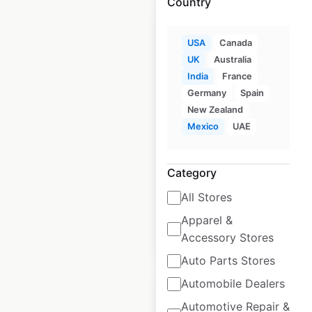
Country
USA
Canada
UK
Australia
India
France
Lucky Supermarkets
Germany
Spain
locations in the USA
New Zealand
Mexico
UAE
USA
|
Locations: 61
|
Updated: June 23, 2026
Category
Historical data
April
available from:
2020
All Stores
Apparel &
$
55
Add to cart
Accessory Stores
Auto Parts Stores
Automobile Dealers
Automotive Repair &