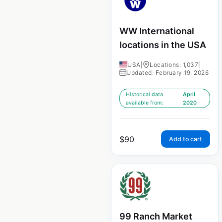
WW International
locations in the USA
USA
|
Locations: 1,037
|
Updated: February 19, 2026
Historical data
April
available from:
2020
$
90
Add to cart
99 Ranch Market