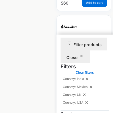
$
60
Add to cart
Save Mart
Filter products
Supermarkets
locations in the USA
Close
Filters
USA
|
Locations: 79
|
Updated: June 23, 2026
Clear filters
Country: India
Historical data
April
available from:
2020
Country: Mexico
Country: UK
Country: USA
$
55
Add to cart