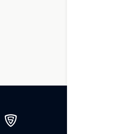
1
2
3
…
160
161
162
163
164
165
166
…
195
196
197