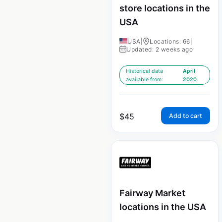
store locations in the
USA
USA
|
Locations: 66
|
Updated: 2 weeks ago
Historical data
April
available from:
2020
$
45
Add to cart
Fairway Market
locations in the USA