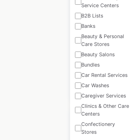
Service Centers
Mama Jean’s Natural
B2B Lists
Market locations in
Banks
the USA
Beauty & Personal
Care Stores
USA
|
Locations: 3
|
Updated: October 25, 2024
Beauty Salons
Historical data
April
Bundles
available from:
2020
Car Rental Services
Car Washes
$
0
Add to cart
Caregiver Services
Clinics & Other Care
Centers
Confectionery
Stores
Foodtown store