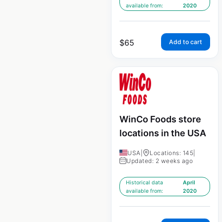
available from:
2020
$
65
Add to cart
WinCo Foods store
locations in the USA
USA
|
Locations: 145
|
Updated: 2 weeks ago
Historical data
April
available from:
2020