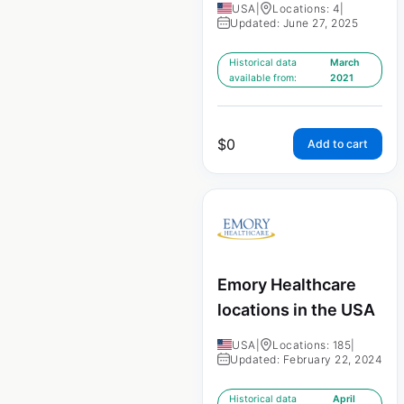
USA
|
Locations: 4
|
Updated: June 27, 2025
Historical data
March
available from:
2021
$
0
Add to cart
Emory Healthcare
locations in the USA
USA
|
Locations: 185
|
Updated: February 22, 2024
Historical data
April