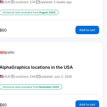
USA
|
Locations: 274
|
Updated: 2 weeks ago
Historical data available from:
August 2020
$
60
Add to cart
AlphaGraphics locations in the USA
USA
|
Locations: 244
|
Updated: July 3, 2026
Historical data available from:
November 2020
$
60
Add to cart