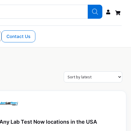
Contact Us
Any Lab Test Now locations in the USA