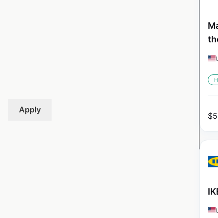
Ma
th
H
Apply
$
5
IK