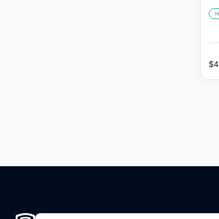
H
$
4