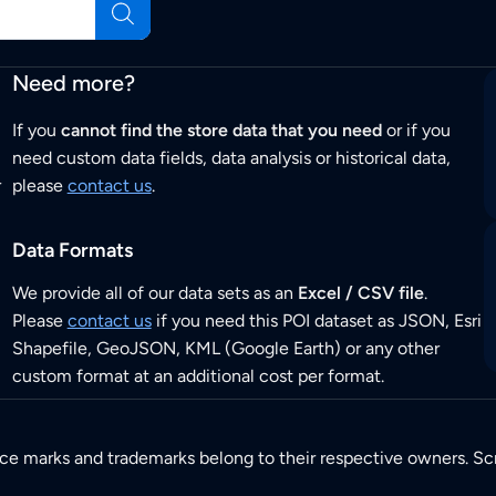
Need more?
If you
cannot find the store data that you need
or if you
need custom data fields, data analysis or historical data,
r
please
contact us
.
Data Formats
We provide all of our data sets as an
Excel / CSV file
.
Please
contact us
if you need this POI dataset as JSON, Esri
Shapefile, GeoJSON, KML (Google Earth) or any other
custom format at an additional cost per format.
ice marks and trademarks belong to their respective owners. Sc