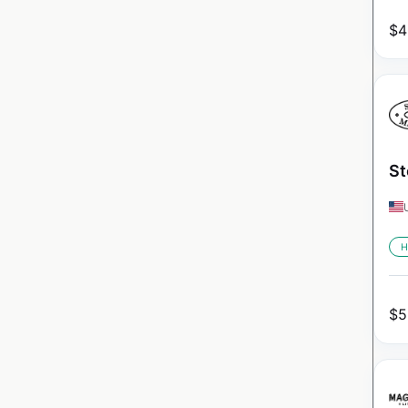
$
4
St
H
$
5