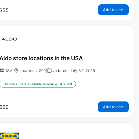
$
55
Add to cart
Aldo store locations in the USA
USA
|
Locations: 209
|
Updated: July 30, 2025
Historical data available from:
August 2020
$
60
Add to cart