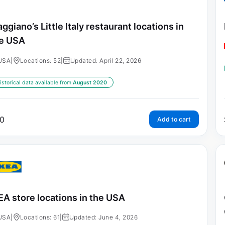
ggiano’s Little Italy restaurant locations in
e USA
USA
|
Locations: 52
|
Updated: April 22, 2026
istorical data available from:
August 2020
0
Add to cart
EA store locations in the USA
USA
|
Locations: 61
|
Updated: June 4, 2026