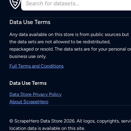
Data Use Terms
Any data available on this store is from public sources but
the data sets are not allowed to be redistributed,
repackaged or resold. The data sets are for your personal o
business use only.
Full Terms and Conditions
Data Use Terms
Data Store Privacy Policy
About ScrapeHero
© ScrapeHero Data Store 2026. All logos, copyrights, serv
location data is available on this site.