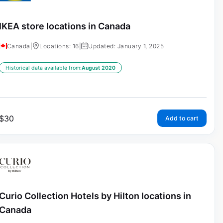
IKEA store locations in Canada
Canada
|
Locations: 16
|
Updated: January 1, 2025
Historical data available from:
August 2020
$
30
Add to cart
Curio Collection Hotels by Hilton locations in
Canada