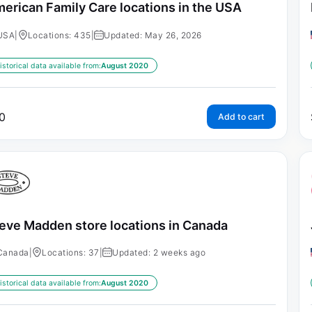
erican Family Care locations in the USA
USA
|
Locations: 435
|
Updated: May 26, 2026
istorical data available from:
August 2020
0
Add to cart
eve Madden store locations in Canada
Canada
|
Locations: 37
|
Updated: 2 weeks ago
istorical data available from:
August 2020