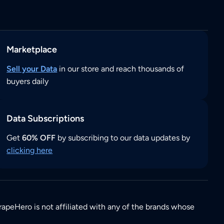
Marketplace
Sell your Data
in our store and reach thousands of
buyers daily
Data Subscriptions
Get
60% OFF
by subscribing to our data updates by
clicking here
rapeHero is not affiliated with any of the brands whose