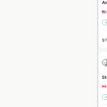
Am
H
$
7
St
H