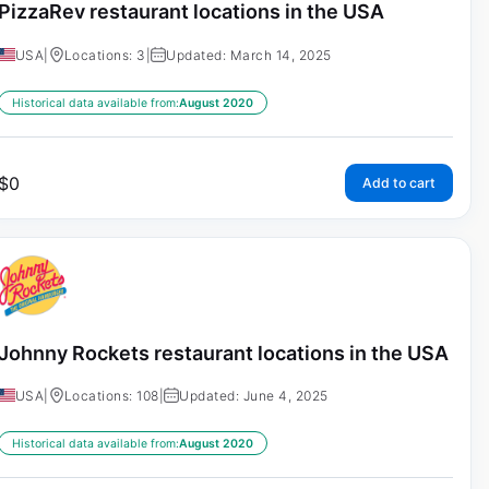
PizzaRev restaurant locations in the USA
USA
|
Locations: 3
|
Updated: March 14, 2025
Historical data available from:
August 2020
$
0
Add to cart
Johnny Rockets restaurant locations in the USA
USA
|
Locations: 108
|
Updated: June 4, 2025
Historical data available from:
August 2020