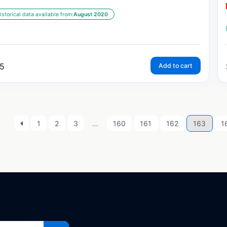
istorical data available from:
August 2020
5
Add to cart
1
2
3
…
160
161
162
163
1