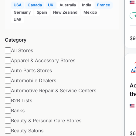
USA
Canada
UK
Australia
India
France
Germany
Spain
New Zealand
Mexico
H
UAE
$
9
Category
All Stores
Apparel & Accessory Stores
Auto Parts Stores
Automobile Dealers
Ac
Automotive Repair & Service Centers
th
B2B Lists
Banks
Beauty & Personal Care Stores
Beauty Salons
$
6