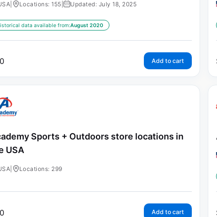
USA
|
Locations: 155
|
Updated: July 18, 2025
istorical data available from:
August 2020
0
Add to cart
ademy Sports + Outdoors store locations in
e USA
USA
|
Locations: 299
0
Add to cart