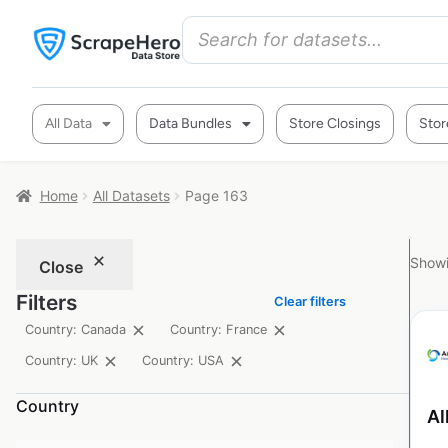
All Data
Data Bundles
Store Closings
Stor
Home
All Datasets
Page 163
Showi
Close
Filters
Clear filters
Country: Canada
Country: France
Country: UK
Country: USA
Country
Al