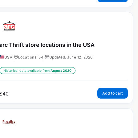
arc Thrift store locations in the USA
USA
|
Locations: 54
|
Updated: June 12, 2026
Historical data available from:
August 2020
$
40
Add to cart