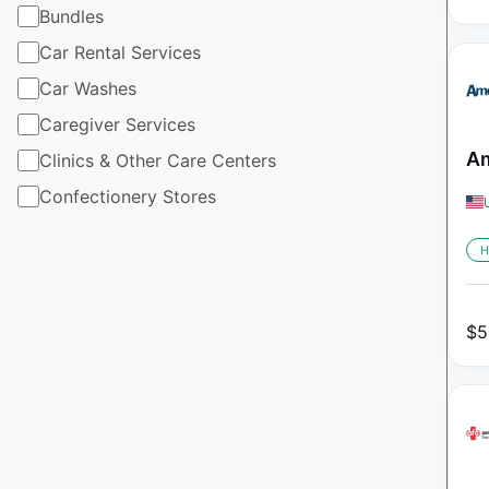
Bundles
Car Rental Services
Car Washes
Caregiver Services
Am
Clinics & Other Care Centers
Confectionery Stores
H
$
5