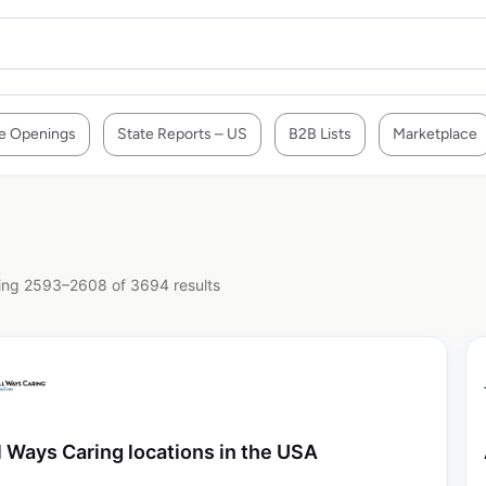
e Openings
State Reports – US
B2B Lists
Marketplace
ng 2593–2608 of 3694 results
l Ways Caring locations in the USA