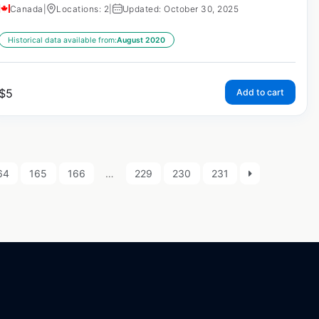
Canada
|
Locations: 2
|
Updated: October 30, 2025
Historical data available from:
August 2020
$
5
Add to cart
64
165
166
…
229
230
231