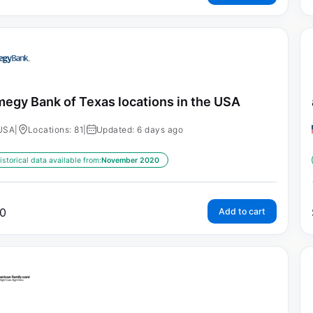
egy Bank of Texas locations in the USA
USA
|
Locations: 81
|
Updated: 6 days ago
istorical data available from:
November 2020
0
Add to cart