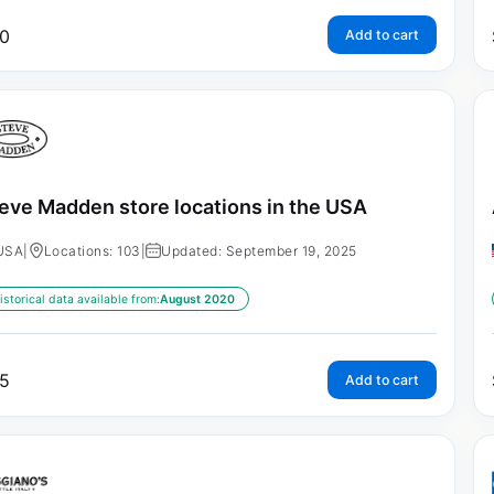
0
Add to cart
eve Madden store locations in the USA
USA
|
Locations: 103
|
Updated: September 19, 2025
istorical data available from:
August 2020
5
Add to cart