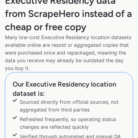
Executive Residency data
from ScrapeHero instead of a
cheap or free copy
Many low-cost Executive Residency location datasets
available online are resold or aggregated copies that
were purchased once and repackaged, meaning the
data you receive may already be outdated the day
you buy it.
Our Executive Residency location
dataset is:
Sourced directly from official sources, not
aggregated from third parties
Refreshed frequently, so operating status
changes are reflected quickly
Verified through automated and manual QA