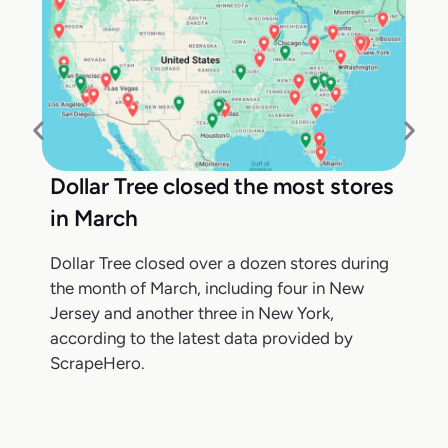
Dollar Tree closed the most stores
in March
Dollar Tree closed over a dozen stores during
the month of March, including four in New
Jersey and another three in New York,
according to the latest data provided by
ScrapeHero.