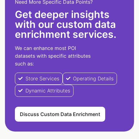
Need More Specific Data Points?
Get deeper insights
with our custom data
enrichment services.
We can enhance most POI
datasets with specific attributes
such as:
Store Services
Operating Details
Dynamic Attributes
Discuss Custom Data Enrichment