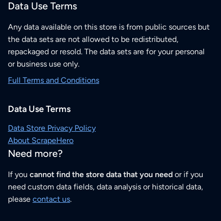
Data Use Terms
Any data available on this store is from public sources but
the data sets are not allowed to be redistributed,
repackaged or resold. The data sets are for your personal
or business use only.
Full Terms and Conditions
Data Use Terms
Data Store Privacy Policy
About ScrapeHero
Need more?
If you
cannot find the store data that you need
or if you
need custom data fields, data analysis or historical data,
please
contact us
.