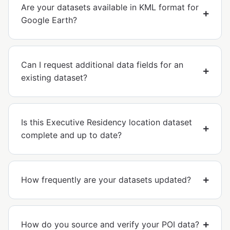
Are your datasets available in KML format for
Google Earth?
Can I request additional data fields for an
existing dataset?
Is this Executive Residency location dataset
complete and up to date?
How frequently are your datasets updated?
How do you source and verify your POI data?