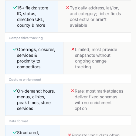
15+ fields: store
Typically address, lat/lon,
ID, status,
and category; richer fields
direction URL,
cost extra or aren't
county & more
available
Competitive tracking
Openings, closures,
Limited; most provide
services &
snapshots without
proximity to
ongoing change
competitors
tracking
Custom enrichment
On-demand: hours,
Rare; most marketplaces
menus, clinics,
deliver fixed schemas
peak times, store
with no enrichment
services
option
Data format
Structured,
Formats vary; data often