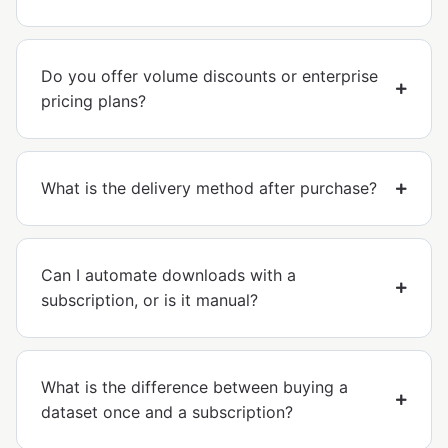
Do you offer volume discounts or enterprise
pricing plans?
What is the delivery method after purchase?
Can I automate downloads with a
subscription, or is it manual?
What is the difference between buying a
dataset once and a subscription?