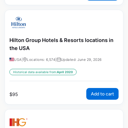
Hilton Group Hotels & Resorts locations in
the USA
USA
|
Locations: 6,574
|
Updated: June 29, 2026
Historical data available from:
April 2020
Add to cart
$
95