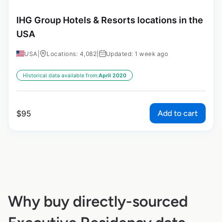
IHG Group Hotels & Resorts locations in the
USA
USA
|
Locations: 4,082
|
Updated: 1 week ago
Historical data available from:
April 2020
Add to cart
$
95
Why buy directly-sourced