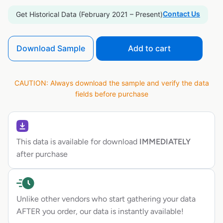
Contact Us
Get Historical Data (February 2021 – Present)
Download Sample
Add to cart
CAUTION: Always download the sample and verify the data
fields before purchase
This data is available for download
IMMEDIATELY
after purchase
Unlike other vendors who start gathering your data
AFTER you order, our data is instantly available!