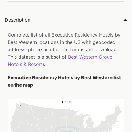
Description
Complete list of all Executive Residency Hotels by
Best Western locations in the US with geocoded
address, phone number etc for instant download.
This dataset is a subset of
Best Western Group
Hotels & Resorts
Executive Residency Hotels by Best Western list
on the map