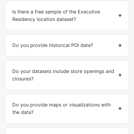
Is there a free sample of the Executive
Residency location dataset?
Do you provide historical POI data?
Do your datasets include store openings and
closures?
Do you provide maps or visualizations with
the data?