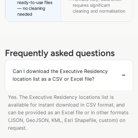
ready-to-use files
requires significant
— no cleaning
cleaning and normalisation
needed
Frequently asked questions
Can I download the Executive Residency
location list as a CSV or Excel file?
Yes. The Executive Residency locations list is
available for instant download in CSV format, and
can be provided as an Excel file or in other formats
(JSON, GeoJSON, KML, Esri Shapefile, custom) on
request.