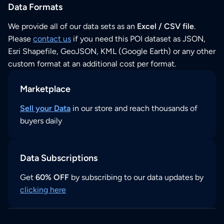
Data Formats
We provide all of our data sets as an
Excel / CSV file
.
Please
contact us
if you need this POI dataset as JSON,
Esri Shapefile, GeoJSON, KML (Google Earth) or any other
custom format at an additional cost per format.
Marketplace
Sell your Data
in our store and reach thousands of
buyers daily
Data Subscriptions
Get
60% OFF
by subscribing to our data updates by
clicking here