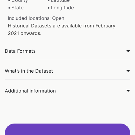
State
Longitude
Included locations: Open
Historical Datasets are available from February
2021 onwards.
Data Formats
What’s in the Dataset
Additional information