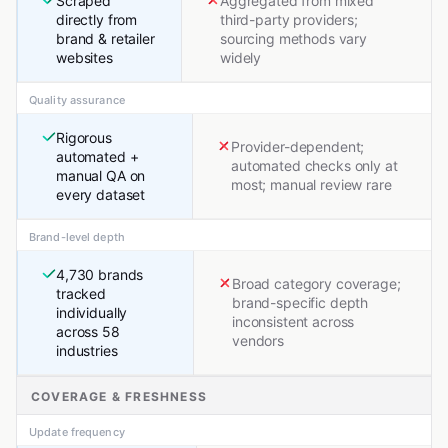
Scraped
Aggregated from mixed
directly from
third-party providers;
brand & retailer
sourcing methods vary
websites
widely
Quality assurance
Rigorous
Provider-dependent;
automated +
automated checks only at
manual QA on
most; manual review rare
every dataset
Brand-level depth
4,730 brands
Broad category coverage;
tracked
brand-specific depth
individually
inconsistent across
across 58
vendors
industries
COVERAGE & FRESHNESS
Update frequency