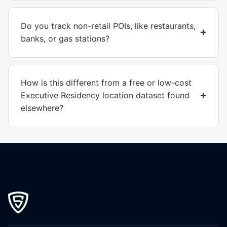
Do you track non-retail POIs, like restaurants,
banks, or gas stations?
How is this different from a free or low-cost
Executive Residency location dataset found
elsewhere?