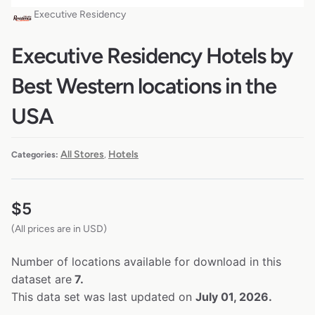
Executive Residency
Executive Residency Hotels by
Best Western locations in the
USA
All Stores
Hotels
Categories:
,
$
5
(All prices are in USD)
Number of locations available for download in this
dataset are
7.
This data set was last updated on
July 01, 2026.