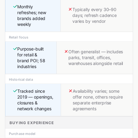
Monthly
Typically every 30–90
refreshes; new
days; refresh cadence
brands added
varies by vendor
weekly
Retail focus
Purpose-built
Often generalist — includes
for retail &
parks, transit, offices,
brand POI; 58
warehouses alongside retail
industries
Historical data
Tracked since
Availability varies; some
2019 — openings,
offer none, others require
closures &
separate enterprise
network changes
agreements
BUYING EXPERIENCE
Purchase model