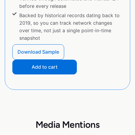
before every release
Backed by historical records dating back to
2019, so you can track network changes
over time, not just a single point-in-time
snapshot
Download Sample
Add to cart
Media Mentions