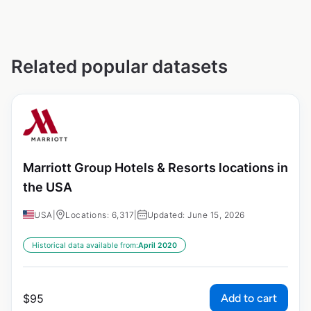
Related popular datasets
Marriott Group Hotels & Resorts locations in
the USA
USA
|
Locations: 6,317
|
Updated: June 15, 2026
Historical data available from:
April 2020
Add to cart
$
95