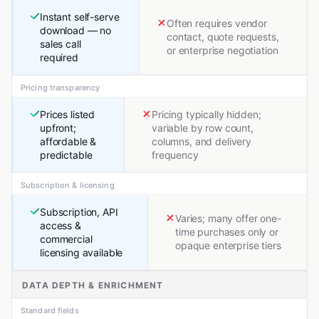
Instant self-serve
Often requires vendor
download — no
contact, quote requests,
sales call
or enterprise negotiation
required
Pricing transparency
Prices listed
Pricing typically hidden;
upfront;
variable by row count,
affordable &
columns, and delivery
predictable
frequency
Subscription & licensing
Subscription, API
Varies; many offer one-
access &
time purchases only or
commercial
opaque enterprise tiers
licensing available
DATA DEPTH & ENRICHMENT
Standard fields