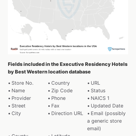
Fields included in the Executive Residency Hotels
by Best Western location database
Store No.
Country
URL
Name
Zip Code
Status
Provider
Phone
NAICS 1
Street
Fax
Updated Date
City
Direction URL
Email (possibly
a generic store
email)
County
Latitude