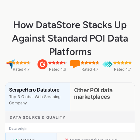
How DataStore Stacks Up
Against Standard POI Data
Platforms
Rated 4.7
Rated 4.6
Rated 4.7
Rated 4.7
ScrapeHero Datastore
Other POI data
marketplaces
Top 3 Global Web Scraping
Company
DATA SOURCE & QUALITY
Data origin