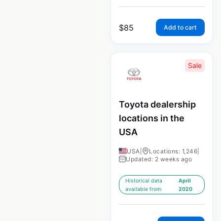
$
85
Add to cart
Sale
Toyota dealership
locations in the
USA
USA
|
Locations: 1,246
|
Updated: 2 weeks ago
Historical data
April
available from:
2020