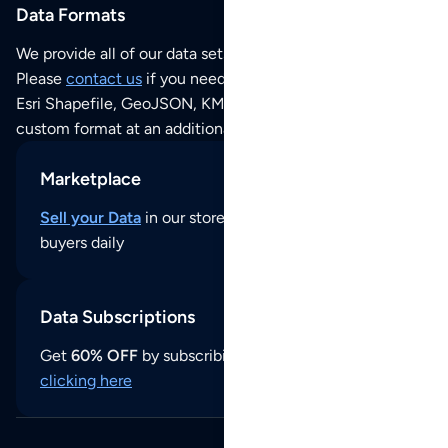
Data Formats
We provide all of our data sets as an
Excel / CSV file
.
Please
contact us
if you need this POI dataset as JSON,
Esri Shapefile, GeoJSON, KML (Google Earth) or any other
custom format at an additional cost per format.
Marketplace
Sell your Data
in our store and reach thousands of
buyers daily
Data Subscriptions
Get
60% OFF
by subscribing to our data updates by
clicking here