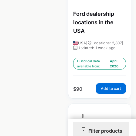
Ford dealership
locations in the
USA
USA
|
Locations: 2,807
|
Updated: 1 week ago
Historical data
April
available from:
2020
$
90
Add to cart
Filter products
Lincoln dealership