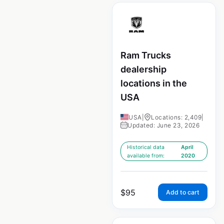
Ram Trucks
dealership
locations in the
USA
USA
|
Locations: 2,409
|
Updated: June 23, 2026
Historical data
April
available from:
2020
$
95
Add to cart