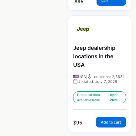
cart
$
95
Jeep dealership
locations in the
USA
USA
|
Locations: 2,363
|
Updated: July 7, 2026
Historical data
April
available from:
2020
$
95
Add to cart