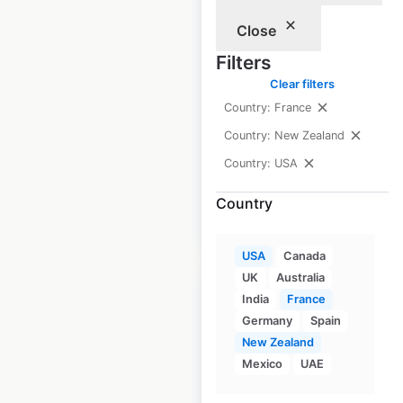
locations in the
Close
USA
Filters
Clear filters
USA
|
Locations: 432
|
Updated: June 16, 2026
Country: France
Country: New Zealand
Historical data
April
available from:
2020
Country: USA
Country
$
80
Add to cart
USA
Canada
UK
Australia
India
France
Germany
Spain
New Zealand
KIA dealership
Mexico
UAE
locations in the