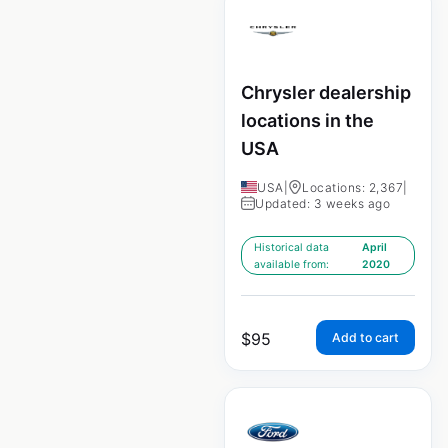
Chrysler dealership
locations in the
USA
USA
|
Locations: 2,367
|
Updated: 3 weeks ago
Historical data
April
available from:
2020
$
95
Add to cart