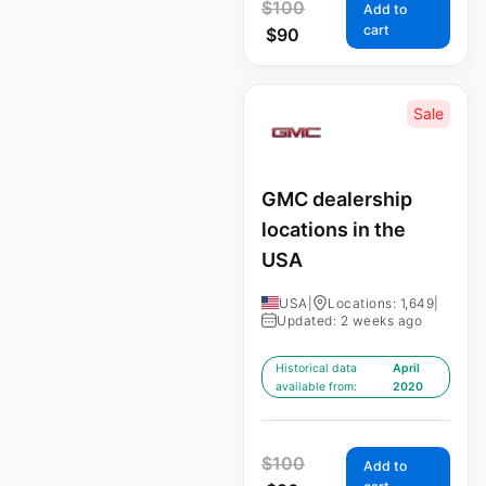
$
100
Add to
cart
$
90
Sale
GMC dealership
locations in the
USA
USA
|
Locations: 1,649
|
Updated: 2 weeks ago
Historical data
April
available from:
2020
$
100
Add to