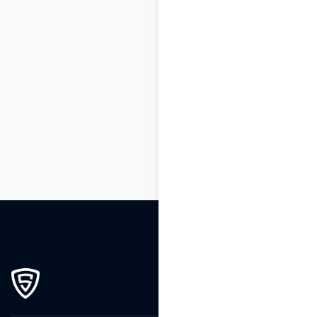
1
2
3
…
159
160
161
162
163
164
165
166