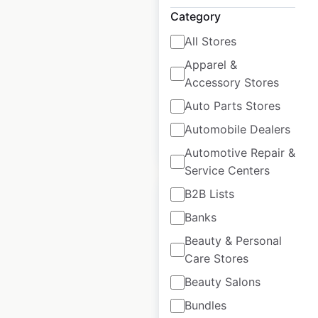
USA
Category
USA
|
Locations: 801
|
All Stores
Updated: 4 days ago
Apparel &
Historical data
April
Accessory Stores
available from:
2020
Auto Parts Stores
Automobile Dealers
$
85
Add to cart
Automotive Repair &
Service Centers
B2B Lists
Banks
Beauty & Personal
NISSAN dealership
Care Stores
locations in the
Beauty Salons
USA
Bundles