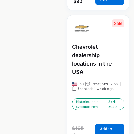
cart
$
90
Sale
Chevrolet
dealership
locations in the
USA
USA
|
Locations: 2,861
|
Updated: 1 week ago
Historical data
April
available from:
2020
$
105
Add to