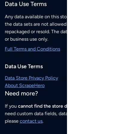
Data Use Terms
Any data available on this store is from public sources but
the data sets are not allowed to be redistributed,
repackaged or resold. The data sets are for your personal
or business use only.
Full Terms and Conditions
Data Use Terms
Data Store Privacy Policy
About ScrapeHero
Need more?
If you
cannot find the store data that you need
or if you
need custom data fields, data analysis or historical data,
please
contact us
.