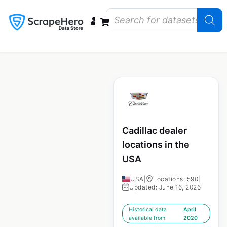
Data Bundles
Store Closings
Store Openings
State Reports – US
Cadillac dealer
locations in the
USA
USA
|
Locations: 590
|
Updated: June 16, 2026
Historical data
April
available from:
2020