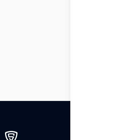
1
2
3
…
159
160
161
162
163
164
165
…
239
240
241