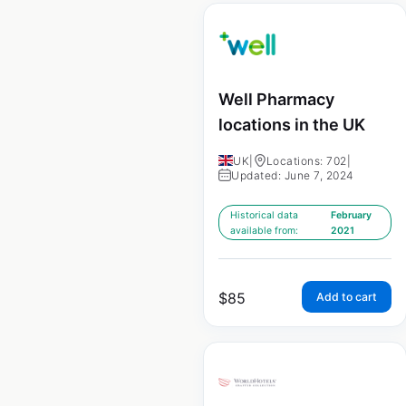
Well Pharmacy
locations in the UK
UK
|
Locations: 702
|
Updated: June 7, 2024
Historical data
February
available from:
2021
$
85
Add to cart