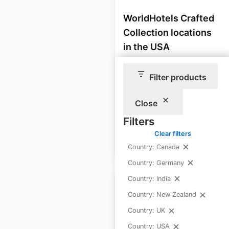
WorldHotels Crafted
Collection locations
in the USA
USA
|
Locations: 3
|
Updated: July 1, 2026
Filter products
Historical data
February
Close
available from:
2021
Filters
Clear filters
$
5
Add to cart
Country: Canada
Country: Germany
Country: India
Country: New Zealand
Country: UK
Enterprise Rent-A-
Country: USA