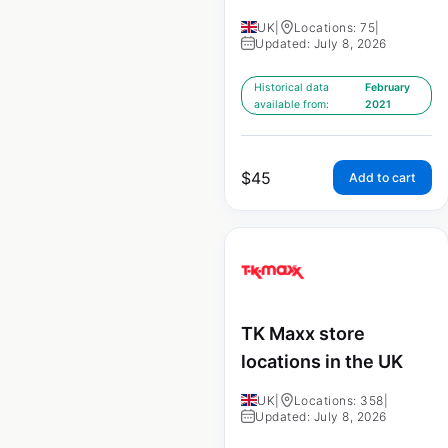
UK
|
Locations: 75
|
Updated: July 8, 2026
Historical data
February
available from:
2021
$
45
Add to cart
TK Maxx store
locations in the UK
UK
|
Locations: 358
|
Updated: July 8, 2026