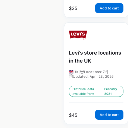
$
35
Add to cart
Levi’s store locations
in the UK
UK
|
Locations: 72
|
Updated: April 23, 2026
Historical data
February
available from:
2021
$
45
Add to cart