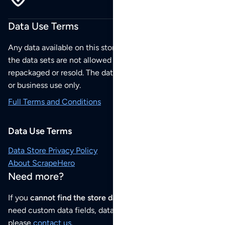
Data Use Terms
Any data available on this store is from public sources but
the data sets are not allowed to be redistributed,
repackaged or resold. The data sets are for your personal
or business use only.
Full Terms and Conditions
Data Use Terms
Data Store Privacy Policy
About ScrapeHero
Need more?
If you
cannot find the store data that you need
or if you
need custom data fields, data analysis or historical data,
please
contact us
.