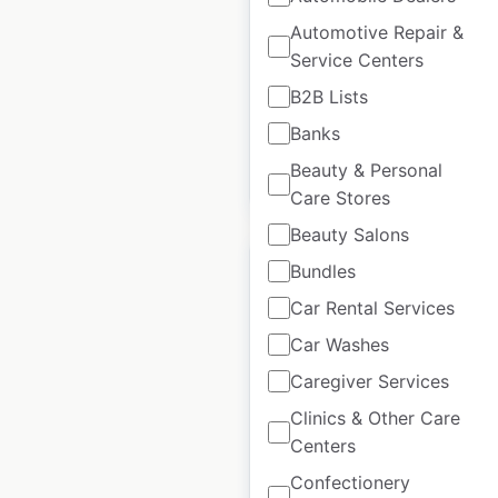
UK
|
Locations: 747
|
Automotive Repair &
Updated: May 13, 2026
Service Centers
Historical data
February
B2B Lists
available from:
2021
Banks
Beauty & Personal
$
85
Add to cart
Care Stores
Beauty Salons
Bundles
Car Rental Services
Car Washes
SureStay Studio
Caregiver Services
Hotels by Best
Western locations in
Clinics & Other Care
the USA
Centers
Confectionery
USA
|
Locations: 7
|