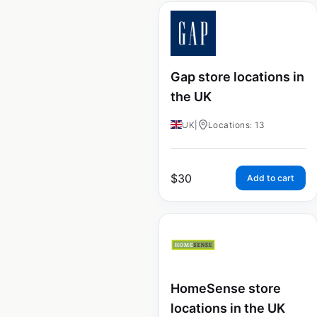
Gap store locations in
the UK
UK
|
Locations: 13
$
30
Add to cart
HomeSense store
locations in the UK