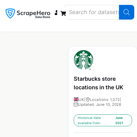
Data Bundles
Store Closings
Store Openings
State Reports – US
Starbucks store
locations in the UK
UK
|
Locations: 1,372
|
Updated: June 10, 2026
Historical data
June
available from:
2021