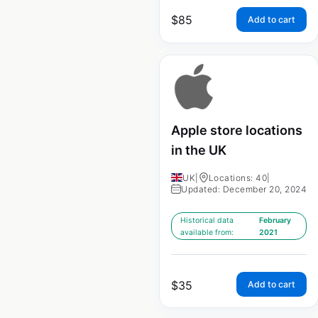
$
85
Add to cart
Apple store locations
in the UK
UK
|
Locations: 40
|
Updated: December 20, 2024
Historical data
February
available from:
2021
$
35
Add to cart