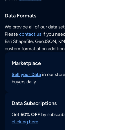
Data Formats
We provide all of our data sets as an
Excel / CSV file
.
Please
contact us
if you need this POI dataset as JSON,
Esri Shapefile, GeoJSON, KML (Google Earth) or any other
custom format at an additional cost per format.
Marketplace
Sell your Data
in our store and reach thousands of
buyers daily
Data Subscriptions
Get
60% OFF
by subscribing to our data updates by
clicking here