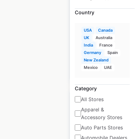
Car locations in the
Country
UK
UK
|
Locations: 441
|
USA
Canada
Updated: June 14, 2024
UK
Australia
Historical data
India
France
June
available from:
2021
Germany
Spain
New Zealand
Mexico
UAE
$
90
Add to cart
Category
All Stores
Apparel &
Accessory Stores
Superdrug pharmacy
Auto Parts Stores
locations in the UK
Automobile Dealers