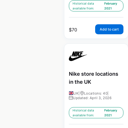
Historical data
February
available from:
2021
$
70
Add to cart
Nike store locations
in the UK
UK
|
Locations: 40
|
Updated: April 3, 2026
Historical data
February
available from:
2021