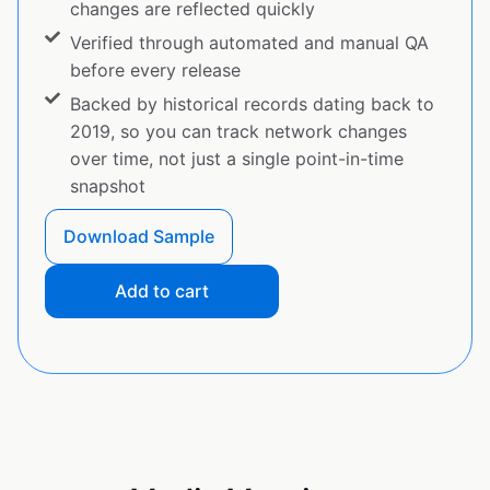
changes are reflected quickly
Verified through automated and manual QA
before every release
Backed by historical records dating back to
2019, so you can track network changes
over time, not just a single point-in-time
snapshot
Download Sample
Add to cart