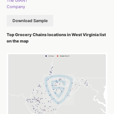
The GIANT
Company
Download Sample
Top Grocery Chains locations in West Virginia list
on the map