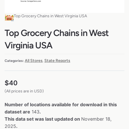
Top Grocery Chains in West Virginia USA
Top Grocery Chains in West
Virginia USA
All Stores
State Reports
Categories:
,
$
40
(All prices are in USD)
Number of locations available for download in this
dataset are
143
.
This data set was last updated on
November 18,
2025
.