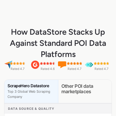
How DataStore Stacks Up
Against Standard POI Data
Platforms
Rated 4.7
Rated 4.6
Rated 4.7
Rated 4.7
ScrapeHero Datastore
Other POI data
marketplaces
Top 3 Global Web Scraping
Company
DATA SOURCE & QUALITY