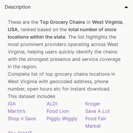
Description
These are the
Top Grocery Chains
in
West Virginia
,
USA
, ranked based on the
total number of store
locations within the state
. The list highlights the
most prominent providers operating across West
Virginia, helping users quickly identify the chains
with the strongest presence and service coverage
in the region.
Complete list of top grocery chains locations in
West Virginia with geocoded address, phone
number, open hours etc for instant download.
This dataset includes
IGA
ALDI
Kroger
Martin’s
Food Lion
Save A Lot
Shop n Save
Piggly Wiggly
Food Fair
Market