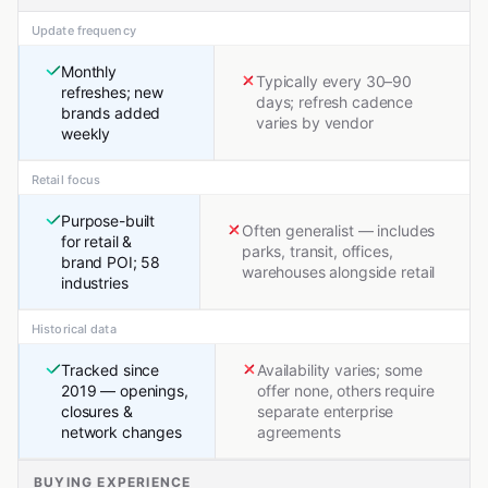
Update frequency
Monthly
Typically every 30–90
refreshes; new
days; refresh cadence
brands added
varies by vendor
weekly
Retail focus
Purpose-built
Often generalist — includes
for retail &
parks, transit, offices,
brand POI; 58
warehouses alongside retail
industries
Historical data
Tracked since
Availability varies; some
2019 — openings,
offer none, others require
closures &
separate enterprise
network changes
agreements
BUYING EXPERIENCE