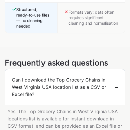
Structured,
Formats vary; data often
ready-to-use files
requires significant
— no cleaning
cleaning and normalisation
needed
Frequently asked questions
Can I download the Top Grocery Chains in
West Virginia USA location list as a CSV or
Excel file?
Yes. The Top Grocery Chains in West Virginia USA
locations list is available for instant download in
CSV format, and can be provided as an Excel file or