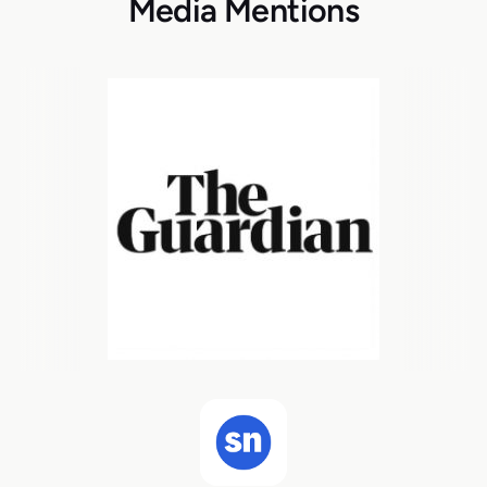
Media Mentions