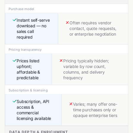
Purchase model
Instant self-serve
Often requires vendor
download — no
contact, quote requests,
sales call
or enterprise negotiation
required
Pricing transparency
Prices listed
Pricing typically hidden;
upfront;
variable by row count,
affordable &
columns, and delivery
predictable
frequency
Subscription & licensing
Subscription, API
Varies; many offer one-
access &
time purchases only or
commercial
opaque enterprise tiers
licensing available
DATA DEPTH & ENRICHMENT