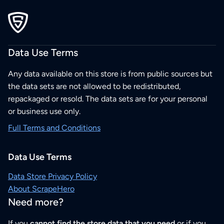
Data Use Terms
Any data available on this store is from public sources but
the data sets are not allowed to be redistributed,
repackaged or resold. The data sets are for your personal
or business use only.
Full Terms and Conditions
Data Use Terms
Data Store Privacy Policy
About ScrapeHero
Need more?
If you
cannot find the store data that you need
or if you