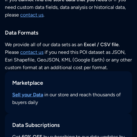
need custom data fields, data analysis or historical data,
please
contact us
.
Data Formats
We provide all of our data sets as an
Excel / CSV file
.
Please
contact us
if you need this POI dataset as JSON,
Esri Shapefile, GeoJSON, KML (Google Earth) or any other
custom format at an additional cost per format.
Marketplace
Sell your Data
in our store and reach thousands of
buyers daily
Data Subscriptions
Get
60% OFF
by subscribing to our data updates by