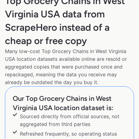
Top Grocery Chains in West
Virginia USA data from
ScrapeHero instead of a
cheap or free copy
Many low-cost Top Grocery Chains in West Virginia
USA location datasets available online are resold or
aggregated copies that were purchased once and
repackaged, meaning the data you receive may
already be outdated the day you buy it.
Our Top Grocery Chains in West
Virginia USA location dataset is:
Sourced directly from official sources, not
aggregated from third parties
Refreshed frequently, so operating status