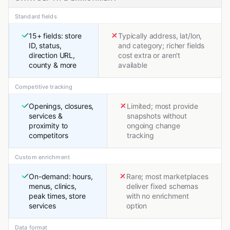
Standard fields
15+ fields: store
Typically address, lat/lon,
ID, status,
and category; richer fields
direction URL,
cost extra or aren't
county & more
available
Competitive tracking
Openings, closures,
Limited; most provide
services &
snapshots without
proximity to
ongoing change
competitors
tracking
Custom enrichment
On-demand: hours,
Rare; most marketplaces
menus, clinics,
deliver fixed schemas
peak times, store
with no enrichment
services
option
Data format