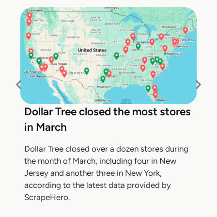
Dollar Tree closed the most stores
in March
Dollar Tree closed over a dozen stores during
the month of March, including four in New
Jersey and another three in New York,
according to the latest data provided by
ScrapeHero.