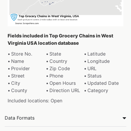
Fields included in Top Grocery Chains in West
Virginia USA location database
Store No.
State
Latitude
Name
Country
Longitude
Provider
Zip Code
URL
Street
Phone
Status
City
Open Hours
Updated Date
County
Direction URL
Category
Included locations: Open
Data Formats