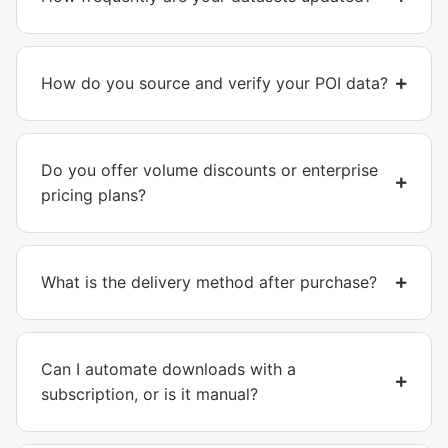
How do you source and verify your POI data?
Do you offer volume discounts or enterprise
pricing plans?
What is the delivery method after purchase?
Can I automate downloads with a
subscription, or is it manual?