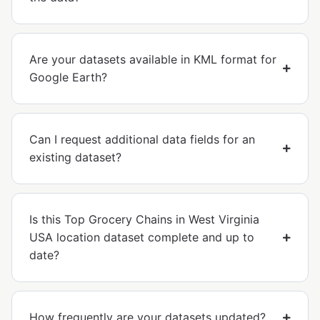
Are your datasets available in KML format for
Google Earth?
Can I request additional data fields for an
existing dataset?
Is this Top Grocery Chains in West Virginia
USA location dataset complete and up to
date?
How frequently are your datasets updated?