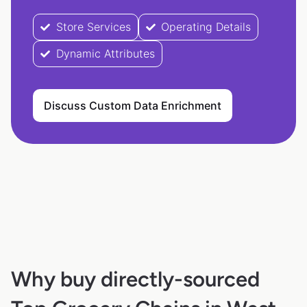
Store Services
Operating Details
Dynamic Attributes
Discuss Custom Data Enrichment
Why buy directly-sourced