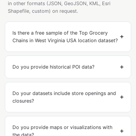
in other formats (JSON, GeoJSON, KML, Esri
Shapefile, custom) on request.
Is there a free sample of the Top Grocery
Chains in West Virginia USA location dataset?
Do you provide historical POI data?
Do your datasets include store openings and
closures?
Do you provide maps or visualizations with
the data?