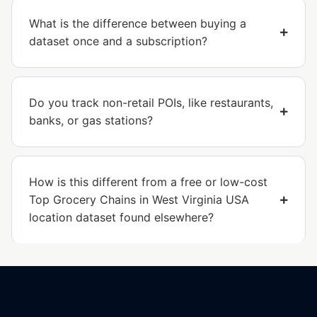
What is the difference between buying a
dataset once and a subscription?
Do you track non-retail POIs, like restaurants,
banks, or gas stations?
How is this different from a free or low-cost
Top Grocery Chains in West Virginia USA
location dataset found elsewhere?