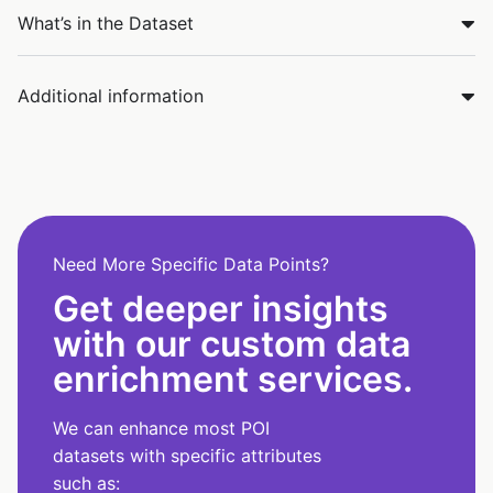
What’s in the Dataset
Additional information
Need More Specific Data Points?
Get deeper insights
with our custom data
enrichment services.
We can enhance most POI
datasets with specific attributes
such as: