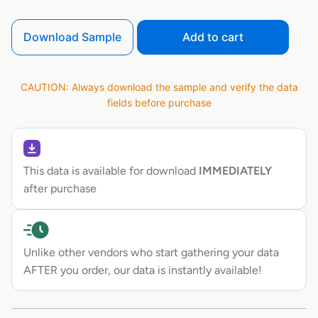
Download Sample
Add to cart
CAUTION: Always download the sample and verify the data
fields before purchase
This data is available for download
IMMEDIATELY
after purchase
Unlike other vendors who start gathering your data
AFTER you order, our data is instantly available!