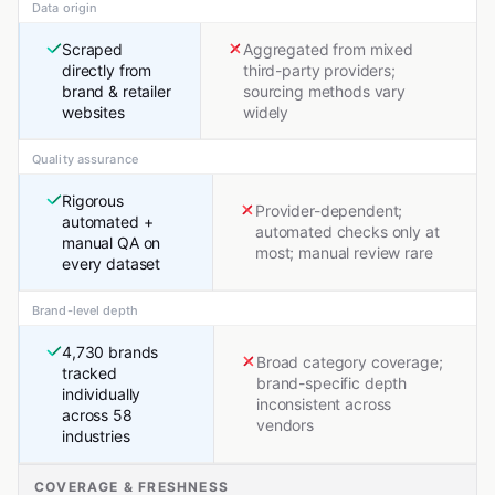
Data origin
Scraped
Aggregated from mixed
directly from
third-party providers;
brand & retailer
sourcing methods vary
websites
widely
Quality assurance
Rigorous
Provider-dependent;
automated +
automated checks only at
manual QA on
most; manual review rare
every dataset
Brand-level depth
4,730 brands
Broad category coverage;
tracked
brand-specific depth
individually
inconsistent across
across 58
vendors
industries
COVERAGE & FRESHNESS