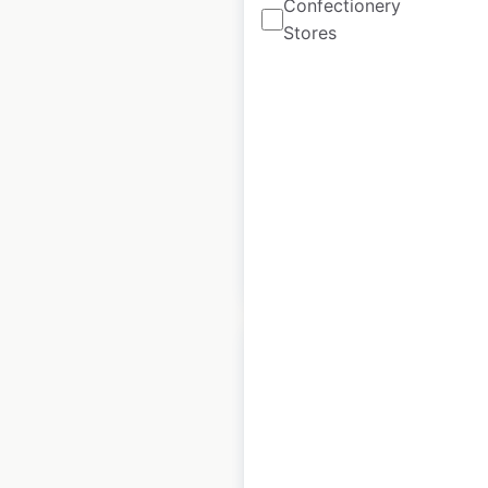
Confectionery
Mooyah restaurant
Stores
locations in the USA
USA
|
Locations: 80
|
Updated: May 11, 2023
Historical data
August
available from:
2020
$
50
Add to cart
Monarch Grow store
locations in the USA