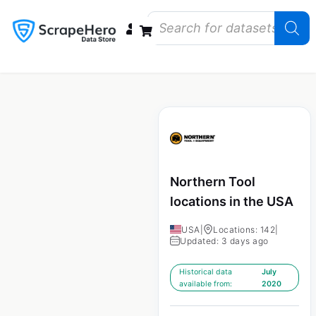
Data Bundles
Store Closings
Store Openings
State Reports – US
Northern Tool
locations in the USA
USA
|
Locations: 142
|
Updated: 3 days ago
Historical data
July
available from:
2020