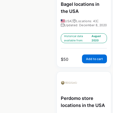
Bagel locations in
the USA
USA
|
Locations: 43
|
Updated: December 8, 2020
Historical data
August
available from:
2020
$
50
Add to cart
Perdomo store
locations in the USA