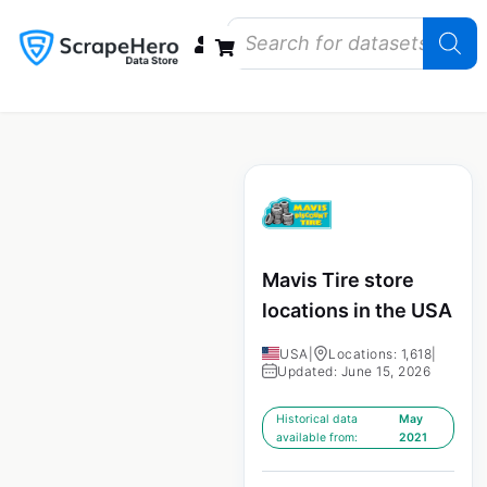
Data Bundles
Store Closings
Store Openings
State Reports – US
Mavis Tire store
locations in the USA
USA
|
Locations: 1,618
|
Updated: June 15, 2026
Historical data
May
available from:
2021