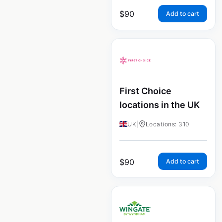
$
90
Add to cart
First Choice
locations in the UK
UK
|
Locations: 310
$
90
Add to cart