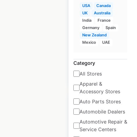
USA
Canada
Smyths store
UK
Australia
locations in the UK
India
France
Germany
Spain
UK
|
Locations: 133
|
New Zealand
Updated: 1 month ago
Mexico
UAE
Historical data
April
available from:
2021
Category
All Stores
$
55
Add to cart
Apparel &
Accessory Stores
Auto Parts Stores
Automobile Dealers
Automotive Repair &
Charleys Philly
Service Centers
Steaks restaurant