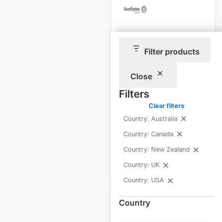
Vision Express
Filter products
store locations in
the UK
Close
UK
|
Locations: 533
|
Filters
Updated: 1 week ago
Clear filters
Historical data
April
Country: Australia
available from:
2021
Country: Canada
Country: New Zealand
$
75
Add to cart
Country: UK
Country: USA
Country