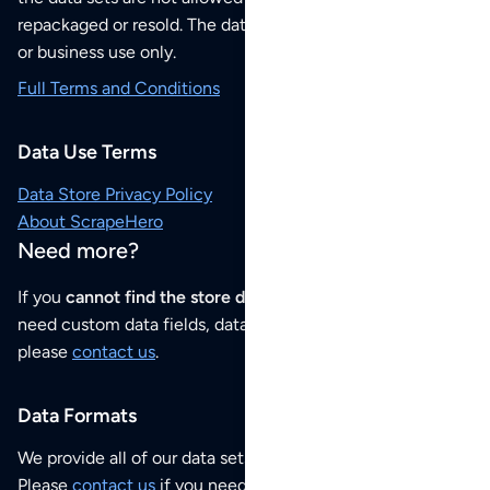
repackaged or resold. The data sets are for your personal
or business use only.
Full Terms and Conditions
Data Use Terms
Data Store Privacy Policy
About ScrapeHero
Need more?
If you
cannot find the store data that you need
or if you
need custom data fields, data analysis or historical data,
please
contact us
.
Data Formats
We provide all of our data sets as an
Excel / CSV file
.
Please
contact us
if you need this POI dataset as JSON,