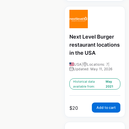
Next Level Burger
restaurant locations
in the USA
USA
|
Locations: 7
|
Updated: May 11, 2026
Historical data
May
available from:
2021
$
20
Add to cart