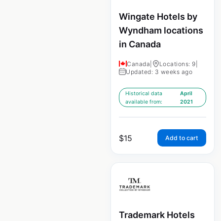
Wingate Hotels by
Wyndham locations
in Canada
Canada
|
Locations: 9
|
Updated: 3 weeks ago
Historical data
April
available from:
2021
$
15
Add to cart
Trademark Hotels