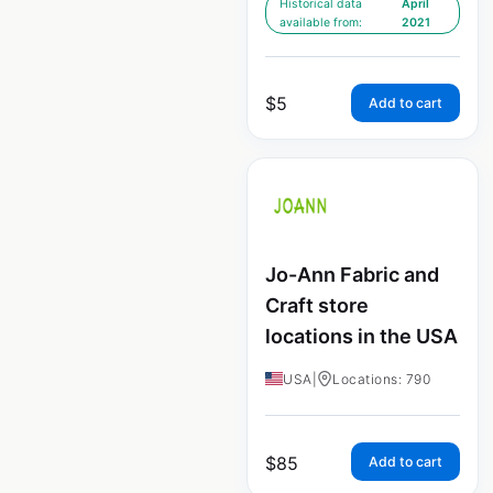
Historical data
April
available from:
2021
$
5
Add to cart
Jo-Ann Fabric and
Craft store
locations in the USA
USA
|
Locations: 790
$
85
Add to cart