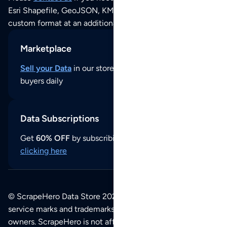
Esri Shapefile, GeoJSON, KML (Google Earth) or any other
custom format at an additional cost per format.
Marketplace
Sell your Data
in our store and reach thousands of
buyers daily
Data Subscriptions
Get
60% OFF
by subscribing to our data updates by
clicking here
© ScrapeHero Data Store 2026. All logos, copyrights,
service marks and trademarks belong to their respective
owners. ScrapeHero is not affiliated with any of the