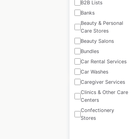
B2B Lists
locations in the USA
Banks
USA
|
Locations: 858
|
Beauty & Personal
Updated: 1 week ago
Care Stores
Historical data
April
Beauty Salons
available from:
2021
Bundles
Car Rental Services
$
85
Add to cart
Car Washes
Caregiver Services
Clinics & Other Care
Centers
Confectionery
Festival Foods store
Stores
locations in the USA
USA
|
Locations: 42
|
Updated: May 6, 2026