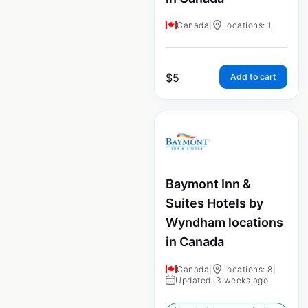
Canada
|
Locations: 1
$
5
Add to cart
Baymont Inn &
Suites Hotels by
Wyndham locations
in Canada
Canada
|
Locations: 8
|
Updated: 3 weeks ago