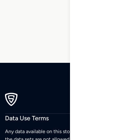
155
156
157
158
…
239
240
241
Data Use Terms
Any data available on this store is from public sources but
the data sets are not allowed to be redistributed,