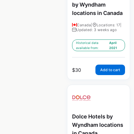
by Wyndham
locations in Canada
Canada
|
Locations: 17
|
Updated: 3 weeks ago
Historical data
April
available from:
2021
$
30
Add to cart
Dolce Hotels by
Wyndham locations
in Canada