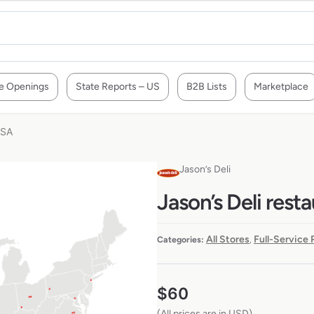
e Openings
State Reports – US
B2B Lists
Marketplace
USA
Jason’s Deli
Jason’s Deli rest
All Stores
Full-Service
Categories:
,
$
60
(All prices are in USD)