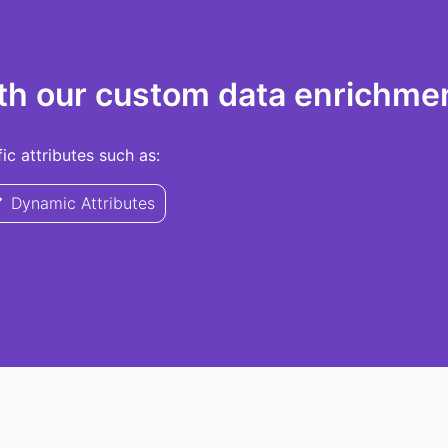
th our custom data enrichmen
c attributes such as:
Dynamic Attributes