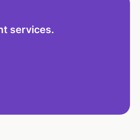
t services.