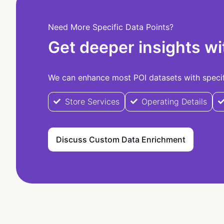
Need More Specific Data Points?
Get deeper insights wi
We can enhance most POI datasets with specifi
Store Services
Operating Details
Discuss Custom Data Enrichment