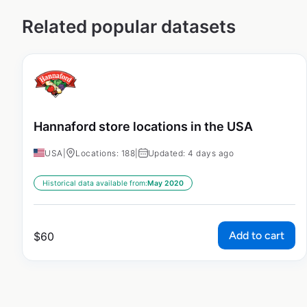
Related popular datasets
Hannaford store locations in the USA
USA
|
Locations: 188
|
Updated: 4 days ago
Historical data available from:
May 2020
Add to cart
$
60