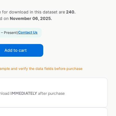
 for download in this dataset are
240.
ed on
November 06, 2025.
Contact Us
 – Present)
Add to cart
ple and verify the data fields before purchase
wnload
IMMEDIATELY
after purchase