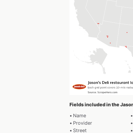
Fields included in the Jaso
Name
Provider
Street