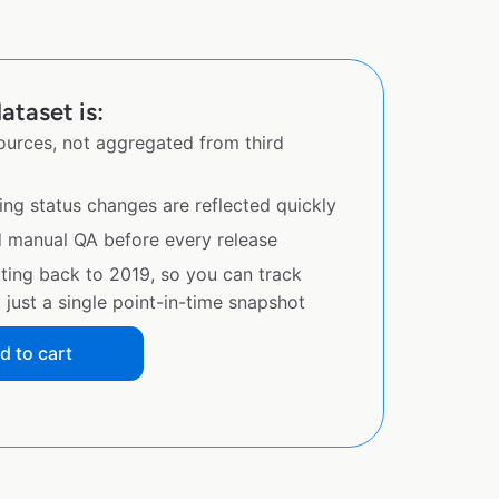
ataset is:
sources, not aggregated from third
ing status changes are reflected quickly
d manual QA before every release
ating back to 2019, so you can track
just a single point-in-time snapshot
d to cart