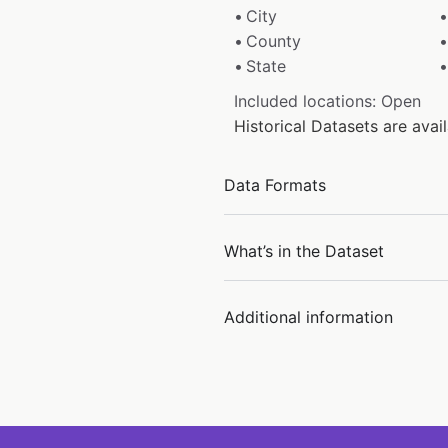
City
County
State
Included locations: Open
Historical Datasets are ava
Data Formats
What’s in the Dataset
Additional information