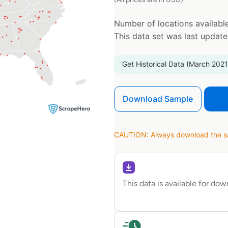
Number of locations available
This data set was last updat
Get Historical Data (March 2021
Download Sample
CAUTION: Always download the sam
This data is available for do