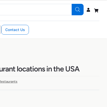
Contact Us
aurant locations in the USA
 Restaurants