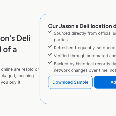
Our Jason's Deli location d
Sourced directly from official 
on's Deli
parties
 of a
Refreshed frequently, so operat
Verified through automated an
Backed by historical records d
online are resold or
network changes over time, not 
ackaged, meaning
you buy it.
Download Sample
Ad