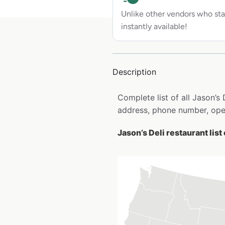
Unlike other vendors who sta
instantly available!
Description
Complete list of all Jason’s
address, phone number, open
Jason’s Deli restaurant list