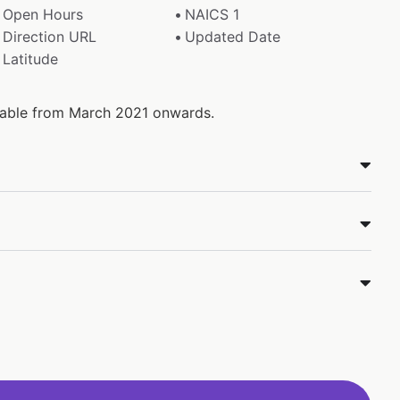
Open Hours
NAICS 1
Direction URL
Updated Date
Latitude
ilable from March 2021 onwards.