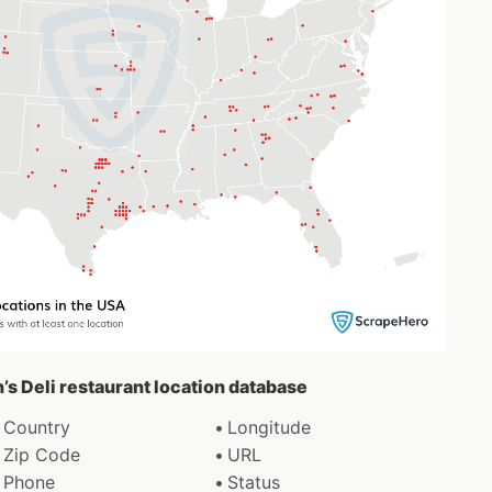
n’s Deli restaurant location database
Country
Longitude
Zip Code
URL
Phone
Status