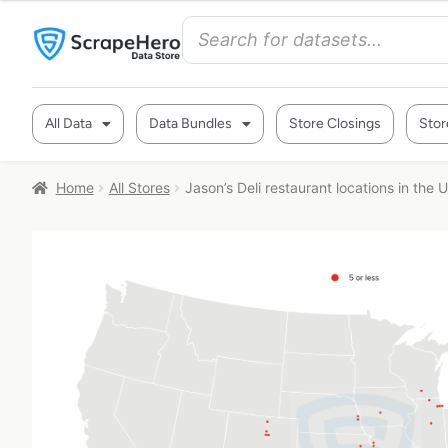
All Data
Data Bundles
Store Closings
Stor
Home
All Stores
Jason’s Deli restaurant locations in the 