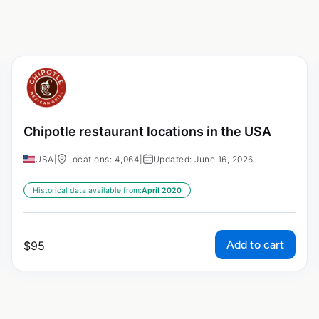
Chipotle restaurant locations in the USA
USA
|
Locations: 4,064
|
Updated: June 16, 2026
Historical data available from:
April 2020
Add to cart
$
95