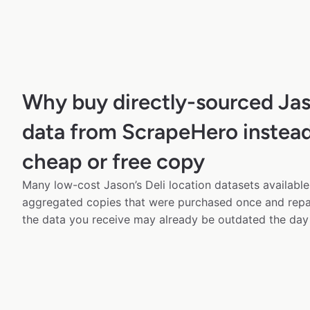
Why buy directly-sourced Jas
data from ScrapeHero instead
cheap or free copy
Many low-cost Jason’s Deli location datasets available 
aggregated copies that were purchased once and rep
the data you receive may already be outdated the day 