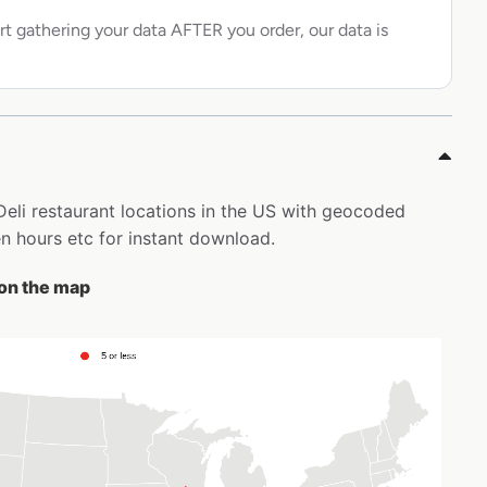
rt gathering your data AFTER you order, our data is
 Deli restaurant locations in the US with geocoded
 hours etc for instant download.
 on the map