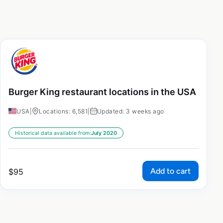
Burger King restaurant locations in the USA
USA
|
Locations: 6,581
|
Updated: 3 weeks ago
Historical data available from:
July 2020
Add to cart
$
95