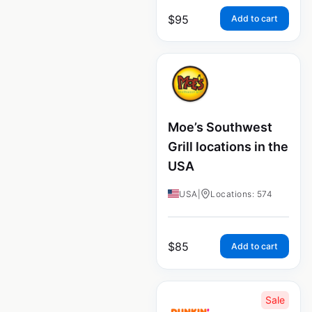
$
95
Add to cart
Moe’s Southwest
Grill locations in the
USA
USA
|
Locations: 574
$
85
Add to cart
Sale