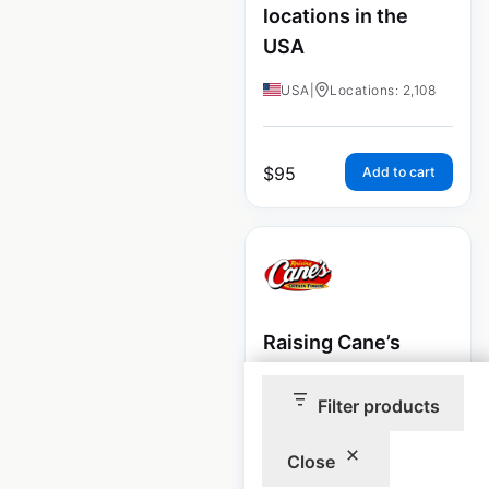
locations in the
USA
USA
|
Locations: 2,108
$
95
Add to cart
Raising Cane’s
restaurant
locations in the
Filter products
USA
Close
USA
|
Locations: 975