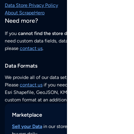
Data Store Privacy Policy
About ScrapeHero
Need more?
If you
cannot find the store data that you need
or if you
need custom data fields, data analysis or historical data,
please
contact us
.
Data Formats
We provide all of our data sets as an
Excel / CSV file
.
Please
contact us
if you need this POI dataset as JSON,
Esri Shapefile, GeoJSON, KML (Google Earth) or any other
custom format at an additional cost per format.
Marketplace
Sell your Data
in our store and reach thousands of
buyers daily