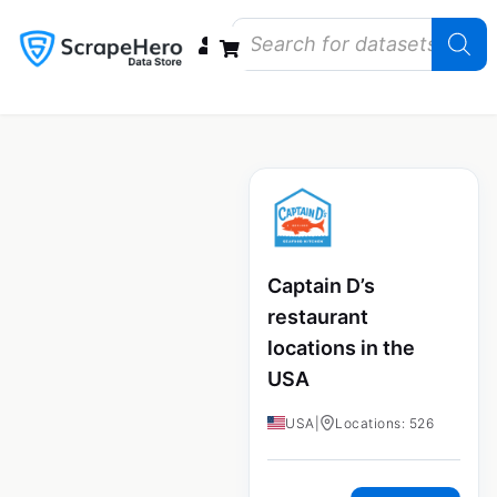
Data Bundles
Store Closings
Store Openings
State Reports – US
Captain D’s
restaurant
locations in the
USA
USA
|
Locations: 526