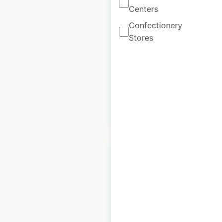
McDonald’s
Centers
restaurant
Confectionery
locations in the
Stores
USA
USA
|
Locations: 13,882
$
105
Add to
cart
$
95
Qdoba restaurant
locations in the
USA