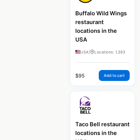
Buffalo Wild Wings
restaurant
locations in the
USA
USA
|
Locations: 1,393
$
95
Add to cart
Taco Bell restaurant
locations in the