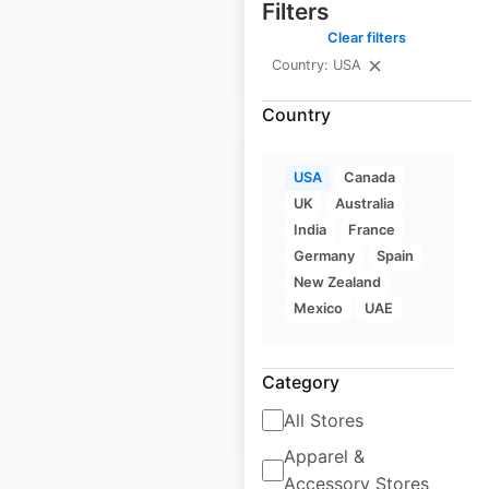
Filters
Clear filters
Country: USA
$
80
Add to cart
Country
USA
Canada
UK
Australia
India
France
Starbucks store
Germany
Spain
locations in the
New Zealand
USA
Mexico
UAE
USA
|
Locations: 16,849
Category
All Stores
$
95
Add to cart
Apparel &
Accessory Stores