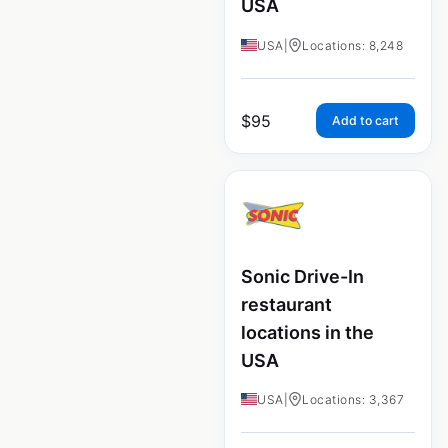
USA
USA
|
Locations: 8,248
$
95
Add to cart
Sonic Drive-In
restaurant
locations in the
USA
USA
|
Locations: 3,367