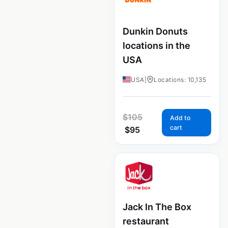
Dunkin Donuts
locations in the
USA
USA
|
Locations: 10,135
$
105
Add to
cart
$
95
Jack In The Box
restaurant