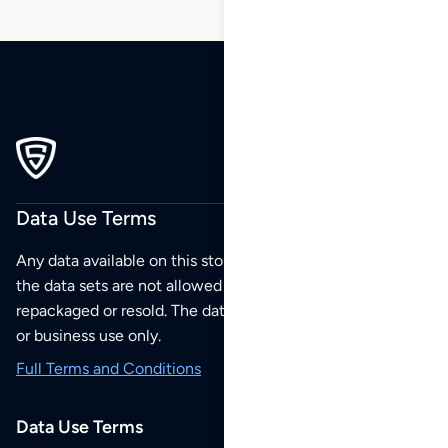
Data Use Terms
Any data available on this store is from public sources but
the data sets are not allowed to be redistributed,
repackaged or resold. The data sets are for your personal
or business use only.
Full Terms and Conditions
Data Use Terms