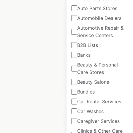
Auto Parts Stores
Automobile Dealers
Automotive Repair &
Modpizza
Service Centers
restaurant
B2B Lists
locations in the
USA
Banks
Beauty & Personal
USA
|
Locations: 485
Care Stores
Beauty Salons
$
70
Add to cart
Bundles
Car Rental Services
Car Washes
Sale
Caregiver Services
Clinics & Other Care