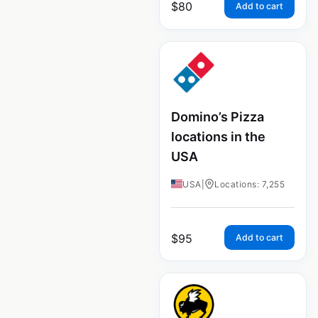
$
80
Add to cart
Domino’s Pizza
locations in the
USA
USA
|
Locations: 7,255
$
95
Add to cart