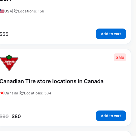
USA
|
Locations: 156
$
55
Add to cart
Sale
Canadian Tire store locations in Canada
Canada
|
Locations: 504
$
90
$
80
Add to cart