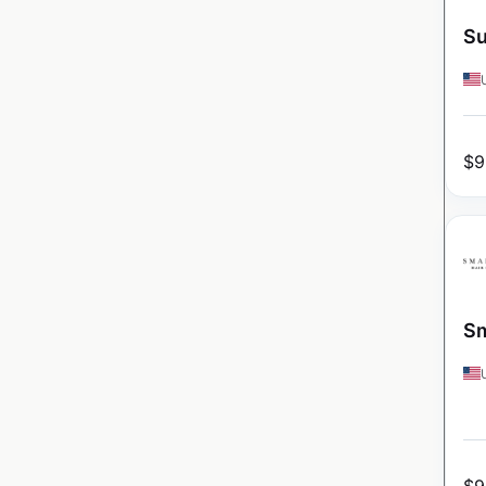
Su
$
9
Sm