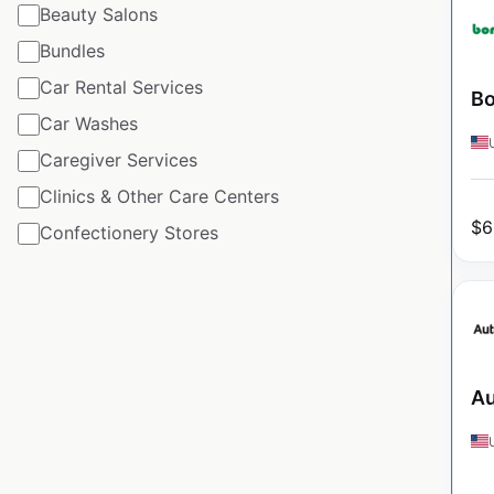
Beauty Salons
Bundles
Car Rental Services
Bo
Car Washes
Caregiver Services
Clinics & Other Care Centers
$
6
Confectionery Stores
Au