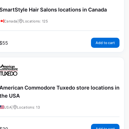
SmartStyle Hair Salons locations in Canada
Canada
|
Locations: 125
$
55
Add to cart
American Commodore Tuxedo store locations in
the USA
USA
|
Locations: 13
Add to cart