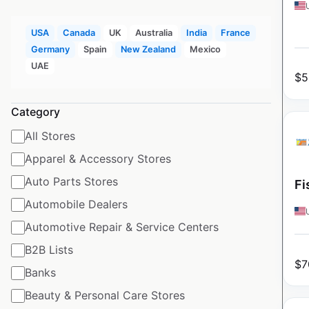
USA
Canada
UK
Australia
India
France
Germany
Spain
New Zealand
Mexico
UAE
$
5
Category
All Stores
Apparel & Accessory Stores
Auto Parts Stores
Fi
Automobile Dealers
Automotive Repair & Service Centers
B2B Lists
$
7
Banks
Beauty & Personal Care Stores