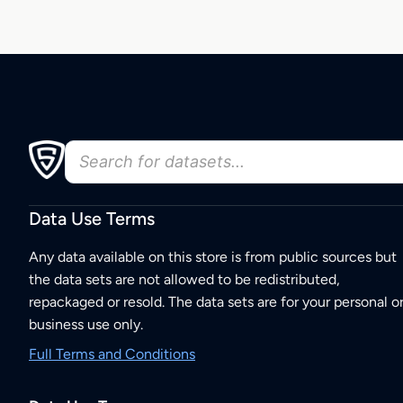
Data Use Terms
Any data available on this store is from public sources but
the data sets are not allowed to be redistributed,
repackaged or resold. The data sets are for your personal o
business use only.
Full Terms and Conditions