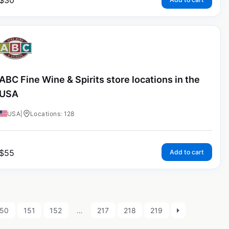
$
30
ABC Fine Wine & Spirits store locations in the
USA
USA
|
Locations: 128
$
55
Add to cart
150
151
152
…
217
218
219