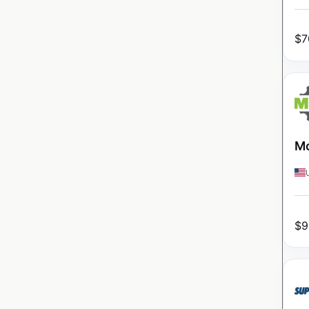
$
7
Mo
$
9