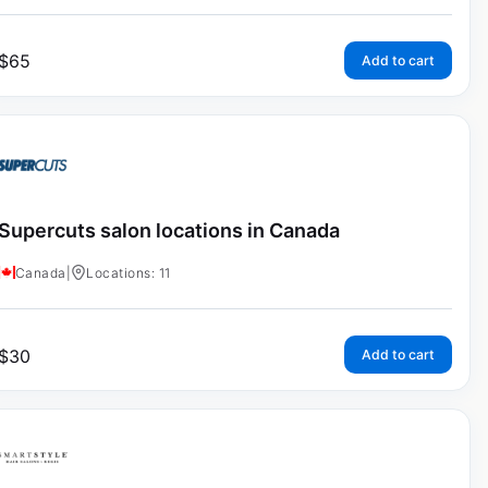
$
65
Add to cart
Supercuts salon locations in Canada
Canada
|
Locations: 11
$
30
Add to cart