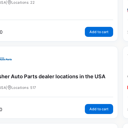
USA
|
Locations: 22
0
Add to cart
sher Auto Parts dealer locations in the USA
USA
|
Locations: 517
0
Add to cart