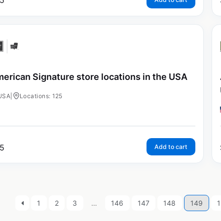
5
erican Signature store locations in the USA
USA
|
Locations: 125
5
Add to cart
1
2
3
…
146
147
148
149