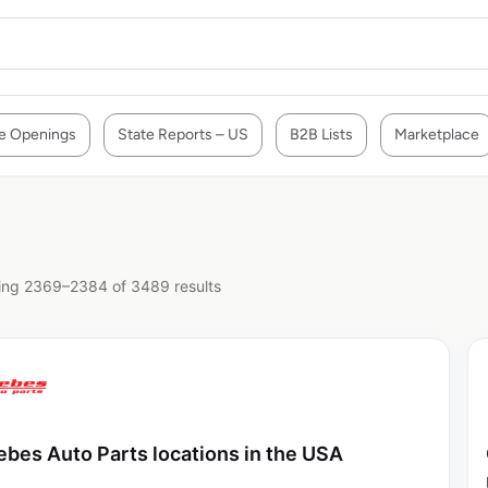
e Openings
State Reports – US
B2B Lists
Marketplace
ng 2369–2384 of 3489 results
ebes Auto Parts locations in the USA