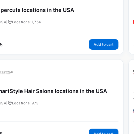
percuts locations in the USA
USA
|
Locations: 1,754
5
Add to cart
artStyle Hair Salons locations in the USA
USA
|
Locations: 973
Add to cart