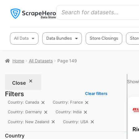
All Data
Data Bundles
Store Closings
Stor
Home
All Datasets
Page 149
Showi
Close
Filters
Clear filters
Country: Canada
Country: France
Country: Germany
Country: India
Country: New Zealand
Country: USA
Ri
Country