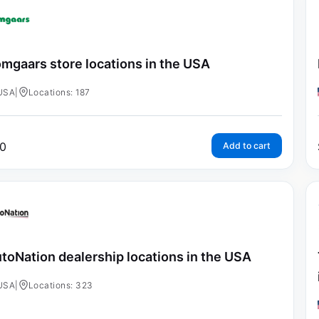
mgaars store locations in the USA
USA
|
Locations: 187
0
Add to cart
toNation dealership locations in the USA
USA
|
Locations: 323