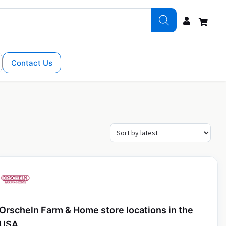
Contact Us
Orscheln Farm & Home store locations in the
USA