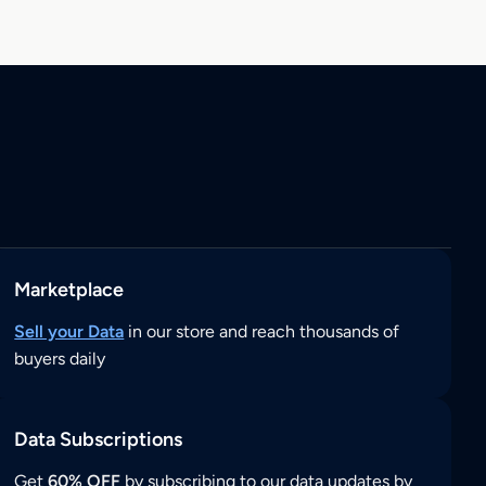
Marketplace
Sell your Data
in our store and reach thousands of
buyers daily
Data Subscriptions
Get
60% OFF
by subscribing to our data updates by