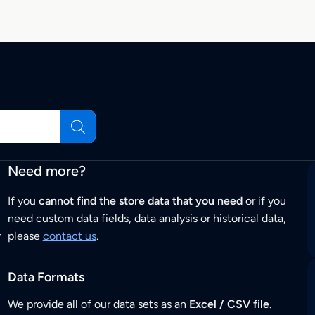
Need more?
If you
cannot find the store data that you need
or if you
need custom data fields, data analysis or historical data,
r
please
contact us
.
Data Formats
We provide all of our data sets as an
Excel / CSV file
.