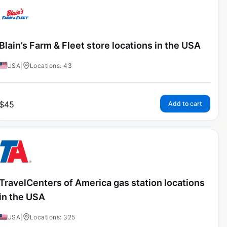
Blain’s Farm & Fleet store locations in the USA
USA
|
Locations: 43
$
45
Add to cart
TravelCenters of America gas station locations
in the USA
USA
|
Locations: 325