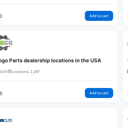
0
Add to cart
go Parts dealership locations in the USA
USA
|
Locations: 2,297
5
Add to cart