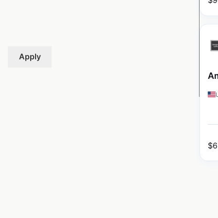
$
9
Apply
Am
$
6