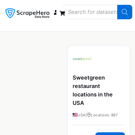
Data Bundles
Store Closings
Store Openings
State Reports – US
Sweetgreen
restaurant
locations in the
USA
USA
|
Locations: 887