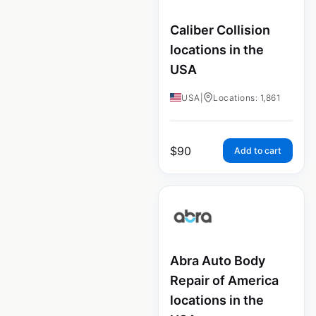
Caliber Collision
locations in the
USA
USA
|
Locations: 1,861
$
90
Add to cart
Abra Auto Body
Repair of America
locations in the