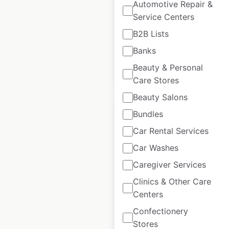
Automotive Repair &
USA
Service Centers
USA
|
Locations: 104
B2B Lists
Banks
Beauty & Personal
$
50
Add to cart
Care Stores
Beauty Salons
Bundles
Car Rental Services
Car Washes
Allstate locations in
the USA
Caregiver Services
Clinics & Other Care
USA
|
Locations: 7,044
Centers
Confectionery
$
95
Stores
Add to cart