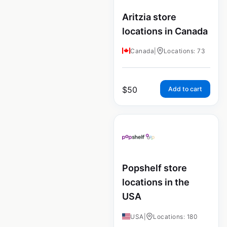
Aritzia store
locations in Canada
Canada
|
Locations: 73
$
50
Add to cart
Popshelf store
locations in the
USA
USA
|
Locations: 180