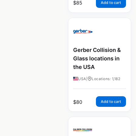
$
85
Add to cart
Gerber Collision &
Glass locations in
the USA
USA
|
Locations: 1,182
$
80
Add to cart