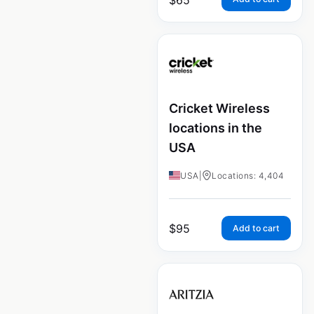
Cricket Wireless
locations in the
USA
USA
|
Locations: 4,404
$
95
Add to cart