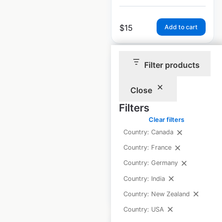
$
15
Add to cart
Filter products
Close
Metro by T-Mobile
Filters
locations in the
Clear filters
USA
Country: Canada
Country: France
USA
|
Locations: 5,662
Country: Germany
Country: India
$
95
Add to cart
Country: New Zealand
Country: USA