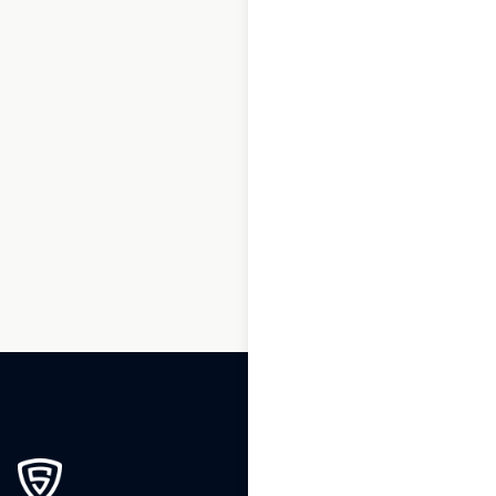
1
2
3
…
145
146
147
148
149
150
151
…
217
218
219