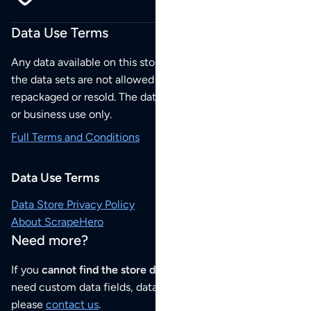
Data Use Terms
Any data available on this store is from public sources but
the data sets are not allowed to be redistributed,
repackaged or resold. The data sets are for your personal
or business use only.
Full Terms and Conditions
Data Use Terms
Data Store Privacy Policy
About ScrapeHero
Need more?
If you
cannot find the store data that you need
or if you
need custom data fields, data analysis or historical data,
please
contact us
.