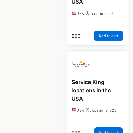
USA
USA
|
Locations: 55
$
50
Add to cart
Service King
locations in the
USA
USA
|
Locations: 328
$
65
Add to cart