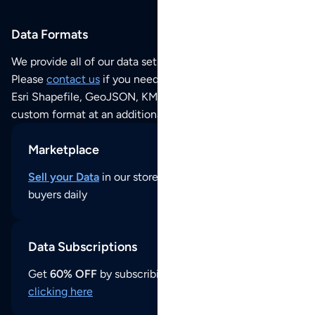
Data Formats
We provide all of our data sets as an
Excel / CSV file
.
Please
contact us
if you need this POI dataset as JSON,
Esri Shapefile, GeoJSON, KML (Google Earth) or any other
custom format at an additional cost per format.
Marketplace
Sell your Data
in our store and reach thousands of
buyers daily
Data Subscriptions
Get
60% OFF
by subscribing to our data updates by
clicking here