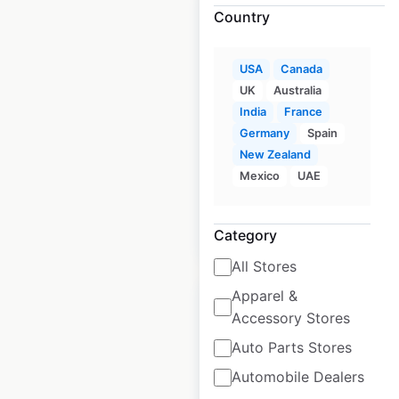
Country
USA
Canada
Ashley HomeStore
UK
Australia
locations in the
India
France
USA
Germany
Spain
New Zealand
USA
|
Locations: 771
Mexico
UAE
$
85
Add to cart
Category
All Stores
Apparel &
Accessory Stores
Auto Parts Stores
Arhaus store
Automobile Dealers
locations in the