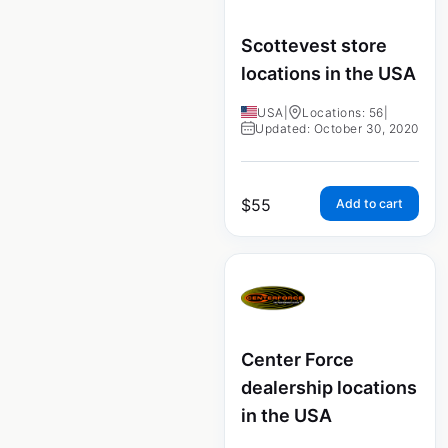
Scottevest store
locations in the USA
USA
|
Locations: 56
|
Updated: October 30, 2020
$
55
Add to cart
Center Force
dealership locations
in the USA