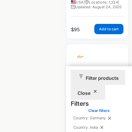
USA
|
Locations: 1,234
|
Updated: August 24, 2020
$
95
Add to cart
EZ Oil Drain Valve
Filter products
dealership locations
in the USA
Close
Filters
USA
|
Locations: 1,063
|
Updated: August 24, 2020
Clear filters
Country: Germany
Country: India
$
95
Add to cart