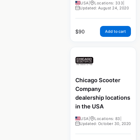
USA
|
Locations: 333
|
Updated: August 24, 2020
$
90
Add to cart
Chicago Scooter
Company
dealership locations
in the USA
USA
|
Locations: 83
|
Updated: October 30, 2020