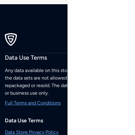
Data Use Terms
Any data available on this store is from public sources but
the data sets are not allowed to be redistributed,
repackaged or resold. The data sets are for your personal
or business use only.
Full Terms and Conditions
Data Use Terms
Data Store Privacy Policy