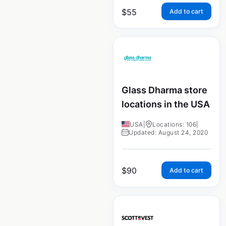
$
55
Add to cart
Glass Dharma store
locations in the USA
USA
|
Locations: 106
|
Updated: August 24, 2020
$
90
Add to cart