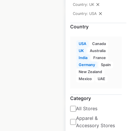
Country: UK
Country: USA
Country
Inaba Foods store
USA
Canada
UK
Australia
locations in the USA
India
France
USA
|
Locations: 4,146
|
Germany
Spain
Updated: August 24, 2020
New Zealand
Mexico
UAE
$
95
Add to cart
Category
All Stores
Apparel &
Accessory Stores