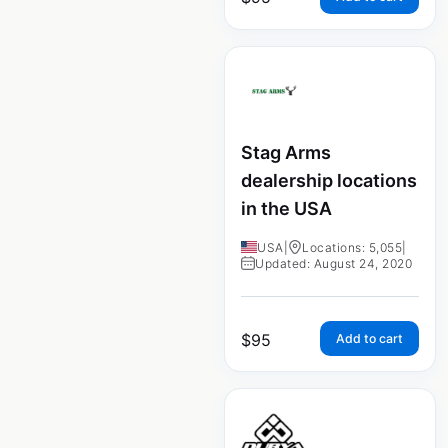
Stag Arms
dealership locations
in the USA
USA
|
Locations: 5,055
|
Updated: August 24, 2020
$
95
Add to cart