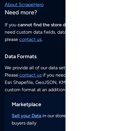
About ScrapeHero
Need more?
If you
cannot find the store data that you need
or if you
need custom data fields, data analysis or historical data,
please
contact us
.
Data Formats
We provide all of our data sets as an
Excel / CSV file
.
Please
contact us
if you need this POI dataset as JSON,
Esri Shapefile, GeoJSON, KML (Google Earth) or any other
custom format at an additional cost per format.
Marketplace
Sell your Data
in our store and reach thousands of
buyers daily