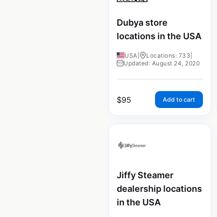
Dubya store
locations in the USA
USA
|
Locations: 733
|
Updated: August 24, 2020
$
95
Add to cart
Jiffy Steamer
dealership locations
in the USA