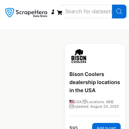
Data Bundles
Store Closings
Store Openings
State Reports – US
Bison Coolers
dealership locations
in the USA
USA
|
Locations: 688
|
Updated: August 24, 2020
$
95
Add to cart