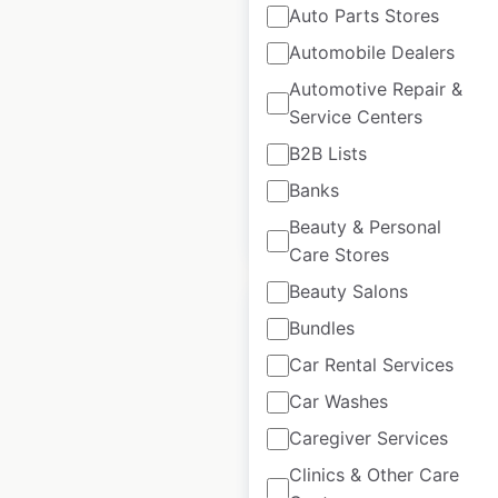
Auto Parts Stores
U-Konserve LLC
store locations in
Automobile Dealers
the USA
Automotive Repair &
Service Centers
USA
|
Locations: 871
|
Updated: August 24, 2020
B2B Lists
Banks
$
95
Beauty & Personal
Add to cart
Care Stores
Beauty Salons
Bundles
Car Rental Services
Seattle Chocolate
Car Washes
store locations in
Caregiver Services
the USA
Clinics & Other Care