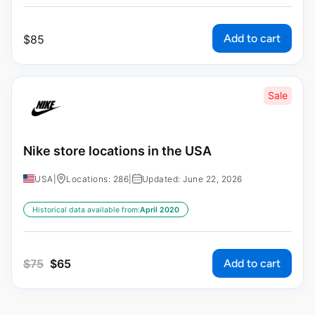
Add to cart
$
85
Sale
Nike store locations in the USA
USA
|
Locations: 286
|
Updated: June 22, 2026
Historical data available from:
April 2020
Add to cart
$
75
$
65