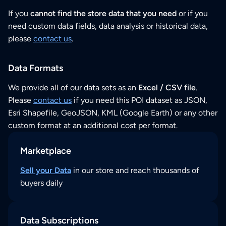
If you
cannot find the store data that you need
or if you
need custom data fields, data analysis or historical data,
please
contact us
.
Data Formats
We provide all of our data sets as an
Excel / CSV file
.
Please
contact us
if you need this POI dataset as JSON,
Esri Shapefile, GeoJSON, KML (Google Earth) or any other
custom format at an additional cost per format.
Marketplace
Sell your Data
in our store and reach thousands of
buyers daily
Data Subscriptions