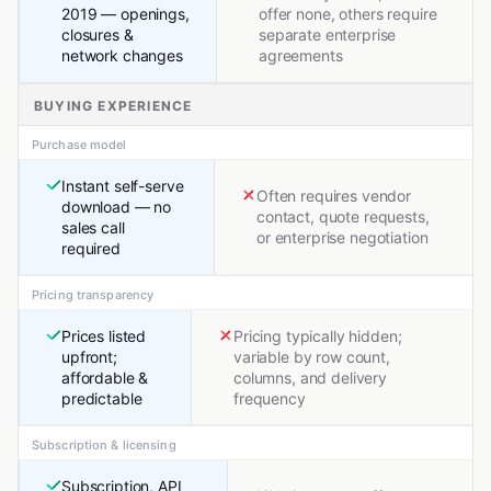
2019 — openings,
offer none, others require
closures &
separate enterprise
network changes
agreements
BUYING EXPERIENCE
Purchase model
Instant self-serve
Often requires vendor
download — no
contact, quote requests,
sales call
or enterprise negotiation
required
Pricing transparency
Prices listed
Pricing typically hidden;
upfront;
variable by row count,
affordable &
columns, and delivery
predictable
frequency
Subscription & licensing
Subscription, API