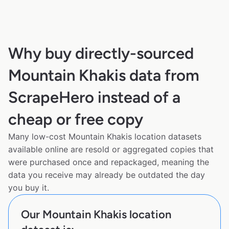
Why buy directly-sourced
Mountain Khakis data from
ScrapeHero instead of a
cheap or free copy
Many low-cost Mountain Khakis location datasets
available online are resold or aggregated copies that
were purchased once and repackaged, meaning the
data you receive may already be outdated the day
you buy it.
Our Mountain Khakis location