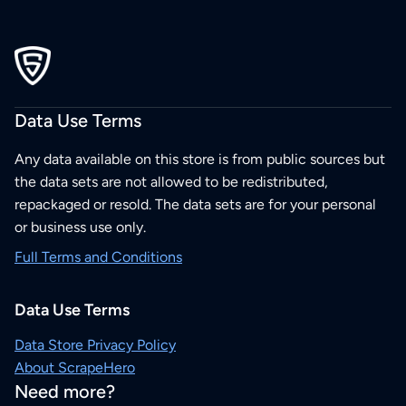
Data Use Terms
Any data available on this store is from public sources but
the data sets are not allowed to be redistributed,
repackaged or resold. The data sets are for your personal
or business use only.
Full Terms and Conditions
Data Use Terms
Data Store Privacy Policy
About ScrapeHero
Need more?