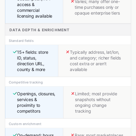
Varies; many offer one-
access &
time purchases only or
commercial
opaque enterprise tiers
licensing available
DATA DEPTH & ENRICHMENT
Standard fields
15+ fields: store
Typically address, lat/lon,
ID, status,
and category; richer fields
direction URL,
cost extra or aren't
county & more
available
Competitive tracking
Openings, closures,
Limited; most provide
services &
snapshots without
proximity to
ongoing change
competitors
tracking
Custom enrichment
On-demand: hours,
Rare; most marketplaces