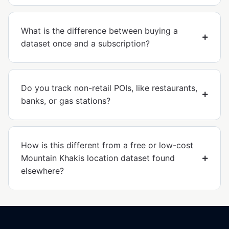
What is the difference between buying a
dataset once and a subscription?
Do you track non-retail POIs, like restaurants,
banks, or gas stations?
How is this different from a free or low-cost
Mountain Khakis location dataset found
elsewhere?