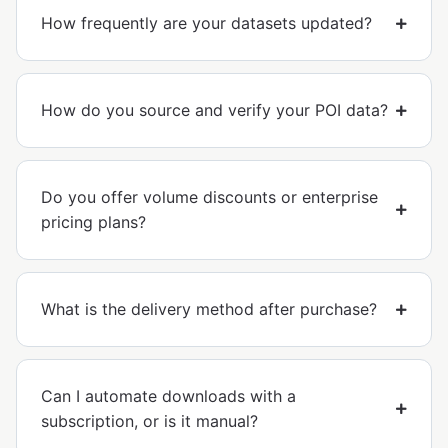
How frequently are your datasets updated?
How do you source and verify your POI data?
Do you offer volume discounts or enterprise
pricing plans?
What is the delivery method after purchase?
Can I automate downloads with a
subscription, or is it manual?