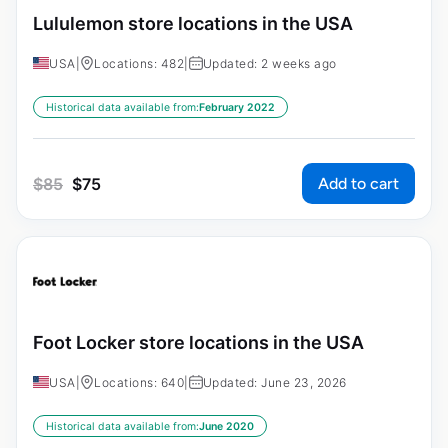
Lululemon store locations in the USA
USA
|
Locations: 482
|
Updated: 2 weeks ago
Historical data available from:
February 2022
Add to cart
$
85
$
75
Foot Locker store locations in the USA
USA
|
Locations: 640
|
Updated: June 23, 2026
Historical data available from:
June 2020