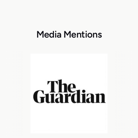
Media Mentions