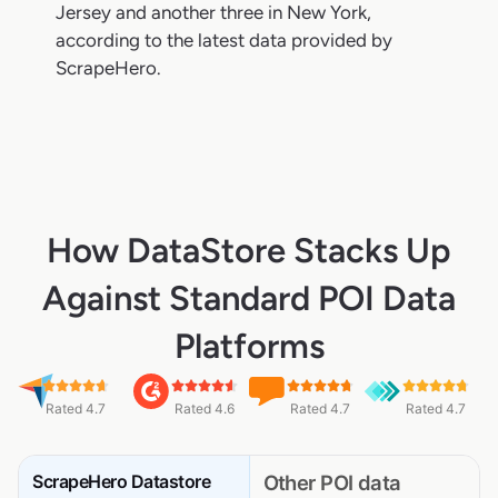
Jersey and another three in New York,
according to the latest data provided by
ScrapeHero.
How DataStore Stacks Up
Against Standard POI Data
Platforms
Rated 4.7
Rated 4.6
Rated 4.7
Rated 4.7
ScrapeHero Datastore
Other POI data