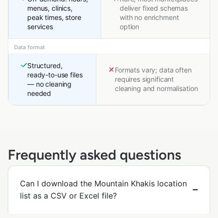
menus, clinics,
deliver fixed schemas
peak times, store
with no enrichment
services
option
Data format
Structured,
Formats vary; data often
ready-to-use files
requires significant
— no cleaning
cleaning and normalisation
needed
Frequently asked questions
Can I download the Mountain Khakis location
list as a CSV or Excel file?