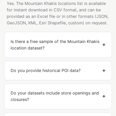
Yes. The Mountain Khakis locations list is available
for instant download in CSV format, and can be
provided as an Excel file or in other formats (JSON,
GeoJSON, KML, Esri Shapefile, custom) on request.
Is there a free sample of the Mountain Khakis
location dataset?
Do you provide historical POI data?
Do your datasets include store openings and
closures?