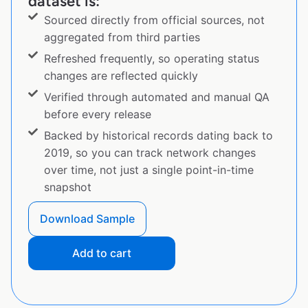
dataset is:
Sourced directly from official sources, not
aggregated from third parties
Refreshed frequently, so operating status
changes are reflected quickly
Verified through automated and manual QA
before every release
Backed by historical records dating back to
2019, so you can track network changes
over time, not just a single point-in-time
snapshot
Download Sample
Add to cart