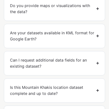
Do you provide maps or visualizations with
the data?
Are your datasets available in KML format for
Google Earth?
Can I request additional data fields for an
existing dataset?
Is this Mountain Khakis location dataset
complete and up to date?