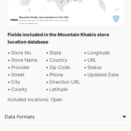
Fields included in the Mountain Khakis store
location database
Store No.
State
Longitude
Store Name
Country
URL
Provider
Zip Code
Status
Street
Phone
Updated Date
City
Direction URL
County
Latitude
Included locations: Open
Data Formats