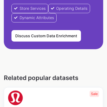
Store Services
Operating Details
Dynamic Attributes
Discuss Custom Data Enrichment
Related popular datasets
Sale