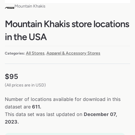
Mountain Khakis
Mountain Khakis store locations
in the USA
All Stores
Apparel & Accessory Stores
Categories:
,
$
95
(All prices are in USD)
Number of locations available for download in this
dataset are
611.
This data set was last updated on
December 07,
2023.