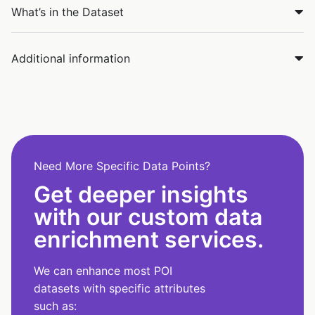
What’s in the Dataset
Additional information
Need More Specific Data Points?
Get deeper insights
with our custom data
enrichment services.
We can enhance most POI
datasets with specific attributes
such as: