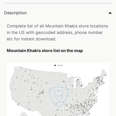
Description
Complete list of all Mountain Khakis store locations
in the US with geocoded address, phone number
etc for instant download.
Mountain Khakis store list on the map