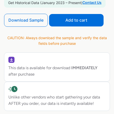
Contact Us
Get Historical Data (January 2023 – Present)
Download Sample
Add to cart
CAUTION: Always download the sample and verify the data
fields before purchase
This data is available for download
IMMEDIATELY
after purchase
Unlike other vendors who start gathering your data
AFTER you order, our data is instantly available!