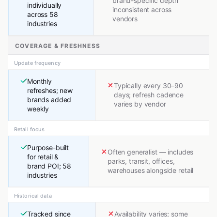
brand-specific depth
individually
inconsistent across
across 58
vendors
industries
COVERAGE & FRESHNESS
Update frequency
Monthly
Typically every 30–90
refreshes; new
days; refresh cadence
brands added
varies by vendor
weekly
Retail focus
Purpose-built
Often generalist — includes
for retail &
parks, transit, offices,
brand POI; 58
warehouses alongside retail
industries
Historical data
Tracked since
Availability varies; some