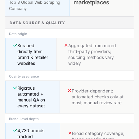
marketplaces
Top 3 Global Web Scraping
Company
DATA SOURCE & QUALITY
Data origin
Scraped
Aggregated from mixed
directly from
third-party providers;
brand & retailer
sourcing methods vary
websites
widely
Quality assurance
Rigorous
Provider-dependent;
automated +
automated checks only at
manual QA on
most; manual review rare
every dataset
Brand-level depth
4,730 brands
Broad category coverage;
tracked