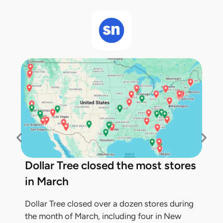
Dollar Tree closed the most stores
in March
Dollar Tree closed over a dozen stores during
the month of March, including four in New