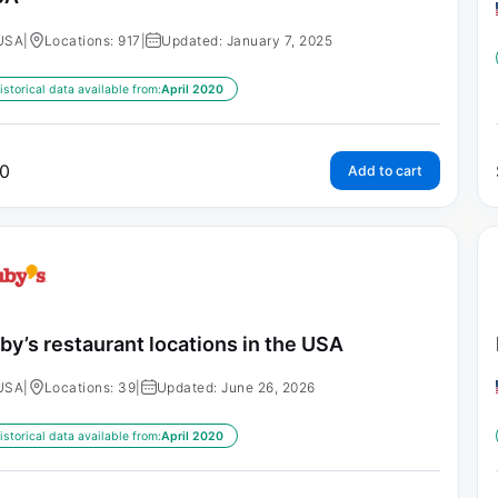
USA
|
Locations: 917
|
Updated: January 7, 2025
istorical data available from:
April 2020
0
Add to cart
by’s restaurant locations in the USA
USA
|
Locations: 39
|
Updated: June 26, 2026
istorical data available from:
April 2020