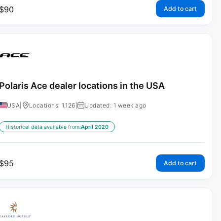
$
90
Add to cart
Polaris Ace dealer locations in the USA
USA
|
Locations: 1,126
|
Updated: 1 week ago
Historical data available from:
April 2020
$
95
Add to cart