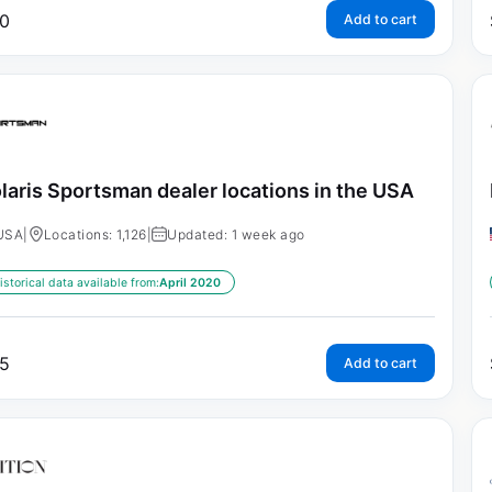
0
Add to cart
laris Sportsman dealer locations in the USA
USA
|
Locations: 1,126
|
Updated: 1 week ago
istorical data available from:
April 2020
5
Add to cart