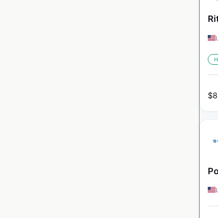
Ri
H
$
8
Po