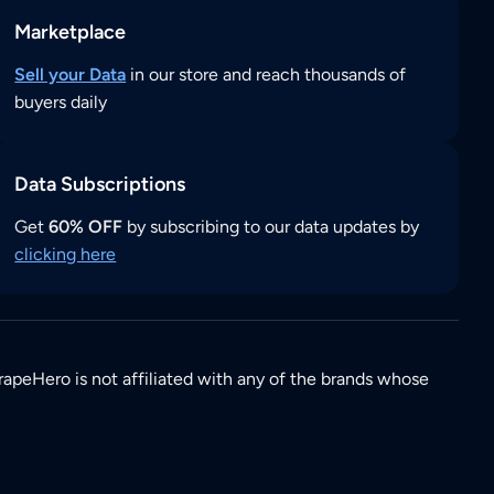
Marketplace
Sell your Data
in our store and reach thousands of
buyers daily
Data Subscriptions
Get
60% OFF
by subscribing to our data updates by
clicking here
rapeHero is not affiliated with any of the brands whose