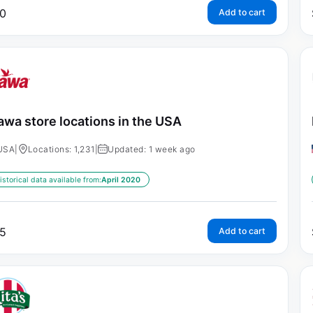
0
Add to cart
wa store locations in the USA
USA
|
Locations: 1,231
|
Updated: 1 week ago
istorical data available from:
April 2020
5
Add to cart