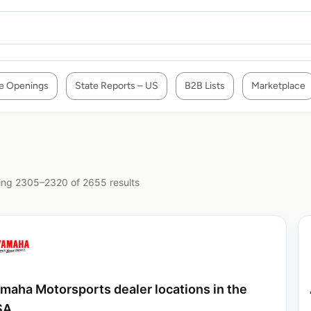
e Openings
State Reports – US
B2B Lists
Marketplace
ng 2305–2320 of 2655 results
maha Motorsports dealer locations in the
SA