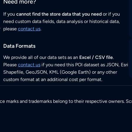
Need more?
If you
cannot find the store data that you need
or if you
need custom data fields, data analysis or historical data,
r
please
contact us
.
Data Formats
We provide all of our data sets as an
Excel / CSV file
.
Please
contact us
if you need this POI dataset as JSON, Esri
Shapefile, GeoJSON, KML (Google Earth) or any other
custom format at an additional cost per format.
ice marks and trademarks belong to their respective owners. Sc