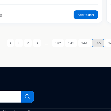
0
Add to cart
1
2
3
…
142
143
144
145
1