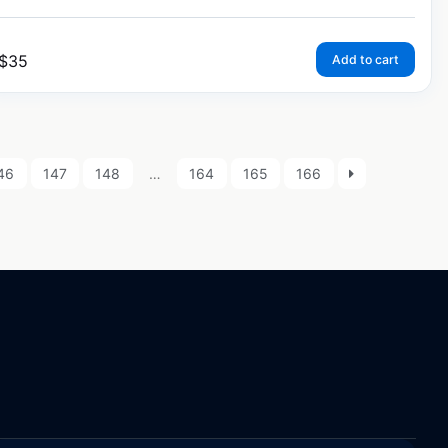
$
35
Add to cart
46
147
148
…
164
165
166