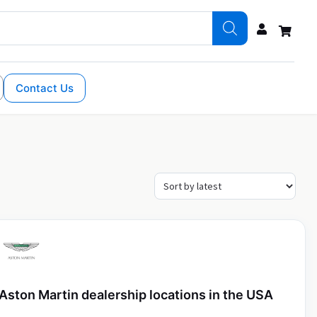
Contact Us
Aston Martin dealership locations in the USA