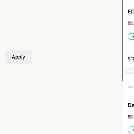
ED
H
Apply
$
1
De
H