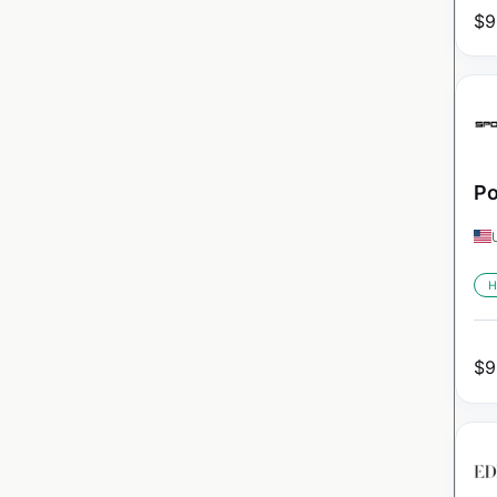
$
9
Po
H
$
9