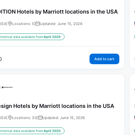
ITION Hotels by Marriott locations in the USA
USA
|
Locations: 5
|
Updated: June 15, 2026
istorical data available from:
April 2020
0
Add to cart
sign Hotels by Marriott locations in the USA
USA
|
Locations: 30
|
Updated: June 15, 2026
istorical data available from:
April 2020