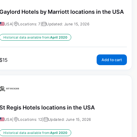
Gaylord Hotels by Marriott locations in the USA
USA
|
Locations: 7
|
Updated: June 15, 2026
Historical data available from:
April 2020
$
15
Add to cart
St Regis Hotels locations in the USA
USA
|
Locations: 12
|
Updated: June 15, 2026
Historical data available from:
April 2020