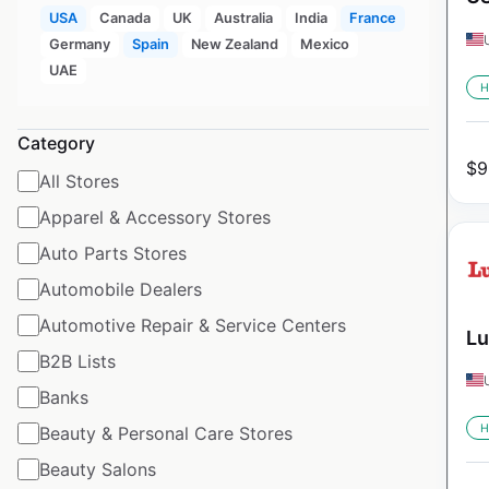
USA
Canada
UK
Australia
India
France
Germany
Spain
New Zealand
Mexico
UAE
H
Category
$
9
All Stores
Apparel & Accessory Stores
Auto Parts Stores
Automobile Dealers
Automotive Repair & Service Centers
Lu
B2B Lists
Banks
H
Beauty & Personal Care Stores
Beauty Salons