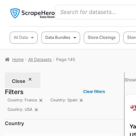
All Data
Data Bundles
Store Closings
Stor
Home
All Datasets
Page 145
Showi
Close
Filters
Clear filters
Country: France
Country: Spain
Country: USA
Country
Ya
U