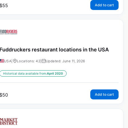
$
55
Add to cart
Fuddruckers restaurant locations in the USA
USA
|
Locations: 42
|
Updated: June 11, 2026
Historical data available from:
April 2020
$
50
Add to cart