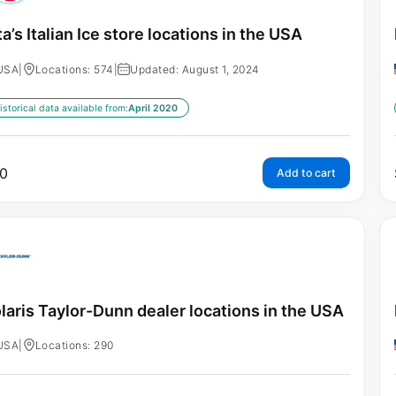
ta’s Italian Ice store locations in the USA
USA
|
Locations: 574
|
Updated: August 1, 2024
istorical data available from:
April 2020
0
Add to cart
laris Taylor-Dunn dealer locations in the USA
USA
|
Locations: 290