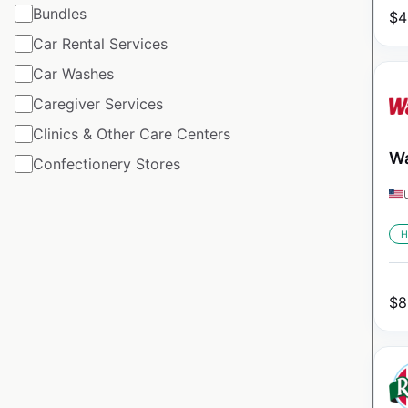
Bundles
$
4
Car Rental Services
Car Washes
Caregiver Services
Clinics & Other Care Centers
Wa
Confectionery Stores
H
$
8