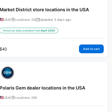
Market District store locations in the USA
USA
|
Locations: 25
|
Updated: 3 days ago
Historical data available from:
April 2020
$
40
Add to cart
Polaris Gem dealer locations in the USA
USA
|
Locations: 200