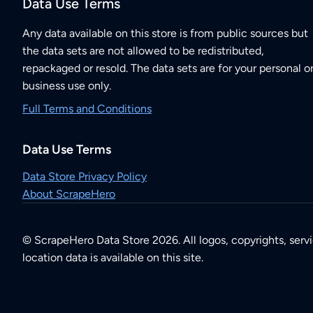
Data Use Terms
Any data available on this store is from public sources but
the data sets are not allowed to be redistributed,
repackaged or resold. The data sets are for your personal o
business use only.
Full Terms and Conditions
Data Use Terms
Data Store Privacy Policy
About ScrapeHero
© ScrapeHero Data Store 2026. All logos, copyrights, serv
location data is available on this site.