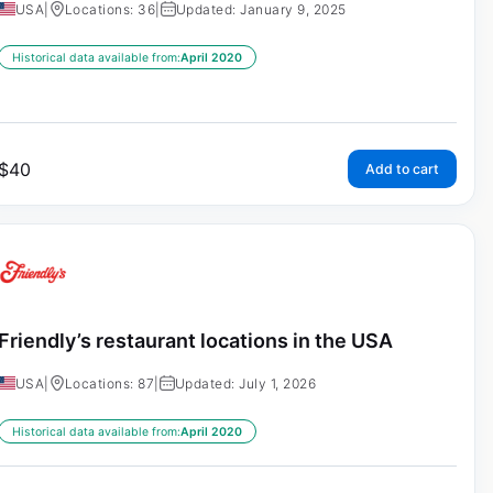
USA
|
Locations: 36
|
Updated: January 9, 2025
Historical data available from:
April 2020
$
40
Add to cart
Friendly’s restaurant locations in the USA
USA
|
Locations: 87
|
Updated: July 1, 2026
Historical data available from:
April 2020