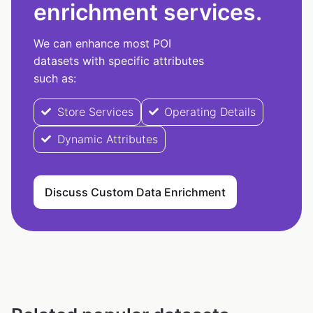
enrichment services.
We can enhance most POI
datasets with specific attributes
such as:
Store Services
Operating Details
Dynamic Attributes
Discuss Custom Data Enrichment