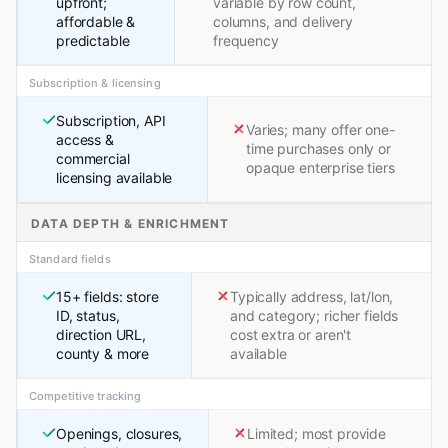
upfront;
variable by row count,
affordable &
columns, and delivery
predictable
frequency
Subscription & licensing
Subscription, API
Varies; many offer one-
access &
time purchases only or
commercial
opaque enterprise tiers
licensing available
DATA DEPTH & ENRICHMENT
Standard fields
15+ fields: store
Typically address, lat/lon,
ID, status,
and category; richer fields
direction URL,
cost extra or aren't
county & more
available
Competitive tracking
Openings, closures,
Limited; most provide