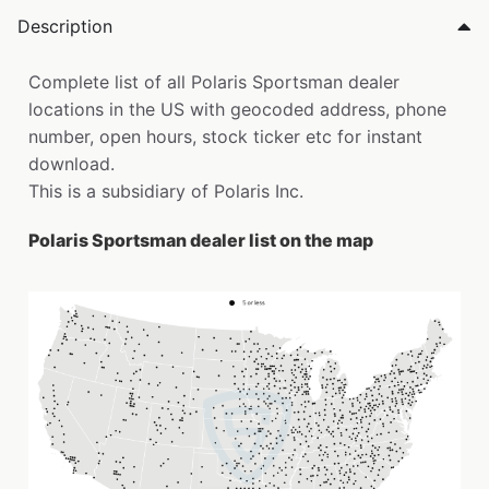
Description
Complete list of all Polaris Sportsman dealer
locations in the US with geocoded address, phone
number, open hours, stock ticker etc for instant
download.
This is a subsidiary of Polaris Inc.
Polaris Sportsman dealer list on the map