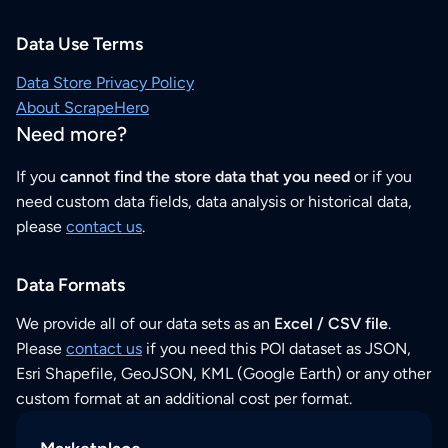
Data Use Terms
Data Store Privacy Policy
About ScrapeHero
Need more?
If you
cannot find the store data that you need
or if you
need custom data fields, data analysis or historical data,
please
contact us
.
Data Formats
We provide all of our data sets as an
Excel / CSV file
.
Please
contact us
if you need this POI dataset as JSON,
Esri Shapefile, GeoJSON, KML (Google Earth) or any other
custom format at an additional cost per format.