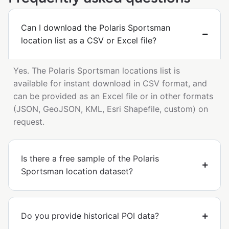
Can I download the Polaris Sportsman
location list as a CSV or Excel file?
Yes. The Polaris Sportsman locations list is
available for instant download in CSV format, and
can be provided as an Excel file or in other formats
(JSON, GeoJSON, KML, Esri Shapefile, custom) on
request.
Is there a free sample of the Polaris
Sportsman location dataset?
Do you provide historical POI data?