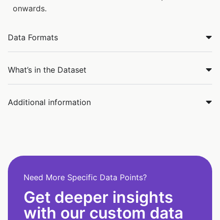
onwards.
Data Formats
What’s in the Dataset
Additional information
Need More Specific Data Points?
Get deeper insights
with our custom data