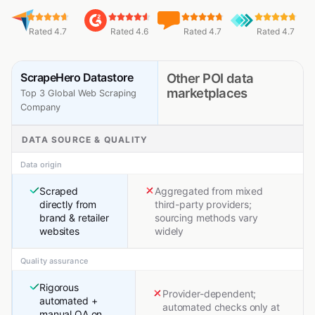
Rated 4.7
Rated 4.6
Rated 4.7
Rated 4.7
ScrapeHero Datastore
Other POI data
marketplaces
Top 3 Global Web Scraping
Company
DATA SOURCE & QUALITY
Data origin
Scraped
Aggregated from mixed
directly from
third-party providers;
brand & retailer
sourcing methods vary
websites
widely
Quality assurance
Rigorous
Provider-dependent;
automated +
automated checks only at
manual QA on