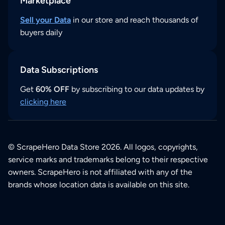
Marketplace
Sell your Data
in our store and reach thousands of
buyers daily
Data Subscriptions
Get
60% OFF
by subscribing to our data updates by
clicking here
© ScrapeHero Data Store 2026. All logos, copyrights,
service marks and trademarks belong to their respective
owners. ScrapeHero is not affiliated with any of the
brands whose location data is available on this site.