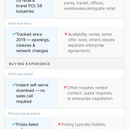
for retail &
parks, transit, offices,
brand POI; 58
warehouses alongside retail
industries
Historical data
Tracked since
Availability varies; some
2019 — openings,
offer none, others require
closures &
separate enterprise
network changes
agreements
BUYING EXPERIENCE
Purchase model
Instant self-serve
Often requires vendor
download — no
contact, quote requests,
sales call
or enterprise negotiation
required
Pricing transparency
Prices listed
Pricing typically hidden;