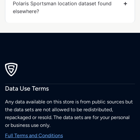
Polaris Sportsman location dataset found
elsewhere?
Data Use Terms
Any data available on this store is from public sources but
the data sets are not allowed to be redistributed,
repackaged or resold. The data sets are for your personal
or business use only.
Full Terms and Conditions