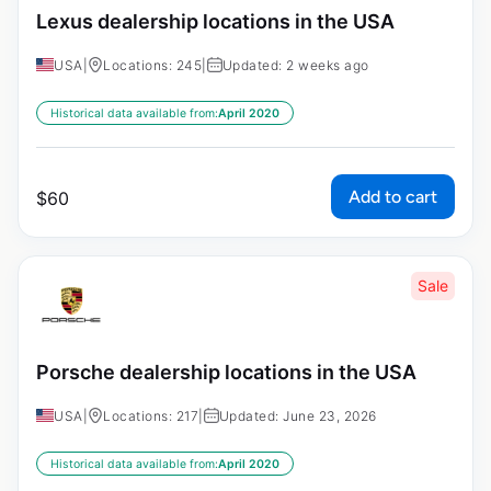
Lexus dealership locations in the USA
USA
|
Locations: 245
|
Updated: 2 weeks ago
Historical data available from:
April 2020
Add to cart
$
60
Sale
Porsche dealership locations in the USA
USA
|
Locations: 217
|
Updated: June 23, 2026
Historical data available from:
April 2020