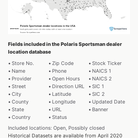
Fields included in the Polaris Sportsman dealer
location database
Store No.
Zip Code
Stock Ticker
Name
Phone
NAICS 1
Provider
Open Hours
NAICS 2
Street
Direction URL
SIC 1
City
Latitude
SIC 2
County
Longitude
Updated Date
State
URL
Banner
Country
Status
Included locations: Open, Possibly closed
Historical Datasets are available from April 2020