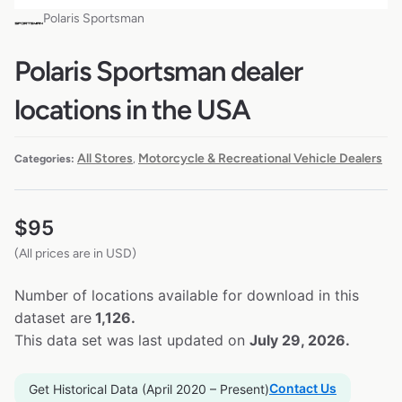
Polaris Sportsman
Polaris Sportsman dealer
locations in the USA
All Stores
Motorcycle & Recreational Vehicle Dealers
Categories:
,
$
95
(All prices are in USD)
Number of locations available for download in this
dataset are
1,126.
This data set was last updated on
July 29, 2026.
Contact Us
Get Historical Data (April 2020 – Present)