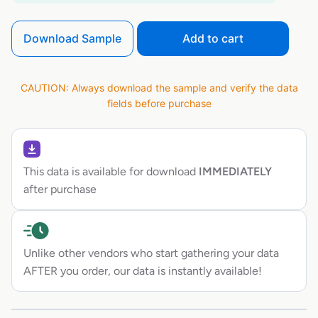
Download Sample
Add to cart
CAUTION: Always download the sample and verify the data
fields before purchase
This data is available for download
IMMEDIATELY
after purchase
Unlike other vendors who start gathering your data
AFTER you order, our data is instantly available!