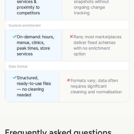
services &
snapshots without
proximity to
ongoing change
competitors
tracking
Custom enrichment
On-demand: hours,
Rare; most marketplaces
menus, clinics,
deliver fixed schemas
peak times, store
with no enrichment
services
option
Data format
Structured,
Formats vary; data often
ready-to-use files
requires significant
— no cleaning
cleaning and normalisation
needed
Frequently asked questions