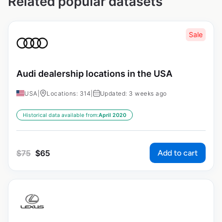
Related popular datasets
Sale
Audi dealership locations in the USA
USA
|
Locations: 314
|
Updated: 3 weeks ago
Historical data available from:
April 2020
Add to cart
$
75
$
65