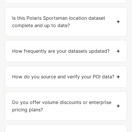
Is this Polaris Sportsman location dataset
complete and up to date?
How frequently are your datasets updated?
How do you source and verify your POI data?
Do you offer volume discounts or enterprise
pricing plans?