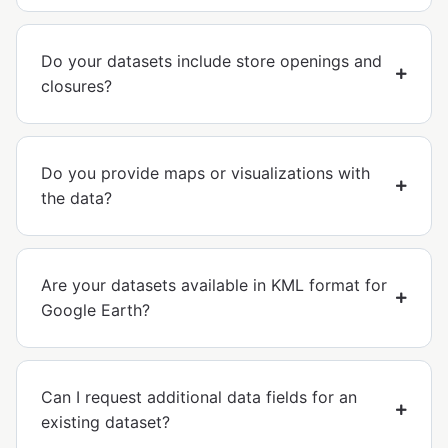
Do your datasets include store openings and
closures?
Do you provide maps or visualizations with
the data?
Are your datasets available in KML format for
Google Earth?
Can I request additional data fields for an
existing dataset?