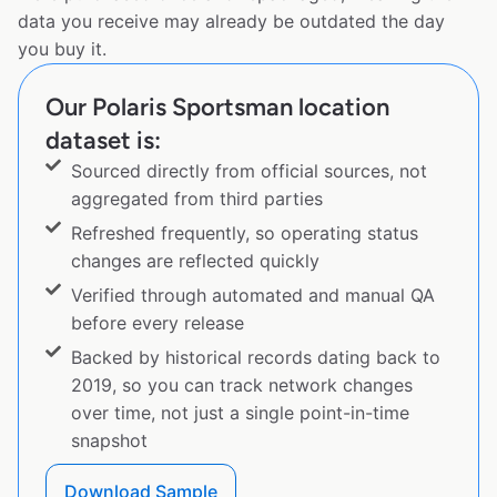
data you receive may already be outdated the day
you buy it.
Our Polaris Sportsman location
dataset is:
Sourced directly from official sources, not
aggregated from third parties
Refreshed frequently, so operating status
changes are reflected quickly
Verified through automated and manual QA
before every release
Backed by historical records dating back to
2019, so you can track network changes
over time, not just a single point-in-time
snapshot
Download Sample