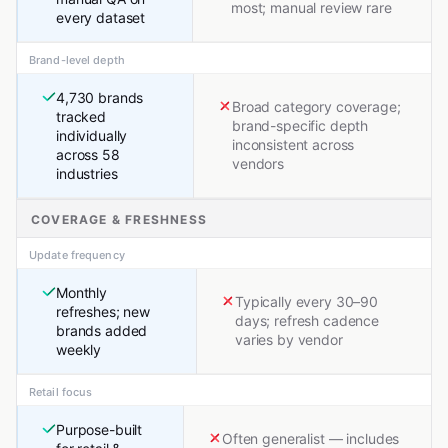
most; manual review rare
every dataset
Brand-level depth
4,730 brands
Broad category coverage;
tracked
brand-specific depth
individually
inconsistent across
across 58
vendors
industries
COVERAGE & FRESHNESS
Update frequency
Monthly
Typically every 30–90
refreshes; new
days; refresh cadence
brands added
varies by vendor
weekly
Retail focus
Purpose-built
Often generalist — includes