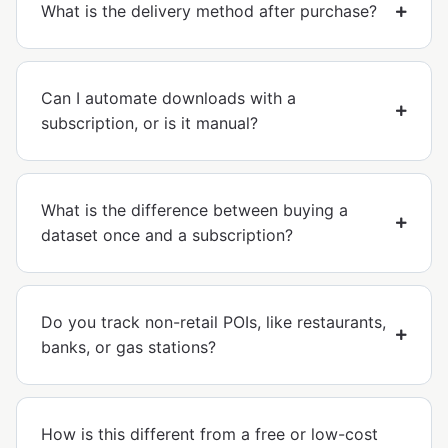
What is the delivery method after purchase?
Can I automate downloads with a
subscription, or is it manual?
What is the difference between buying a
dataset once and a subscription?
Do you track non-retail POIs, like restaurants,
banks, or gas stations?
How is this different from a free or low-cost