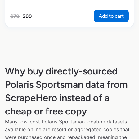
Add to cart
$
70
$
60
Why buy directly-sourced
Polaris Sportsman data from
ScrapeHero instead of a
cheap or free copy
Many low-cost Polaris Sportsman location datasets
available online are resold or aggregated copies that
were purchased once and repackaged, meaning the