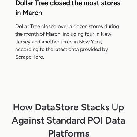
Dollar Tree closed the most stores
in March
Dollar Tree closed over a dozen stores during
the month of March, including four in New
Jersey and another three in New York,
according to the latest data provided by
ScrapeHero.
How DataStore Stacks Up
Against Standard POI Data
Platforms