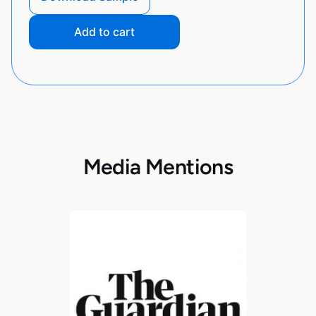
Add to cart
Media Mentions