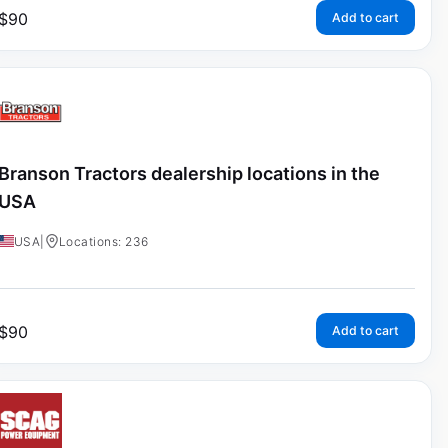
$
90
Add to cart
Branson Tractors dealership locations in the
USA
USA
|
Locations: 236
$
90
Add to cart