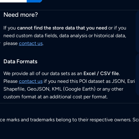
Need more?
If you
cannot find the store data that you need
or if you
need custom data fields, data analysis or historical data,
r
please
contact us
.
Data Formats
We provide all of our data sets as an
Excel / CSV file
.
Please
contact us
if you need this POI dataset as JSON, Esri
Shapefile, GeoJSON, KML (Google Earth) or any other
custom format at an additional cost per format.
ice marks and trademarks belong to their respective owners. Sc