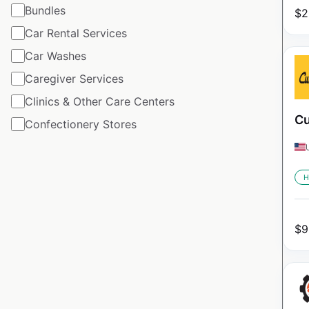
Bundles
$
2
Car Rental Services
Car Washes
Caregiver Services
Clinics & Other Care Centers
Cu
Confectionery Stores
H
$
9