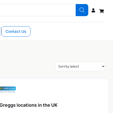
Contact Us
Greggs locations in the UK