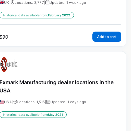
UK
|
Locations: 2,777
|
Updated: 1 week ago
Historical data available from:
February 2022
$
90
Add to cart
Exmark Manufacturing dealer locations in the
USA
USA
|
Locations: 1,515
|
Updated: 1 days ago
Historical data available from:
May 2021