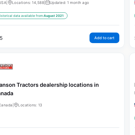
USA
|
Locations: 14,588
|
Updated: 1 month ago
istorical data available from:
August 2021
5
Add to cart
anson Tractors dealership locations in
anada
Canada
|
Locations: 13