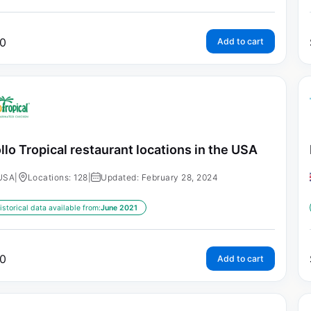
0
Add to cart
llo Tropical restaurant locations in the USA
USA
|
Locations: 128
|
Updated: February 28, 2024
istorical data available from:
June 2021
0
Add to cart