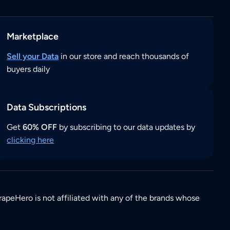
Marketplace
Sell your Data
in our store and reach thousands of
buyers daily
Data Subscriptions
Get
60% OFF
by subscribing to our data updates by
clicking here
rapeHero is not affiliated with any of the brands whose