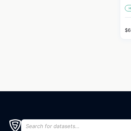
H
$
6