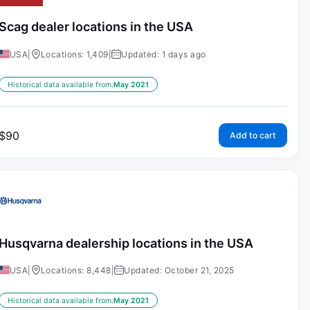
Scag dealer locations in the USA
USA
|
Locations: 1,409
|
Updated: 1 days ago
Historical data available from:
May 2021
$
90
Add to cart
Husqvarna dealership locations in the USA
USA
|
Locations: 8,448
|
Updated: October 21, 2025
Historical data available from:
May 2021