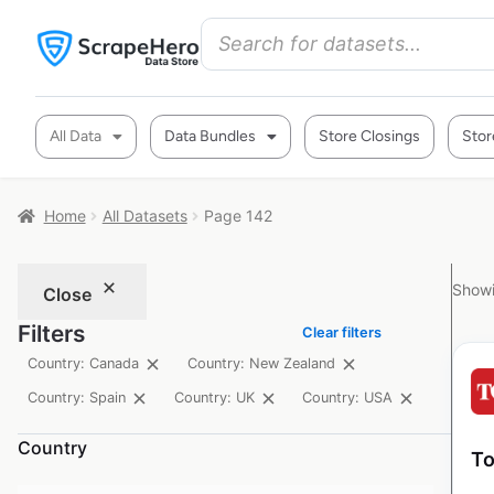
All Data
Data Bundles
Store Closings
Stor
Home
All Datasets
Page 142
Showi
Close
Filters
Clear filters
Country: Canada
Country: New Zealand
Country: Spain
Country: UK
Country: USA
Country
To