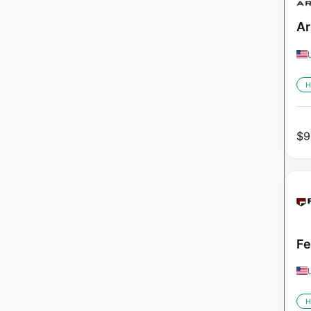
Ar
H
$
9
Fe
H