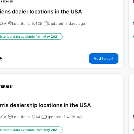
iens dealer locations in the USA
USA
|
Locations: 5,435
|
Updated: 6 days ago
istorical data available from:
May 2021
5
Add to cart
rris dealership locations in the USA
USA
|
Locations: 1,144
|
Updated: 1 week ago
istorical data available from:
May 2021