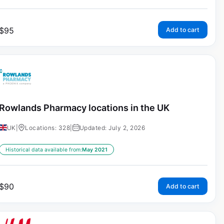
$
95
Add to cart
Rowlands Pharmacy locations in the UK
UK
|
Locations: 328
|
Updated: July 2, 2026
Historical data available from:
May 2021
$
90
Add to cart