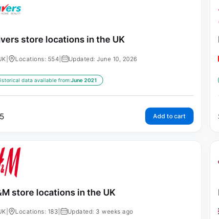
vers store locations in the UK
UK
|
Locations: 554
|
Updated: June 10, 2026
istorical data available from:
June 2021
5
Add to cart
M store locations in the UK
UK
|
Locations: 183
|
Updated: 3 weeks ago