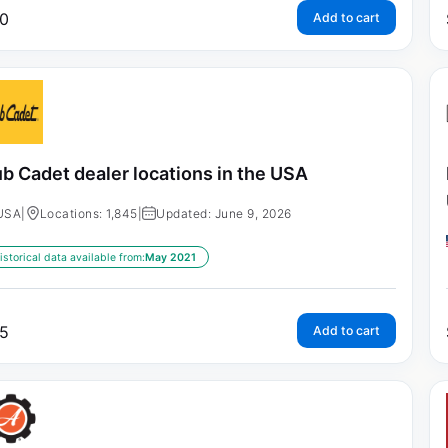
0
Add to cart
b Cadet dealer locations in the USA
USA
|
Locations: 1,845
|
Updated: June 9, 2026
istorical data available from:
May 2021
5
Add to cart