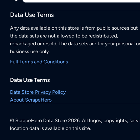
Data Use Terms
Any data available on this store is from public sources but
the data sets are not allowed to be redistributed,
repackaged or resold. The data sets are for your personal o
business use only.
Full Terms and Conditions
Data Use Terms
Data Store Privacy Policy
About ScrapeHero
© ScrapeHero Data Store 2026. All logos, copyrights, serv
location data is available on this site.