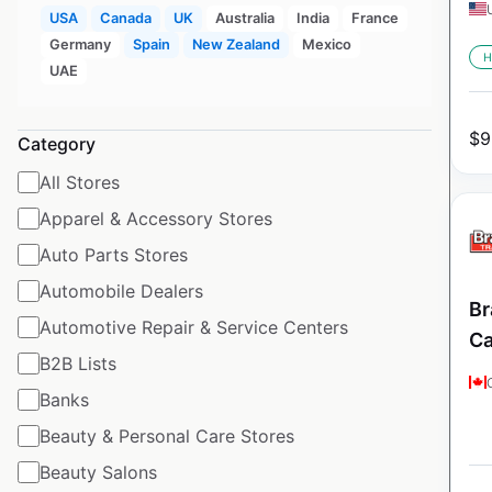
USA
Canada
UK
Australia
India
France
Germany
Spain
New Zealand
Mexico
H
UAE
$
9
Category
All Stores
Apparel & Accessory Stores
Auto Parts Stores
Automobile Dealers
Br
Automotive Repair & Service Centers
C
B2B Lists
Banks
Beauty & Personal Care Stores
Beauty Salons