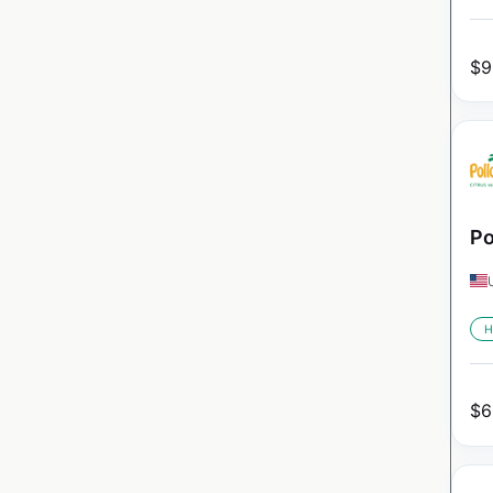
$
9
Po
H
$
6