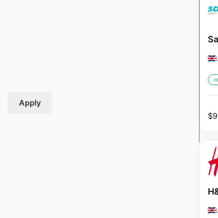
Sa
H
Apply
$
9
H&