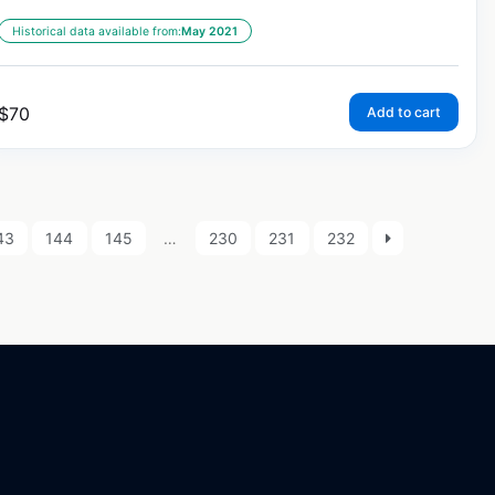
Historical data available from:
May 2021
$
70
Add to cart
43
144
145
…
230
231
232