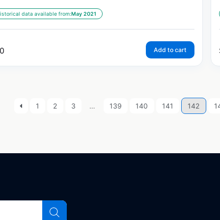
istorical data available from:
May 2021
0
Add to cart
1
2
3
…
139
140
141
142
1