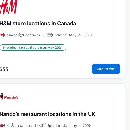
H&M store locations in Canada
Canada
|
Locations: 89
|
Updated: May 21, 2026
Historical data available from:
May 2021
$
55
Add to cart
Nando’s restaurant locations in the UK
UK
|
Locations: 473
|
Updated: January 6, 2025