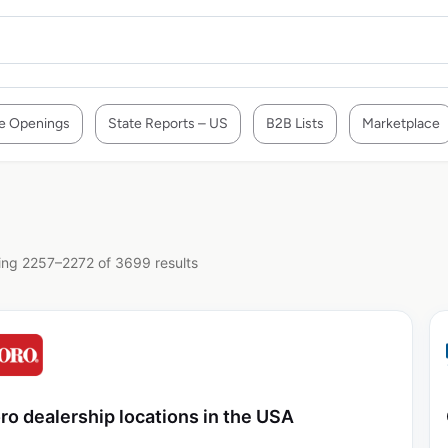
e Openings
State Reports – US
B2B Lists
Marketplace
ng 2257–2272 of 3699 results
ro dealership locations in the USA