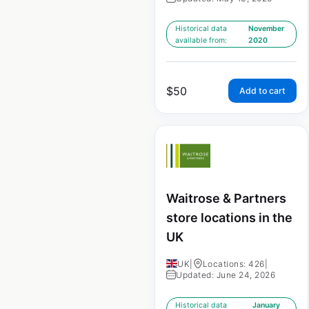
Historical data
November
available from:
2020
$
50
Add to cart
Waitrose & Partners
store locations in the
UK
UK
|
Locations: 426
|
Updated: June 24, 2026
Historical data
January