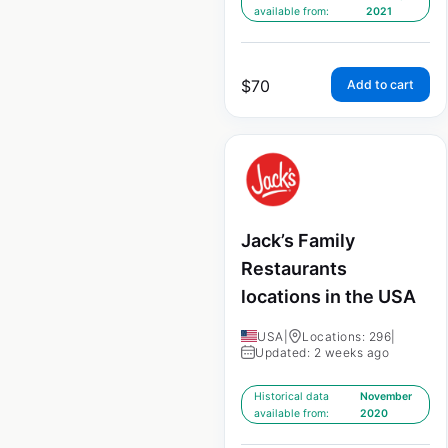
available from:
2021
$
70
Add to cart
Jack’s Family
Restaurants
locations in the USA
USA
|
Locations: 296
|
Updated: 2 weeks ago
Historical data
November
available from:
2020