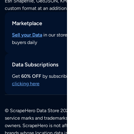
Esri Shapefile, GeoJSON, KML (Google Earth) or any other
custom format at an additional cost per format.
Marketplace
Sell your Data
in our store and reach thousands of
buyers daily
Data Subscriptions
Get
60% OFF
by subscribing to our data updates by
clicking here
© ScrapeHero Data Store 2026. All logos, copyrights,
service marks and trademarks belong to their respective
owners. ScrapeHero is not affiliated with any of the
brands whose location data is available on this site.