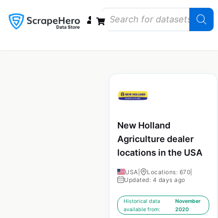
Data Bundles
Store Closings
Store Openings
State Reports – US
New Holland
Agriculture dealer
locations in the USA
USA
|
Locations: 670
|
Updated: 4 days ago
Historical data
November
available from:
2020