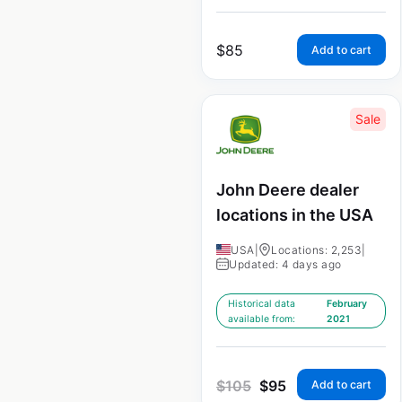
$
85
Add to cart
Sale
John Deere dealer
locations in the USA
USA
|
Locations: 2,253
|
Updated: 4 days ago
Historical data
February
available from:
2021
$
105
$
95
Add to cart