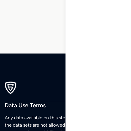
136
137
138
139
…
196
197
198
Data Use Terms
Any data available on this store is from public sources but
the data sets are not allowed to be redistributed,