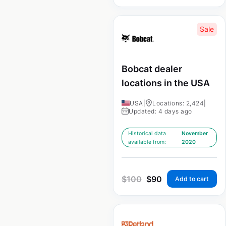
Sale
Bobcat dealer
locations in the USA
USA
|
Locations: 2,424
|
Updated: 4 days ago
Historical data
November
available from:
2020
$
100
$
90
Add to cart