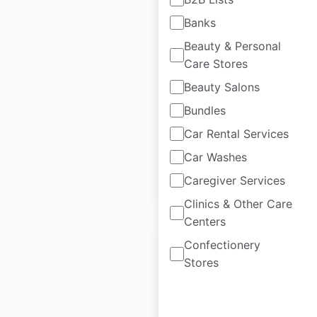
Banks
Iceland store
Beauty & Personal
locations in the UK
Care Stores
UK
|
Locations: 976
|
Beauty Salons
Updated: January 22, 2026
Bundles
Historical data
July
Car Rental Services
available from:
2023
Car Washes
Caregiver Services
$
80
Add to cart
Clinics & Other Care
Centers
Confectionery
Stores
Makro store locations
in the UK