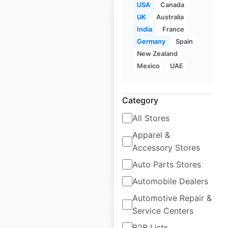
USA
Canada
UK
Australia
India
France
Germany
Spain
New Zealand
FastMed Urgent Care
Mexico
UAE
locations in the USA
USA
|
Locations: 50
|
Category
Updated: July 4, 2025
All Stores
Historical data
November
Apparel &
available from:
2020
Accessory Stores
Auto Parts Stores
$
50
Add to cart
Automobile Dealers
Automotive Repair &
Service Centers
B2B Lists