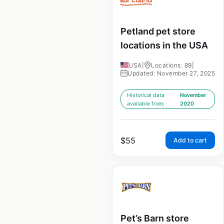
Petland pet store
locations in the USA
USA
|
Locations: 89
|
Updated: November 27, 2025
Historical data
November
available from:
2020
$
55
Add to cart
Pet’s Barn store