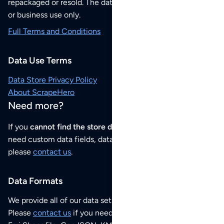
repackaged or resold. The data sets are for your personal
or business use only.
Full Terms and Conditions
Data Use Terms
Data Store Privacy Policy
About ScrapeHero
Need more?
If you
cannot find the store data that you need
or if you
need custom data fields, data analysis or historical data,
please
contact us
.
Data Formats
We provide all of our data sets as an
Excel / CSV file
.
Please
contact us
if you need this POI dataset as JSON,