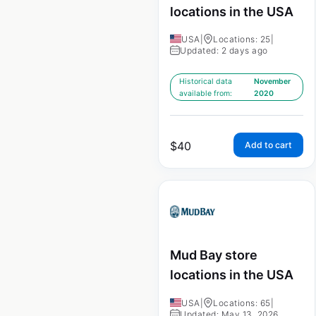
locations in the USA
USA
|
Locations: 25
|
Updated: 2 days ago
Historical data
November
available from:
2020
$
40
Add to cart
Mud Bay store
locations in the USA
USA
|
Locations: 65
|
Updated: May 13, 2026