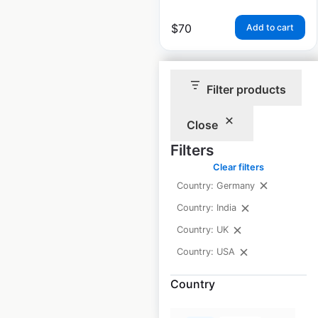
$
70
Add to cart
Filter products
Close
La-Z-Boy store
Filters
locations in the USA
Clear filters
Country: Germany
USA
|
Locations: 2,571
|
Updated: April 10, 2024
Country: India
Historical data
November
Country: UK
available from:
2020
Country: USA
Country
$
95
Add to cart