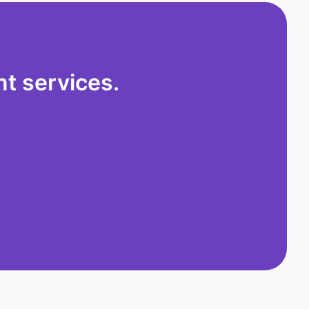
t services.