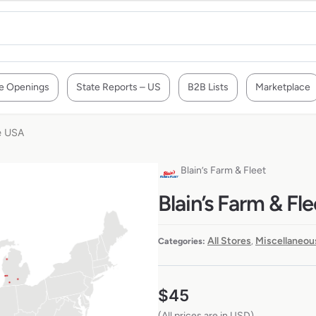
e Openings
State Reports – US
B2B Lists
Marketplace
he USA
Blain’s Farm & Fleet
Blain’s Farm & Fl
All Stores
Miscellaneou
Categories:
,
$
45
(All prices are in USD)