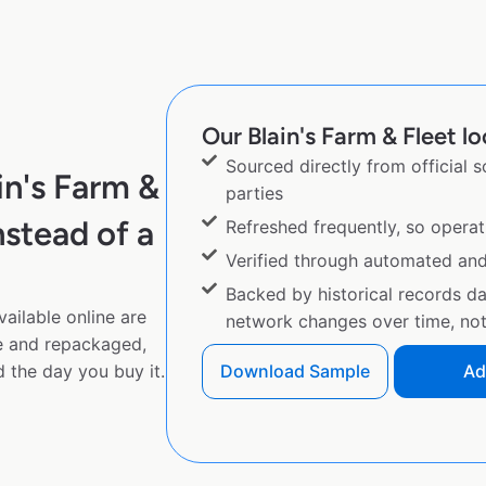
Our Blain's Farm & Fleet lo
Sourced directly from official 
in's Farm &
parties
stead of a
Refreshed frequently, so operat
Verified through automated an
Backed by historical records d
ailable online are
network changes over time, not 
e and repackaged,
 the day you buy it.
Download Sample
Ad