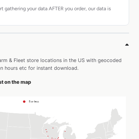
rt gathering your data AFTER you order, our data is
 Farm & Fleet store locations in the US with geocoded
 hours etc for instant download.
ist on the map