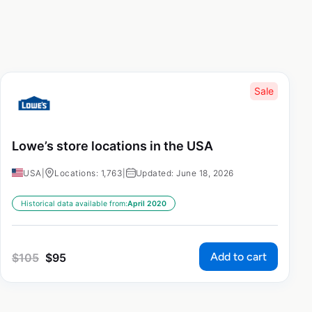
Sale
Lowe’s store locations in the USA
USA
|
Locations: 1,763
|
Updated: June 18, 2026
Historical data available from:
April 2020
Add to cart
$
105
$
95