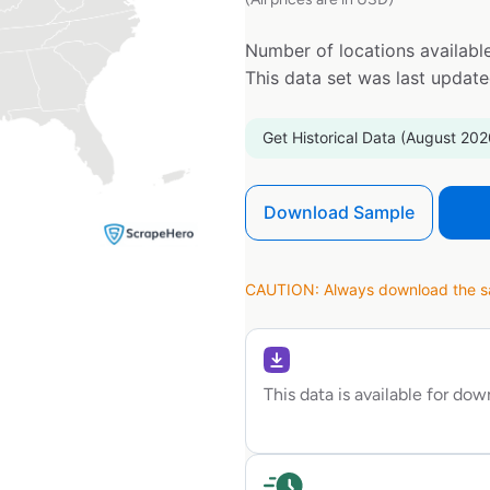
Number of locations available
This data set was last updat
Get Historical Data (August 202
Download Sample
CAUTION: Always download the sam
This data is available for do