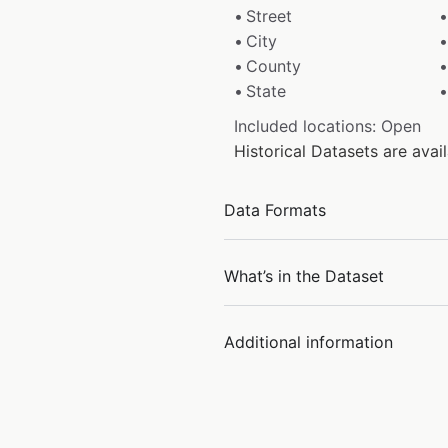
Street
City
County
State
Included locations: Open
Historical Datasets are ava
Data Formats
What’s in the Dataset
Additional information