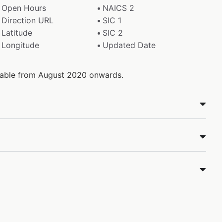
Open Hours
NAICS 2
Direction URL
SIC 1
Latitude
SIC 2
Longitude
Updated Date
ilable from August 2020 onwards.