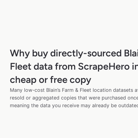
Why buy directly-sourced Bla
Fleet data from ScrapeHero in
cheap or free copy
Many low-cost Blain’s Farm & Fleet location datasets av
resold or aggregated copies that were purchased onc
meaning the data you receive may already be outdated