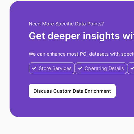
Need More Specific Data Points?
Get deeper insights wi
We can enhance most POI datasets with specifi
Store Services
Operating Details
Discuss Custom Data Enrichment