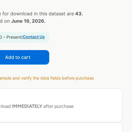
 for download in this dataset are
43.
ed on
June 16, 2026.
Contact Us
0 – Present)
Add to cart
ple and verify the data fields before purchase
wnload
IMMEDIATELY
after purchase