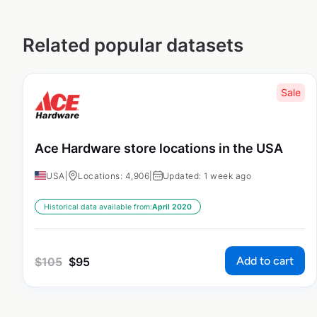
Related popular datasets
Sale
Ace Hardware store locations in the USA
USA
|
Locations: 4,906
|
Updated: 1 week ago
Historical data available from:
April 2020
Add to cart
$
105
$
95