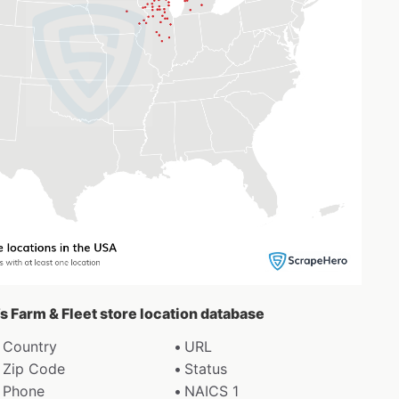
’s Farm & Fleet store location database
Country
URL
Zip Code
Status
Phone
NAICS 1