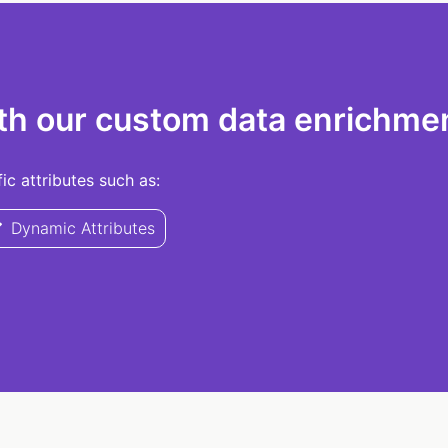
th our custom data enrichmen
c attributes such as:
Dynamic Attributes