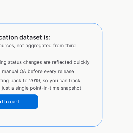
cation dataset is:
sources, not aggregated from third
ing status changes are reflected quickly
d manual QA before every release
ating back to 2019, so you can track
just a single point-in-time snapshot
d to cart