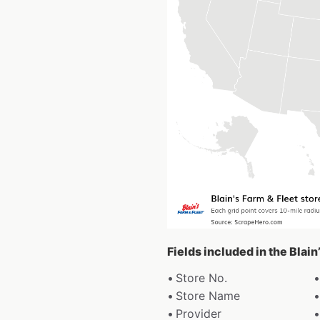
Fields included in the Blain
Store No.
Store Name
Provider