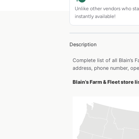
Unlike other vendors who sta
instantly available!
Description
Complete list of all Blain’s
address, phone number, open
Blain’s Farm & Fleet store l