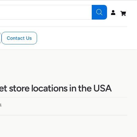
Contact Us
eet store locations in the USA
s