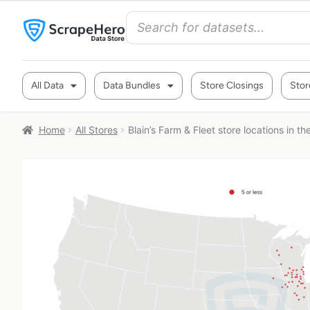
All Data
Data Bundles
Store Closings
Stor
Home
All Stores
Blain’s Farm & Fleet store locations in t