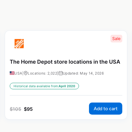
Sale
The Home Depot store locations in the USA
USA
|
Locations: 2,022
|
Updated: May 14, 2026
Historical data available from:
April 2020
Add to cart
$
105
$
95