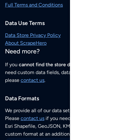
Full Terms and Conditions
Data Use Terms
Data Store Privacy Policy
About ScrapeHero
Need more?
If you
cannot find the store data that you need
or if you
need custom data fields, data analysis or historical data,
please
contact us
.
Data Formats
We provide all of our data sets as an
Excel / CSV file
.
Please
contact us
if you need this POI dataset as JSON,
Esri Shapefile, GeoJSON, KML (Google Earth) or any other
custom format at an additional cost per format.