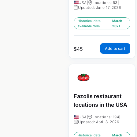
USA
|
Locations: 53
|
Updated: June 17, 2026
Historical data
March
available from:
2021
$
45
Add to cart
Fazolis restaurant
locations in the USA
USA
|
Locations: 194
|
Updated: April 8, 2026
Historical data
March