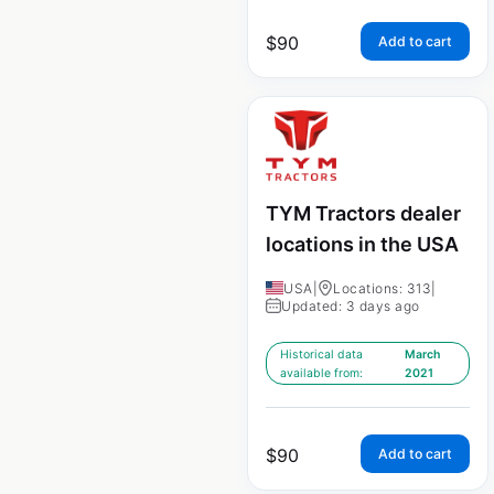
$
90
Add to cart
TYM Tractors dealer
locations in the USA
USA
|
Locations: 313
|
Updated: 3 days ago
Historical data
March
available from:
2021
$
90
Add to cart