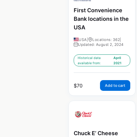
First Convenience
Bank locations in the
USA
USA
|
Locations: 362
|
Updated: August 2, 2024
Historical data
April
available from:
2021
$
70
Add to cart
Chuck E’ Cheese