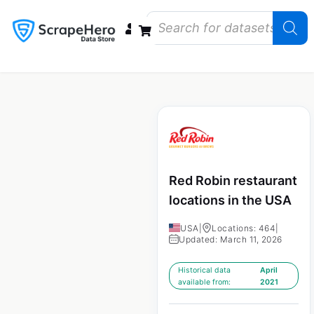
Data Bundles
Store Closings
Store Openings
State Reports – US
Red Robin restaurant
locations in the USA
USA
|
Locations: 464
|
Updated: March 11, 2026
Historical data
April
available from:
2021