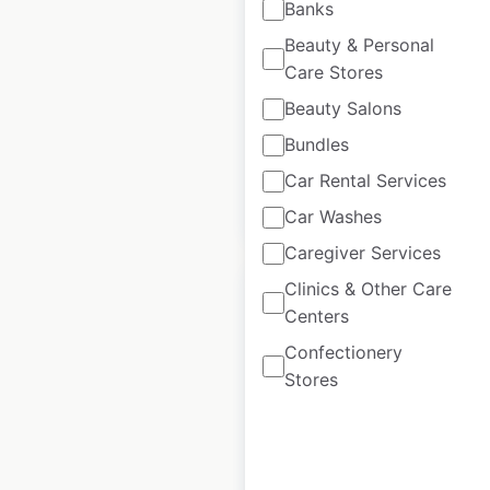
Banks
USA
|
Locations: 1,086
|
Beauty & Personal
Updated: April 28, 2026
Care Stores
Beauty Salons
Historical data
March
available from:
2021
Bundles
Car Rental Services
$
85
Add to cart
Car Washes
Caregiver Services
Clinics & Other Care
Centers
Confectionery
Matalan store
Stores
locations in the UK
UK
|
Locations: 219
|
Updated: June 24, 2026