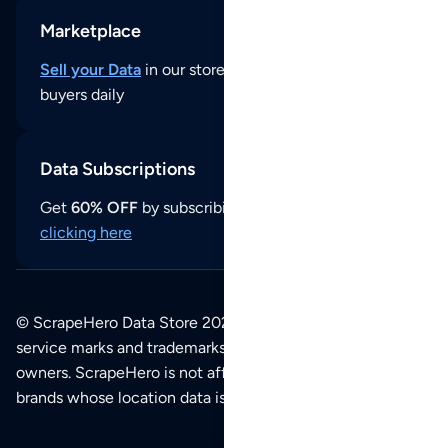
Marketplace
Sell your Data
in our store and reach thousands of
buyers daily
Data Subscriptions
Get
60% OFF
by subscribing to our data updates by
clicking here
© ScrapeHero Data Store 2026. All logos, copyrights,
service marks and trademarks belong to their respective
owners. ScrapeHero is not affiliated with any of the
brands whose location data is available on this site.