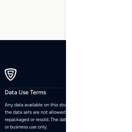
207
Data Use Terms
Any data available on this store is from public sources but
the data sets are not allowed to be redistributed,
repackaged or resold. The data sets are for your personal
or business use only.