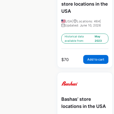
store locations in the
USA
USA
|
Locations: 464
|
Updated: June 10, 2026
Historical data
May
available from:
2023
$
70
Add to cart
Bashas’ store
locations in the USA