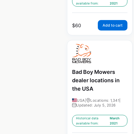
available from:
2021
$
60
Add to cart
Bad Boy Mowers
dealer locations in
the USA
USA
|
Locations: 1,341
|
Updated: July 5, 2026
Historical data
March
available from:
2021