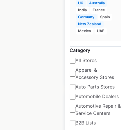
UK
Australia
India
France
At Home store
Germany
Spain
locations in the USA
New Zealand
Mexico
UAE
USA
|
Locations: 228
|
Updated: 1 week ago
Category
Historical data
March
available from:
2021
All Stores
Apparel &
$
65
Add to cart
Accessory Stores
Auto Parts Stores
Automobile Dealers
Automotive Repair &
Service Centers
Hobby Lobby store
B2B Lists
locations in the USA