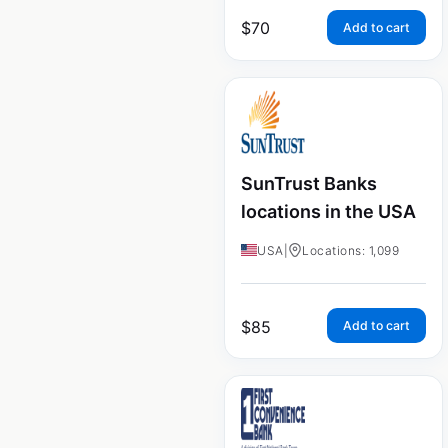
$
70
Add to cart
SunTrust Banks
locations in the USA
USA
|
Locations: 1,099
$
85
Add to cart