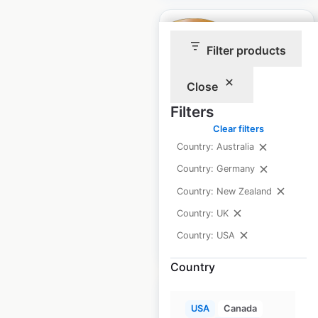
Filter products
The UPS store
Close
locations in the USA
Filters
Clear filters
USA
|
Locations: 5,785
|
Updated: 3 weeks ago
Country: Australia
Country: Germany
Historical data
April
available from:
2021
Country: New Zealand
Country: UK
Country: USA
$
95
Add to cart
Country
USA
Canada