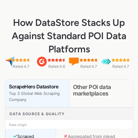
How DataStore Stacks Up
Against Standard POI Data
Platforms
Rated 4.7
Rated 4.6
Rated 4.7
Rated 4.7
ScrapeHero Datastore
Other POI data
marketplaces
Top 3 Global Web Scraping
Company
DATA SOURCE & QUALITY
Data origin
Scraped
Aggregated from mixed