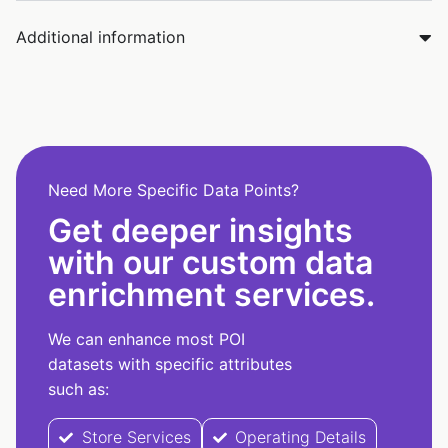
Additional information
Need More Specific Data Points?
Get deeper insights
with our custom data
enrichment services.
We can enhance most POI
datasets with specific attributes
such as:
Store Services
Operating Details