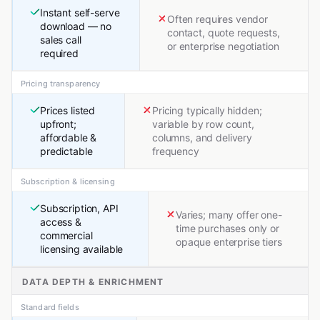
Instant self-serve
Often requires vendor
download — no
contact, quote requests,
sales call
or enterprise negotiation
required
Pricing transparency
Prices listed
Pricing typically hidden;
upfront;
variable by row count,
affordable &
columns, and delivery
predictable
frequency
Subscription & licensing
Subscription, API
Varies; many offer one-
access &
time purchases only or
commercial
opaque enterprise tiers
licensing available
DATA DEPTH & ENRICHMENT
Standard fields