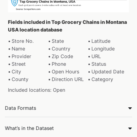
Fields included in Top Grocery Chains in Montana
USA location database
Store No.
State
Latitude
Name
Country
Longitude
Provider
Zip Code
URL
Street
Phone
Status
City
Open Hours
Updated Date
County
Direction URL
Category
Included locations: Open
Data Formats
What’s in the Dataset