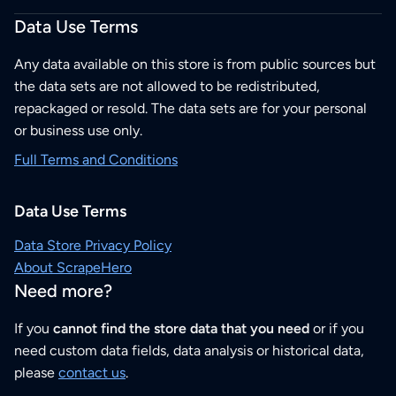
Data Use Terms
Any data available on this store is from public sources but
the data sets are not allowed to be redistributed,
repackaged or resold. The data sets are for your personal
or business use only.
Full Terms and Conditions
Data Use Terms
Data Store Privacy Policy
About ScrapeHero
Need more?
If you
cannot find the store data that you need
or if you
need custom data fields, data analysis or historical data,
please
contact us
.