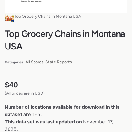
Top Grocery Chains in Montana USA
Top Grocery Chains in Montana
USA
All Stores
State Reports
Categories:
,
$
40
(All prices are in USD)
Number of locations available for download in this
dataset are
165
.
This data set was last updated on
November 17,
2025
.