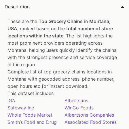
Description
These are the
Top Grocery Chains
in
Montana
,
USA
, ranked based on the
total number of store
locations within the state
. The list highlights the
most prominent providers operating across
Montana, helping users quickly identify the chains
with the strongest presence and service coverage
in the region.
Complete list of top grocery chains locations in
Montana with geocoded address, phone number,
open hours etc for instant download.
This dataset includes
IGA
Albertsons
Safeway Inc
WinCo Foods
Whole Foods Market
Albertsons Companies
Smith’s Food and Drug
Associated Food Stores