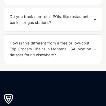
Do you track non-retail POIs, like restaurants,
banks, or gas stations?
How is this different from a free or low-cost
Top Grocery Chains in Montana USA location
dataset found elsewhere?