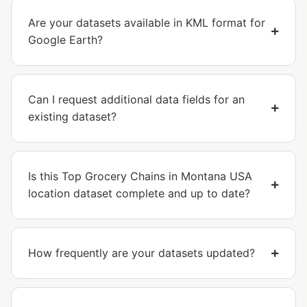
Are your datasets available in KML format for
Google Earth?
Can I request additional data fields for an
existing dataset?
Is this Top Grocery Chains in Montana USA
location dataset complete and up to date?
How frequently are your datasets updated?