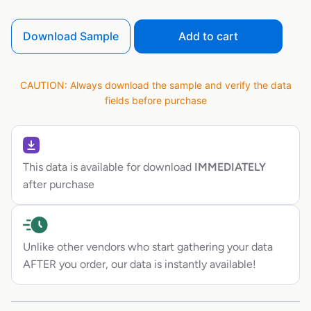
Download Sample
Add to cart
CAUTION: Always download the sample and verify the data
fields before purchase
This data is available for download
IMMEDIATELY
after purchase
Unlike other vendors who start gathering your data
AFTER you order, our data is instantly available!