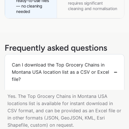
ready-to-use files
requires significant
— no cleaning
cleaning and normalisation
needed
Frequently asked questions
Can I download the Top Grocery Chains in
Montana USA location list as a CSV or Excel
file?
Yes. The Top Grocery Chains in Montana USA
locations list is available for instant download in
CSV format, and can be provided as an Excel file or
in other formats (JSON, GeoJSON, KML, Esri
Shapefile, custom) on request.