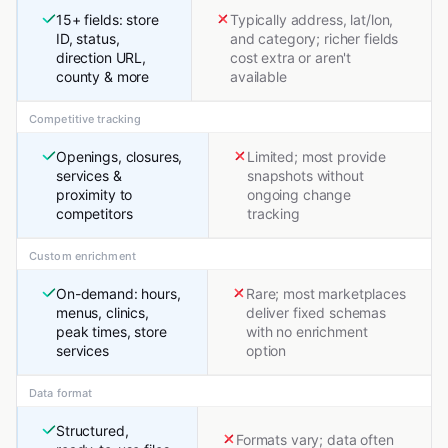
15+ fields: store
Typically address, lat/lon,
ID, status,
and category; richer fields
direction URL,
cost extra or aren't
county & more
available
Competitive tracking
Openings, closures,
Limited; most provide
services &
snapshots without
proximity to
ongoing change
competitors
tracking
Custom enrichment
On-demand: hours,
Rare; most marketplaces
menus, clinics,
deliver fixed schemas
peak times, store
with no enrichment
services
option
Data format
Structured,
Formats vary; data often