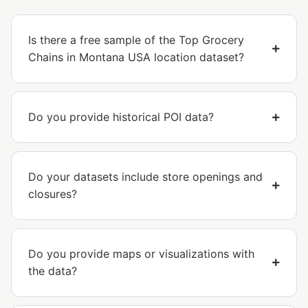
Is there a free sample of the Top Grocery
Chains in Montana USA location dataset?
Do you provide historical POI data?
Do your datasets include store openings and
closures?
Do you provide maps or visualizations with
the data?