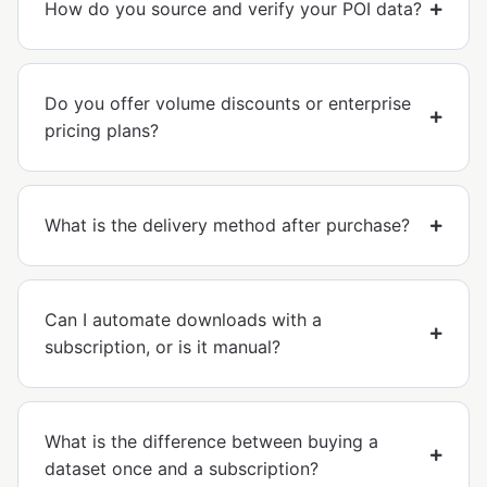
How do you source and verify your POI data?
Do you offer volume discounts or enterprise
pricing plans?
What is the delivery method after purchase?
Can I automate downloads with a
subscription, or is it manual?
What is the difference between buying a
dataset once and a subscription?