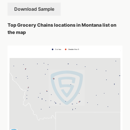
Download Sample
Top Grocery Chains locations in Montana list on
the map