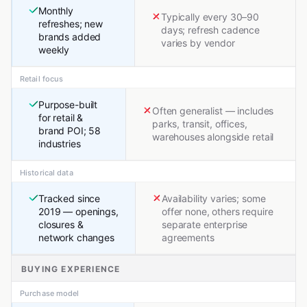
Monthly
Typically every 30–90
refreshes; new
days; refresh cadence
brands added
varies by vendor
weekly
Retail focus
Purpose-built
Often generalist — includes
for retail &
parks, transit, offices,
brand POI; 58
warehouses alongside retail
industries
Historical data
Tracked since
Availability varies; some
2019 — openings,
offer none, others require
closures &
separate enterprise
network changes
agreements
BUYING EXPERIENCE
Purchase model