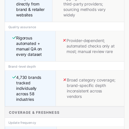
directly from
third-party providers;
brand & retailer
sourcing methods vary
websites
widely
Quality assurance
Rigorous
Provider-dependent;
automated +
automated checks only at
manual QA on
most; manual review rare
every dataset
Brand-level depth
4,730 brands
Broad category coverage;
tracked
brand-specific depth
individually
inconsistent across
across 58
vendors
industries
COVERAGE & FRESHNESS
Update frequency