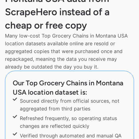
ScrapeHero instead of a
cheap or free copy
Many low-cost Top Grocery Chains in Montana USA
location datasets available online are resold or
aggregated copies that were purchased once and
repackaged, meaning the data you receive may
already be outdated the day you buy it.
Our Top Grocery Chains in Montana
USA location dataset is:
Sourced directly from official sources, not
aggregated from third parties
Refreshed frequently, so operating status
changes are reflected quickly
Verified through automated and manual QA