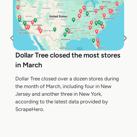
Dollar Tree closed the most stores
in March
Dollar Tree closed over a dozen stores during
the month of March, including four in New
Jersey and another three in New York,
according to the latest data provided by
ScrapeHero.