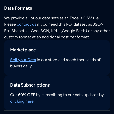
Data Formats
We provide all of our data sets as an
Excel / CSV file
.
Please
contact us
if you need this POI dataset as JSON,
Esri Shapefile, GeoJSON, KML (Google Earth) or any other
custom format at an additional cost per format.
Marketplace
Sell your Data
in our store and reach thousands of
buyers daily
Data Subscriptions
Get
60% OFF
by subscribing to our data updates by
clicking here