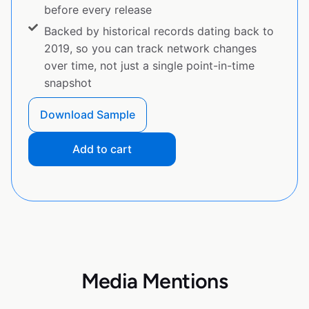
before every release
Backed by historical records dating back to
2019, so you can track network changes
over time, not just a single point-in-time
snapshot
Download Sample
Add to cart
Media Mentions