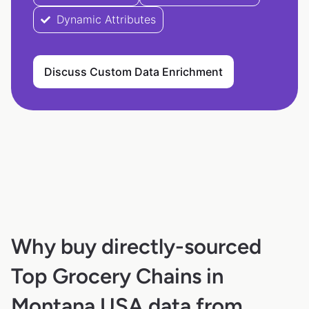
Dynamic Attributes
Discuss Custom Data Enrichment
Why buy directly-sourced
Top Grocery Chains in
Montana USA data from