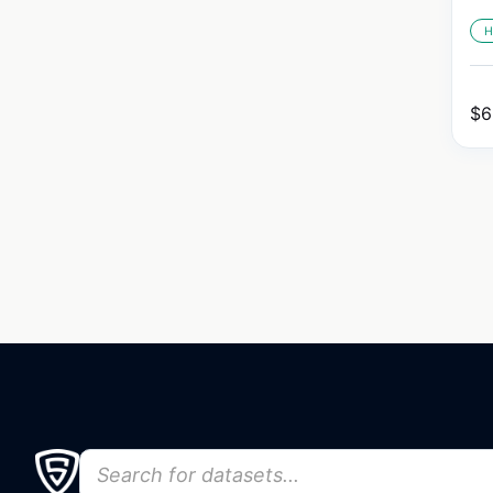
H
$
6