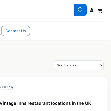
Contact Us
Vintage Inns restaurant locations in the UK