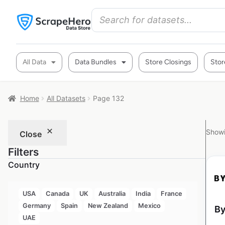
All Data
Data Bundles
Store Closings
Stor
Home
All Datasets
Page 132
Showi
Close
Filters
Country
USA
Canada
UK
Australia
India
France
Germany
Spain
New Zealand
Mexico
By
UAE