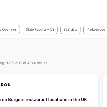
e Openings
State Reports – US
B2B Lists
Marketplace
ng 2097–2112 of 4344 results
ron Burgers restaurant locations in the UK