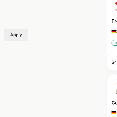
Fr
Apply
H
$
4
Co