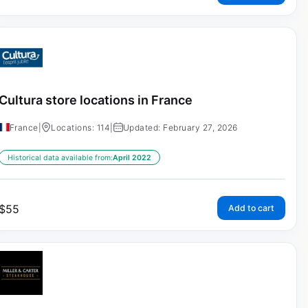
Cultura store locations in France
France
|
Locations: 114
|
Updated: February 27, 2026
Historical data available from:
April 2022
$
55
Add to cart