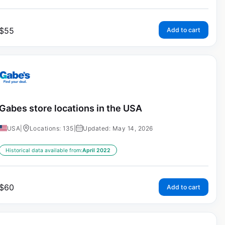
$
55
Add to cart
Gabes store locations in the USA
USA
|
Locations: 135
|
Updated: May 14, 2026
Historical data available from:
April 2022
$
60
Add to cart