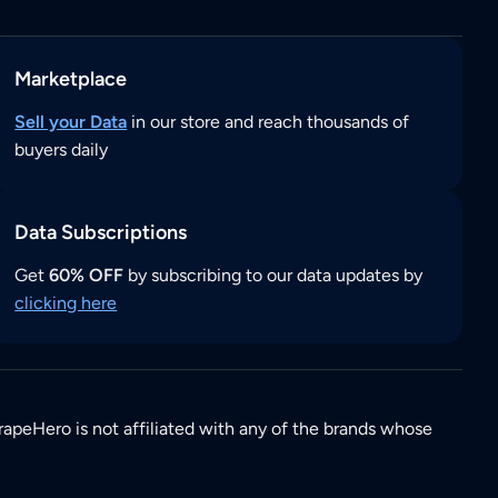
Marketplace
Sell your Data
in our store and reach thousands of
buyers daily
Data Subscriptions
Get
60% OFF
by subscribing to our data updates by
clicking here
rapeHero is not affiliated with any of the brands whose