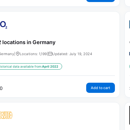
 locations in Germany
Germany
|
Locations: 1,199
|
Updated: July 19, 2024
istorical data available from:
April 2022
0
Add to cart