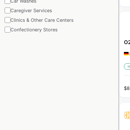
Car Washes
Caregiver Services
Clinics & Other Care Centers
Confectionery Stores
O2
H
$
8