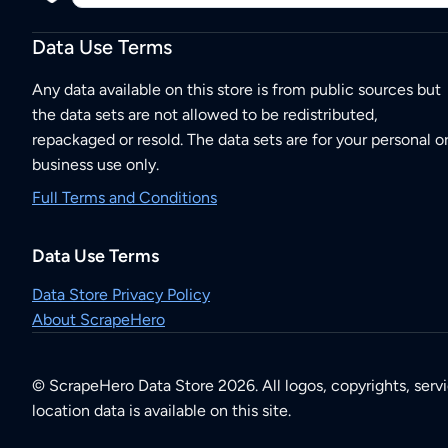
Data Use Terms
Any data available on this store is from public sources but
the data sets are not allowed to be redistributed,
repackaged or resold. The data sets are for your personal o
business use only.
Full Terms and Conditions
Data Use Terms
Data Store Privacy Policy
About ScrapeHero
© ScrapeHero Data Store 2026. All logos, copyrights, serv
location data is available on this site.