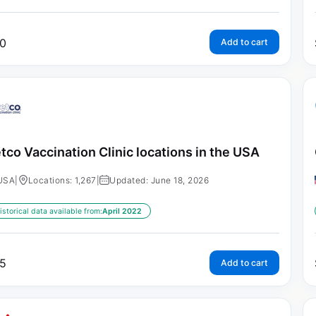
0
Add to cart
tco Vaccination Clinic locations in the USA
USA
|
Locations: 1,267
|
Updated: June 18, 2026
istorical data available from:
April 2022
5
Add to cart