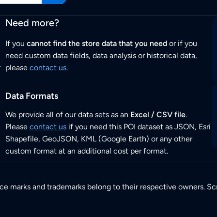
Need more?
If you
cannot find the store data that you need
or if you
need custom data fields, data analysis or historical data,
r
please
contact us
.
Data Formats
We provide all of our data sets as an
Excel / CSV file
.
Please
contact us
if you need this POI dataset as JSON, Esri
Shapefile, GeoJSON, KML (Google Earth) or any other
custom format at an additional cost per format.
ice marks and trademarks belong to their respective owners. Sc