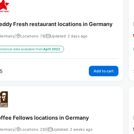
eddy Fresh restaurant locations in Germany
Germany
|
Locations: 78
|
Updated: 2 days ago
istorical data available from:
April 2022
5
Add to cart
ffee Fellows locations in Germany
Germany
|
Locations: 250
|
Updated: 2 weeks ago