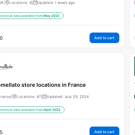
UK
|
Locations: 6
|
Updated: 1 week ago
istorical data available from:
May 2022
0
Add to cart
mellato store locations in France
France
|
Locations: 67
|
Updated: July 29, 2024
istorical data available from:
April 2022
5
Add to cart