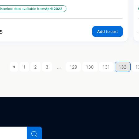
istorical data available from:
April 2022
5
Add to cart
1
2
3
…
129
130
131
132
1