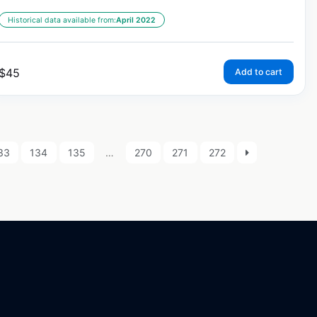
Historical data available from:
April 2022
$
45
Add to cart
33
134
135
…
270
271
272