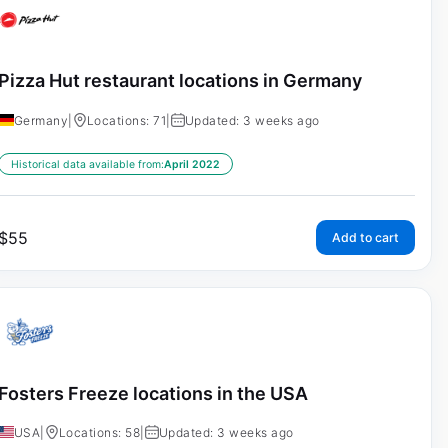
Pizza Hut restaurant locations in Germany
Germany
|
Locations: 71
|
Updated: 3 weeks ago
Historical data available from:
April 2022
$
55
Add to cart
Fosters Freeze locations in the USA
USA
|
Locations: 58
|
Updated: 3 weeks ago