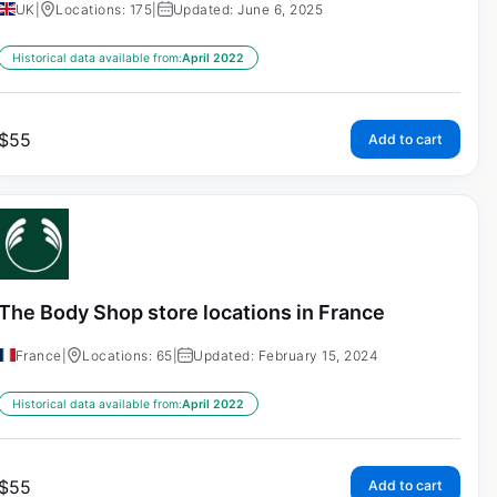
UK
|
Locations: 175
|
Updated: June 6, 2025
Historical data available from:
April 2022
$
55
Add to cart
The Body Shop store locations in France
France
|
Locations: 65
|
Updated: February 15, 2024
Historical data available from:
April 2022
$
55
Add to cart