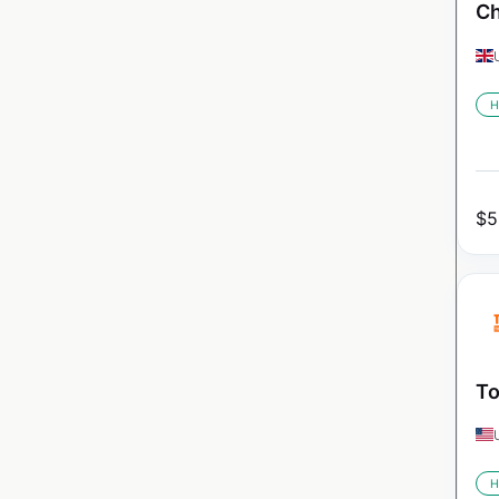
Ch
H
$
5
To
H