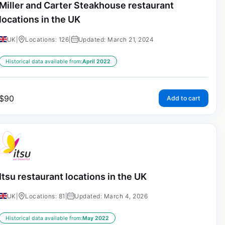
Miller and Carter Steakhouse restaurant
locations in the UK
UK
|
Locations: 126
|
Updated: March 21, 2024
Historical data available from:
April 2022
$
90
Add to cart
Itsu restaurant locations in the UK
UK
|
Locations: 81
|
Updated: March 4, 2026
Historical data available from:
May 2022