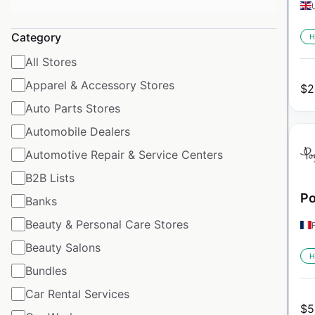
Category
H
All Stores
Apparel & Accessory Stores
$
2
Auto Parts Stores
Automobile Dealers
Automotive Repair & Service Centers
B2B Lists
Po
Banks
Beauty & Personal Care Stores
Beauty Salons
H
Bundles
Car Rental Services
$
5