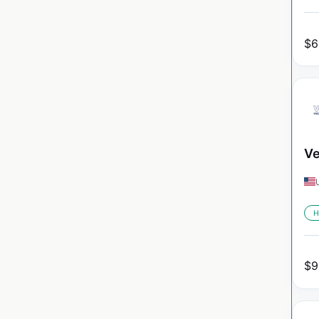
$
6
Ve
H
$
9