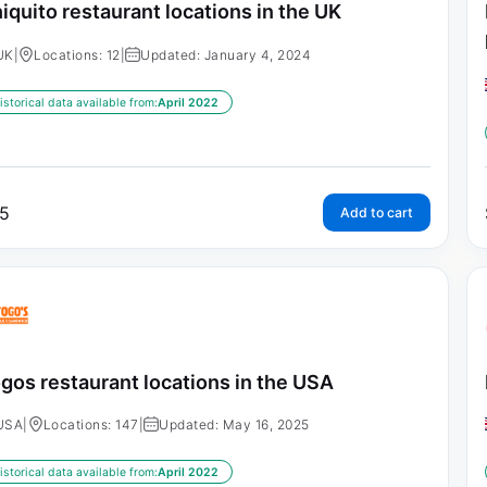
iquito restaurant locations in the UK
UK
|
Locations: 12
|
Updated: January 4, 2024
istorical data available from:
April 2022
5
Add to cart
gos restaurant locations in the USA
USA
|
Locations: 147
|
Updated: May 16, 2025
istorical data available from:
April 2022