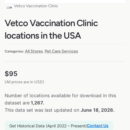
Vetco Vaccination Clinic
Vetco Vaccination Clinic
locations in the USA
All Stores
Pet Care Services
Categories:
,
$
95
(All prices are in USD)
Number of locations available for download in this
dataset are
1,267.
This data set was last updated on
June 18, 2026.
Contact Us
Get Historical Data (April 2022 – Present)