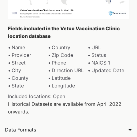
Fields included in the Vetco Vaccination Clinic
location database
Name
Country
URL
Provider
Zip Code
Status
Street
Phone
NAICS 1
City
Direction URL
Updated Date
County
Latitude
State
Longitude
Included locations: Open
Historical Datasets are available from April 2022
onwards.
Data Formats