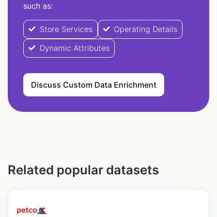
such as:
Store Services
Operating Details
Dynamic Attributes
Discuss Custom Data Enrichment
Related popular datasets