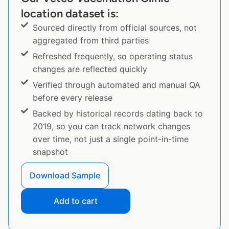
location dataset is:
Sourced directly from official sources, not
aggregated from third parties
Refreshed frequently, so operating status
changes are reflected quickly
Verified through automated and manual QA
before every release
Backed by historical records dating back to
2019, so you can track network changes
over time, not just a single point-in-time
snapshot
Download Sample
Add to cart