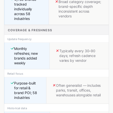
Broad category coverage;
tracked
brand-specific depth
individually
inconsistent across
across 58
vendors
industries
COVERAGE & FRESHNESS
Update frequency
Monthly
Typically every 30–90
refreshes; new
days; refresh cadence
brands added
varies by vendor
weekly
Retail focus
Purpose-built
Often generalist — includes
for retail &
parks, transit, offices,
brand POI; 58
warehouses alongside retail
industries
Historical data