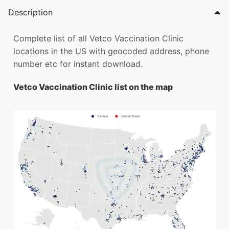
Description
Complete list of all Vetco Vaccination Clinic
locations in the US with geocoded address, phone
number etc for instant download.
Vetco Vaccination Clinic list on the map