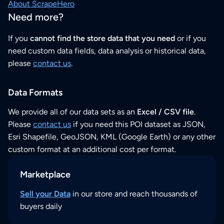
About ScrapeHero
Need more?
If you
cannot find the store data that you need
or if you
need custom data fields, data analysis or historical data,
please
contact us
.
Data Formats
We provide all of our data sets as an
Excel / CSV file
.
Please
contact us
if you need this POI dataset as JSON,
Esri Shapefile, GeoJSON, KML (Google Earth) or any other
custom format at an additional cost per format.
Marketplace
Sell your Data
in our store and reach thousands of
buyers daily