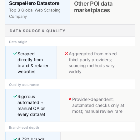
ScrapeHero Datastore
Other POI data
marketplaces
Top 3 Global Web Scraping
Company
DATA SOURCE & QUALITY
Data origin
Scraped
Aggregated from mixed
directly from
third-party providers;
brand & retailer
sourcing methods vary
websites
widely
Quality assurance
Rigorous
Provider-dependent;
automated +
automated checks only at
manual QA on
most; manual review rare
every dataset
Brand-level depth
4,730 brands