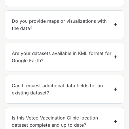
Do you provide maps or visualizations with
the data?
Are your datasets available in KML format for
Google Earth?
Can I request additional data fields for an
existing dataset?
Is this Vetco Vaccination Clinic location
dataset complete and up to date?