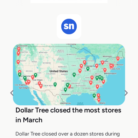
Dollar Tree closed the most stores
in March
Dollar Tree closed over a dozen stores during