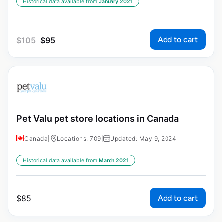
Historical data available from:
January 2021
Add to cart
$
105
$
95
Pet Valu pet store locations in Canada
Canada
|
Locations: 709
|
Updated: May 9, 2024
Historical data available from:
March 2021
Add to cart
$
85