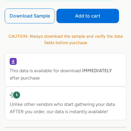
Download Sample
Add to cart
CAUTION: Always download the sample and verify the data
fields before purchase
This data is available for download
IMMEDIATELY
after purchase
Unlike other vendors who start gathering your data
AFTER you order, our data is instantly available!