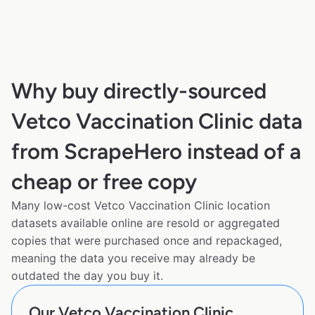
Why buy directly-sourced
Vetco Vaccination Clinic data
from ScrapeHero instead of a
cheap or free copy
Many low-cost Vetco Vaccination Clinic location
datasets available online are resold or aggregated
copies that were purchased once and repackaged,
meaning the data you receive may already be
outdated the day you buy it.
Our Vetco Vaccination Clinic