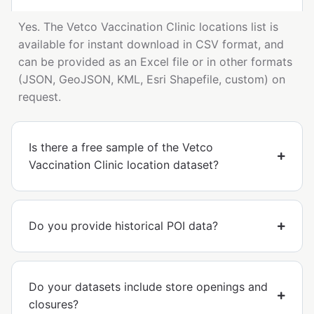
Yes. The Vetco Vaccination Clinic locations list is
available for instant download in CSV format, and
can be provided as an Excel file or in other formats
(JSON, GeoJSON, KML, Esri Shapefile, custom) on
request.
Is there a free sample of the Vetco
Vaccination Clinic location dataset?
Do you provide historical POI data?
Do your datasets include store openings and
closures?