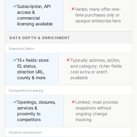
Subscription, API
Varies; many offer one-
access &
time purchases only or
commercial
opaque enterprise tiers
licensing available
DATA DEPTH & ENRICHMENT
Standard fields
15+ fields: store
Typically address, lat/lon,
ID, status,
and category; richer fields
direction URL,
cost extra or aren't
county & more
available
Competitive tracking
Openings, closures,
Limited; most provide
services &
snapshots without
proximity to
ongoing change
competitors
tracking
Custom enrichment