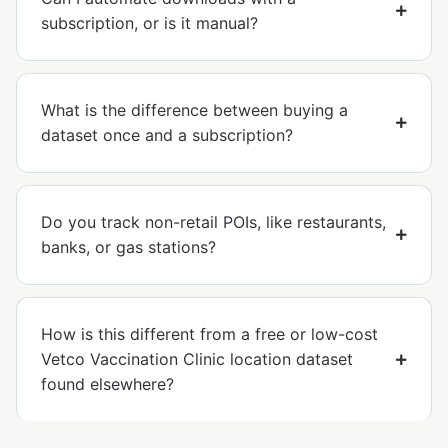
subscription, or is it manual?
What is the difference between buying a
dataset once and a subscription?
Do you track non-retail POIs, like restaurants,
banks, or gas stations?
How is this different from a free or low-cost
Vetco Vaccination Clinic location dataset
found elsewhere?