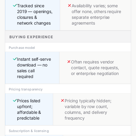
Tracked since
Availability varies; some
2019 — openings,
offer none, others require
closures &
separate enterprise
network changes
agreements
BUYING EXPERIENCE
Purchase model
Instant self-serve
Often requires vendor
download — no
contact, quote requests,
sales call
or enterprise negotiation
required
Pricing transparency
Prices listed
Pricing typically hidden;
upfront;
variable by row count,
affordable &
columns, and delivery
predictable
frequency
Subscription & licensing