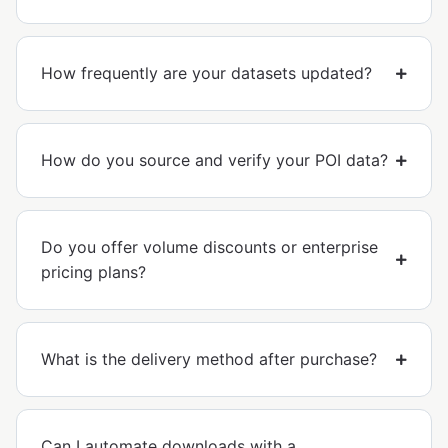
How frequently are your datasets updated?
How do you source and verify your POI data?
Do you offer volume discounts or enterprise
pricing plans?
What is the delivery method after purchase?
Can I automate downloads with a