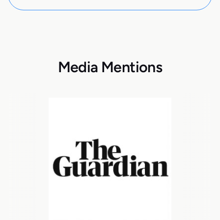
Media Mentions