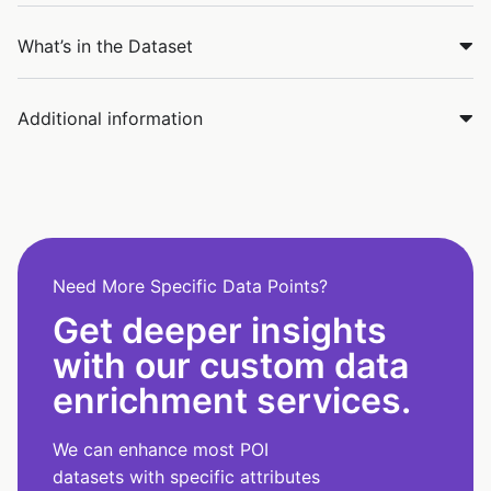
What’s in the Dataset
Additional information
Need More Specific Data Points?
Get deeper insights
with our custom data
enrichment services.
We can enhance most POI
datasets with specific attributes