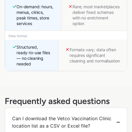
On-demand: hours,
Rare; most marketplaces
menus, clinics,
deliver fixed schemas
peak times, store
with no enrichment
services
option
Data format
Structured,
Formats vary; data often
ready-to-use files
requires significant
— no cleaning
cleaning and normalisation
needed
Frequently asked questions
Can I download the Vetco Vaccination Clinic
location list as a CSV or Excel file?