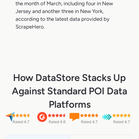
the month of March, including four in New
Jersey and another three in New York,
according to the latest data provided by
ScrapeHero.
How DataStore Stacks Up
Against Standard POI Data
Platforms
Rated 4.7
Rated 4.6
Rated 4.7
Rated 4.7