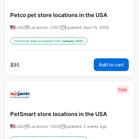
Petco pet store locations in the USA
USA
|
Locations: 1,357
|
Updated: April 15, 2026
Historical data available from:
January 2021
Add to cart
$
95
Sale
PetSmart store locations in the USA
USA
|
Locations: 1,535
|
Updated: 2 weeks ago