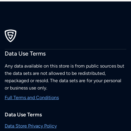
Data Use Terms
Any data available on this store is from public sources but
the data sets are not allowed to be redistributed,
repackaged or resold. The data sets are for your personal
or business use only.
Full Terms and Conditions
Data Use Terms
Data Store Privacy Policy