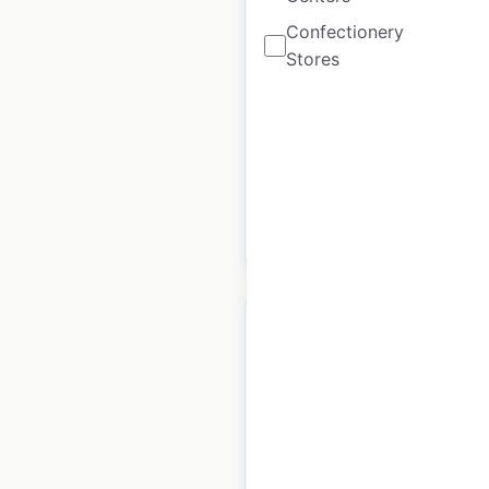
locations in the USA
Confectionery
Stores
USA
|
Locations: 17
|
Updated: December 8, 2020
Historical data
August
available from:
2020
$
40
Add to cart
Heritage Building
Company dealer
locations in the USA