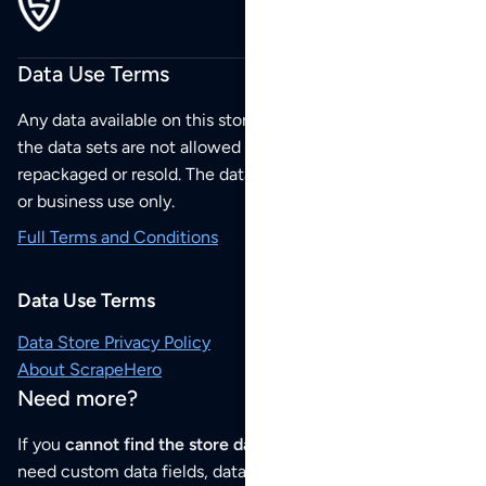
Data Use Terms
Any data available on this store is from public sources but
the data sets are not allowed to be redistributed,
repackaged or resold. The data sets are for your personal
or business use only.
Full Terms and Conditions
Data Use Terms
Data Store Privacy Policy
About ScrapeHero
Need more?
If you
cannot find the store data that you need
or if you
need custom data fields, data analysis or historical data,