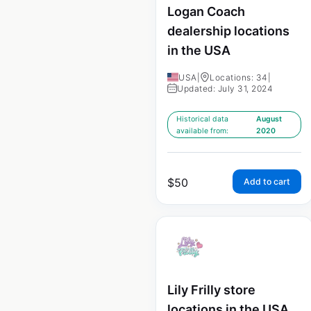
Logan Coach
dealership locations
in the USA
USA
|
Locations: 34
|
Updated: July 31, 2024
Historical data
August
available from:
2020
$
50
Add to cart
Lily Frilly store
locations in the USA