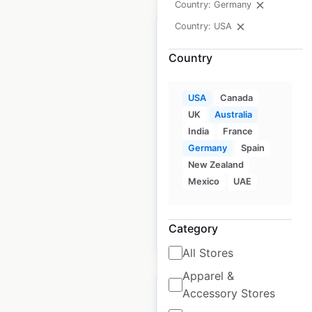
Country: Germany
Country: USA
Country
iCode locations in the
USA
Canada
USA
UK
Australia
USA
|
Locations: 23
|
India
France
Updated: December 8, 2020
Germany
Spain
New Zealand
Historical data
August
Mexico
UAE
available from:
2020
Category
$
50
Add to cart
All Stores
Apparel &
Accessory Stores