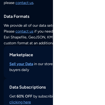
please
contact us
.
Data Formats
We provide all of our data sets as an
Excel / CSV file
.
Please
contact us
if you need this POI dataset as JSON,
Esri Shapefile, GeoJSON, KML (Google Earth) or any other
custom format at an additional cost per format.
Marketplace
Sell your Data
in our store and reach thousands of
buyers daily
Data Subscriptions
Get
60% OFF
by subscribing to our data updates by
clicking here