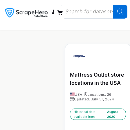
Data Bundles
Store Closings
Store Openings
State Reports – US
Mattress Outlet store
locations in the USA
USA
|
Locations: 26
|
Updated: July 31, 2024
Historical data
August
available from:
2020