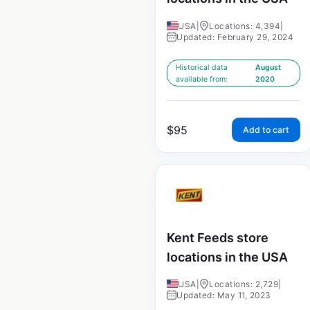
USA
|
Locations: 4,394
|
Updated: February 29, 2024
Historical data
August
available from:
2020
$
95
Add to cart
Kent Feeds store
locations in the USA
USA
|
Locations: 2,729
|
Updated: May 11, 2023