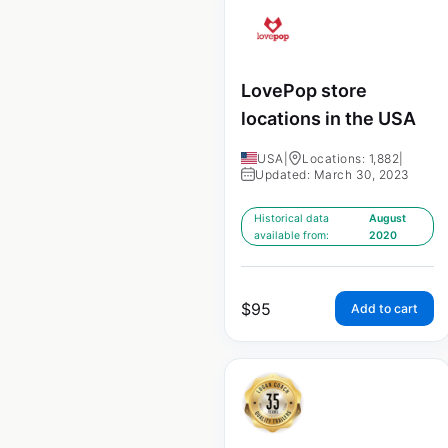
LovePop store
locations in the USA
USA
|
Locations: 1,882
|
Updated: March 30, 2023
Historical data
August
available from:
2020
$
95
Add to cart