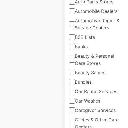
Auto Parts Stores
Automobile Dealers
Hustler Turf
Automotive Repair &
dealership locations
Service Centers
in the USA
B2B Lists
USA
|
Locations: 1,293
|
Updated: 2 days ago
Banks
Beauty & Personal
Historical data
August
Care Stores
available from:
2020
Beauty Salons
Bundles
$
90
Add to cart
Car Rental Services
Car Washes
Caregiver Services
Clinics & Other Care
Centers
Hope & Henry store