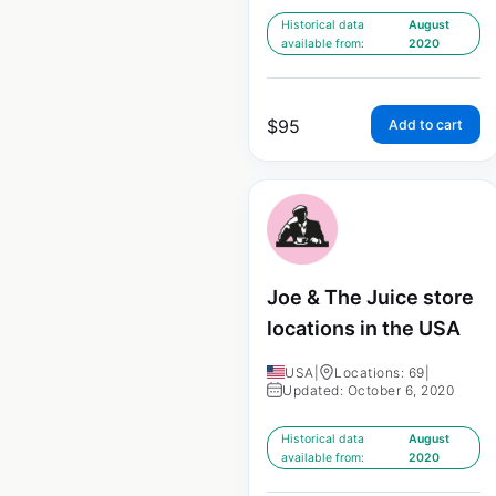
Historical data
August
available from:
2020
$
95
Add to cart
Joe & The Juice store
locations in the USA
USA
|
Locations: 69
|
Updated: October 6, 2020
Historical data
August
available from:
2020