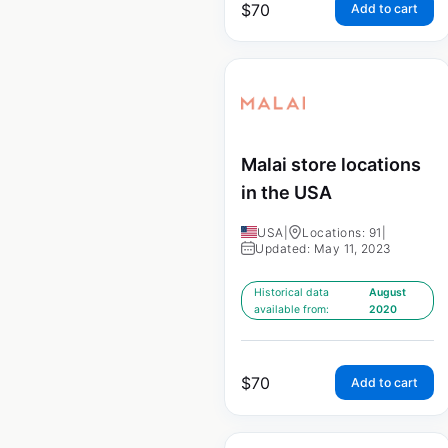
$
70
Add to cart
Malai store locations
in the USA
USA
|
Locations: 91
|
Updated: May 11, 2023
Historical data
August
available from:
2020
$
70
Add to cart