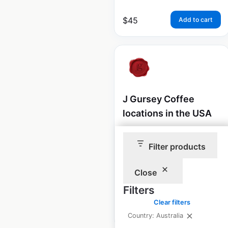
$
45
Add to cart
J Gursey Coffee
locations in the USA
USA
|
Locations: 45
|
Updated: July 31, 2024
Filter products
Historical data
August
Close
available from:
2020
Filters
Clear filters
$
50
Add to cart
Country: Australia