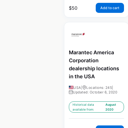
$
50
Add to cart
Marantec America
Corporation
dealership locations
in the USA
USA
|
Locations: 245
|
Updated: October 6, 2020
Historical data
August
available from:
2020