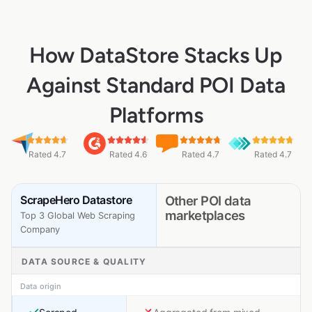
How DataStore Stacks Up
Against Standard POI Data
Platforms
Rated 4.7
Rated 4.6
Rated 4.7
Rated 4.7
ScrapeHero Datastore
Other POI data
marketplaces
Top 3 Global Web Scraping
Company
DATA SOURCE & QUALITY
Data origin