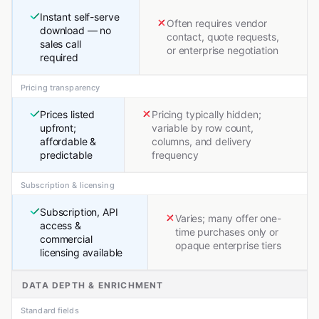
Instant self-serve
Often requires vendor
download — no
contact, quote requests,
sales call
or enterprise negotiation
required
Pricing transparency
Prices listed
Pricing typically hidden;
upfront;
variable by row count,
affordable &
columns, and delivery
predictable
frequency
Subscription & licensing
Subscription, API
Varies; many offer one-
access &
time purchases only or
commercial
opaque enterprise tiers
licensing available
DATA DEPTH & ENRICHMENT
Standard fields