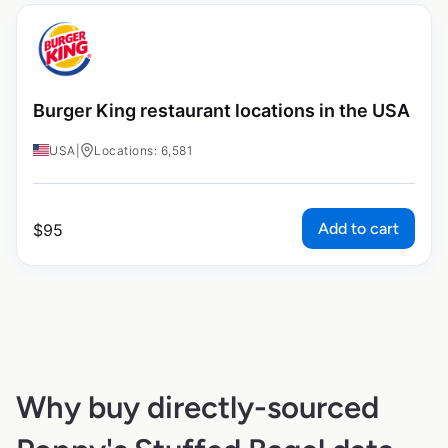
Burger King restaurant locations in the USA
USA
|
Locations: 6,581
Add to cart
$
95
Why buy directly-sourced