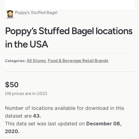
Poppy’s Stuffed Bagel
Poppy’s Stuffed Bagel locations
in the USA
All Stores
Food & Beverage Retail Brands
Categories:
,
$
50
(All prices are in USD)
Number of locations available for download in this
dataset are
43.
This data set was last updated on
December 08,
2020.