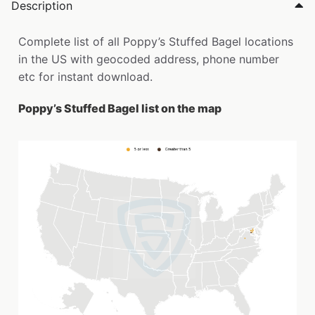
Description
Complete list of all Poppy’s Stuffed Bagel locations
in the US with geocoded address, phone number
etc for instant download.
Poppy’s Stuffed Bagel list on the map