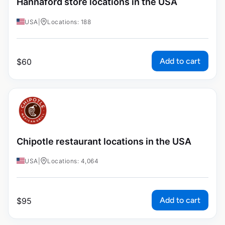
Hannaford store locations in the USA
USA
|
Locations: 188
Add to cart
$
60
Chipotle restaurant locations in the USA
USA
|
Locations: 4,064
Add to cart
$
95