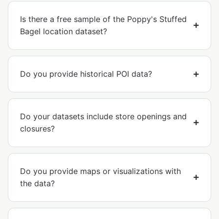
Is there a free sample of the Poppy's Stuffed
Bagel location dataset?
Do you provide historical POI data?
Do your datasets include store openings and
closures?
Do you provide maps or visualizations with
the data?