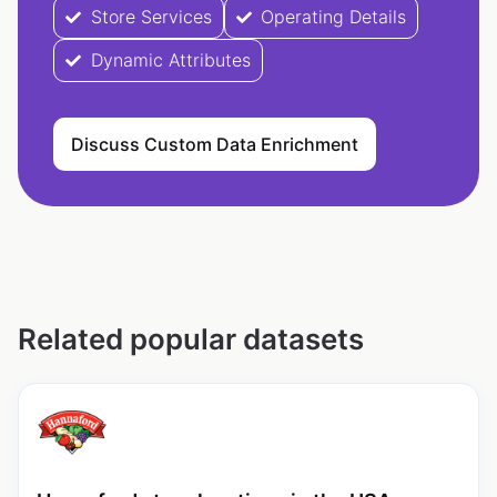
Store Services
Operating Details
Dynamic Attributes
Discuss Custom Data Enrichment
Related popular datasets