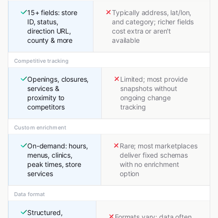
15+ fields: store
Typically address, lat/lon,
ID, status,
and category; richer fields
direction URL,
cost extra or aren't
county & more
available
Competitive tracking
Openings, closures,
Limited; most provide
services &
snapshots without
proximity to
ongoing change
competitors
tracking
Custom enrichment
On-demand: hours,
Rare; most marketplaces
menus, clinics,
deliver fixed schemas
peak times, store
with no enrichment
services
option
Data format
Structured,
Formats vary; data often