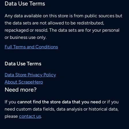
Data Use Terms
Any data available on this store is from public sources but
the data sets are not allowed to be redistributed,
repackaged or resold. The data sets are for your personal
or business use only.
Full Terms and Conditions
Data Use Terms
Data Store Privacy Policy
About ScrapeHero
Need more?
If you
cannot find the store data that you need
or if you
need custom data fields, data analysis or historical data,
please
contact us
.