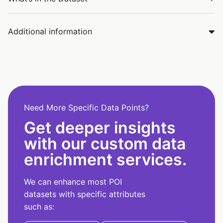
Additional information
Need More Specific Data Points?
Get deeper insights
with our custom data
enrichment services.
We can enhance most POI
datasets with specific attributes
such as: