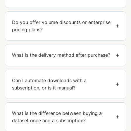
Do you offer volume discounts or enterprise
pricing plans?
What is the delivery method after purchase?
Can I automate downloads with a
subscription, or is it manual?
What is the difference between buying a
dataset once and a subscription?