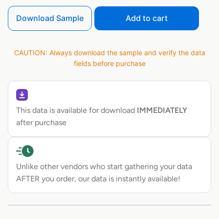
Download Sample
Add to cart
CAUTION: Always download the sample and verify the data
fields before purchase
This data is available for download
IMMEDIATELY
after purchase
Unlike other vendors who start gathering your data
AFTER you order, our data is instantly available!