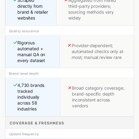
Scraped
Aggregated from mixed
directly from
third-party providers;
brand & retailer
sourcing methods vary
websites
widely
Quality assurance
Rigorous
Provider-dependent;
automated +
automated checks only at
manual QA on
most; manual review rare
every dataset
Brand-level depth
4,730 brands
Broad category coverage;
tracked
brand-specific depth
individually
inconsistent across
across 58
vendors
industries
COVERAGE & FRESHNESS
Update frequency