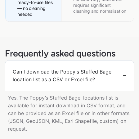
ready-to-use files
requires significant
— no cleaning
cleaning and normalisation
needed
Frequently asked questions
Can I download the Poppy's Stuffed Bagel
location list as a CSV or Excel file?
Yes. The Poppy’s Stuffed Bagel locations list is
available for instant download in CSV format, and
can be provided as an Excel file or in other formats
(JSON, GeoJSON, KML, Esri Shapefile, custom) on
request.