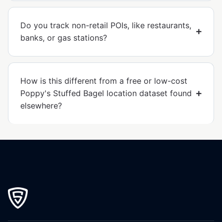
Do you track non-retail POIs, like restaurants,
banks, or gas stations?
How is this different from a free or low-cost
Poppy's Stuffed Bagel location dataset found
elsewhere?