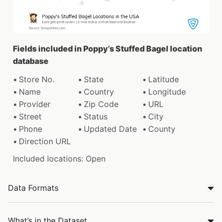
Fields included in Poppy’s Stuffed Bagel location
database
Store No.
State
Latitude
Name
Country
Longitude
Provider
Zip Code
URL
Street
Status
City
Phone
Updated Date
County
Direction URL
Included locations: Open
Data Formats
What’s in the Dataset