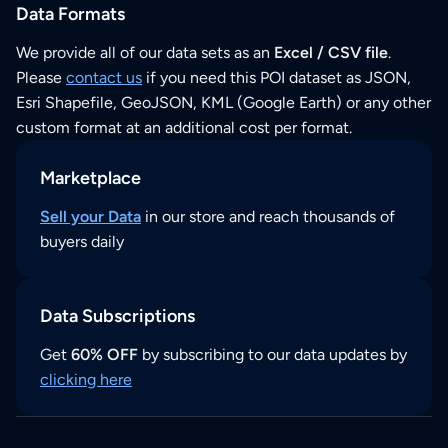
Data Formats
We provide all of our data sets as an
Excel / CSV file
.
Please
contact us
if you need this POI dataset as JSON,
Esri Shapefile, GeoJSON, KML (Google Earth) or any other
custom format at an additional cost per format.
Marketplace
Sell your Data
in our store and reach thousands of
buyers daily
Data Subscriptions
Get
60% OFF
by subscribing to our data updates by
clicking here