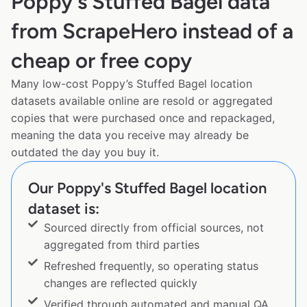
Poppy's Stuffed Bagel data
from ScrapeHero instead of a
cheap or free copy
Many low-cost Poppy’s Stuffed Bagel location
datasets available online are resold or aggregated
copies that were purchased once and repackaged,
meaning the data you receive may already be
outdated the day you buy it.
Our Poppy's Stuffed Bagel location
dataset is:
Sourced directly from official sources, not
aggregated from third parties
Refreshed frequently, so operating status
changes are reflected quickly
Verified through automated and manual QA