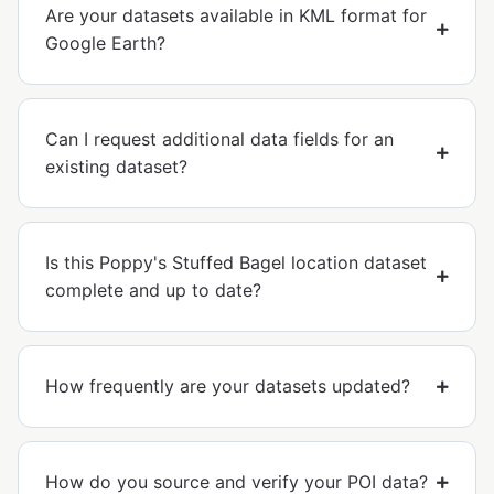
Are your datasets available in KML format for
Google Earth?
Can I request additional data fields for an
existing dataset?
Is this Poppy's Stuffed Bagel location dataset
complete and up to date?
How frequently are your datasets updated?
How do you source and verify your POI data?