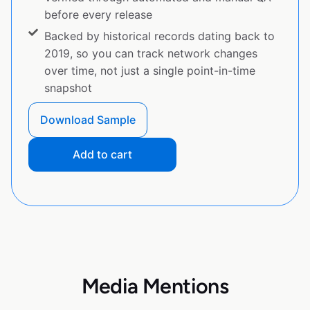
before every release
Backed by historical records dating back to
2019, so you can track network changes
over time, not just a single point-in-time
snapshot
Download Sample
Add to cart
Media Mentions