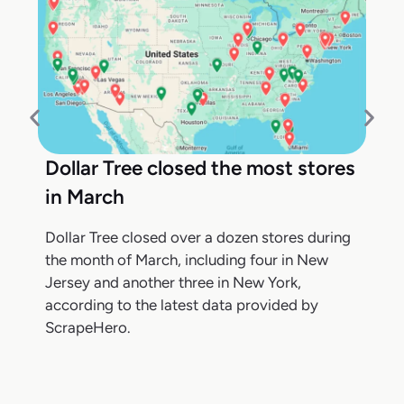
Dollar Tree closed the most stores
in March
Dollar Tree closed over a dozen stores during
the month of March, including four in New
Jersey and another three in New York,
according to the latest data provided by
ScrapeHero.