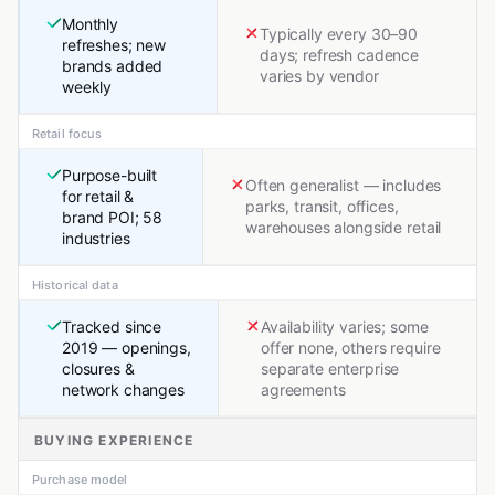
Monthly
Typically every 30–90
refreshes; new
days; refresh cadence
brands added
varies by vendor
weekly
Retail focus
Purpose-built
Often generalist — includes
for retail &
parks, transit, offices,
brand POI; 58
warehouses alongside retail
industries
Historical data
Tracked since
Availability varies; some
2019 — openings,
offer none, others require
closures &
separate enterprise
network changes
agreements
BUYING EXPERIENCE
Purchase model