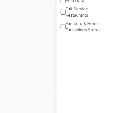
Free Data
Full-Service
Restaurants
Furniture & Home
Dynapac dealer
Furnishings Stores
locations in France
France
|
Locations: 31
|
Updated: June 18, 2025
Historical data
May
available from:
2023
$
30
Add to cart