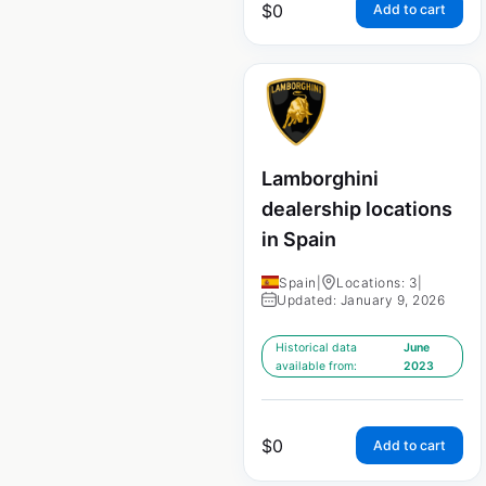
$
0
Add to cart
Lamborghini
dealership locations
in Spain
Spain
|
Locations: 3
|
Updated: January 9, 2026
Historical data
June
available from:
2023
$
0
Add to cart