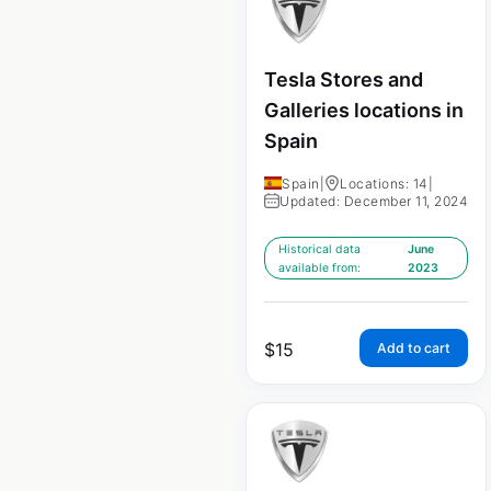
Tesla Stores and
Galleries locations in
Spain
Spain
|
Locations: 14
|
Updated: December 11, 2024
Historical data
June
available from:
2023
$
15
Add to cart