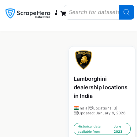
Data Bundles
Store Closings
Store Openings
State Reports – US
Lamborghini
dealership locations
in India
India
|
Locations: 3
|
Updated: January 9, 2026
Historical data
June
available from:
2023