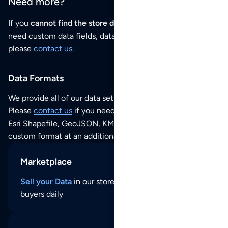
Need more?
If you
cannot find the store data that you need
or if you
need custom data fields, data analysis or historical data,
please
contact us
.
Data Formats
We provide all of our data sets as an
Excel / CSV file
.
Please
contact us
if you need this POI dataset as JSON,
Esri Shapefile, GeoJSON, KML (Google Earth) or any other
custom format at an additional cost per format.
Marketplace
Sell your Data
in our store and reach thousands of
buyers daily