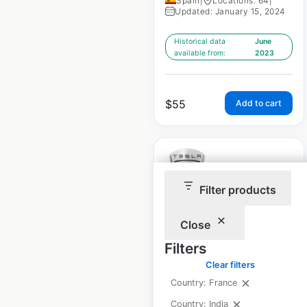
Spain
|
Locations: 64
|
Updated: January 15, 2024
Historical data
June
available from:
2023
$
55
Add to cart
Filter products
Tesla Superchargers
Close
locations in France
Filters
France
|
Locations: 179
|
Clear filters
Updated: January 15, 2024
Country: France
Historical data
June
Country: India