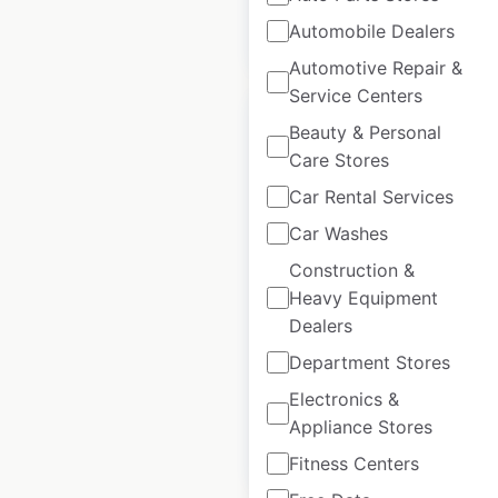
Automobile Dealers
$
60
Add to cart
Automotive Repair &
Service Centers
Beauty & Personal
Care Stores
Car Rental Services
Dynapac dealer
Car Washes
locations in Spain
Construction &
Spain
|
Locations: 10
|
Heavy Equipment
Updated: June 18, 2025
Dealers
Historical data
May
Department Stores
available from:
2023
Electronics &
Appliance Stores
$
5
Add to cart
Fitness Centers