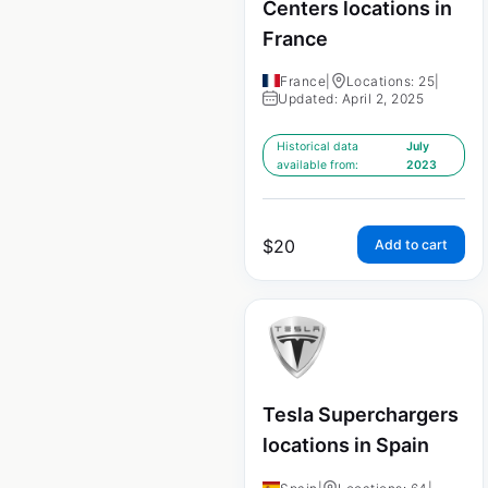
Centers locations in
France
France
|
Locations: 25
|
Updated: April 2, 2025
Historical data
July
available from:
2023
$
20
Add to cart
Tesla Superchargers
locations in Spain