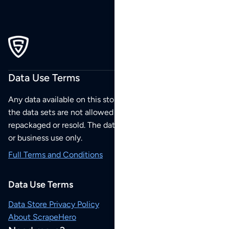
Data Use Terms
Any data available on this store is from public sources but
the data sets are not allowed to be redistributed,
repackaged or resold. The data sets are for your personal
or business use only.
Full Terms and Conditions
Data Use Terms
Data Store Privacy Policy
About ScrapeHero