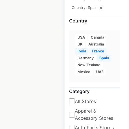
available from:
2023
Country: Spain
Country
$
75
Add to cart
USA
Canada
UK
Australia
India
France
Germany
Spain
New Zealand
Supermarches G20
Mexico
UAE
store locations in
France
Category
France
|
Locations: 229
|
Updated: May 29, 2026
All Stores
Apparel &
Historical data
March
available from:
2023
Accessory Stores
Auto Parts Stores