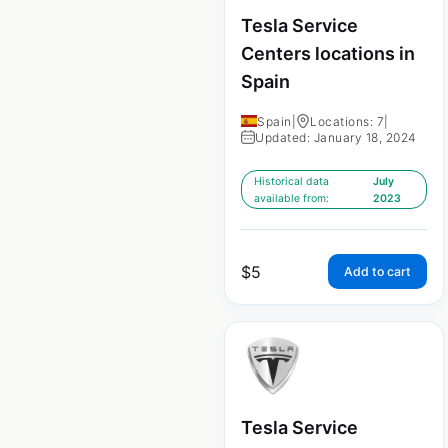
Tesla Service
Centers locations in
Spain
Spain
|
Locations: 7
|
Updated: January 18, 2024
Historical data
July
available from:
2023
$
5
Add to cart
Tesla Service