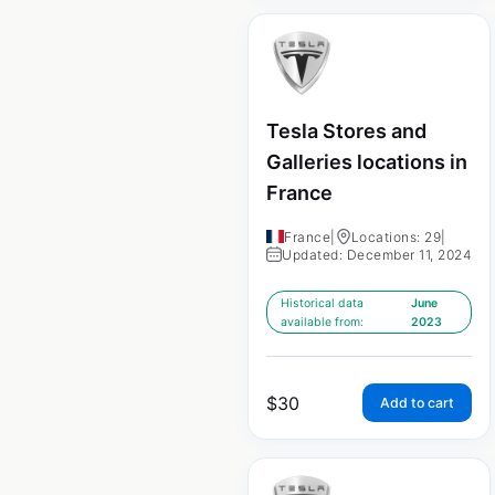
Tesla Stores and
Galleries locations in
France
France
|
Locations: 29
|
Updated: December 11, 2024
Historical data
June
available from:
2023
$
30
Add to cart