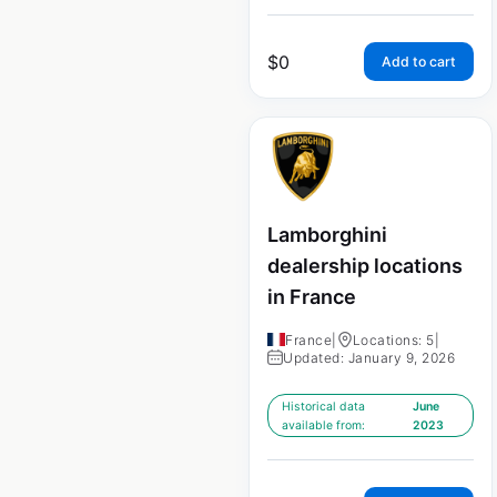
$
0
Add to cart
Lamborghini
dealership locations
in France
France
|
Locations: 5
|
Updated: January 9, 2026
Historical data
June
available from:
2023