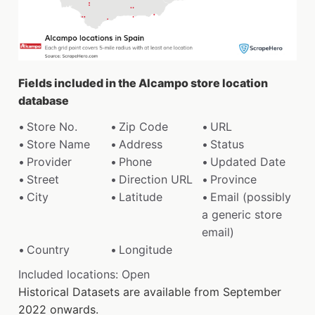
Fields included in the Alcampo store location
database
Store No.
Zip Code
URL
Store Name
Address
Status
Provider
Phone
Updated Date
Street
Direction URL
Province
City
Latitude
Email (possibly
a generic store
email)
Country
Longitude
Included locations: Open
Historical Datasets are available from September
2022 onwards.