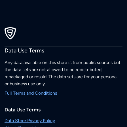
Data Use Terms
Any data available on this store is from public sources but
the data sets are not allowed to be redistributed,
repackaged or resold. The data sets are for your personal
or business use only.
Full Terms and Conditions
Data Use Terms
Data Store Privacy Policy