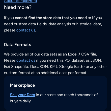
About ScrapeHero
Need more?
If you
cannot find the store data that you need
or if you
need custom data fields, data analysis or historical data,
please
contact us
.
Data Formats
We provide all of our data sets as an
Excel / CSV file
.
Please
contact us
if you need this POI dataset as JSON,
Esri Shapefile, GeoJSON, KML (Google Earth) or any other
custom format at an additional cost per format.
Marketplace
Sell your Data
in our store and reach thousands of
buyers daily