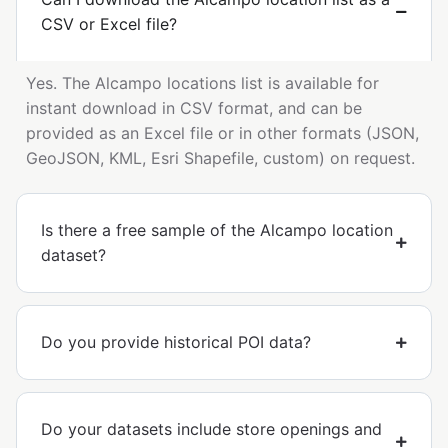
CSV or Excel file?
Yes. The Alcampo locations list is available for
instant download in CSV format, and can be
provided as an Excel file or in other formats (JSON,
GeoJSON, KML, Esri Shapefile, custom) on request.
Is there a free sample of the Alcampo location
dataset?
Do you provide historical POI data?
Do your datasets include store openings and