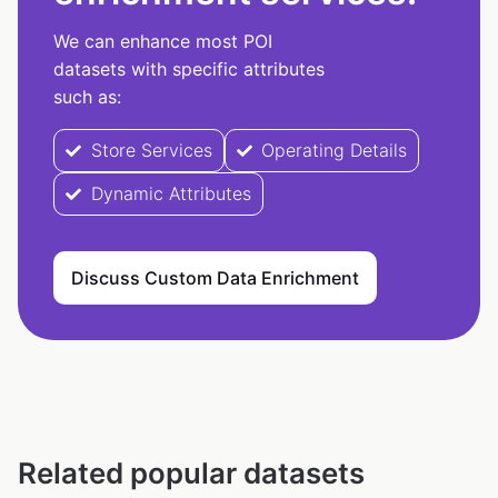
We can enhance most POI
datasets with specific attributes
such as:
Store Services
Operating Details
Dynamic Attributes
Discuss Custom Data Enrichment
Related popular datasets