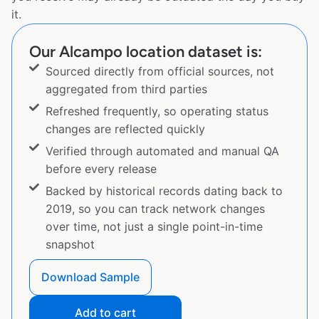
it.
Our Alcampo location dataset is:
Sourced directly from official sources, not
aggregated from third parties
Refreshed frequently, so operating status
changes are reflected quickly
Verified through automated and manual QA
before every release
Backed by historical records dating back to
2019, so you can track network changes
over time, not just a single point-in-time
snapshot
Download Sample
Add to cart