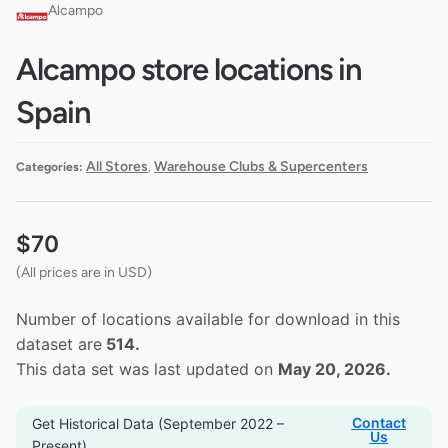
Alcampo
Alcampo store locations in
Spain
All Stores
Warehouse Clubs & Supercenters
Categories:
,
$
70
(All prices are in USD)
Number of locations available for download in this
dataset are
514.
This data set was last updated on
May 20, 2026.
Contact
Get Historical Data (September 2022 –
Us
Present)