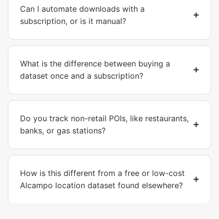
Can I automate downloads with a
subscription, or is it manual?
What is the difference between buying a
dataset once and a subscription?
Do you track non-retail POIs, like restaurants,
banks, or gas stations?
How is this different from a free or low-cost
Alcampo location dataset found elsewhere?