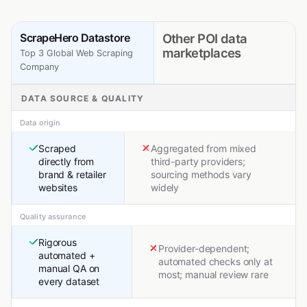
ScrapeHero Datastore
Other POI data
marketplaces
Top 3 Global Web Scraping
Company
DATA SOURCE & QUALITY
Data origin
Scraped
Aggregated from mixed
directly from
third-party providers;
brand & retailer
sourcing methods vary
websites
widely
Quality assurance
Rigorous
Provider-dependent;
automated +
automated checks only at
manual QA on
most; manual review rare
every dataset