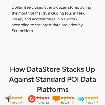
Dollar Tree closed over a dozen stores during
the month of March, including four in New
Jersey and another three in New York,
according to the latest data provided by
ScrapeHero.
How DataStore Stacks Up
Against Standard POI Data
Platforms
Rated 4.7
Rated 4.6
Rated 4.7
Rated 4.7