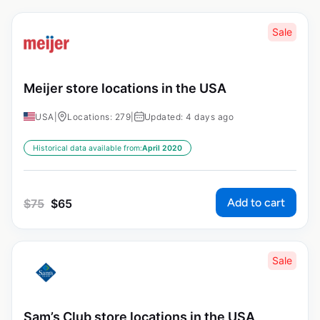
Sale
Meijer store locations in the USA
USA
|
Locations: 279
|
Updated: 4 days ago
Historical data available from:
April 2020
Add to cart
$
75
$
65
Sale
Sam’s Club store locations in the USA