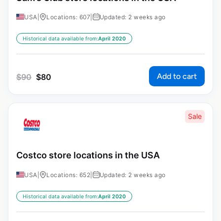
USA
|
Locations: 607
|
Updated: 2 weeks ago
Historical data available from:
April 2020
Add to cart
$
90
$
80
Sale
Costco store locations in the USA
USA
|
Locations: 652
|
Updated: 2 weeks ago
Historical data available from:
April 2020