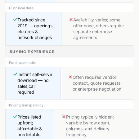
Historical data
Tracked since
Availability varies; some
2019 — openings,
offer none, others require
closures &
separate enterprise
network changes
agreements
BUYING EXPERIENCE
Purchase model
Instant self-serve
Often requires vendor
download — no
contact, quote requests,
sales call
or enterprise negotiation
required
Pricing transparency
Prices listed
Pricing typically hidden;
upfront;
variable by row count,
affordable &
columns, and delivery
predictable
frequency