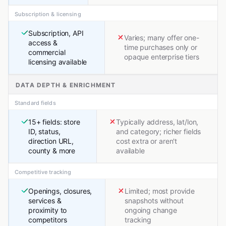
Subscription & licensing
Subscription, API
Varies; many offer one-
access &
time purchases only or
commercial
opaque enterprise tiers
licensing available
DATA DEPTH & ENRICHMENT
Standard fields
15+ fields: store
Typically address, lat/lon,
ID, status,
and category; richer fields
direction URL,
cost extra or aren't
county & more
available
Competitive tracking
Openings, closures,
Limited; most provide
services &
snapshots without
proximity to
ongoing change
competitors
tracking