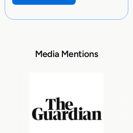
Media Mentions