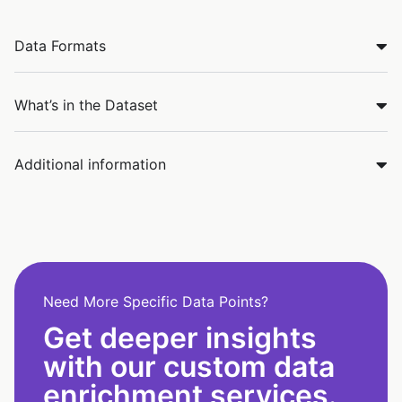
Data Formats
What’s in the Dataset
Additional information
Need More Specific Data Points?
Get deeper insights
with our custom data
enrichment services.