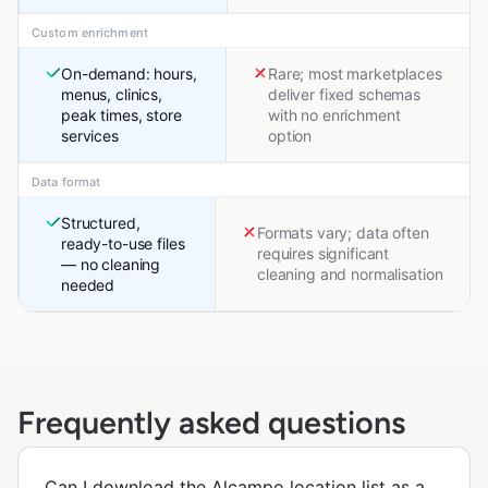
Custom enrichment
On-demand: hours,
Rare; most marketplaces
menus, clinics,
deliver fixed schemas
peak times, store
with no enrichment
services
option
Data format
Structured,
Formats vary; data often
ready-to-use files
requires significant
— no cleaning
cleaning and normalisation
needed
Frequently asked questions
Can I download the Alcampo location list as a