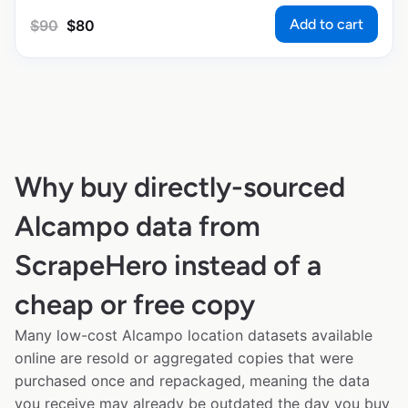
Add to cart
$
90
$
80
Why buy directly-sourced
Alcampo data from
ScrapeHero instead of a
cheap or free copy
Many low-cost Alcampo location datasets available
online are resold or aggregated copies that were
purchased once and repackaged, meaning the data
you receive may already be outdated the day you buy