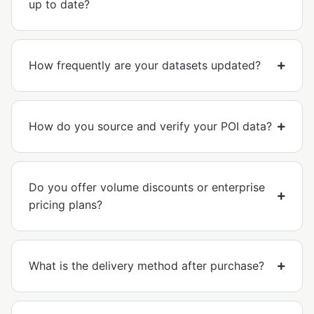
up to date?
How frequently are your datasets updated?
How do you source and verify your POI data?
Do you offer volume discounts or enterprise
pricing plans?
What is the delivery method after purchase?