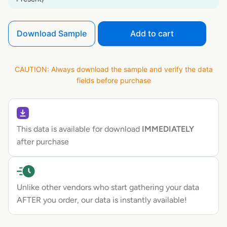
Download Sample
Add to cart
CAUTION: Always download the sample and verify the data
fields before purchase
This data is available for download
IMMEDIATELY
after purchase
Unlike other vendors who start gathering your data
AFTER you order, our data is instantly available!