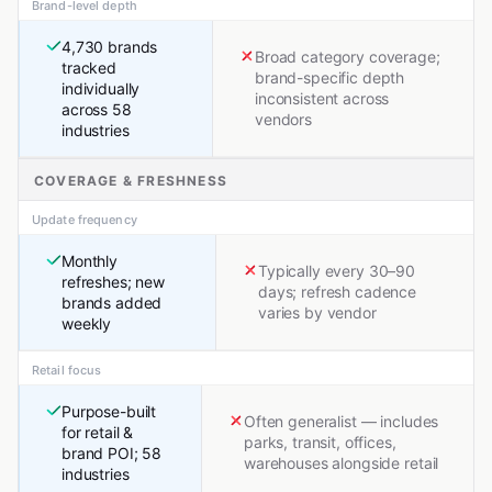
Brand-level depth
4,730 brands
Broad category coverage;
tracked
brand-specific depth
individually
inconsistent across
across 58
vendors
industries
COVERAGE & FRESHNESS
Update frequency
Monthly
Typically every 30–90
refreshes; new
days; refresh cadence
brands added
varies by vendor
weekly
Retail focus
Purpose-built
Often generalist — includes
for retail &
parks, transit, offices,
brand POI; 58
warehouses alongside retail
industries