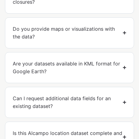
closures?
Do you provide maps or visualizations with
the data?
Are your datasets available in KML format for
Google Earth?
Can I request additional data fields for an
existing dataset?
Is this Alcampo location dataset complete and