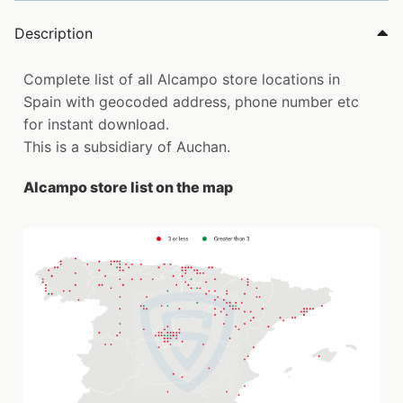
Description
Complete list of all Alcampo store locations in
Spain with geocoded address, phone number etc
for instant download.
This is a subsidiary of Auchan.
Alcampo store list on the map