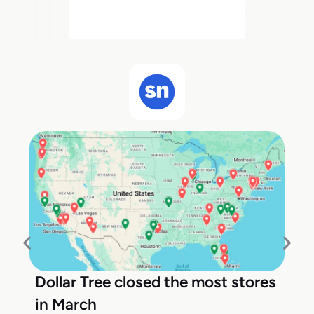
Dollar Tree closed the most stores
in March