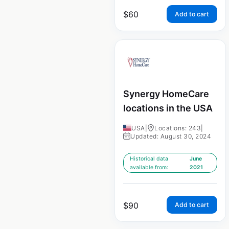
$
60
Add to cart
Synergy HomeCare
locations in the USA
USA
|
Locations: 243
|
Updated: August 30, 2024
Historical data
June
available from:
2021
$
90
Add to cart