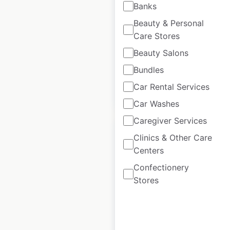
Banks
USA
|
Locations: 52
|
Beauty & Personal
Updated: November 7, 2025
Care Stores
Historical data
June
Beauty Salons
available from:
2021
Bundles
Car Rental Services
$
55
Add to cart
Car Washes
Caregiver Services
Clinics & Other Care
Centers
Confectionery
Ryder locations in
Stores
Canada
Canada
|
Locations: 37
|
Updated: 1 week ago