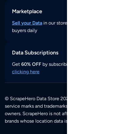
Marketplace
Sell your Data
in our store and reach thousands of
buyers daily
Data Subscriptions
Get
60% OFF
by subscribing to our data updates by
clicking here
© ScrapeHero Data Store 2026. All logos, copyrights,
service marks and trademarks belong to their respective
owners. ScrapeHero is not affiliated with any of the
brands whose location data is available on this site.