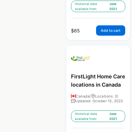
Historical data
June
available from:
2021
$
65
Add to cart
FirstLight Home Care
locations in Canada
Canada
|
Locations: 3
|
Updated: October 13, 2023
Historical data
June
available from:
2021