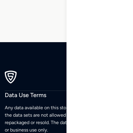
199
200
201
Data Use Terms
Any data available on this store is from public sources but
the data sets are not allowed to be redistributed,
repackaged or resold. The data sets are for your personal
or business use only.