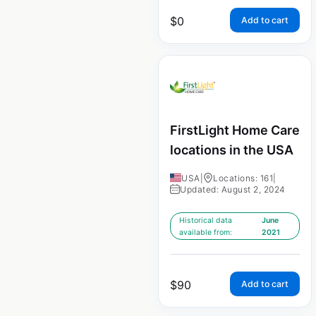
$
0
Add to cart
FirstLight Home Care
locations in the USA
USA
|
Locations: 161
|
Updated: August 2, 2024
Historical data
June
available from:
2021
$
90
Add to cart