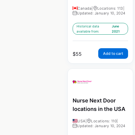
Canada
|
Locations: 113
|
Updated: January 10, 2024
Historical data
June
available from:
2021
$
55
Add to cart
Nurse Next Door
locations in the USA
USA
|
Locations: 110
|
Updated: January 10, 2024