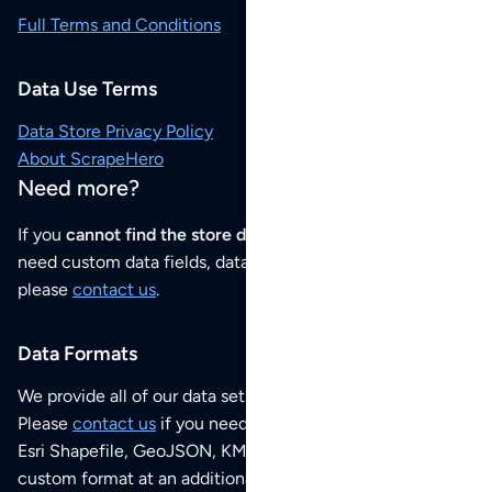
Full Terms and Conditions
Data Use Terms
Data Store Privacy Policy
About ScrapeHero
Need more?
If you
cannot find the store data that you need
or if you
need custom data fields, data analysis or historical data,
please
contact us
.
Data Formats
We provide all of our data sets as an
Excel / CSV file
.
Please
contact us
if you need this POI dataset as JSON,
Esri Shapefile, GeoJSON, KML (Google Earth) or any other
custom format at an additional cost per format.