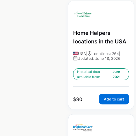
Home Helpers
locations in the USA
USA
|
Locations: 264
|
Updated: June 18, 2026
Historical data
June
available from:
2021
$
90
Add to cart