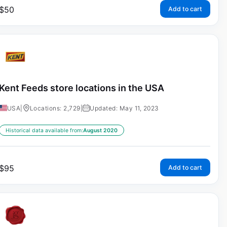
$
50
Add to cart
Kent Feeds store locations in the USA
USA
|
Locations: 2,729
|
Updated: May 11, 2023
Historical data available from:
August 2020
$
95
Add to cart