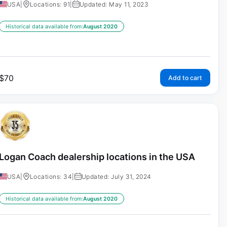
USA
|
Locations: 91
|
Updated: May 11, 2023
Historical data available from:
August 2020
$
70
Add to cart
Logan Coach dealership locations in the USA
USA
|
Locations: 34
|
Updated: July 31, 2024
Historical data available from:
August 2020