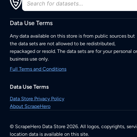
Data Use Terms
Any data available on this store is from public sources but
the data sets are not allowed to be redistributed,
repackaged or resold. The data sets are for your personal o
business use only.
Full Terms and Conditions
Data Use Terms
Data Store Privacy Policy
About ScrapeHero
© ScrapeHero Data Store 2026. All logos, copyrights, serv
location data is available on this site.