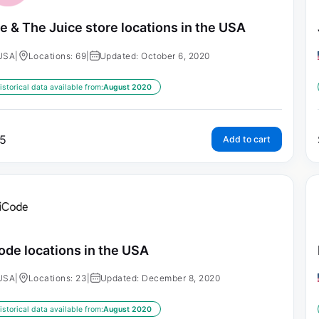
e & The Juice store locations in the USA
USA
|
Locations: 69
|
Updated: October 6, 2020
istorical data available from:
August 2020
5
Add to cart
ode locations in the USA
USA
|
Locations: 23
|
Updated: December 8, 2020
istorical data available from:
August 2020