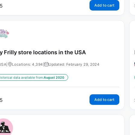
5
Add to cart
ly Frilly store locations in the USA
USA
|
Locations: 4,394
|
Updated: February 29, 2024
istorical data available from:
August 2020
5
Add to cart