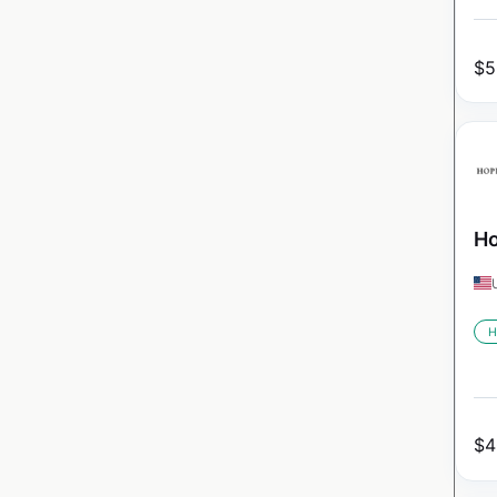
$
5
Ho
H
$
4