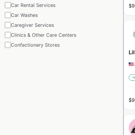
Car Rental Services
$
9
Car Washes
Caregiver Services
Clinics & Other Care Centers
Confectionery Stores
Li
H
$
9