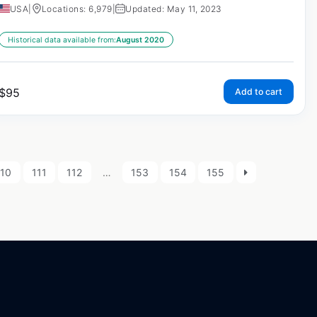
USA
|
Locations: 6,979
|
Updated: May 11, 2023
Historical data available from:
August 2020
$
95
Add to cart
110
111
112
…
153
154
155