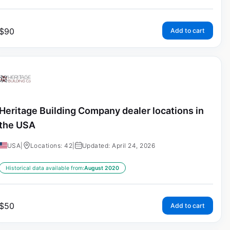
$
90
Add to cart
Heritage Building Company dealer locations in
the USA
USA
|
Locations: 42
|
Updated: April 24, 2026
Historical data available from:
August 2020
$
50
Add to cart