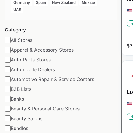
Germany
Spain
New Zealand
Mexico
UAE
H
Category
All Stores
$
7
Apparel & Accessory Stores
Auto Parts Stores
Automobile Dealers
Automotive Repair & Service Centers
B2B Lists
Lo
Banks
Beauty & Personal Care Stores
H
Beauty Salons
Bundles