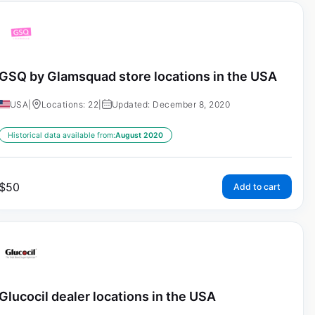
GSQ by Glamsquad store locations in the USA
USA
|
Locations: 22
|
Updated: December 8, 2020
Historical data available from:
August 2020
$
50
Add to cart
Glucocil dealer locations in the USA