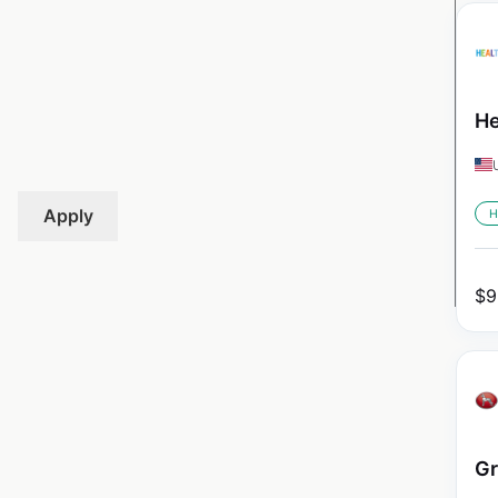
He
Apply
H
$
9
Gr