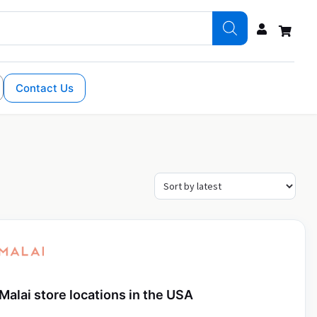
Contact Us
Malai store locations in the USA