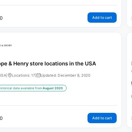
0
Add to cart
pe & Henry store locations in the USA
USA
|
Locations: 17
|
Updated: December 8, 2020
istorical data available from:
August 2020
0
Add to cart