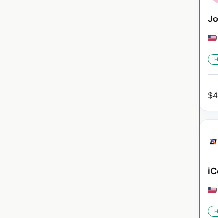
Jo
H
$
4
iC
H