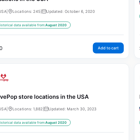
USA
|
Locations: 245
|
Updated: October 6, 2020
istorical data available from:
August 2020
0
Add to cart
vePop store locations in the USA
USA
|
Locations: 1,882
|
Updated: March 30, 2023
istorical data available from:
August 2020