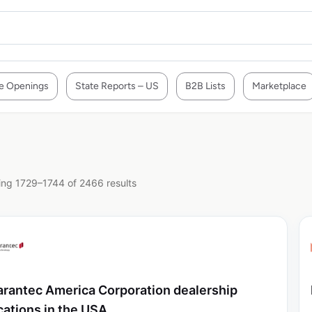
e Openings
State Reports – US
B2B Lists
Marketplace
ng 1729–1744 of 2466 results
rantec America Corporation dealership
cations in the USA