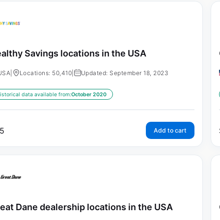
althy Savings locations in the USA
USA
|
Locations: 50,410
|
Updated: September 18, 2023
istorical data available from:
October 2020
5
Add to cart
eat Dane dealership locations in the USA