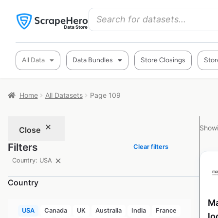
All Data
Data Bundles
Store Closings
Stor
Home
All Datasets
Page 109
Showi
Close
Filters
Clear filters
Country: USA
Country
Ma
USA
Canada
UK
Australia
India
France
lo