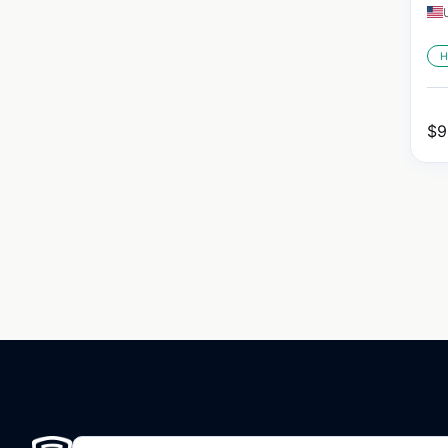
H
$
9