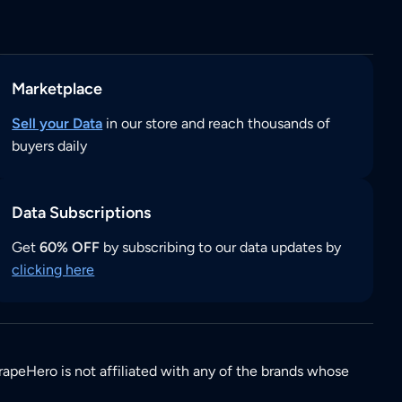
Marketplace
Sell your Data
in our store and reach thousands of
buyers daily
Data Subscriptions
Get
60% OFF
by subscribing to our data updates by
clicking here
rapeHero is not affiliated with any of the brands whose