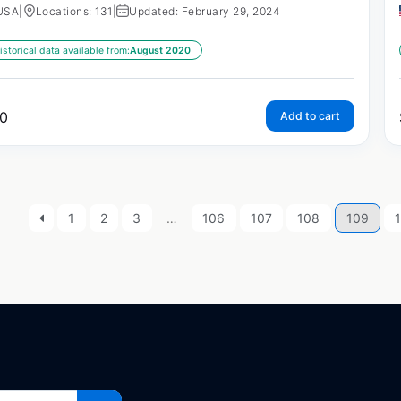
USA
|
Locations: 131
|
Updated: February 29, 2024
istorical data available from:
August 2020
0
Add to cart
1
2
3
…
106
107
108
109