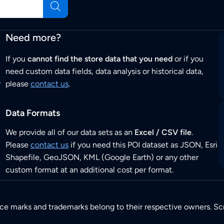
Need more?
If you
cannot find the store data that you need
or if you
need custom data fields, data analysis or historical data,
r
please
contact us
.
Data Formats
We provide all of our data sets as an
Excel / CSV file
.
Please
contact us
if you need this POI dataset as JSON, Esri
Shapefile, GeoJSON, KML (Google Earth) or any other
custom format at an additional cost per format.
ice marks and trademarks belong to their respective owners. Sc