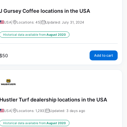
J Gursey Coffee locations in the USA
USA
|
Locations: 45
|
Updated: July 31, 2024
Historical data available from:
August 2020
$
50
Add to cart
Hustler Turf dealership locations in the USA
USA
|
Locations: 1,293
|
Updated: 3 days ago
Historical data available from:
August 2020