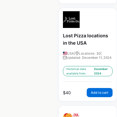
Lost Pizza locations
in the USA
USA
|
Locations: 30
|
Updated: December 11, 2024
Historical data
December
available from:
2024
$
40
Add to cart