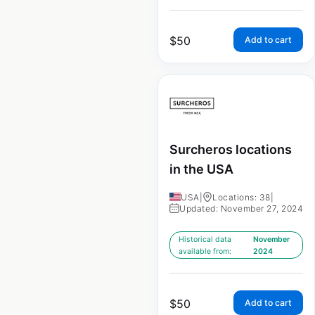
$
50
Add to cart
Surcheros locations
in the USA
USA
|
Locations: 38
|
Updated: November 27, 2024
Historical data
November
available from:
2024
$
50
Add to cart