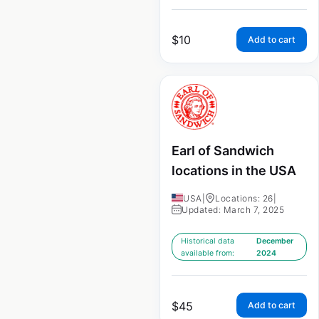
$
10
Add to cart
Earl of Sandwich
locations in the USA
USA
|
Locations: 26
|
Updated: March 7, 2025
Historical data
December
available from:
2024
$
45
Add to cart