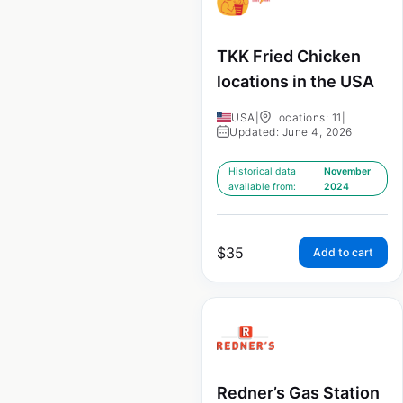
TKK Fried Chicken
locations in the USA
USA
|
Locations: 11
|
Updated: June 4, 2026
Historical data
November
available from:
2024
$
35
Add to cart
Redner’s Gas Station