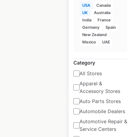
USA
Canada
UK
Australia
Rooster Wings
India
France
locations in the USA
Germany
Spain
New Zealand
USA
|
Locations: 44
|
Mexico
UAE
Updated: May 27, 2026
Historical data
January
Category
available from:
2025
All Stores
Apparel &
$
35
Add to cart
Accessory Stores
Auto Parts Stores
Automobile Dealers
Automotive Repair &
Service Centers
Arctic Circle