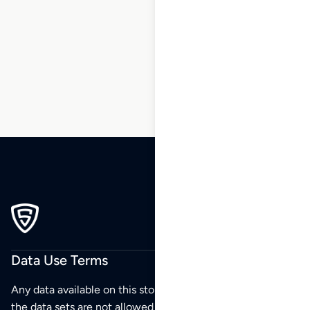
7
8
9
10
11
12
13
…
183
184
185
Data Use Terms
Any data available on this store is from public sources but
the data sets are not allowed to be redistributed,