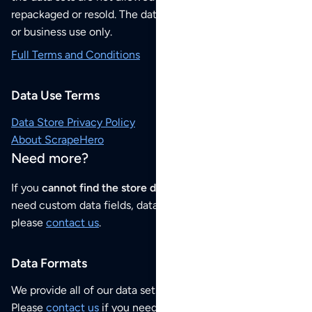
repackaged or resold. The data sets are for your personal
or business use only.
Full Terms and Conditions
Data Use Terms
Data Store Privacy Policy
About ScrapeHero
Need more?
If you
cannot find the store data that you need
or if you
need custom data fields, data analysis or historical data,
please
contact us
.
Data Formats
We provide all of our data sets as an
Excel / CSV file
.
Please
contact us
if you need this POI dataset as JSON,