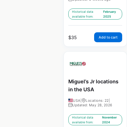
Historical data
February
available from:
2025
$
35
Add to cart
Miguel’s Jr locations
in the USA
USA
|
Locations: 22
|
Updated: May 28, 2026
Historical data
November
available from:
2024