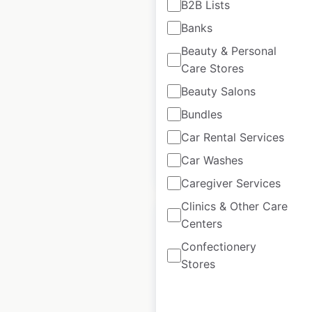
B2B Lists
Restaurants locations
Banks
in the USA
Beauty & Personal
USA
|
Locations: 66
|
Care Stores
Updated: May 15, 2026
Beauty Salons
Historical data
January
Bundles
available from:
2025
Car Rental Services
Car Washes
$
50
Add to cart
Caregiver Services
Clinics & Other Care
Centers
Confectionery
Stores
Dave’s Hot Chicken
locations in the USA