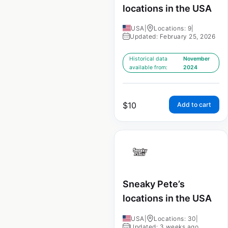
locations in the USA
USA
|
Locations: 9
|
Updated: February 25, 2026
Historical data
November
available from:
2024
$
10
Add to cart
Sneaky Pete’s
locations in the USA
USA
|
Locations: 30
|
Updated: 3 weeks ago