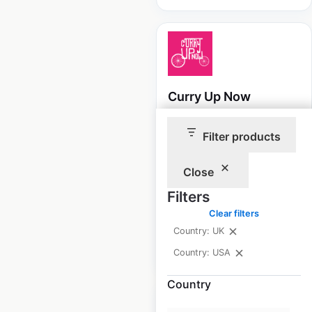
Curry Up Now
locations in the USA
Filter products
USA
|
Locations: 21
|
Updated: April 10, 2025
Close
Historical data
November
Filters
available from:
2024
Clear filters
Country: UK
$
50
Add to cart
Country: USA
Country