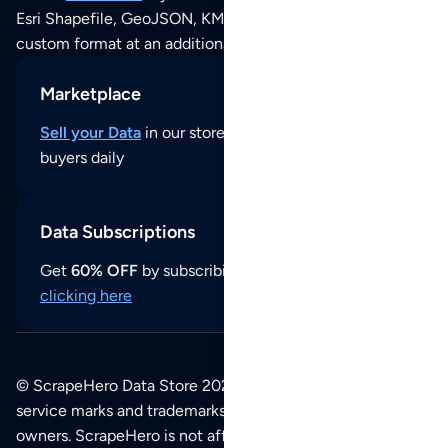
Esri Shapefile, GeoJSON, KML (Google Earth) or any other
custom format at an additional cost per format.
Marketplace
Sell your Data
in our store and reach thousands of
buyers daily
Data Subscriptions
Get
60% OFF
by subscribing to our data updates by
clicking here
© ScrapeHero Data Store 2026. All logos, copyrights,
service marks and trademarks belong to their respective
owners. ScrapeHero is not affiliated with any of the