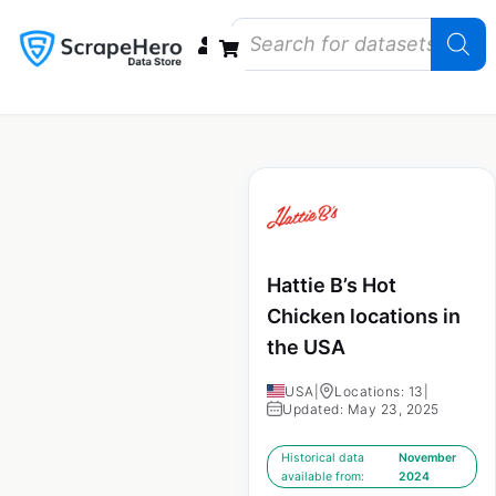
Data Bundles
Store Closings
Store Openings
State Reports – US
Hattie B’s Hot
Chicken locations in
the USA
USA
|
Locations: 13
|
Updated: May 23, 2025
Historical data
November
available from:
2024