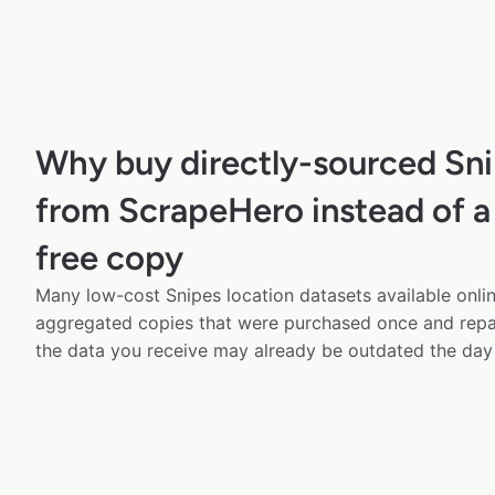
Why buy directly-sourced Sni
from ScrapeHero instead of a
free copy
Many low-cost Snipes location datasets available onlin
aggregated copies that were purchased once and rep
the data you receive may already be outdated the day 