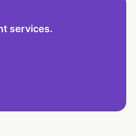
t services.