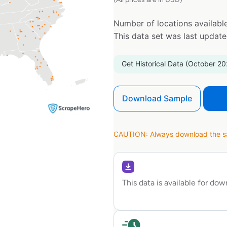
Number of locations available
This data set was last updat
Get Historical Data (October 20
Download Sample
CAUTION: Always download the sam
This data is available for do