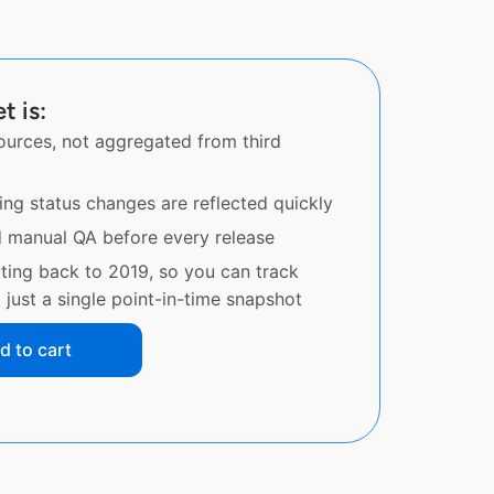
t is:
sources, not aggregated from third
ing status changes are reflected quickly
d manual QA before every release
ating back to 2019, so you can track
just a single point-in-time snapshot
d to cart