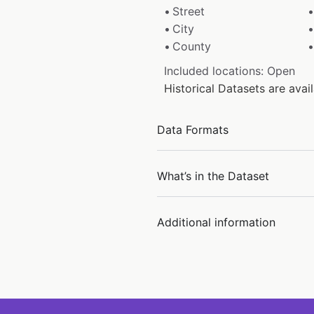
Street
City
County
Included locations: Open
Historical Datasets are ava
Data Formats
What’s in the Dataset
Additional information