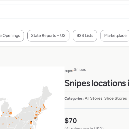
e Openings
State Reports – US
B2B Lists
Marketplace
Snipes
Snipes locations
All Stores
Shoe Stores
Categories:
,
$
70
(All prices are in USD)