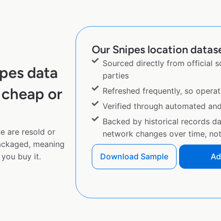
Our Snipes location datase
Sourced directly from official 
pes data
parties
 cheap or
Refreshed frequently, so operat
Verified through automated an
Backed by historical records d
e are resold or
network changes over time, not 
ackaged, meaning
you buy it.
Download Sample
Ad