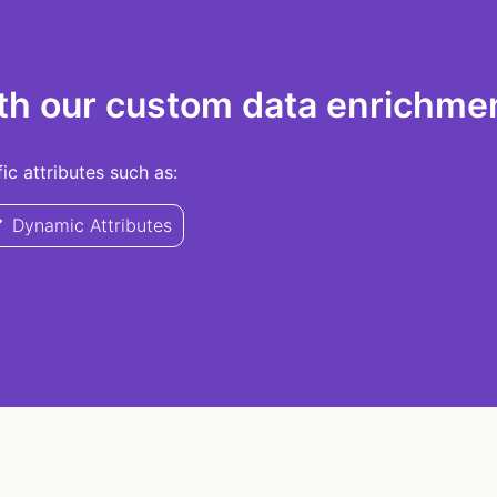
th our custom data enrichmen
c attributes such as:
Dynamic Attributes