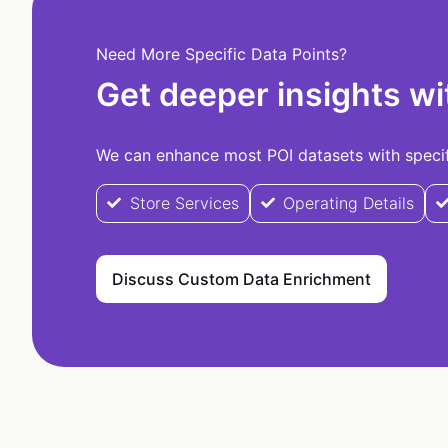
Need More Specific Data Points?
Get deeper insights wi
We can enhance most POI datasets with specifi
Store Services
Operating Details
Discuss Custom Data Enrichment