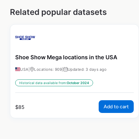
Related popular datasets
Shoe Show Mega locations in the USA
USA
|
Locations: 909
|
Updated: 3 days ago
Historical data available from:
October 2024
Add to cart
$
85