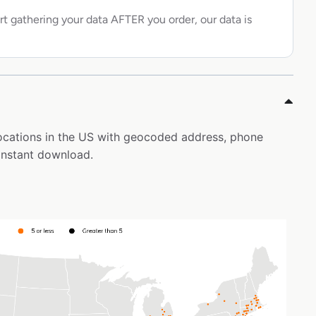
rt gathering your data AFTER you order, our data is
 locations in the US with geocoded address, phone
instant download.