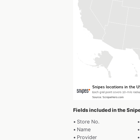
Fields included in the Snip
Store No.
Name
Provider