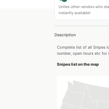
Unlike other vendors who sta
instantly available!
Description
Complete list of all Snipes
number, open hours etc for 
Snipes list on the map