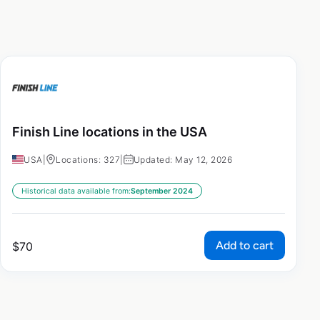
Finish Line locations in the USA
USA
|
Locations: 327
|
Updated: May 12, 2026
Historical data available from:
September 2024
Add to cart
$
70