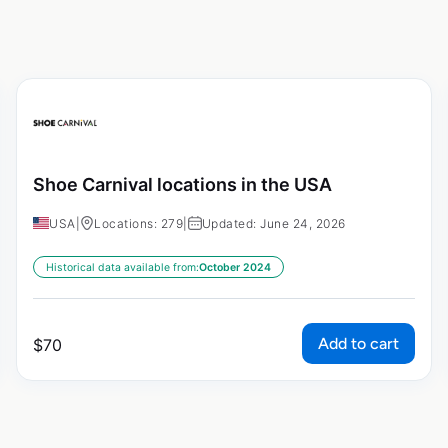
Shoe Carnival locations in the USA
USA
|
Locations: 279
|
Updated: June 24, 2026
Historical data available from:
October 2024
Add to cart
$
70