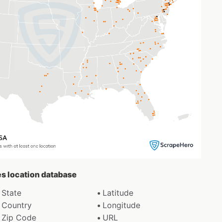
es location database
State
Latitude
Country
Longitude
Zip Code
URL