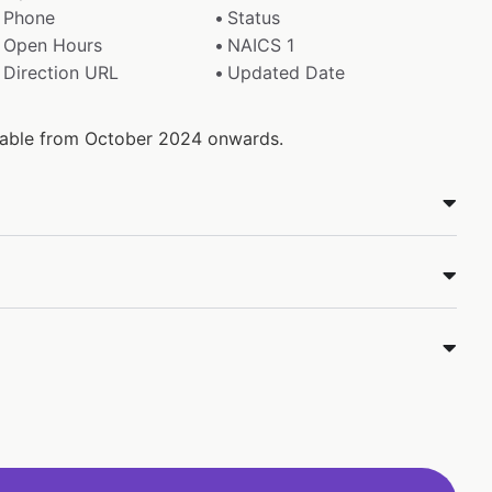
Phone
Status
Open Hours
NAICS 1
Direction URL
Updated Date
ilable from October 2024 onwards.