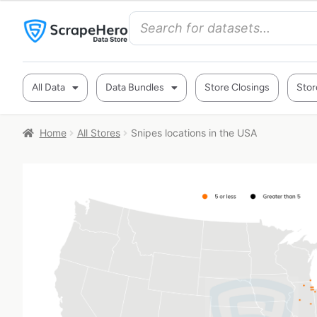
All Data
Data Bundles
Store Closings
Stor
Home
All Stores
Snipes locations in the USA