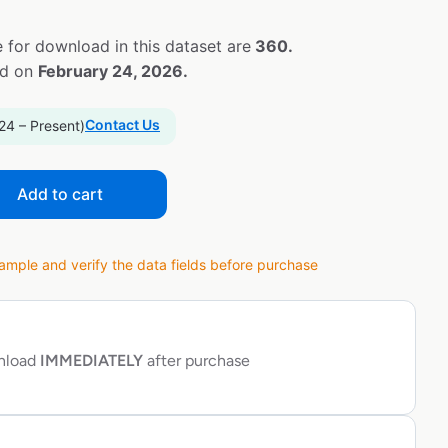
 for download in this dataset are
360.
ed on
February 24, 2026.
Contact Us
24 – Present)
Add to cart
ple and verify the data fields before purchase
wnload
IMMEDIATELY
after purchase