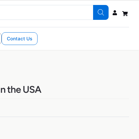
Contact Us
 in the USA