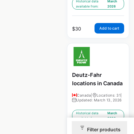
Historical data
March
available from:
2026
$
30
Add to cart
Deutz-Fahr
locations in Canada
Canada
|
Locations: 31
|
Updated: March 13, 2026
Historical data
March
available from:
2026
Filter products