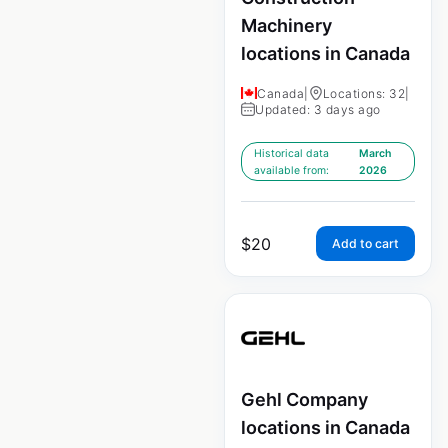
Machinery
locations in Canada
Canada
|
Locations: 32
|
Updated: 3 days ago
Historical data
March
available from:
2026
$
20
Add to cart
Gehl Company
locations in Canada