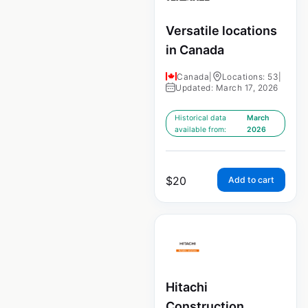
Versatile locations
in Canada
Canada
|
Locations: 53
|
Updated: March 17, 2026
Historical data
March
available from:
2026
$
20
Add to cart
Hitachi
Construction