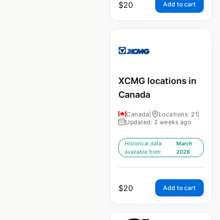
$
20
Add to cart
XCMG locations in
Canada
Canada
|
Locations: 21
|
Updated: 2 weeks ago
Historical data
March
available from:
2026
$
20
Add to cart