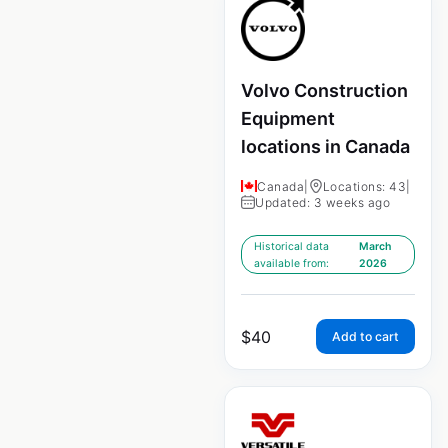
Volvo Construction
Equipment
locations in Canada
Canada
|
Locations: 43
|
Updated: 3 weeks ago
Historical data
March
available from:
2026
$
40
Add to cart