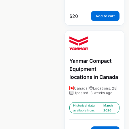
$
20
Add to cart
Yanmar Compact
Equipment
locations in Canada
Canada
|
Locations: 28
|
Updated: 3 weeks ago
Historical data
March
available from:
2026