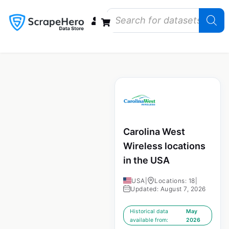
Data Bundles
Store Closings
Store Openings
State Reports – US
Carolina West
Wireless locations
in the USA
USA
|
Locations: 18
|
Updated: August 7, 2026
Historical data
May
available from:
2026