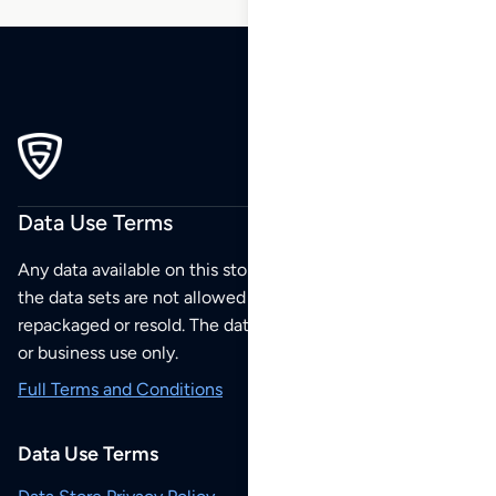
Data Use Terms
Any data available on this store is from public sources but
the data sets are not allowed to be redistributed,
repackaged or resold. The data sets are for your personal
or business use only.
Full Terms and Conditions
Data Use Terms