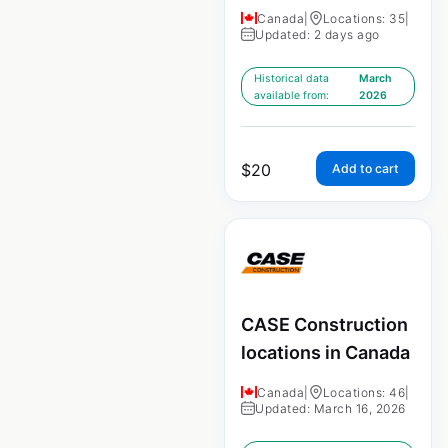
Canada
|
Locations: 35
|
Updated: 2 days ago
Historical data
March
available from:
2026
$
20
Add to cart
CASE Construction
locations in Canada
Canada
|
Locations: 46
|
Updated: March 16, 2026