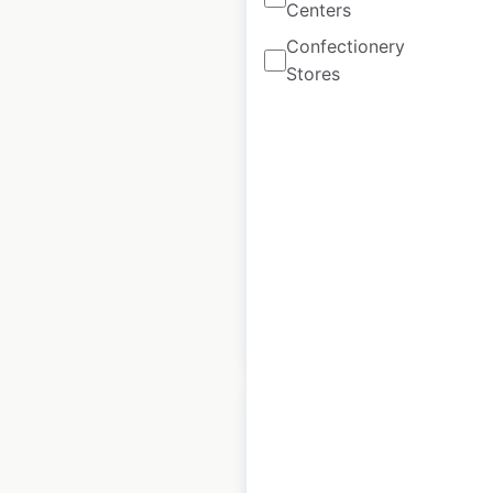
Centers
Confectionery
Link-Belt
Stores
Excavators
locations in Canada
Canada
|
Locations: 34
|
Updated: March 16, 2026
Historical data
March
available from:
2026
$
20
Add to cart