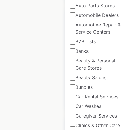
Auto Parts Stores
Automobile Dealers
Automotive Repair &
Service Centers
Liebherr locations
B2B Lists
in Canada
Banks
Canada
|
Locations: 5
|
Beauty & Personal
Updated: March 18, 2026
Care Stores
Historical data
March
Beauty Salons
available from:
2026
Bundles
Car Rental Services
$
5
Add to cart
Car Washes
Caregiver Services
Clinics & Other Care