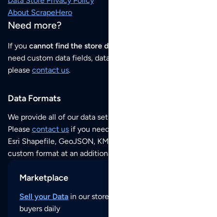
Data Store Privacy Policy
About ScrapeHero
Need more?
If you
cannot find the store data that you need
or if you
need custom data fields, data analysis or historical data,
please
contact us
.
Data Formats
We provide all of our data sets as an
Excel / CSV file
.
Please
contact us
if you need this POI dataset as JSON,
Esri Shapefile, GeoJSON, KML (Google Earth) or any other
custom format at an additional cost per format.
Marketplace
Sell your Data
in our store and reach thousands of
buyers daily