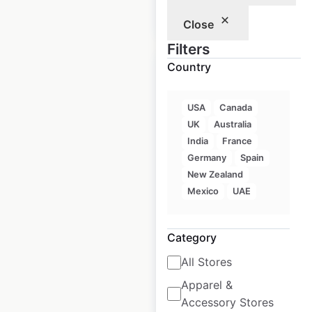
$
30
Add to cart
Close
Filters
Country
USA
Canada
Deutz-Fahr
UK
Australia
locations in the
India
France
Germany
Spain
USA
New Zealand
USA
|
Locations: 116
|
Mexico
UAE
Updated: March 13, 2026
Historical data
March
Category
available from:
2026
All Stores
Apparel &
$
30
Add to cart
Accessory Stores