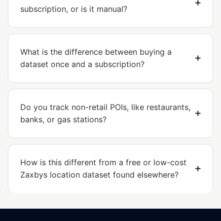
subscription, or is it manual?
What is the difference between buying a
dataset once and a subscription?
Do you track non-retail POIs, like restaurants,
banks, or gas stations?
How is this different from a free or low-cost
Zaxbys location dataset found elsewhere?