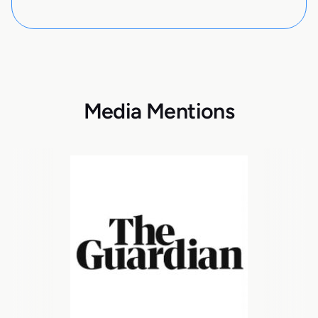
Media Mentions