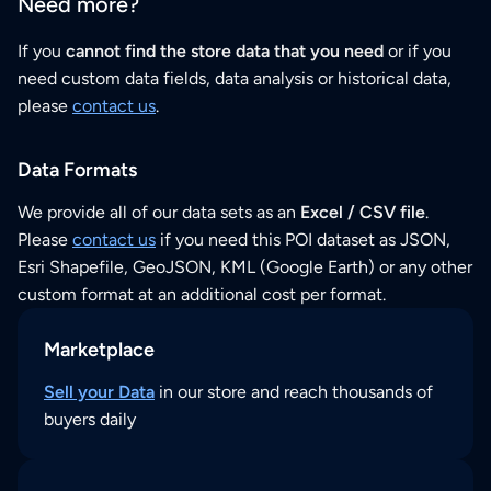
Need more?
If you
cannot find the store data that you need
or if you
need custom data fields, data analysis or historical data,
please
contact us
.
Data Formats
We provide all of our data sets as an
Excel / CSV file
.
Please
contact us
if you need this POI dataset as JSON,
Esri Shapefile, GeoJSON, KML (Google Earth) or any other
custom format at an additional cost per format.
Marketplace
Sell your Data
in our store and reach thousands of
buyers daily