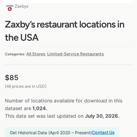
Zaxbys
Zaxby’s restaurant locations in
the USA
All Stores
Limited-Service Restaurants
Categories:
,
$
85
(All prices are in USD)
Number of locations available for download in this
dataset are
1,024.
This data set was last updated on
July 30, 2026.
Contact Us
Get Historical Data (April 2020 – Present)