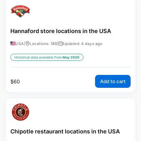
Hannaford store locations in the USA
USA
|
Locations: 188
|
Updated: 4 days ago
Historical data available from:
May 2020
Add to cart
$
60
Chipotle restaurant locations in the USA