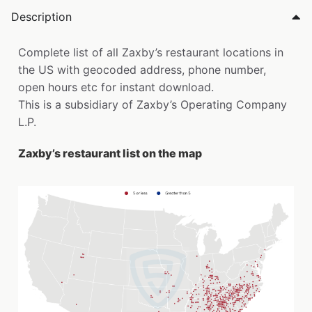
Description
Complete list of all Zaxby’s restaurant locations in
the US with geocoded address, phone number,
open hours etc for instant download.
This is a subsidiary of Zaxby’s Operating Company
L.P.
Zaxby’s restaurant list on the map