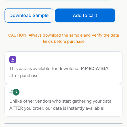
Download Sample
Add to cart
CAUTION: Always download the sample and verify the data
fields before purchase
This data is available for download
IMMEDIATELY
after purchase
Unlike other vendors who start gathering your data
AFTER you order, our data is instantly available!