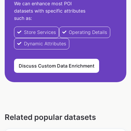
We can enhance most POI
datasets with specific attributes
such as:
Store Services
Operating Details
Dynamic Attributes
Discuss Custom Data Enrichment
Related popular datasets