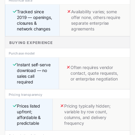
Historical data
Tracked since
Availability varies; some
2019 — openings,
offer none, others require
closures &
separate enterprise
network changes
agreements
BUYING EXPERIENCE
Purchase model
Instant self-serve
Often requires vendor
download — no
contact, quote requests,
sales call
or enterprise negotiation
required
Pricing transparency
Prices listed
Pricing typically hidden;
upfront;
variable by row count,
affordable &
columns, and delivery
predictable
frequency