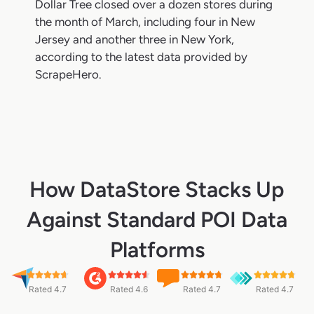
Dollar Tree closed over a dozen stores during
the month of March, including four in New
Jersey and another three in New York,
according to the latest data provided by
ScrapeHero.
How DataStore Stacks Up
Against Standard POI Data
Platforms
Rated 4.7
Rated 4.6
Rated 4.7
Rated 4.7