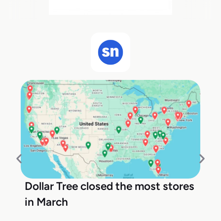
Dollar Tree closed the most stores
in March