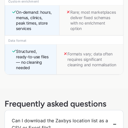
Custom enrichment
On-demand: hours,
Rare; most marketplaces
menus, clinics,
deliver fixed schemas
peak times, store
with no enrichment
services
option
Data format
Structured,
Formats vary; data often
ready-to-use files
requires significant
— no cleaning
cleaning and normalisation
needed
Frequently asked questions
Can I download the Zaxbys location list as a
CSV or Excel file?