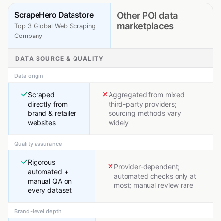
ScrapeHero Datastore
Other POI data
marketplaces
Top 3 Global Web Scraping
Company
DATA SOURCE & QUALITY
Data origin
Scraped
Aggregated from mixed
directly from
third-party providers;
brand & retailer
sourcing methods vary
websites
widely
Quality assurance
Rigorous
Provider-dependent;
automated +
automated checks only at
manual QA on
most; manual review rare
every dataset
Brand-level depth