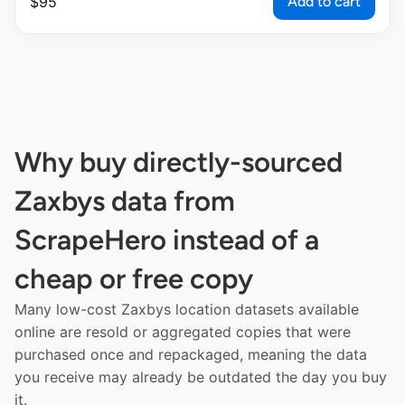
Add to cart
$
95
Why buy directly-sourced
Zaxbys data from
ScrapeHero instead of a
cheap or free copy
Many low-cost Zaxbys location datasets available
online are resold or aggregated copies that were
purchased once and repackaged, meaning the data
you receive may already be outdated the day you buy
it.