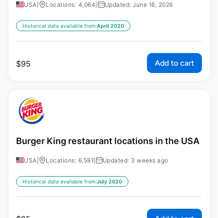
USA
|
Locations: 4,064
|
Updated: June 16, 2026
Historical data available from:
April 2020
Add to cart
$
95
Burger King restaurant locations in the USA
USA
|
Locations: 6,581
|
Updated: 3 weeks ago
Historical data available from:
July 2020