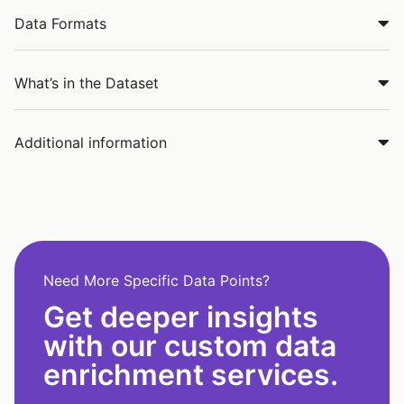
Data Formats
What’s in the Dataset
Additional information
Need More Specific Data Points?
Get deeper insights
with our custom data
enrichment services.