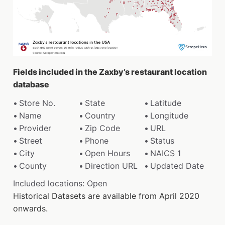
Fields included in the Zaxby’s restaurant location
database
Store No.
State
Latitude
Name
Country
Longitude
Provider
Zip Code
URL
Street
Phone
Status
City
Open Hours
NAICS 1
County
Direction URL
Updated Date
Included locations: Open
Historical Datasets are available from April 2020
onwards.