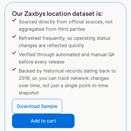
Our Zaxbys location dataset is:
Sourced directly from official sources, not
aggregated from third parties
Refreshed frequently, so operating status
changes are reflected quickly
Verified through automated and manual QA
before every release
Backed by historical records dating back to
2019, so you can track network changes
over time, not just a single point-in-time
snapshot
Download Sample
Add to cart