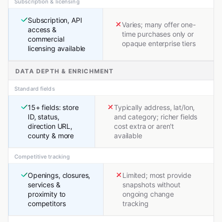
Subscription & licensing
Subscription, API
Varies; many offer one-
access &
time purchases only or
commercial
opaque enterprise tiers
licensing available
DATA DEPTH & ENRICHMENT
Standard fields
15+ fields: store
Typically address, lat/lon,
ID, status,
and category; richer fields
direction URL,
cost extra or aren't
county & more
available
Competitive tracking
Openings, closures,
Limited; most provide
services &
snapshots without
proximity to
ongoing change
competitors
tracking