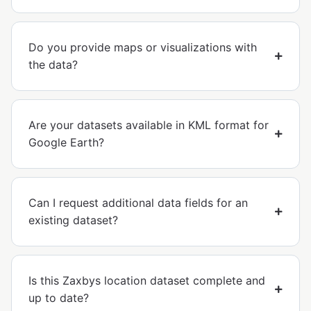
Do you provide maps or visualizations with
the data?
Are your datasets available in KML format for
Google Earth?
Can I request additional data fields for an
existing dataset?
Is this Zaxbys location dataset complete and
up to date?