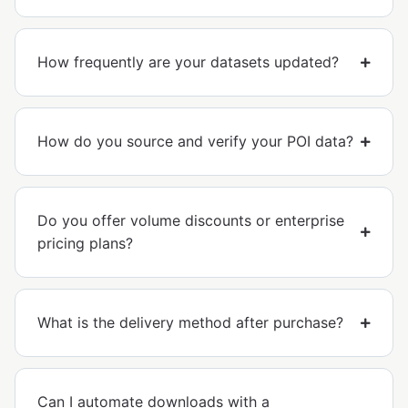
How frequently are your datasets updated?
How do you source and verify your POI data?
Do you offer volume discounts or enterprise
pricing plans?
What is the delivery method after purchase?
Can I automate downloads with a