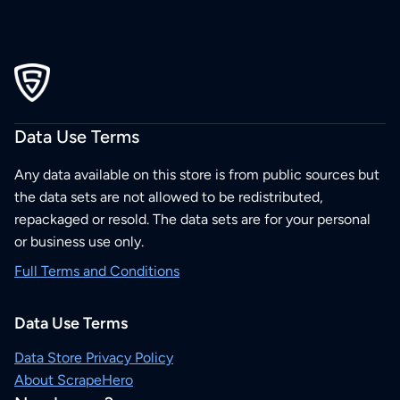
Data Use Terms
Any data available on this store is from public sources but
the data sets are not allowed to be redistributed,
repackaged or resold. The data sets are for your personal
or business use only.
Full Terms and Conditions
Data Use Terms
Data Store Privacy Policy
About ScrapeHero