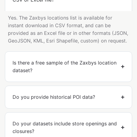
Yes. The Zaxbys locations list is available for
instant download in CSV format, and can be
provided as an Excel file or in other formats (JSON,
GeoJSON, KML, Esri Shapefile, custom) on request.
Is there a free sample of the Zaxbys location
dataset?
Do you provide historical POI data?
Do your datasets include store openings and
closures?