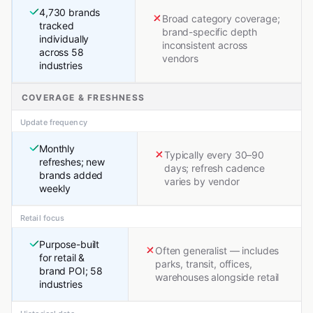
4,730 brands
Broad category coverage;
tracked
brand-specific depth
individually
inconsistent across
across 58
vendors
industries
COVERAGE & FRESHNESS
Update frequency
Monthly
Typically every 30–90
refreshes; new
days; refresh cadence
brands added
varies by vendor
weekly
Retail focus
Purpose-built
Often generalist — includes
for retail &
parks, transit, offices,
brand POI; 58
warehouses alongside retail
industries