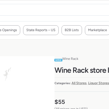
e Openings
State Reports – US
B2B Lists
Marketplace
Wine Rack
Wine Rack store l
All Stores
Liquor Stores
Categories:
,
$
55
(All prices are in USD)