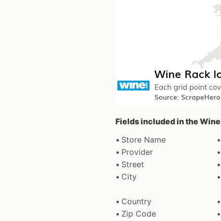
Fields included in the Win
Store Name
Provider
Street
City
Country
Zip Code