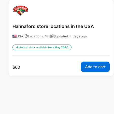
Hannaford store locations in the USA
USA
|
Locations: 188
|
Updated: 4 days ago
Historical data available from:
May 2020
Add to cart
$
60