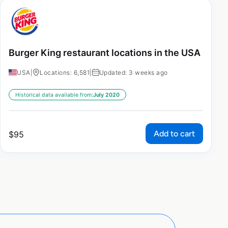
Burger King restaurant locations in the USA
USA
|
Locations: 6,581
|
Updated: 3 weeks ago
Historical data available from:
July 2020
Add to cart
$
95