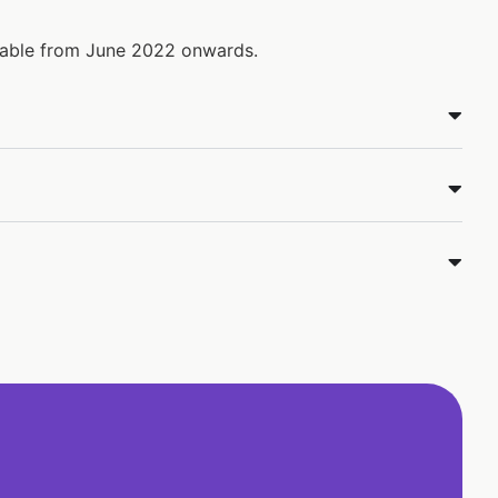
ilable from June 2022 onwards.