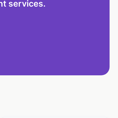
t services.