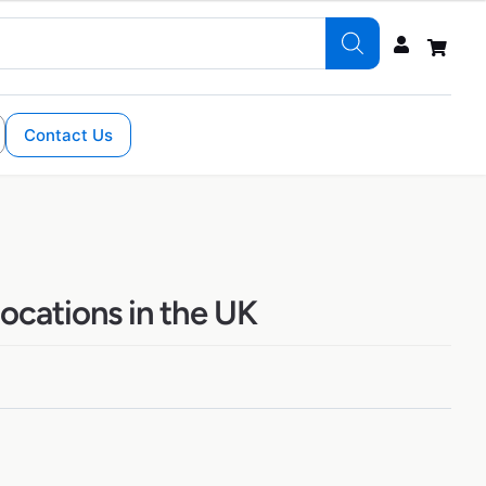
Contact Us
ocations in the UK