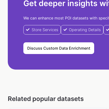
Get deeper insights wi
We can enhance most POI datasets with specifi
Store Services
Operating Details
Discuss Custom Data Enrichment
Related popular datasets