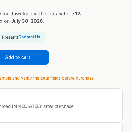
 for download in this dataset are
17.
ed on
July 30, 2026.
Contact Us
– Present)
Add to cart
ple and verify the data fields before purchase
wnload
IMMEDIATELY
after purchase