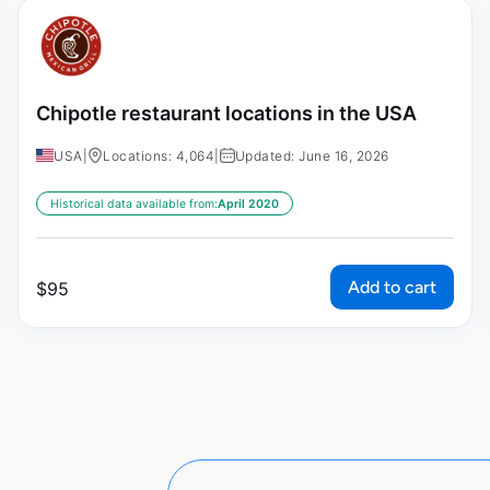
Chipotle restaurant locations in the USA
USA
|
Locations: 4,064
|
Updated: June 16, 2026
Historical data available from:
April 2020
Add to cart
$
95