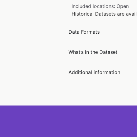
Included locations: Open
Historical Datasets are ava
Data Formats
What’s in the Dataset
Additional information