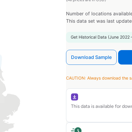
Number of locations available
This data set was last updat
Get Historical Data (June 2022 
Download Sample
CAUTION: Always download the sam
This data is available for do