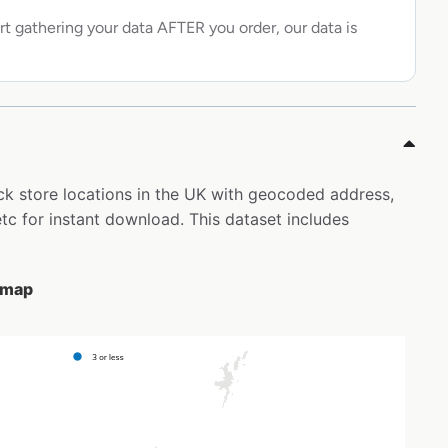
rt gathering your data AFTER you order, our data is
ack store locations in the UK with geocoded address,
c for instant download. This dataset includes
e map