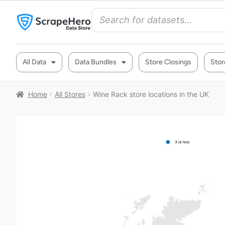
All Data
Data Bundles
Store Closings
Stor
Home
All Stores
Wine Rack store locations in the UK