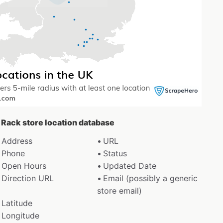
e Rack store location database
Address
URL
Phone
Status
Open Hours
Updated Date
Direction URL
Email (possibly a generic
store email)
Latitude
Longitude