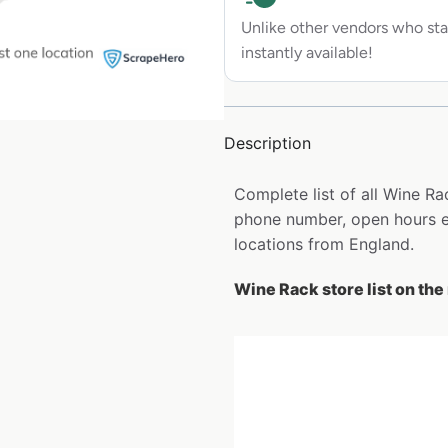
Unlike other vendors who sta
instantly available!
Description
Complete list of all Wine R
phone number, open hours et
locations from England.
Wine Rack store list on th