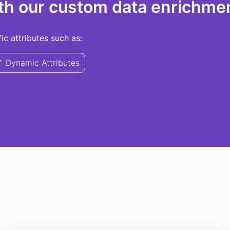
th our custom data enrichmen
c attributes such as:
Dynamic Attributes