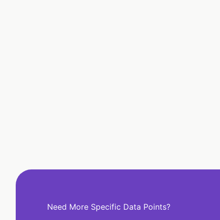
Need More Specific Data Points?