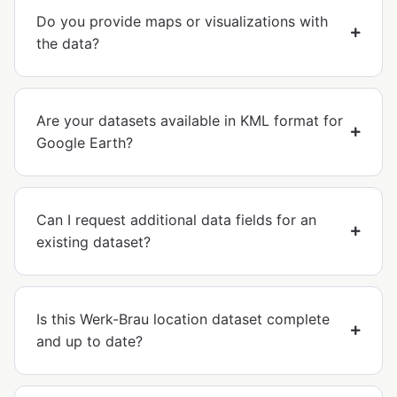
Do you provide maps or visualizations with
the data?
Are your datasets available in KML format for
Google Earth?
Can I request additional data fields for an
existing dataset?
Is this Werk-Brau location dataset complete
and up to date?