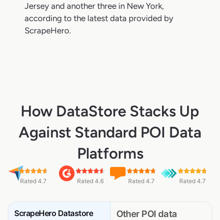
Jersey and another three in New York,
according to the latest data provided by
ScrapeHero.
How DataStore Stacks Up
Against Standard POI Data
Platforms
Rated 4.7
Rated 4.6
Rated 4.7
Rated 4.7
ScrapeHero Datastore
Other POI data