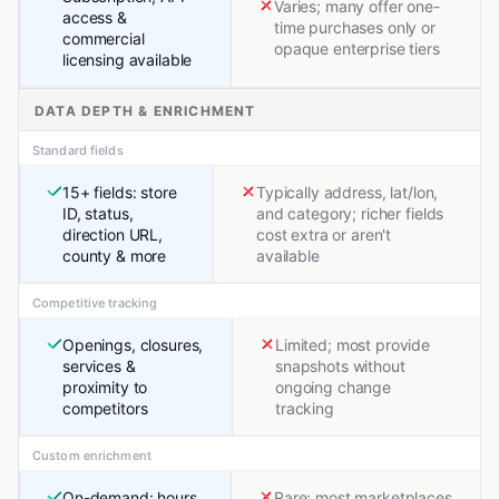
Varies; many offer one-
access &
time purchases only or
commercial
opaque enterprise tiers
licensing available
DATA DEPTH & ENRICHMENT
Standard fields
15+ fields: store
Typically address, lat/lon,
ID, status,
and category; richer fields
direction URL,
cost extra or aren't
county & more
available
Competitive tracking
Openings, closures,
Limited; most provide
services &
snapshots without
proximity to
ongoing change
competitors
tracking
Custom enrichment
On-demand: hours,
Rare; most marketplaces