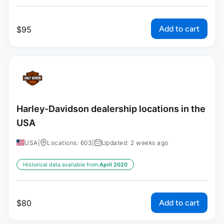
Add to cart
$
95
Harley-Davidson dealership locations in the
USA
USA
|
Locations: 603
|
Updated: 2 weeks ago
Historical data available from:
April 2020
Add to cart
$
80