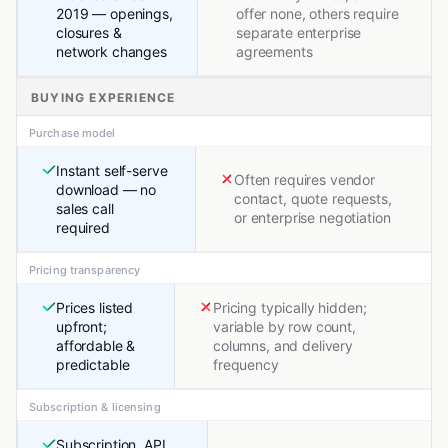
2019 — openings,
offer none, others require
closures &
separate enterprise
network changes
agreements
BUYING EXPERIENCE
Purchase model
Instant self-serve
Often requires vendor
download — no
contact, quote requests,
sales call
or enterprise negotiation
required
Pricing transparency
Prices listed
Pricing typically hidden;
upfront;
variable by row count,
affordable &
columns, and delivery
predictable
frequency
Subscription & licensing
Subscription, API