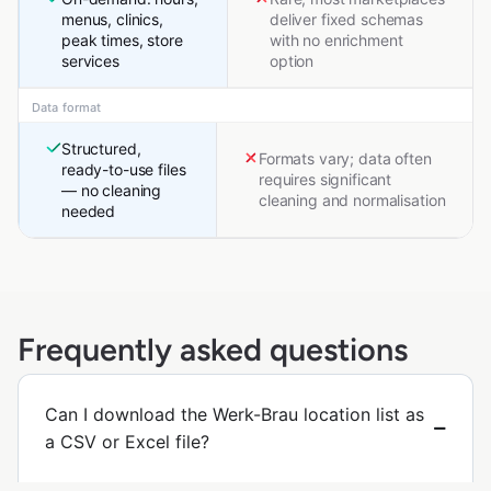
menus, clinics,
deliver fixed schemas
peak times, store
with no enrichment
services
option
Data format
Structured,
Formats vary; data often
ready-to-use files
requires significant
— no cleaning
cleaning and normalisation
needed
Frequently asked questions
Can I download the Werk-Brau location list as
a CSV or Excel file?