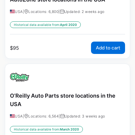
USA
|
Locations: 6,800
|
Updated: 2 weeks ago
Historical data available from:
April 2020
Add to cart
$
95
O’Reilly Auto Parts store locations in the
USA
USA
|
Locations: 6,564
|
Updated: 3 weeks ago
Historical data available from:
March 2020