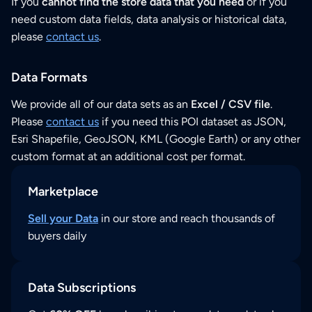
If you
cannot find the store data that you need
or if you
need custom data fields, data analysis or historical data,
please
contact us
.
Data Formats
We provide all of our data sets as an
Excel / CSV file
.
Please
contact us
if you need this POI dataset as JSON,
Esri Shapefile, GeoJSON, KML (Google Earth) or any other
custom format at an additional cost per format.
Marketplace
Sell your Data
in our store and reach thousands of
buyers daily
Data Subscriptions