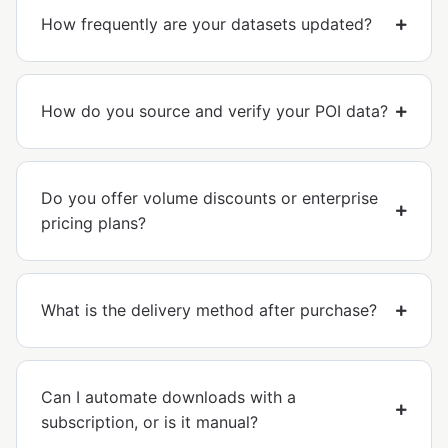
How frequently are your datasets updated?
How do you source and verify your POI data?
Do you offer volume discounts or enterprise
pricing plans?
What is the delivery method after purchase?
Can I automate downloads with a
subscription, or is it manual?