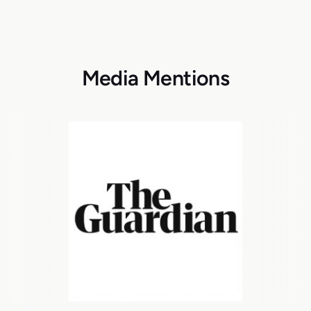
Media Mentions