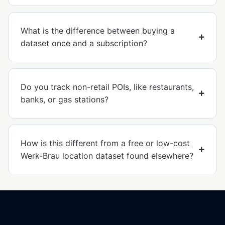
What is the difference between buying a
dataset once and a subscription?
Do you track non-retail POIs, like restaurants,
banks, or gas stations?
How is this different from a free or low-cost
Werk-Brau location dataset found elsewhere?