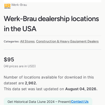
Werk-Brau
Werk-Brau dealership locations
in the USA
All Stores
Construction & Heavy Equipment Dealers
Categories:
,
$
95
(All prices are in USD)
Number of locations available for download in this
dataset are
2,962.
This data set was last updated on
August 04, 2026.
Contact Us
Get Historical Data (June 2024 – Present)