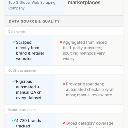
marketplaces
Top 3 Global Web Scraping
Company
DATA SOURCE & QUALITY
Data origin
Scraped
Aggregated from mixed
directly from
third-party providers;
brand & retailer
sourcing methods vary
websites
widely
Quality assurance
Rigorous
Provider-dependent;
automated +
automated checks only at
manual QA on
most; manual review rare
every dataset
Brand-level depth
4,730 brands
Broad category coverage;
tracked