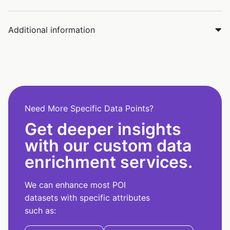
Additional information
Need More Specific Data Points?
Get deeper insights
with our custom data
enrichment services.
We can enhance most POI
datasets with specific attributes
such as: