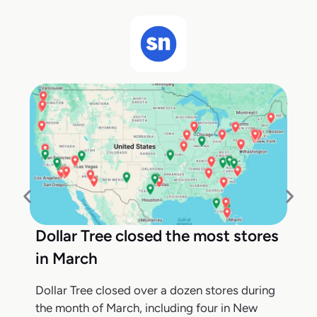
Dollar Tree closed the most stores
in March
Dollar Tree closed over a dozen stores during
the month of March, including four in New