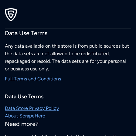
Data Use Terms
Any data available on this store is from public sources but
the data sets are not allowed to be redistributed,
repackaged or resold. The data sets are for your personal
or business use only.
Full Terms and Conditions
Data Use Terms
Data Store Privacy Policy
About ScrapeHero
Need more?