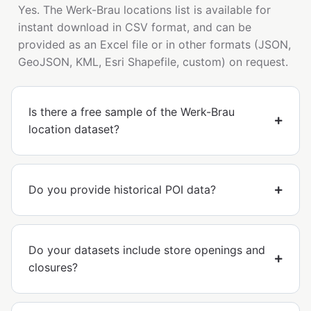
Yes. The Werk-Brau locations list is available for
instant download in CSV format, and can be
provided as an Excel file or in other formats (JSON,
GeoJSON, KML, Esri Shapefile, custom) on request.
Is there a free sample of the Werk-Brau
location dataset?
Do you provide historical POI data?
Do your datasets include store openings and
closures?