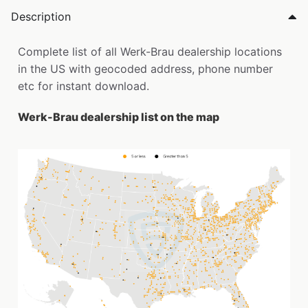
Description
Complete list of all Werk-Brau dealership locations
in the US with geocoded address, phone number
etc for instant download.
Werk-Brau dealership list on the map