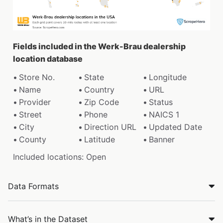
Fields included in the Werk-Brau dealership
location database
Store No.
State
Longitude
Name
Country
URL
Provider
Zip Code
Status
Street
Phone
NAICS 1
City
Direction URL
Updated Date
County
Latitude
Banner
Included locations: Open
Data Formats
What’s in the Dataset