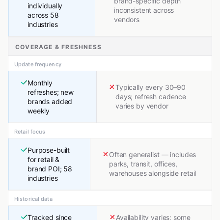
brand-specific depth
individually
inconsistent across
across 58
vendors
industries
COVERAGE & FRESHNESS
Update frequency
Monthly
Typically every 30–90
refreshes; new
days; refresh cadence
brands added
varies by vendor
weekly
Retail focus
Purpose-built
Often generalist — includes
for retail &
parks, transit, offices,
brand POI; 58
warehouses alongside retail
industries
Historical data
Tracked since
Availability varies; some