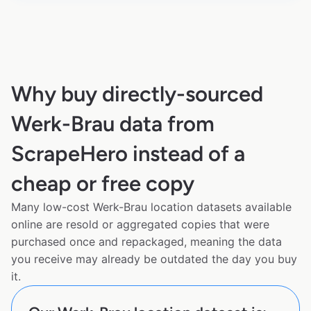
Why buy directly-sourced
Werk-Brau data from
ScrapeHero instead of a
cheap or free copy
Many low-cost Werk-Brau location datasets available
online are resold or aggregated copies that were
purchased once and repackaged, meaning the data
you receive may already be outdated the day you buy
it.