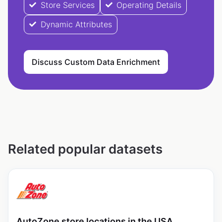
Store Services
Operating Details
Dynamic Attributes
Discuss Custom Data Enrichment
Related popular datasets
AutoZone store locations in the USA