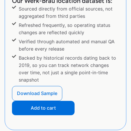
Our Werk-Brau location dataset is:
Sourced directly from official sources, not
aggregated from third parties
Refreshed frequently, so operating status
changes are reflected quickly
Verified through automated and manual QA
before every release
Backed by historical records dating back to
2019, so you can track network changes
over time, not just a single point-in-time
snapshot
Download Sample
Add to cart