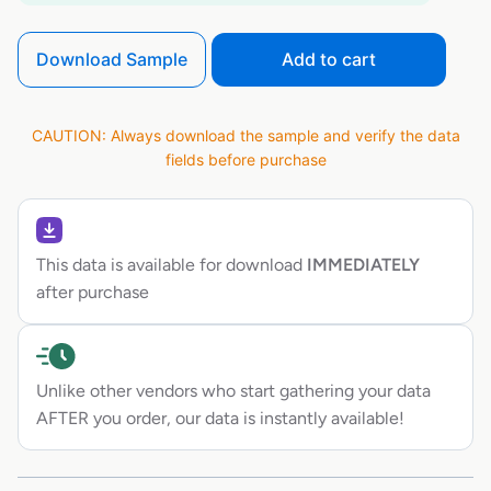
Download Sample
Add to cart
CAUTION: Always download the sample and verify the data
fields before purchase
This data is available for download
IMMEDIATELY
after purchase
Unlike other vendors who start gathering your data
AFTER you order, our data is instantly available!