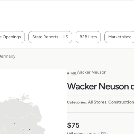
e Openings
State Reports – US
B2B Lists
Marketplace
 Germany
Wacker Neuson
Wacker Neuson de
All Stores
Construction
Categories:
,
$
75
(All prices are in USD)