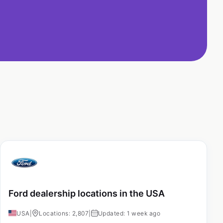
Ford dealership locations in the USA
USA
|
Locations: 2,807
|
Updated: 1 week ago