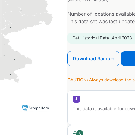
Number of locations available
This data set was last updat
Get Historical Data (April 2023 
Download Sample
CAUTION: Always download the sam
This data is available for do