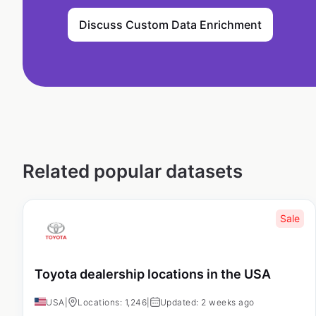
Discuss Custom Data Enrichment
Related popular datasets
Sale
Toyota dealership locations in the USA
USA
|
Locations: 1,246
|
Updated: 2 weeks ago