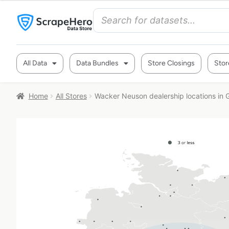
All Data
Data Bundles
Store Closings
Stor
Home
All Stores
Wacker Neuson dealership locations in