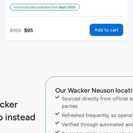
Historical data available from:
April 2020
Add to cart
$
105
$
95
Our Wacker Neuson locatio
Sourced directly from official 
cker
parties
 instead
Refreshed frequently, so operat
Verified through automated an