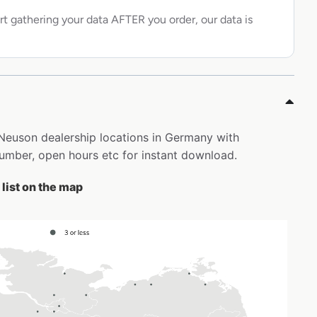
rt gathering your data AFTER you order, our data is
 Neuson dealership locations in Germany with
mber, open hours etc for instant download.
list on the map