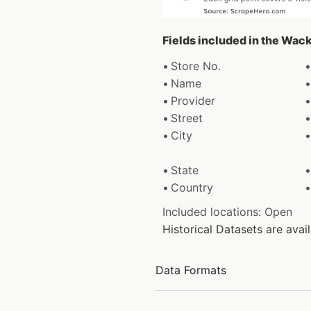
Fields included in the Wac
Store No.
Name
Provider
Street
City
State
Country
Included locations: Open
Historical Datasets are ava
Data Formats