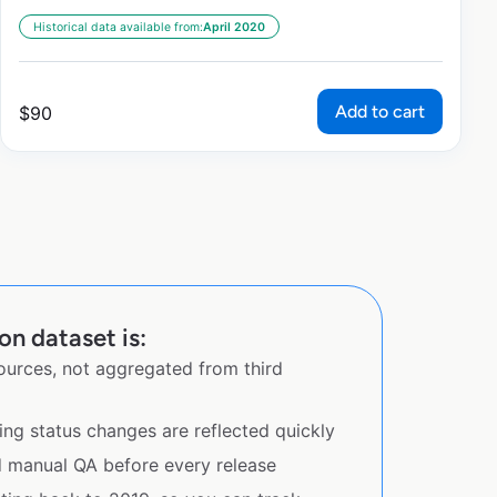
Historical data available from:
April 2020
Add to cart
$
90
n dataset is:
sources, not aggregated from third
ing status changes are reflected quickly
d manual QA before every release