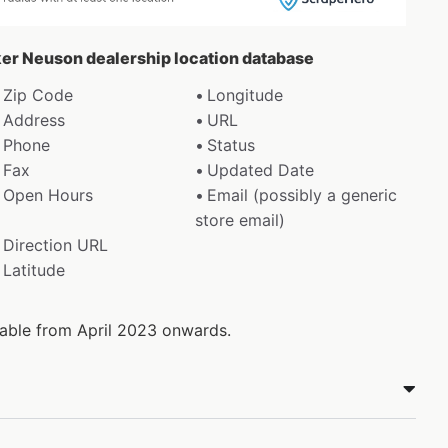
ker Neuson dealership location database
Zip Code
Longitude
Address
URL
Phone
Status
Fax
Updated Date
Open Hours
Email (possibly a generic
store email)
Direction URL
Latitude
ilable from April 2023 onwards.