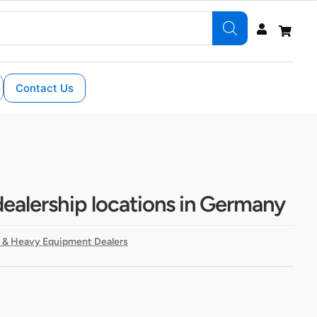
Contact Us
alership locations in Germany
 & Heavy Equipment Dealers