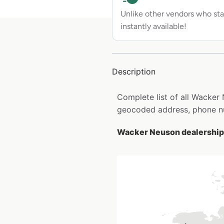
Unlike other vendors who sta
instantly available!
Description
Complete list of all Wacker
geocoded address, phone nu
Wacker Neuson dealership 