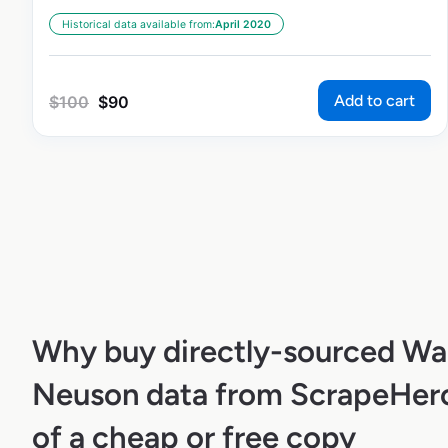
Historical data available from:
April 2020
Add to cart
$
100
$
90
Why buy directly-sourced Wa
Neuson data from ScrapeHero
of a cheap or free copy