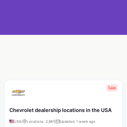
Sale
Chevrolet dealership locations in the USA
USA
|
Locations: 2,861
|
Updated: 1 week ago