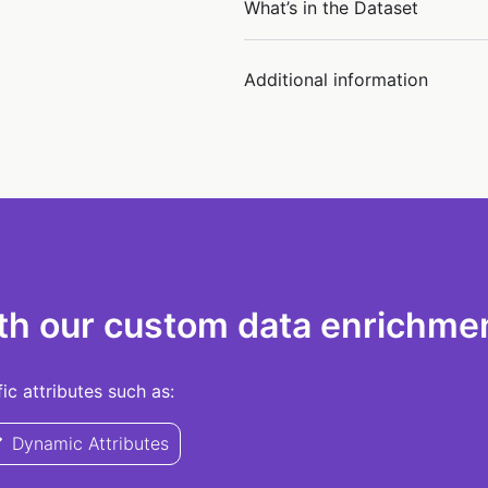
What’s in the Dataset
Additional information
th our custom data enrichmen
c attributes such as:
Dynamic Attributes