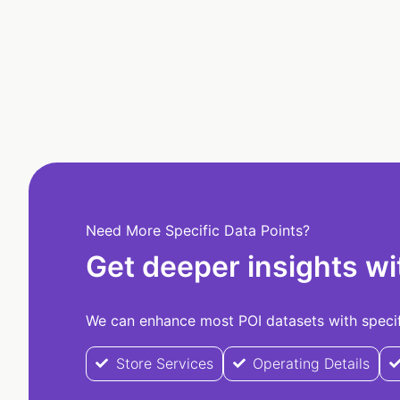
Need More Specific Data Points?
Get deeper insights wi
We can enhance most POI datasets with specifi
Store Services
Operating Details