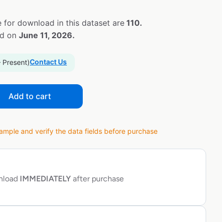
 for download in this dataset are
110.
ed on
June 11, 2026.
Contact Us
– Present)
Add to cart
ple and verify the data fields before purchase
wnload
IMMEDIATELY
after purchase