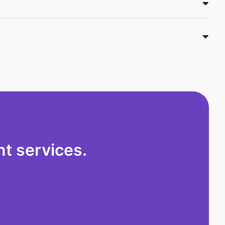
t services.