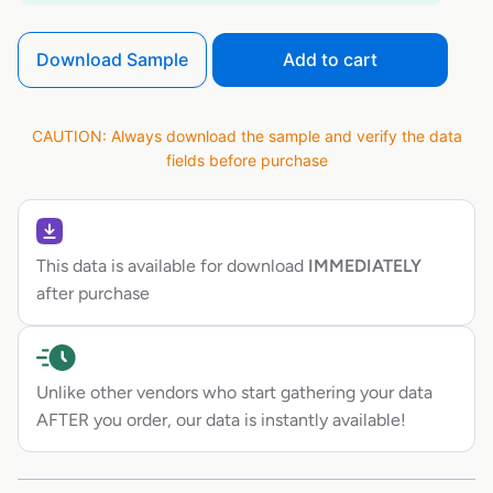
Download Sample
Add to cart
CAUTION: Always download the sample and verify the data
fields before purchase
This data is available for download
IMMEDIATELY
after purchase
Unlike other vendors who start gathering your data
AFTER you order, our data is instantly available!