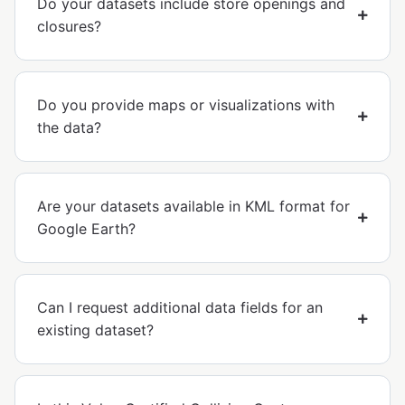
Do your datasets include store openings and
closures?
Do you provide maps or visualizations with
the data?
Are your datasets available in KML format for
Google Earth?
Can I request additional data fields for an
existing dataset?