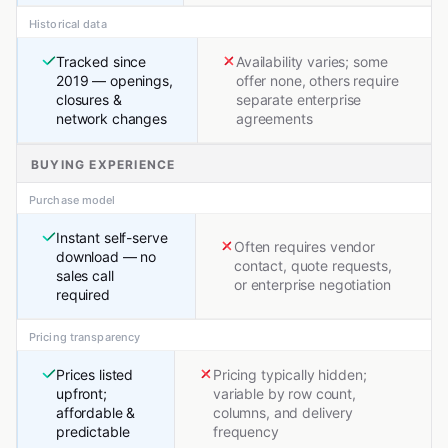
Historical data
Tracked since
Availability varies; some
2019 — openings,
offer none, others require
closures &
separate enterprise
network changes
agreements
BUYING EXPERIENCE
Purchase model
Instant self-serve
Often requires vendor
download — no
contact, quote requests,
sales call
or enterprise negotiation
required
Pricing transparency
Prices listed
Pricing typically hidden;
upfront;
variable by row count,
affordable &
columns, and delivery
predictable
frequency