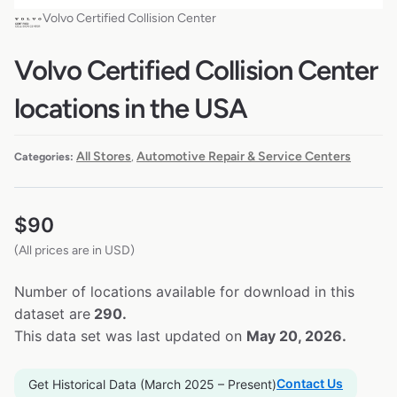
Volvo Certified Collision Center
Volvo Certified Collision Center
locations in the USA
All Stores
Automotive Repair & Service Centers
Categories:
,
$
90
(All prices are in USD)
Number of locations available for download in this
dataset are
290.
This data set was last updated on
May 20, 2026.
Contact Us
Get Historical Data (March 2025 – Present)