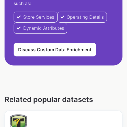
such as:
Store Services
Operating Details
Dynamic Attributes
Discuss Custom Data Enrichment
Related popular datasets