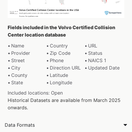
Fields included in the Volvo Certified Collision
Center location database
Name
Country
URL
Provider
Zip Code
Status
Street
Phone
NAICS 1
City
Direction URL
Updated Date
County
Latitude
State
Longitude
Included locations: Open
Historical Datasets are available from March 2025
onwards.
Data Formats