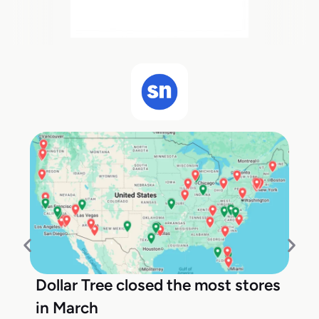
Dollar Tree closed the most stores
in March