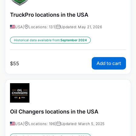
TruckPro locations in the USA
USA
|
Locations: 131
|
Updated: May 21, 2026
Historical data available from:
September 2024
Add to cart
$
55
Oil Changers locations in the USA
USA
|
Locations: 196
|
Updated: March 5, 2025