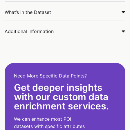
What’s in the Dataset
Additional information
Need More Specific Data Points?
Get deeper insights
with our custom data
enrichment services.
We can enhance most POI
datasets with specific attributes