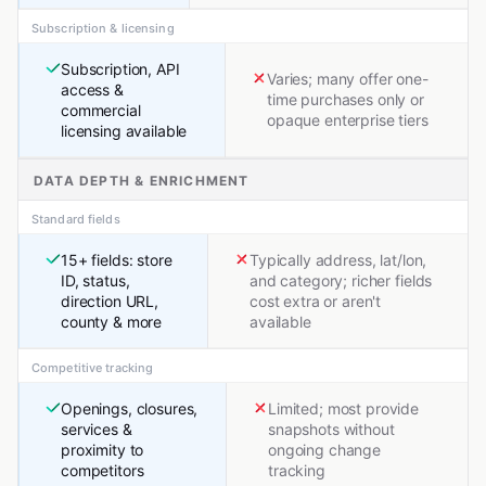
Subscription & licensing
Subscription, API
Varies; many offer one-
access &
time purchases only or
commercial
opaque enterprise tiers
licensing available
DATA DEPTH & ENRICHMENT
Standard fields
15+ fields: store
Typically address, lat/lon,
ID, status,
and category; richer fields
direction URL,
cost extra or aren't
county & more
available
Competitive tracking
Openings, closures,
Limited; most provide
services &
snapshots without
proximity to
ongoing change
competitors
tracking