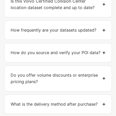
Is this Volvo Certified Collision Center
location dataset complete and up to date?
How frequently are your datasets updated?
How do you source and verify your POI data?
Do you offer volume discounts or enterprise
pricing plans?
What is the delivery method after purchase?