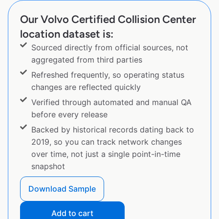
Our Volvo Certified Collision Center
location dataset is:
Sourced directly from official sources, not
aggregated from third parties
Refreshed frequently, so operating status
changes are reflected quickly
Verified through automated and manual QA
before every release
Backed by historical records dating back to
2019, so you can track network changes
over time, not just a single point-in-time
snapshot
Download Sample
Add to cart