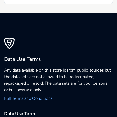
Data Use Terms
Any data available on this store is from public sources but
the data sets are not allowed to be redistributed,
repackaged or resold. The data sets are for your personal
or business use only.
Full Terms and Conditions
Data Use Terms