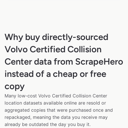
Why buy directly-sourced
Volvo Certified Collision
Center data from ScrapeHero
instead of a cheap or free
copy
Many low-cost Volvo Certified Collision Center
location datasets available online are resold or
aggregated copies that were purchased once and
repackaged, meaning the data you receive may
already be outdated the day you buy it.