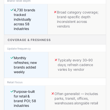
Brand-level depth
4,730 brands
Broad category coverage;
tracked
brand-specific depth
individually
inconsistent across
across 58
vendors
industries
COVERAGE & FRESHNESS
Update frequency
Monthly
Typically every 30–90
refreshes; new
days; refresh cadence
brands added
varies by vendor
weekly
Retail focus
Purpose-built
Often generalist — includes
for retail &
parks, transit, offices,
brand POI; 58
warehouses alongside retail
industries