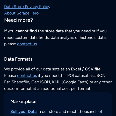
Data Store Privacy Policy
About ScrapeHero
Need more?
If you
cannot find the store data that you need
or if you
need custom data fields, data analysis or historical data,
please
contact us
.
Data Formats
We provide all of our data sets as an
Excel / CSV file
.
Please
contact us
if you need this POI dataset as JSON,
Esri Shapefile, GeoJSON, KML (Google Earth) or any other
custom format at an additional cost per format.
Marketplace
Sell your Data
in our store and reach thousands of