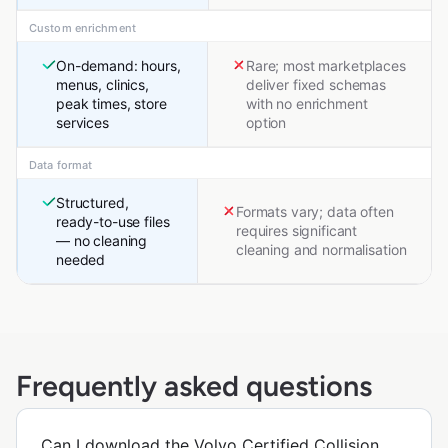
Custom enrichment
On-demand: hours,
Rare; most marketplaces
menus, clinics,
deliver fixed schemas
peak times, store
with no enrichment
services
option
Data format
Structured,
Formats vary; data often
ready-to-use files
requires significant
— no cleaning
cleaning and normalisation
needed
Frequently asked questions
Can I download the Volvo Certified Collision