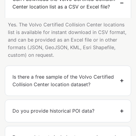
Center location list as a CSV or Excel file?
Yes. The Volvo Certified Collision Center locations
list is available for instant download in CSV format,
and can be provided as an Excel file or in other
formats (JSON, GeoJSON, KML, Esri Shapefile,
custom) on request.
Is there a free sample of the Volvo Certified
Collision Center location dataset?
Do you provide historical POI data?