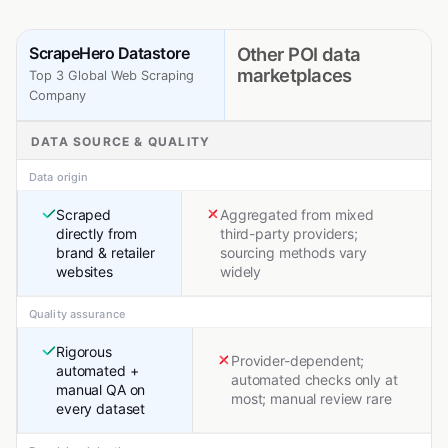
ScrapeHero Datastore
Other POI data
marketplaces
Top 3 Global Web Scraping
Company
DATA SOURCE & QUALITY
Data origin
Scraped
Aggregated from mixed
directly from
third-party providers;
brand & retailer
sourcing methods vary
websites
widely
Quality assurance
Rigorous
Provider-dependent;
automated +
automated checks only at
manual QA on
most; manual review rare
every dataset