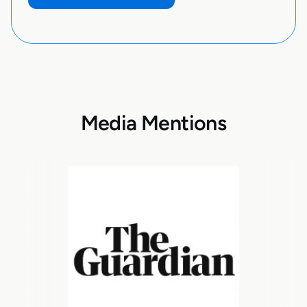
Media Mentions