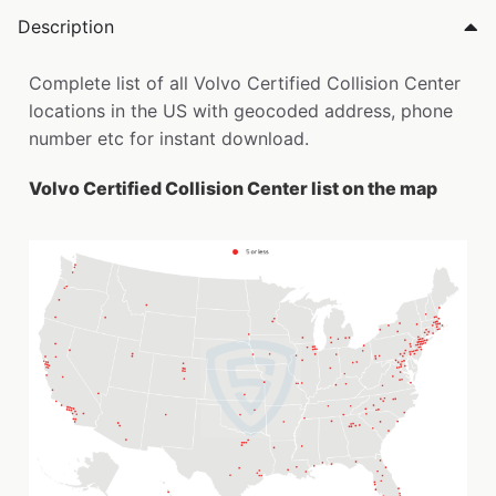
Description
Complete list of all Volvo Certified Collision Center
locations in the US with geocoded address, phone
number etc for instant download.
Volvo Certified Collision Center list on the map