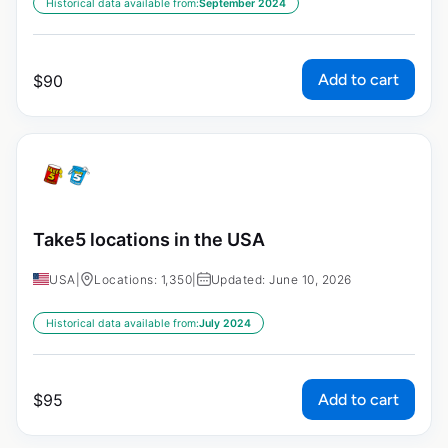
Historical data available from:
September 2024
Add to cart
$
90
Take5 locations in the USA
USA
|
Locations: 1,350
|
Updated: June 10, 2026
Historical data available from:
July 2024
Add to cart
$
95