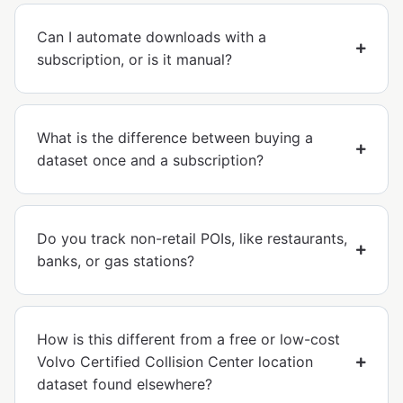
Can I automate downloads with a
subscription, or is it manual?
What is the difference between buying a
dataset once and a subscription?
Do you track non-retail POIs, like restaurants,
banks, or gas stations?
How is this different from a free or low-cost
Volvo Certified Collision Center location
dataset found elsewhere?