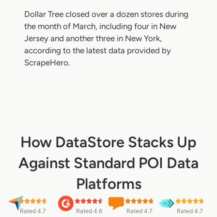
Dollar Tree closed over a dozen stores during
the month of March, including four in New
Jersey and another three in New York,
according to the latest data provided by
ScrapeHero.
How DataStore Stacks Up
Against Standard POI Data
Platforms
Rated 4.7
Rated 4.6
Rated 4.7
Rated 4.7