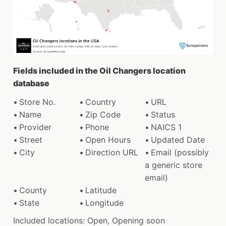
Fields included in the Oil Changers location
database
Store No.
Country
URL
Name
Zip Code
Status
Provider
Phone
NAICS 1
Street
Open Hours
Updated Date
City
Direction URL
Email (possibly
a generic store
email)
County
Latitude
State
Longitude
Included locations: Open, Opening soon