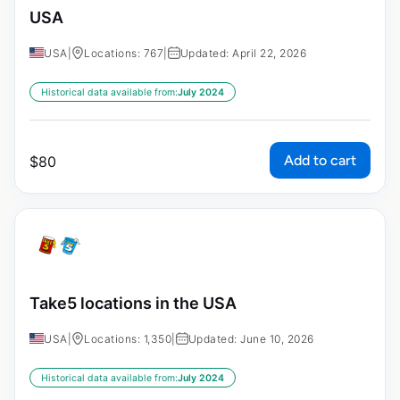
USA
USA
|
Locations: 767
|
Updated: April 22, 2026
Historical data available from:
July 2024
Add to cart
$
80
Take5 locations in the USA
USA
|
Locations: 1,350
|
Updated: June 10, 2026
Historical data available from:
July 2024