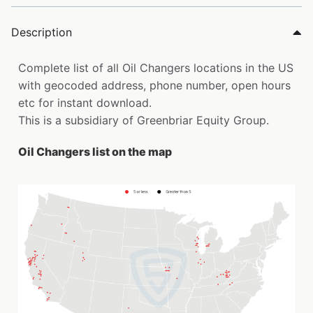
Description
Complete list of all Oil Changers locations in the US
with geocoded address, phone number, open hours
etc for instant download.
This is a subsidiary of Greenbriar Equity Group.
Oil Changers list on the map