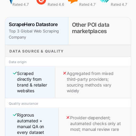
Rated 4.7
Rated 4.6
Rated 4.7
Rated 4.7
ScrapeHero Datastore
Other POI data
marketplaces
Top 3 Global Web Scraping
Company
DATA SOURCE & QUALITY
Data origin
Scraped
Aggregated from mixed
directly from
third-party providers;
brand & retailer
sourcing methods vary
websites
widely
Quality assurance
Rigorous
Provider-dependent;
automated +
automated checks only at
manual QA on
most; manual review rare
every dataset