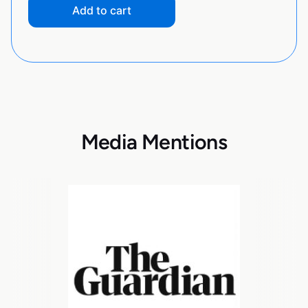
Add to cart
Media Mentions