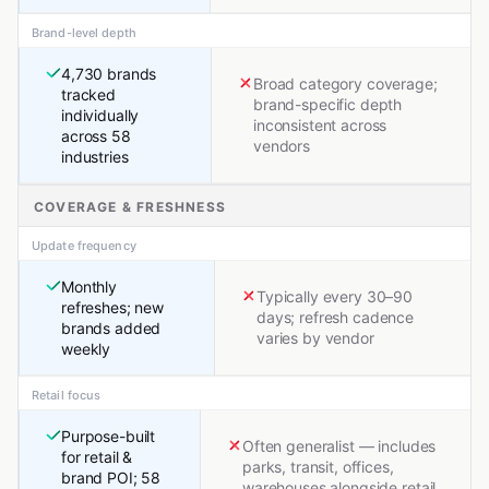
Brand-level depth
4,730 brands
Broad category coverage;
tracked
brand-specific depth
individually
inconsistent across
across 58
vendors
industries
COVERAGE & FRESHNESS
Update frequency
Monthly
Typically every 30–90
refreshes; new
days; refresh cadence
brands added
varies by vendor
weekly
Retail focus
Purpose-built
Often generalist — includes
for retail &
parks, transit, offices,
brand POI; 58
warehouses alongside retail