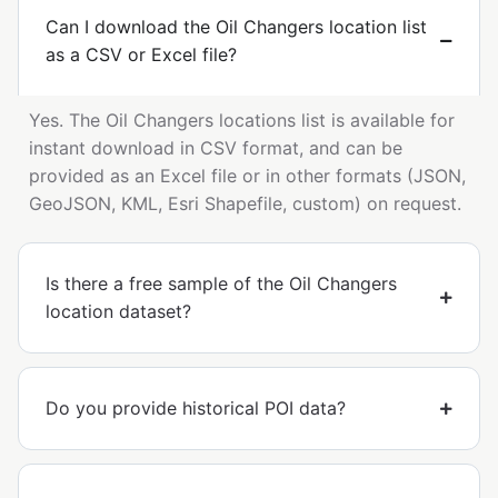
Can I download the Oil Changers location list
as a CSV or Excel file?
Yes. The Oil Changers locations list is available for
instant download in CSV format, and can be
provided as an Excel file or in other formats (JSON,
GeoJSON, KML, Esri Shapefile, custom) on request.
Is there a free sample of the Oil Changers
location dataset?
Do you provide historical POI data?