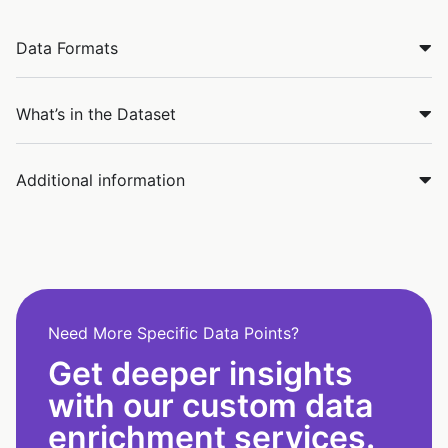
Data Formats
What’s in the Dataset
Additional information
Need More Specific Data Points?
Get deeper insights
with our custom data
enrichment services.