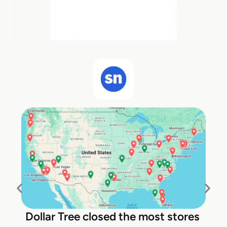
Dollar Tree closed the most stores