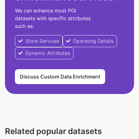
We can enhance most POI
datasets with specific attributes
such as:
Store Services
Operating Details
Dynamic Attributes
Discuss Custom Data Enrichment
Related popular datasets