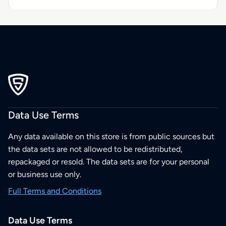
Data Use Terms
Any data available on this store is from public sources but
the data sets are not allowed to be redistributed,
repackaged or resold. The data sets are for your personal
or business use only.
Full Terms and Conditions
Data Use Terms