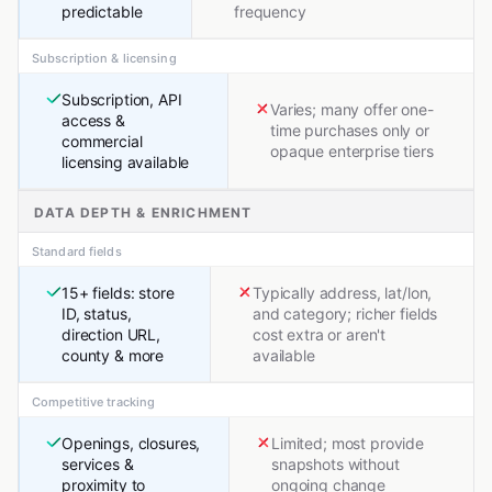
predictable
frequency
Subscription & licensing
Subscription, API
Varies; many offer one-
access &
time purchases only or
commercial
opaque enterprise tiers
licensing available
DATA DEPTH & ENRICHMENT
Standard fields
15+ fields: store
Typically address, lat/lon,
ID, status,
and category; richer fields
direction URL,
cost extra or aren't
county & more
available
Competitive tracking
Openings, closures,
Limited; most provide
services &
snapshots without
proximity to
ongoing change