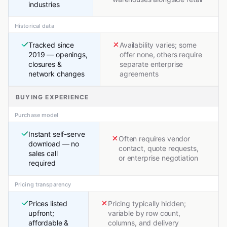
industries
Historical data
Tracked since
Availability varies; some
2019 — openings,
offer none, others require
closures &
separate enterprise
network changes
agreements
BUYING EXPERIENCE
Purchase model
Instant self-serve
Often requires vendor
download — no
contact, quote requests,
sales call
or enterprise negotiation
required
Pricing transparency
Prices listed
Pricing typically hidden;
upfront;
variable by row count,
affordable &
columns, and delivery