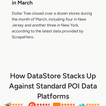
in March
Dollar Tree closed over a dozen stores during
the month of March, including four in New
Jersey and another three in New York,
according to the latest data provided by
ScrapeHero.
How DataStore Stacks Up
Against Standard POI Data
Platforms