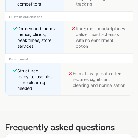
competitors
tracking
Custom enrichment
On-demand: hours,
Rare; most marketplaces
menus, clinics,
deliver fixed schemas
peak times, store
with no enrichment
services
option
Data format
Structured,
Formats vary; data often
ready-to-use files
requires significant
— no cleaning
cleaning and normalisation
needed
Frequently asked questions