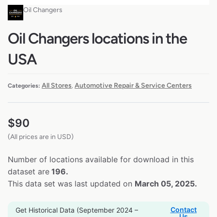
Oil Changers
Oil Changers locations in the
USA
All Stores
Automotive Repair & Service Centers
Categories:
,
$
90
(All prices are in USD)
Number of locations available for download in this
dataset are
196.
This data set was last updated on
March 05, 2025.
Contact
Get Historical Data (September 2024 –
Us