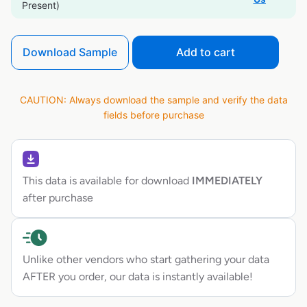
Present)
Download Sample
Add to cart
CAUTION: Always download the sample and verify the data
fields before purchase
This data is available for download
IMMEDIATELY
after purchase
Unlike other vendors who start gathering your data
AFTER you order, our data is instantly available!