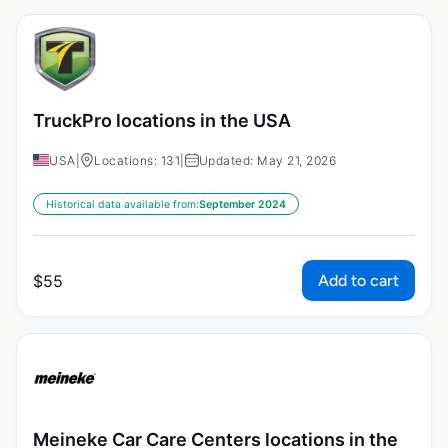
TruckPro locations in the USA
USA
|
Locations: 131
|
Updated: May 21, 2026
Historical data available from:
September 2024
Add to cart
$
55
Meineke Car Care Centers locations in the