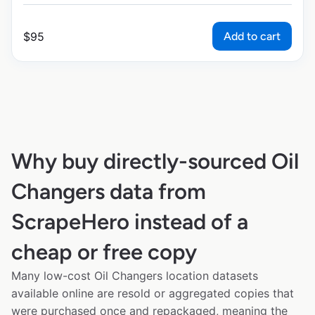
Add to cart
$
95
Why buy directly-sourced Oil
Changers data from
ScrapeHero instead of a
cheap or free copy
Many low-cost Oil Changers location datasets
available online are resold or aggregated copies that
were purchased once and repackaged, meaning the