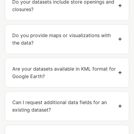
Do your datasets include store openings and
closures?
Do you provide maps or visualizations with
the data?
Are your datasets available in KML format for
Google Earth?
Can I request additional data fields for an
existing dataset?