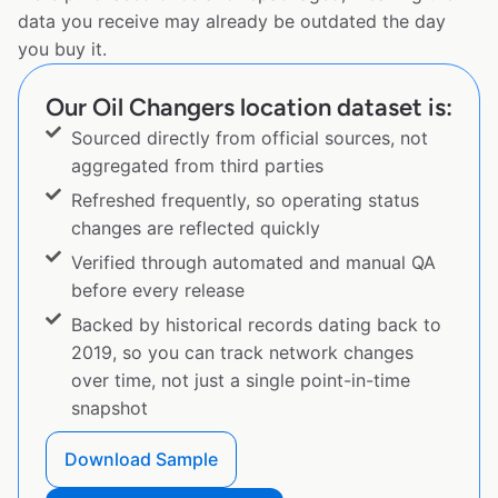
data you receive may already be outdated the day
you buy it.
Our Oil Changers location dataset is:
Sourced directly from official sources, not
aggregated from third parties
Refreshed frequently, so operating status
changes are reflected quickly
Verified through automated and manual QA
before every release
Backed by historical records dating back to
2019, so you can track network changes
over time, not just a single point-in-time
snapshot
Download Sample