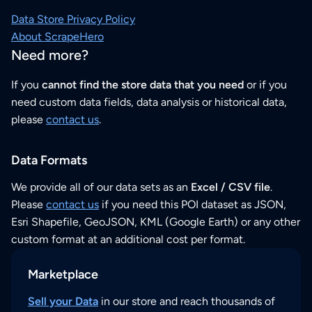
Data Store Privacy Policy
About ScrapeHero
Need more?
If you
cannot find the store data that you need
or if you
need custom data fields, data analysis or historical data,
please
contact us
.
Data Formats
We provide all of our data sets as an
Excel / CSV file
.
Please
contact us
if you need this POI dataset as JSON,
Esri Shapefile, GeoJSON, KML (Google Earth) or any other
custom format at an additional cost per format.
Marketplace
Sell your Data
in our store and reach thousands of