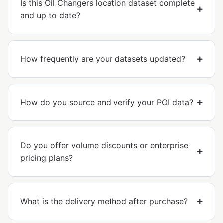
Is this Oil Changers location dataset complete
and up to date?
How frequently are your datasets updated?
How do you source and verify your POI data?
Do you offer volume discounts or enterprise
pricing plans?
What is the delivery method after purchase?