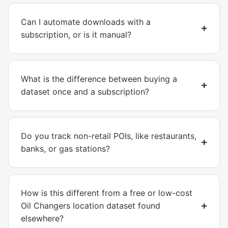
Can I automate downloads with a
subscription, or is it manual?
What is the difference between buying a
dataset once and a subscription?
Do you track non-retail POIs, like restaurants,
banks, or gas stations?
How is this different from a free or low-cost
Oil Changers location dataset found
elsewhere?