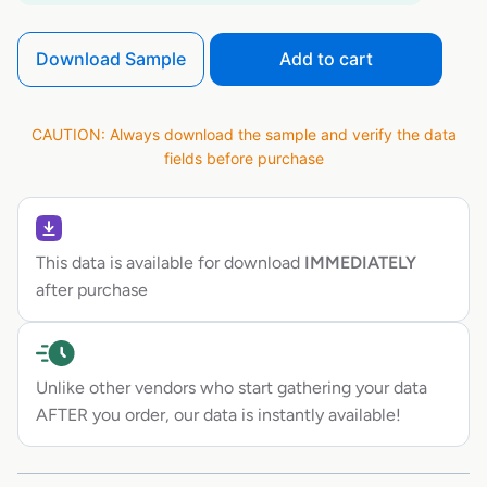
Download Sample
Add to cart
CAUTION: Always download the sample and verify the data
fields before purchase
This data is available for download
IMMEDIATELY
after purchase
Unlike other vendors who start gathering your data
AFTER you order, our data is instantly available!