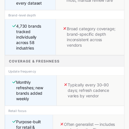
most; manual review rare
every dataset
Brand-level depth
4,730 brands
Broad category coverage;
tracked
brand-specific depth
individually
inconsistent across
across 58
vendors
industries
COVERAGE & FRESHNESS
Update frequency
Monthly
Typically every 30–90
refreshes; new
days; refresh cadence
brands added
varies by vendor
weekly
Retail focus
Purpose-built
Often generalist — includes
for retail &