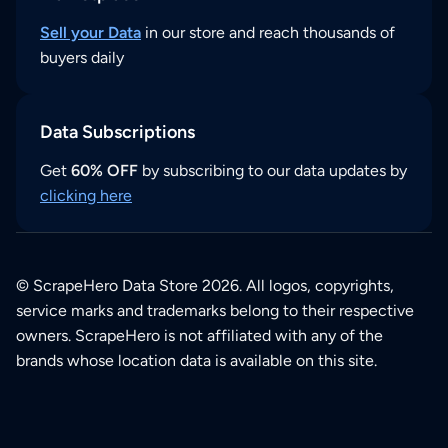
Sell your Data
in our store and reach thousands of
buyers daily
Data Subscriptions
Get
60% OFF
by subscribing to our data updates by
clicking here
© ScrapeHero Data Store 2026. All logos, copyrights,
service marks and trademarks belong to their respective
owners. ScrapeHero is not affiliated with any of the
brands whose location data is available on this site.