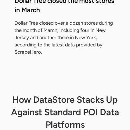
Dollar Tree closed the most stores
in March
Dollar Tree closed over a dozen stores during
the month of March, including four in New
Jersey and another three in New York,
according to the latest data provided by
ScrapeHero.
How DataStore Stacks Up
Against Standard POI Data
Platforms