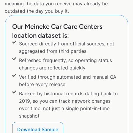
meaning the data you receive may already be
outdated the day you buy it.
Our Meineke Car Care Centers
location dataset is:
Sourced directly from official sources, not
aggregated from third parties
Refreshed frequently, so operating status
changes are reflected quickly
Verified through automated and manual QA
before every release
Backed by historical records dating back to
2019, so you can track network changes
over time, not just a single point-in-time
snapshot
Download Sample