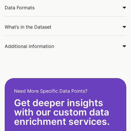
Data Formats
What’s in the Dataset
Additional information
Need More Specific Data Points?
Get deeper insights
with our custom data
enrichment services.