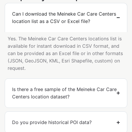
Can I download the Meineke Car Care Centers
location list as a CSV or Excel file?
Yes. The Meineke Car Care Centers locations list is
available for instant download in CSV format, and
can be provided as an Excel file or in other formats
(JSON, GeoJSON, KML, Esri Shapefile, custom) on
request.
Is there a free sample of the Meineke Car Care
Centers location dataset?
Do you provide historical POI data?