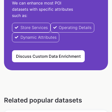
We can enhance most POI
datasets with specific attributes
such as:
Store Services
Operating Details
Dynamic Attributes
Discuss Custom Data Enrichment
Related popular datasets