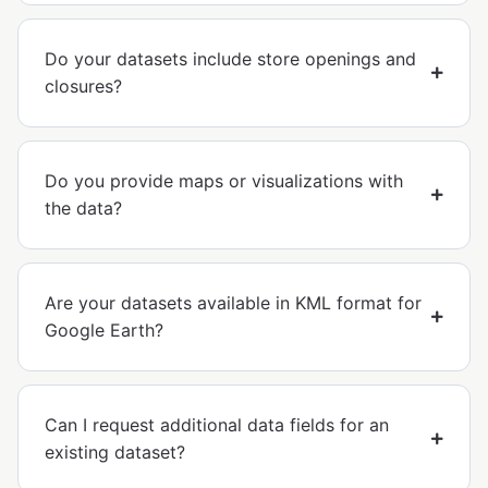
Do your datasets include store openings and
closures?
Do you provide maps or visualizations with
the data?
Are your datasets available in KML format for
Google Earth?
Can I request additional data fields for an
existing dataset?