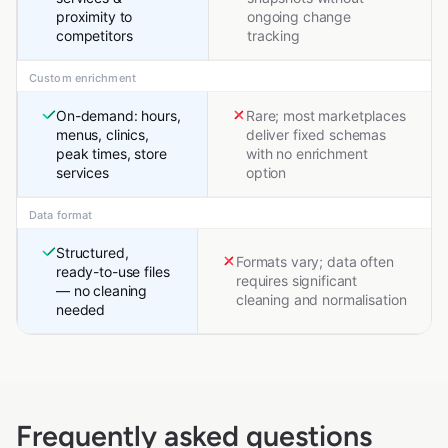
proximity to
ongoing change
competitors
tracking
Custom enrichment
On-demand: hours,
Rare; most marketplaces
menus, clinics,
deliver fixed schemas
peak times, store
with no enrichment
services
option
Data format
Structured,
Formats vary; data often
ready-to-use files
requires significant
— no cleaning
cleaning and normalisation
needed
Frequently asked questions