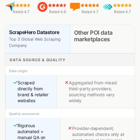
Rated 4.7
Rated 4.6
Rated 4.7
Rated 4.7
ScrapeHero Datastore
Other POI data
marketplaces
Top 3 Global Web Scraping
Company
DATA SOURCE & QUALITY
Data origin
Scraped
Aggregated from mixed
directly from
third-party providers;
brand & retailer
sourcing methods vary
websites
widely
Quality assurance
Rigorous
Provider-dependent;
automated +
automated checks only at
manual QA on