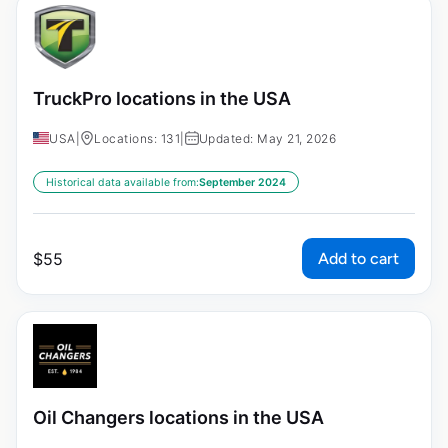
TruckPro locations in the USA
USA
|
Locations: 131
|
Updated: May 21, 2026
Historical data available from:
September 2024
Add to cart
$
55
Oil Changers locations in the USA