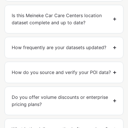
Is this Meineke Car Care Centers location
dataset complete and up to date?
How frequently are your datasets updated?
How do you source and verify your POI data?
Do you offer volume discounts or enterprise
pricing plans?