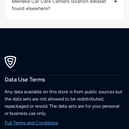
Meineke Car Care Centers location dataset
found elsewhere?
Data Use Terms
Any data available on this store is from public sources but
the data sets are not allowed to be redistributed,
repackaged or resold. The data sets are for your personal
or business use only.
Full Terms and Conditions