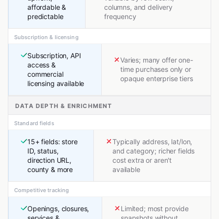
affordable &
columns, and delivery
predictable
frequency
Subscription & licensing
Subscription, API
Varies; many offer one-
access &
time purchases only or
commercial
opaque enterprise tiers
licensing available
DATA DEPTH & ENRICHMENT
Standard fields
15+ fields: store
Typically address, lat/lon,
ID, status,
and category; richer fields
direction URL,
cost extra or aren't
county & more
available
Competitive tracking
Openings, closures,
Limited; most provide
services &
snapshots without