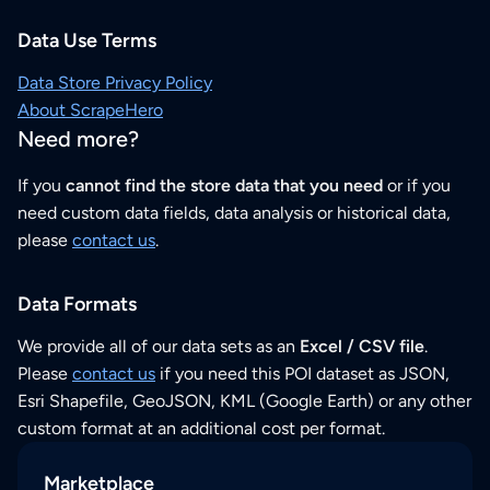
Data Use Terms
Data Store Privacy Policy
About ScrapeHero
Need more?
If you
cannot find the store data that you need
or if you
need custom data fields, data analysis or historical data,
please
contact us
.
Data Formats
We provide all of our data sets as an
Excel / CSV file
.
Please
contact us
if you need this POI dataset as JSON,
Esri Shapefile, GeoJSON, KML (Google Earth) or any other
custom format at an additional cost per format.
Marketplace