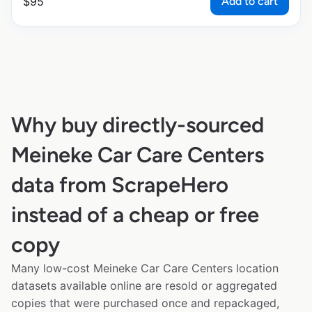
Add to cart
$
95
Why buy directly-sourced
Meineke Car Care Centers
data from ScrapeHero
instead of a cheap or free
copy
Many low-cost Meineke Car Care Centers location
datasets available online are resold or aggregated
copies that were purchased once and repackaged,