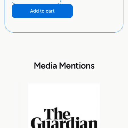
Add to cart
Media Mentions