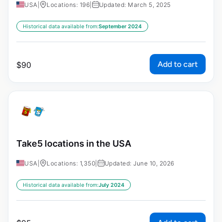
USA
|
Locations: 196
|
Updated: March 5, 2025
Historical data available from:
September 2024
Add to cart
$
90
Take5 locations in the USA
USA
|
Locations: 1,350
|
Updated: June 10, 2026
Historical data available from:
July 2024