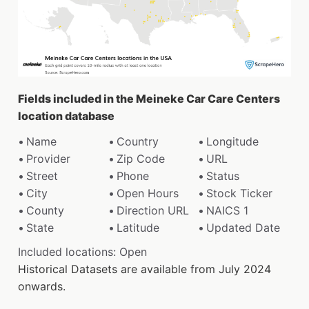
Fields included in the Meineke Car Care Centers
location database
Name
Country
Longitude
Provider
Zip Code
URL
Street
Phone
Status
City
Open Hours
Stock Ticker
County
Direction URL
NAICS 1
State
Latitude
Updated Date
Included locations: Open
Historical Datasets are available from July 2024
onwards.