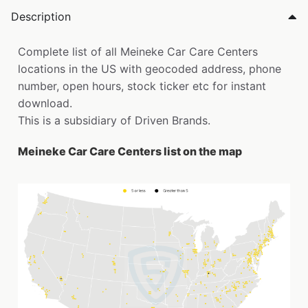
Description
Complete list of all Meineke Car Care Centers
locations in the US with geocoded address, phone
number, open hours, stock ticker etc for instant
download.
This is a subsidiary of Driven Brands.
Meineke Car Care Centers list on the map