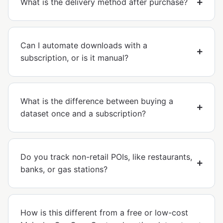
What is the delivery method after purchase?
Can I automate downloads with a
subscription, or is it manual?
What is the difference between buying a
dataset once and a subscription?
Do you track non-retail POIs, like restaurants,
banks, or gas stations?
How is this different from a free or low-cost