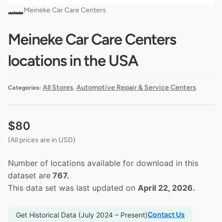
Meineke Car Care Centers
Meineke Car Care Centers
locations in the USA
All Stores
Automotive Repair & Service Centers
Categories:
,
$
80
(All prices are in USD)
Number of locations available for download in this
dataset are
767.
This data set was last updated on
April 22, 2026.
Contact Us
Get Historical Data (July 2024 – Present)