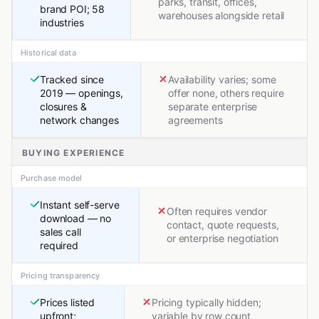
parks, transit, offices,
brand POI; 58
warehouses alongside retail
industries
Historical data
Tracked since
Availability varies; some
2019 — openings,
offer none, others require
closures &
separate enterprise
network changes
agreements
BUYING EXPERIENCE
Purchase model
Instant self-serve
Often requires vendor
download — no
contact, quote requests,
sales call
or enterprise negotiation
required
Pricing transparency
Prices listed
Pricing typically hidden;
upfront;
variable by row count,