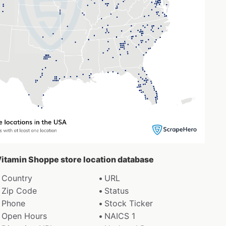
 Vitamin Shoppe store location database
Country
URL
Zip Code
Status
Phone
Stock Ticker
Open Hours
NAICS 1