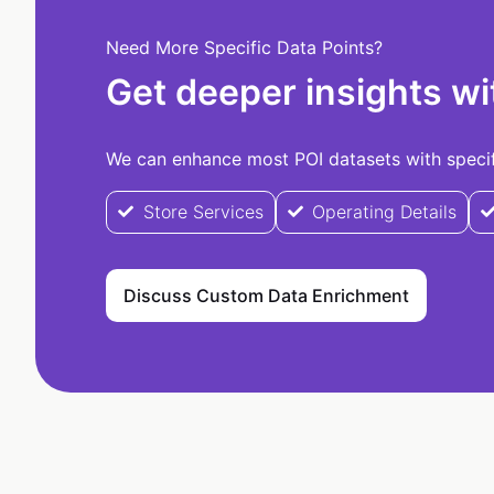
Need More Specific Data Points?
Get deeper insights wi
We can enhance most POI datasets with specifi
Store Services
Operating Details
Discuss Custom Data Enrichment