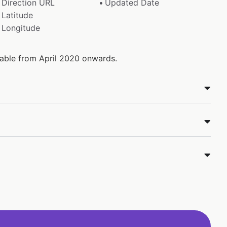
Direction URL
Updated Date
Latitude
Longitude
ilable from April 2020 onwards.