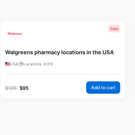
Sale
Walgreens pharmacy locations in the USA
USA
|
Locations: 8,015
Add to cart
$
105
$
95