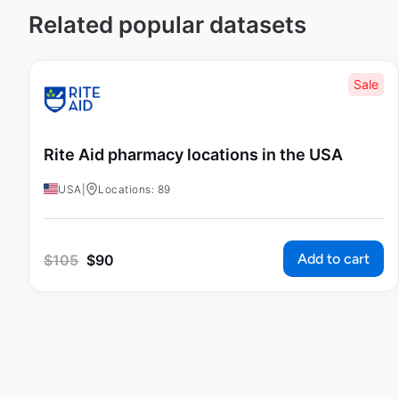
Related popular datasets
Sale
Rite Aid pharmacy locations in the USA
USA
|
Locations: 89
Add to cart
$
105
$
90