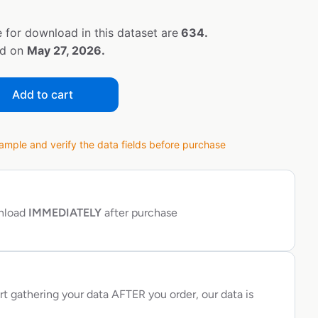
 for download in this dataset are
634.
ed on
May 27, 2026.
Add to cart
ple and verify the data fields before purchase
wnload
IMMEDIATELY
after purchase
rt gathering your data AFTER you order, our data is