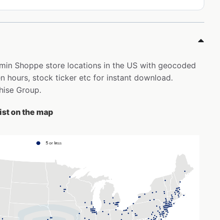
tamin Shoppe store locations in the US with geocoded
 hours, stock ticker etc for instant download.
chise Group.
ist on the map