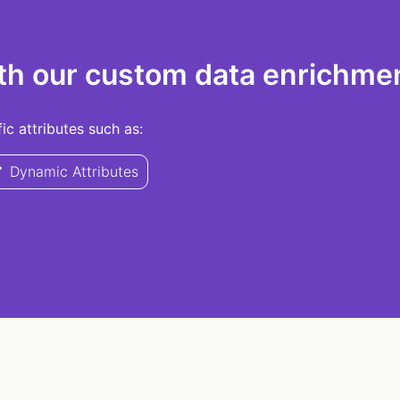
th our custom data enrichmen
c attributes such as:
Dynamic Attributes