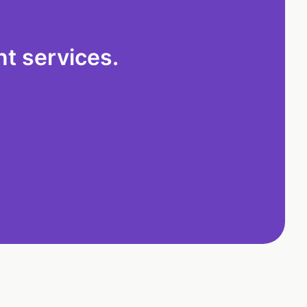
t services.