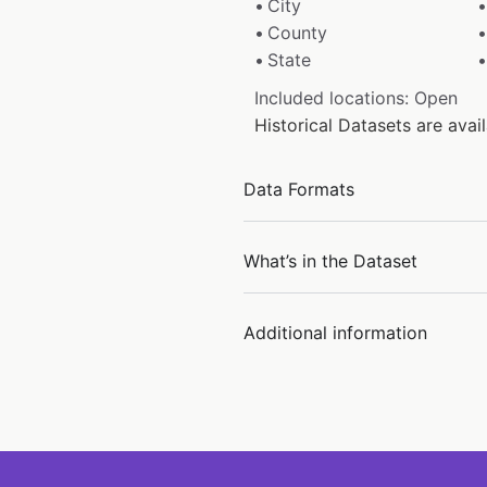
City
County
State
Included locations: Open
Historical Datasets are ava
Data Formats
What’s in the Dataset
Additional information