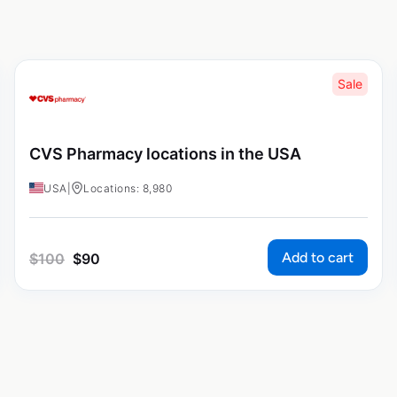
Sale
CVS Pharmacy locations in the USA
USA
|
Locations: 8,980
Add to cart
$
100
$
90