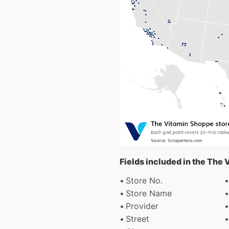
Fields included in the The
Store No.
Store Name
Provider
Street