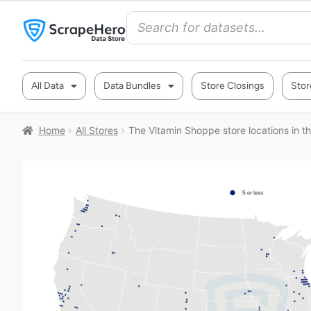
All Data
Data Bundles
Store Closings
Stor
Home
All Stores
The Vitamin Shoppe store locations in t