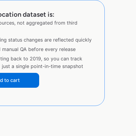
cation dataset is:
sources, not aggregated from third
ing status changes are reflected quickly
d manual QA before every release
ating back to 2019, so you can track
just a single point-in-time snapshot
d to cart