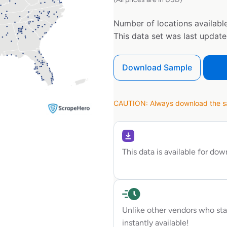
Number of locations available
This data set was last updat
Download Sample
CAUTION: Always download the sam
This data is available for do
Unlike other vendors who sta
instantly available!