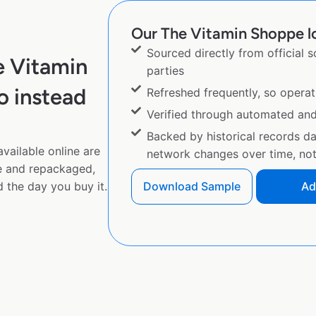
Our The Vitamin Shoppe lo
Sourced directly from official 
e Vitamin
parties
 instead
Refreshed frequently, so operat
Verified through automated an
Backed by historical records d
vailable online are
network changes over time, not 
e and repackaged,
 the day you buy it.
Download Sample
Ad