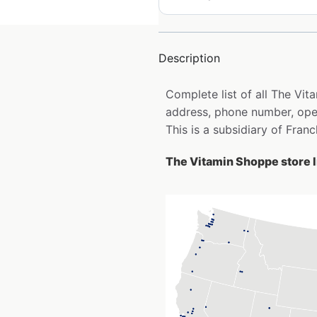
Description
Complete list of all The Vi
address, phone number, open
This is a subsidiary of Fran
The Vitamin Shoppe store l