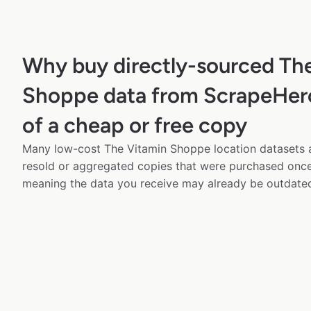
Why buy directly-sourced Th
Shoppe data from ScrapeHero
of a cheap or free copy
Many low-cost The Vitamin Shoppe location datasets a
resold or aggregated copies that were purchased onc
meaning the data you receive may already be outdated