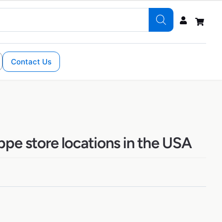
Contact Us
pe store locations in the USA