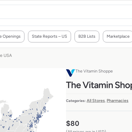
e Openings
State Reports – US
B2B Lists
Marketplace
he USA
The Vitamin Shoppe
The Vitamin Shop
All Stores
Pharmacies
Categories:
,
$
80
(All prices are in USD)