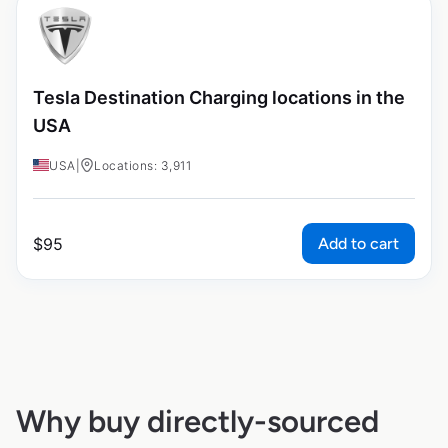
Tesla Destination Charging locations in the
USA
USA
|
Locations: 3,911
Add to cart
$
95
Why buy directly-sourced