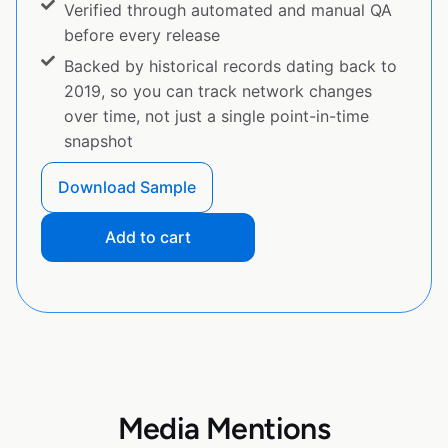
Verified through automated and manual QA
before every release
Backed by historical records dating back to
2019, so you can track network changes
over time, not just a single point-in-time
snapshot
Download Sample
Add to cart
Media Mentions