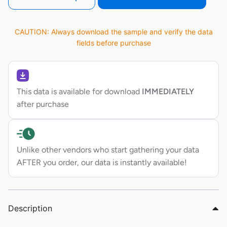
CAUTION: Always download the sample and verify the data
fields before purchase
This data is available for download
IMMEDIATELY
after purchase
Unlike other vendors who start gathering your data
AFTER you order, our data is instantly available!
Description