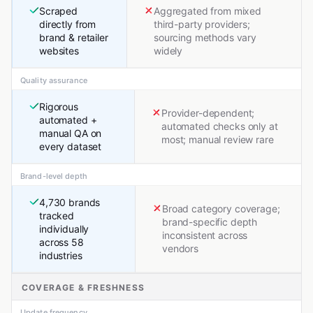
Scraped
Aggregated from mixed
directly from
third-party providers;
brand & retailer
sourcing methods vary
websites
widely
Quality assurance
Rigorous
Provider-dependent;
automated +
automated checks only at
manual QA on
most; manual review rare
every dataset
Brand-level depth
4,730 brands
Broad category coverage;
tracked
brand-specific depth
individually
inconsistent across
across 58
vendors
industries
COVERAGE & FRESHNESS
Update frequency