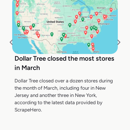
Dollar Tree closed the most stores
in March
Dollar Tree closed over a dozen stores during
the month of March, including four in New
Jersey and another three in New York,
according to the latest data provided by
ScrapeHero.