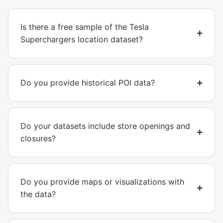
Is there a free sample of the Tesla
Superchargers location dataset?
Do you provide historical POI data?
Do your datasets include store openings and
closures?
Do you provide maps or visualizations with
the data?