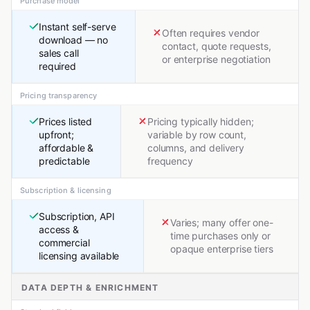
Purchase model
Instant self-serve
Often requires vendor
download — no
contact, quote requests,
sales call
or enterprise negotiation
required
Pricing transparency
Prices listed
Pricing typically hidden;
upfront;
variable by row count,
affordable &
columns, and delivery
predictable
frequency
Subscription & licensing
Subscription, API
Varies; many offer one-
access &
time purchases only or
commercial
opaque enterprise tiers
licensing available
DATA DEPTH & ENRICHMENT