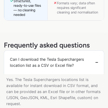
Structured,
Formats vary; data often
ready-to-use files
requires significant
— no cleaning
cleaning and normalisation
needed
Frequently asked questions
Can I download the Tesla Superchargers
location list as a CSV or Excel file?
Yes. The Tesla Superchargers locations list is
available for instant download in CSV format, and
can be provided as an Excel file or in other formats
(JSON, GeoJSON, KML, Esri Shapefile, custom) on
request.