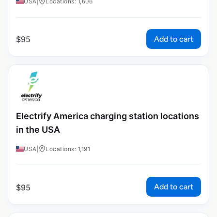
USA
|
Locations: 1,606
Add to cart
$
95
Electrify America charging station locations
in the USA
USA
|
Locations: 1,191
Add to cart
$
95