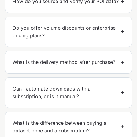
How do you source and verify your POI data?
Do you offer volume discounts or enterprise
pricing plans?
What is the delivery method after purchase?
Can I automate downloads with a
subscription, or is it manual?
What is the difference between buying a
dataset once and a subscription?