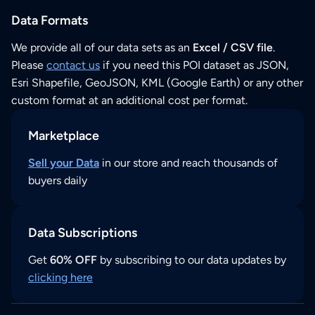
Data Formats
We provide all of our data sets as an
Excel / CSV file
.
Please
contact us
if you need this POI dataset as JSON,
Esri Shapefile, GeoJSON, KML (Google Earth) or any other
custom format at an additional cost per format.
Marketplace
Sell your Data
in our store and reach thousands of
buyers daily
Data Subscriptions
Get
60% OFF
by subscribing to our data updates by
clicking here