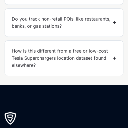
Do you track non-retail POIs, like restaurants,
banks, or gas stations?
How is this different from a free or low-cost
Tesla Superchargers location dataset found
elsewhere?