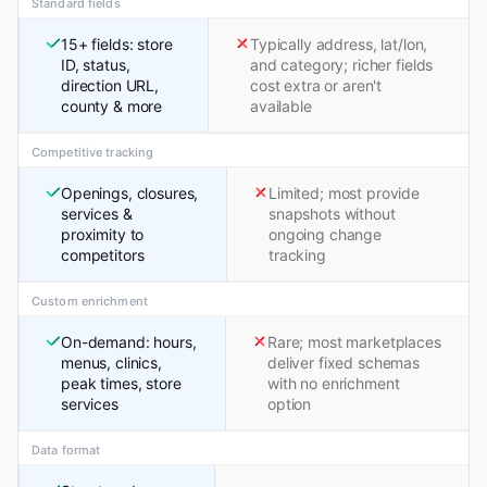
Standard fields
15+ fields: store
Typically address, lat/lon,
ID, status,
and category; richer fields
direction URL,
cost extra or aren't
county & more
available
Competitive tracking
Openings, closures,
Limited; most provide
services &
snapshots without
proximity to
ongoing change
competitors
tracking
Custom enrichment
On-demand: hours,
Rare; most marketplaces
menus, clinics,
deliver fixed schemas
peak times, store
with no enrichment
services
option
Data format