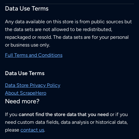
Data Use Terms
Any data available on this store is from public sources but
the data sets are not allowed to be redistributed,
repackaged or resold. The data sets are for your personal
or business use only.
Full Terms and Conditions
Data Use Terms
Data Store Privacy Policy
About ScrapeHero
Need more?
If you
cannot find the store data that you need
or if you
need custom data fields, data analysis or historical data,
please
contact us
.