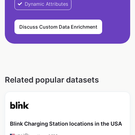
Dynamic Attributes
Discuss Custom Data Enrichment
Related popular datasets
Blink Charging Station locations in the USA