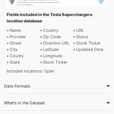
Fields included in the Tesla Superchargers
location database
Name
Country
URL
Provider
Zip Code
Status
Street
Direction URL
Stock Ticker
City
Latitude
Updated Date
County
Longitude
State
Stock Ticker
Included locations: Open
Data Formats
What’s in the Dataset