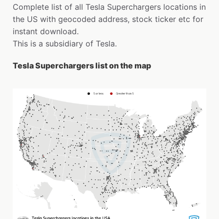
Complete list of all Tesla Superchargers locations in
the US with geocoded address, stock ticker etc for
instant download.
This is a subsidiary of Tesla.
Tesla Superchargers list on the map