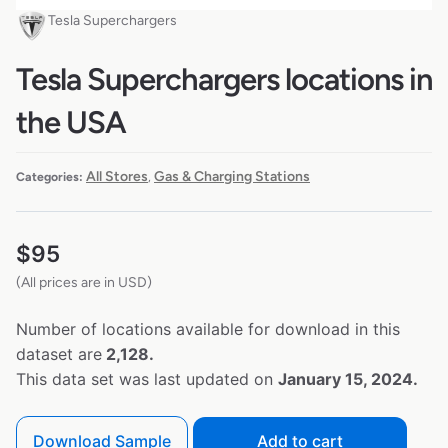
Tesla Superchargers
Tesla Superchargers locations in
the USA
All Stores
Gas & Charging Stations
Categories:
,
$
95
(All prices are in USD)
Number of locations available for download in this
dataset are
2,128.
This data set was last updated on
January 15, 2024.
Download Sample
Add to cart