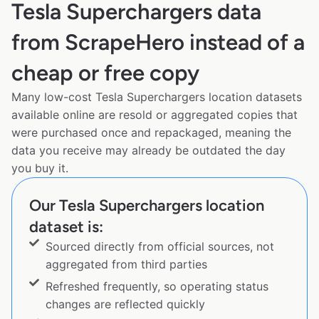
Tesla Superchargers data
from ScrapeHero instead of a
cheap or free copy
Many low-cost Tesla Superchargers location datasets
available online are resold or aggregated copies that
were purchased once and repackaged, meaning the
data you receive may already be outdated the day
you buy it.
Our Tesla Superchargers location
dataset is:
Sourced directly from official sources, not
aggregated from third parties
Refreshed frequently, so operating status
changes are reflected quickly