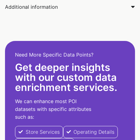
Additional information
Need More Specific Data Points?
Get deeper insights
with our custom data
enrichment services.
We can enhance most POI
datasets with specific attributes
such as:
Store Services
Operating Details