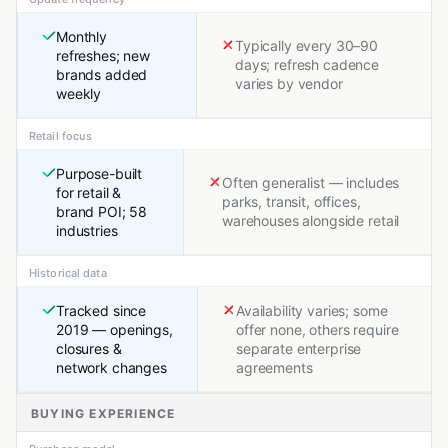
Monthly
Typically every 30–90
refreshes; new
days; refresh cadence
brands added
varies by vendor
weekly
Retail focus
Purpose-built
Often generalist — includes
for retail &
parks, transit, offices,
brand POI; 58
warehouses alongside retail
industries
Historical data
Tracked since
Availability varies; some
2019 — openings,
offer none, others require
closures &
separate enterprise
network changes
agreements
BUYING EXPERIENCE