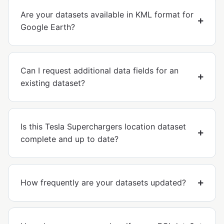
Are your datasets available in KML format for
Google Earth?
Can I request additional data fields for an
existing dataset?
Is this Tesla Superchargers location dataset
complete and up to date?
How frequently are your datasets updated?