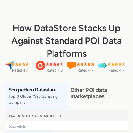
How DataStore Stacks Up
Against Standard POI Data
Platforms
Rated 4.7
Rated 4.6
Rated 4.7
Rated 4.7
ScrapeHero Datastore
Other POI data
marketplaces
Top 3 Global Web Scraping
Company
DATA SOURCE & QUALITY
Data origin