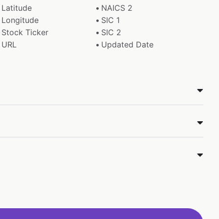
Latitude
NAICS 2
Longitude
SIC 1
Stock Ticker
SIC 2
URL
Updated Date