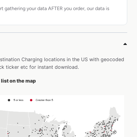
rt gathering your data AFTER you order, our data is
Destination Charging locations in the US with geocoded
k ticker etc for instant download.
list on the map