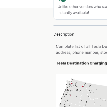
Unlike other vendors who sta
instantly available!
Description
Complete list of all Tesla 
address, phone number, stoc
Tesla Destination Charging 