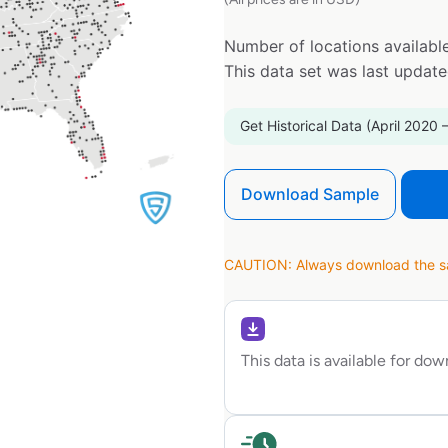
Number of locations available
This data set was last updat
Get Historical Data (April 2020 
Download Sample
CAUTION: Always download the sam
This data is available for do