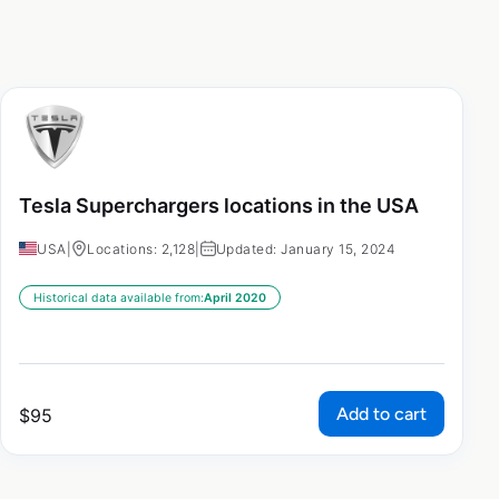
Tesla Superchargers locations in the USA
USA
|
Locations: 2,128
|
Updated: January 15, 2024
Historical data available from:
April 2020
Add to cart
$
95