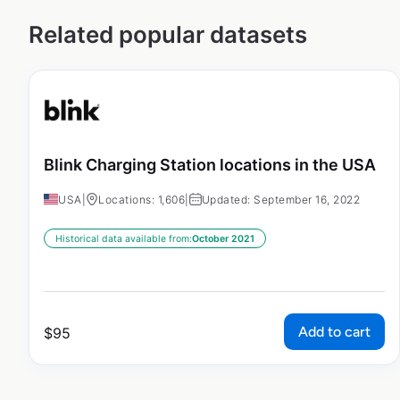
Related popular datasets
Blink Charging Station locations in the USA
USA
|
Locations: 1,606
|
Updated: September 16, 2022
Historical data available from:
October 2021
Add to cart
$
95