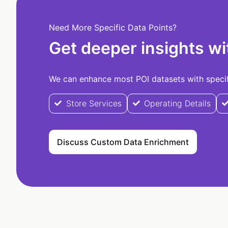
Need More Specific Data Points?
Get deeper insights wi
We can enhance most POI datasets with specifi
Store Services
Operating Details
Discuss Custom Data Enrichment