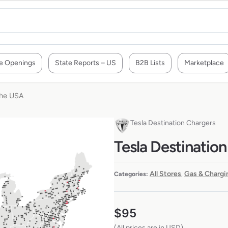
e Openings
State Reports – US
B2B Lists
Marketplace
the USA
Tesla Destination Chargers
Tesla Destination
All Stores
Gas & Chargi
Categories:
,
$
95
(All prices are in USD)