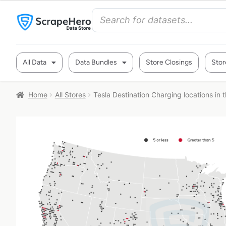
All Data
Data Bundles
Store Closings
Stor
Home
All Stores
Tesla Destination Charging locations in 