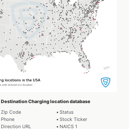
a Destination Charging location database
Zip Code
Status
Phone
Stock Ticker
Direction URL
NAICS 1