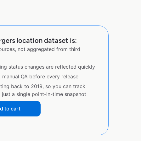
gers location dataset is:
sources, not aggregated from third
ing status changes are reflected quickly
d manual QA before every release
ating back to 2019, so you can track
just a single point-in-time snapshot
d to cart