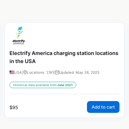
Electrify America charging station locations
in the USA
USA
|
Locations: 1,191
|
Updated: May 26, 2025
Historical data available from:
June 2021
Add to cart
$
95