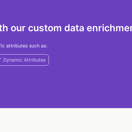
th our custom data enrichmen
c attributes such as:
Dynamic Attributes