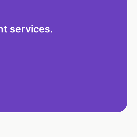
t services.