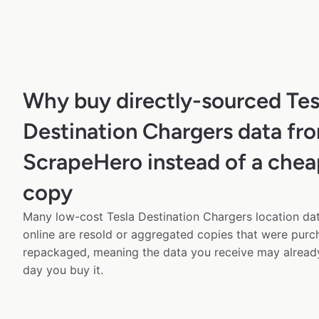
Why buy directly-sourced Tes
Destination Chargers data fr
ScrapeHero instead of a chea
copy
Many low-cost Tesla Destination Chargers location dat
online are resold or aggregated copies that were pur
repackaged, meaning the data you receive may alread
day you buy it.