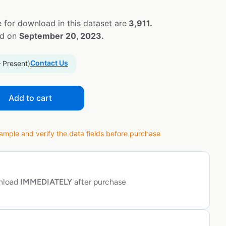
 for download in this dataset are
3,911.
ed on
September 20, 2023.
Contact Us
– Present)
Add to cart
ple and verify the data fields before purchase
wnload
IMMEDIATELY
after purchase