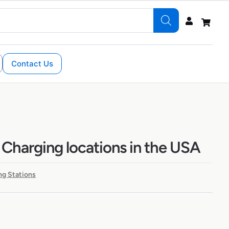
Contact Us
 Charging locations in the USA
ng Stations