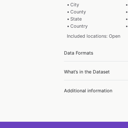
City
County
State
Country
Included locations: Open
Data Formats
What’s in the Dataset
Additional information