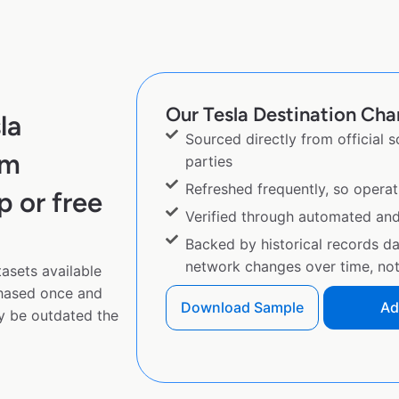
Our Tesla Destination Char
la
Sourced directly from official 
om
parties
Refreshed frequently, so operat
p or free
Verified through automated an
Backed by historical records d
network changes over time, not 
asets available
chased once and
Download Sample
Ad
y be outdated the