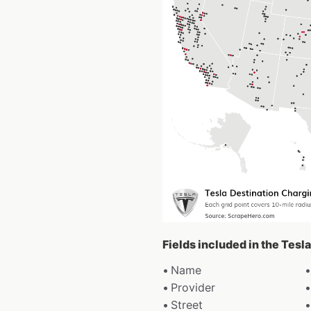
Fields included in the Tesl
Name
Provider
Street