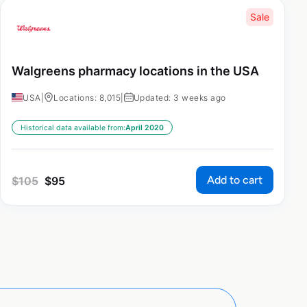
Sale
Walgreens pharmacy locations in the USA
USA
|
Locations: 8,015
|
Updated: 3 weeks ago
Historical data available from:
April 2020
Add to cart
$
105
$
95