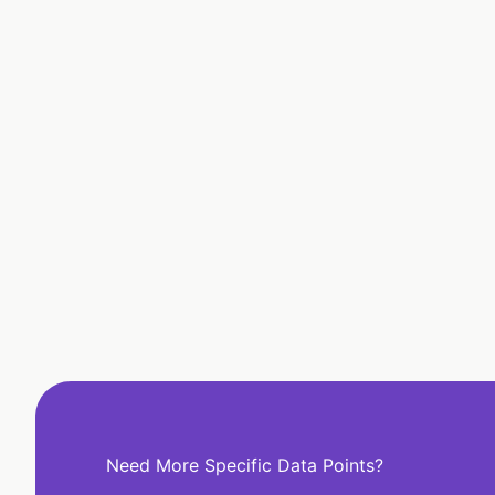
Need More Specific Data Points?