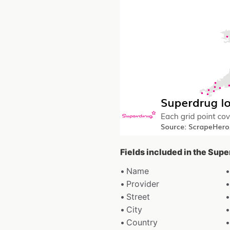
Fields included in the Sup
Name
Provider
Street
City
Country