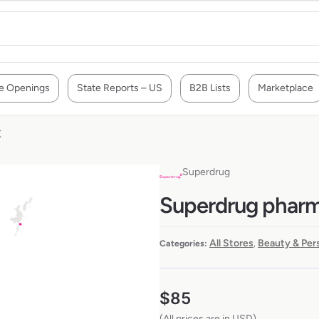
e Openings
State Reports – US
B2B Lists
Marketplace
K
Superdrug
Superdrug pharma
All Stores
Beauty & Per
Categories:
,
$
85
(All prices are in USD)