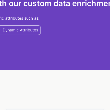
th our custom data enrichmen
c attributes such as:
Dynamic Attributes