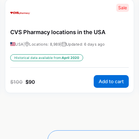
Sale
CVS Pharmacy locations in the USA
USA
|
Locations: 8,989
|
Updated: 6 days ago
Historical data available from:
April 2020
Add to cart
$
100
$
90