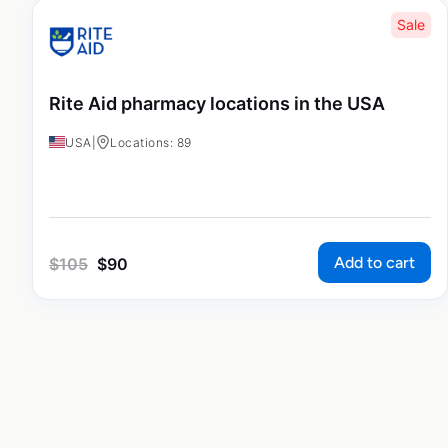
Sale
Rite Aid pharmacy locations in the USA
USA
|
Locations: 89
Add to cart
$
105
$
90