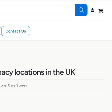
Contact Us
cy locations in the UK
sonal Care Stores