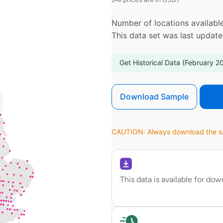
Number of locations available
This data set was last updat
Get Historical Data (February 2
Download Sample
CAUTION: Always download the sam
This data is available for do