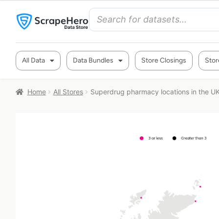
All Data
Data Bundles
Store Closings
Stor
Home
All Stores
Superdrug pharmacy locations in the U