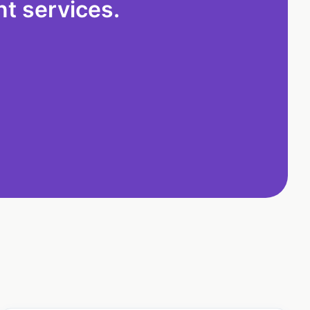
t services.