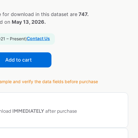
 for download in this dataset are
747.
ed on
May 13, 2026.
Contact Us
021 – Present)
Add to cart
ple and verify the data fields before purchase
wnload
IMMEDIATELY
after purchase