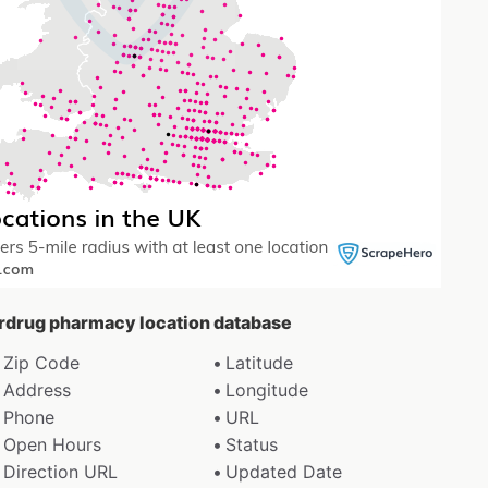
erdrug pharmacy location database
Zip Code
Latitude
Address
Longitude
Phone
URL
Open Hours
Status
Direction URL
Updated Date