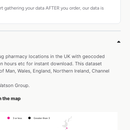
rt gathering your data AFTER you order, our data is
rug pharmacy locations in the UK with geocoded
 hours etc for instant download. This dataset
 of Man, Wales, England, Northern Ireland, Channel
 Watson Group.
n the map