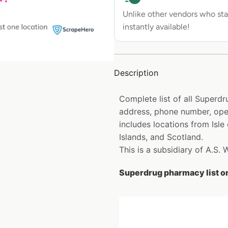
Unlike other vendors who sta
instantly available!
Description
Complete list of all Superd
address, phone number, open
includes locations from Isle
Islands, and Scotland.
This is a subsidiary of A.S.
Superdrug pharmacy list o