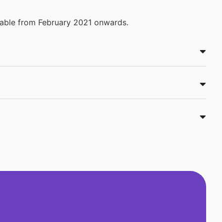
ilable from February 2021 onwards.