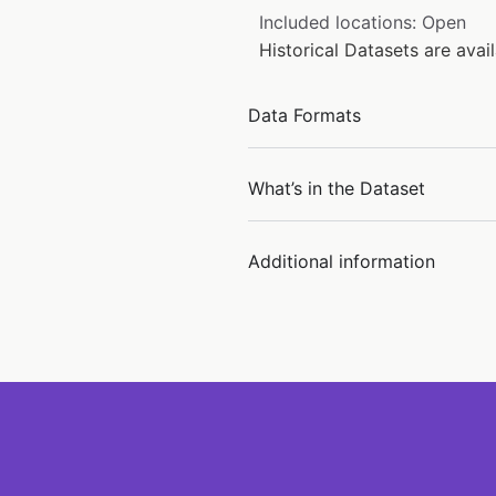
Included locations: Open
Historical Datasets are ava
Data Formats
What’s in the Dataset
Additional information