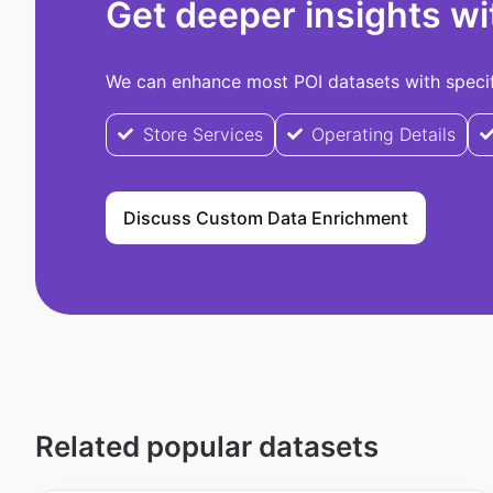
Get deeper insights wi
We can enhance most POI datasets with specifi
Store Services
Operating Details
Discuss Custom Data Enrichment
Related popular datasets