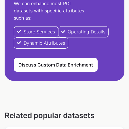
We can enhance most POI
datasets with specific attributes
such as:
Store Services
Operating Details
Dynamic Attributes
Discuss Custom Data Enrichment
Related popular datasets