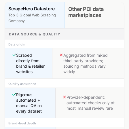
ScrapeHero Datastore
Other POI data
marketplaces
Top 3 Global Web Scraping
Company
DATA SOURCE & QUALITY
Data origin
Scraped
Aggregated from mixed
directly from
third-party providers;
brand & retailer
sourcing methods vary
websites
widely
Quality assurance
Rigorous
Provider-dependent;
automated +
automated checks only at
manual QA on
most; manual review rare
every dataset
Brand-level depth