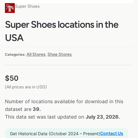
Super Shoes
Super Shoes locations in the
USA
All Stores
Shoe Stores
Categories:
,
$
50
(All prices are in USD)
Number of locations available for download in this
dataset are
39.
This data set was last updated on
July 23, 2026.
Contact Us
Get Historical Data (October 2024 – Present)