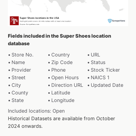
Fields included in the Super Shoes location
database
Store No.
Country
URL
Name
Zip Code
Status
Provider
Phone
Stock Ticker
Street
Open Hours
NAICS 1
City
Direction URL
Updated Date
County
Latitude
State
Longitude
Included locations: Open
Historical Datasets are available from October
2024 onwards.