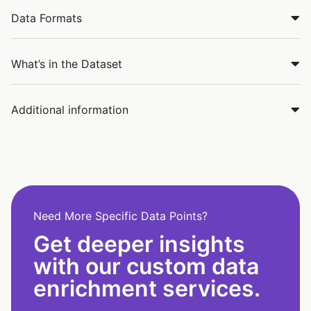
Data Formats
What’s in the Dataset
Additional information
Need More Specific Data Points?
Get deeper insights
with our custom data
enrichment services.