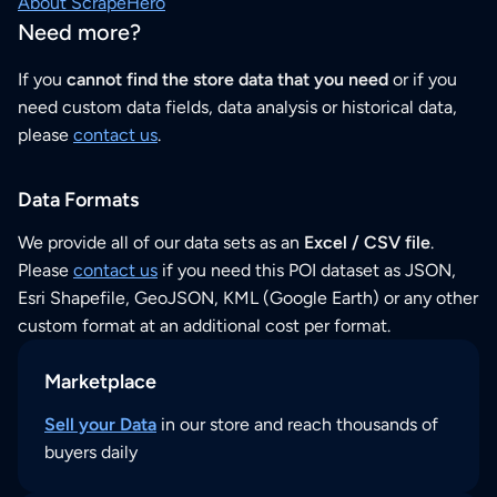
About ScrapeHero
Need more?
If you
cannot find the store data that you need
or if you
need custom data fields, data analysis or historical data,
please
contact us
.
Data Formats
We provide all of our data sets as an
Excel / CSV file
.
Please
contact us
if you need this POI dataset as JSON,
Esri Shapefile, GeoJSON, KML (Google Earth) or any other
custom format at an additional cost per format.
Marketplace
Sell your Data
in our store and reach thousands of
buyers daily