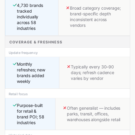
4,730 brands
Broad category coverage;
tracked
brand-specific depth
individually
inconsistent across
across 58
vendors
industries
COVERAGE & FRESHNESS
Update frequency
Monthly
Typically every 30–90
refreshes; new
days; refresh cadence
brands added
varies by vendor
weekly
Retail focus
Purpose-built
Often generalist — includes
for retail &
parks, transit, offices,
brand POI; 58
warehouses alongside retail
industries