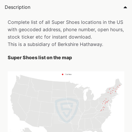
Description
Complete list of all Super Shoes locations in the US
with geocoded address, phone number, open hours,
stock ticker etc for instant download.
This is a subsidiary of Berkshire Hathaway.
Super Shoes list on the map