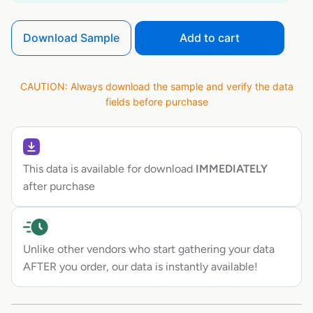
Download Sample
Add to cart
CAUTION: Always download the sample and verify the data
fields before purchase
This data is available for download
IMMEDIATELY
after purchase
Unlike other vendors who start gathering your data
AFTER you order, our data is instantly available!