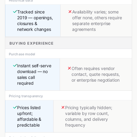
Historical data
Tracked since
Availability varies; some
2019 — openings,
offer none, others require
closures &
separate enterprise
network changes
agreements
BUYING EXPERIENCE
Purchase model
Instant self-serve
Often requires vendor
download — no
contact, quote requests,
sales call
or enterprise negotiation
required
Pricing transparency
Prices listed
Pricing typically hidden;
upfront;
variable by row count,
affordable &
columns, and delivery
predictable
frequency