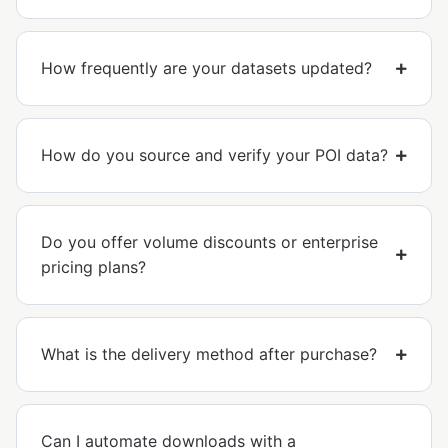
How frequently are your datasets updated?
How do you source and verify your POI data?
Do you offer volume discounts or enterprise
pricing plans?
What is the delivery method after purchase?
Can I automate downloads with a