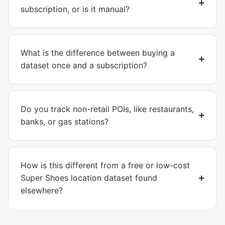
subscription, or is it manual?
What is the difference between buying a
dataset once and a subscription?
Do you track non-retail POIs, like restaurants,
banks, or gas stations?
How is this different from a free or low-cost
Super Shoes location dataset found
elsewhere?