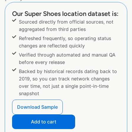
Our Super Shoes location dataset is:
Sourced directly from official sources, not
aggregated from third parties
Refreshed frequently, so operating status
changes are reflected quickly
Verified through automated and manual QA
before every release
Backed by historical records dating back to
2019, so you can track network changes
over time, not just a single point-in-time
snapshot
Download Sample
Add to cart