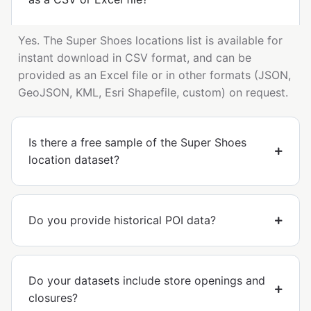
Yes. The Super Shoes locations list is available for
instant download in CSV format, and can be
provided as an Excel file or in other formats (JSON,
GeoJSON, KML, Esri Shapefile, custom) on request.
Is there a free sample of the Super Shoes
location dataset?
Do you provide historical POI data?
Do your datasets include store openings and
closures?