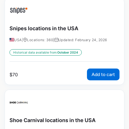
Snipes locations in the USA
USA
|
Locations: 360
|
Updated: February 24, 2026
Historical data available from:
October 2024
Add to cart
$
70
Shoe Carnival locations in the USA