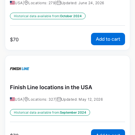
USA
|
Locations: 279
|
Updated: June 24, 2026
Historical data available from:
October 2024
Add to cart
$
70
Finish Line locations in the USA
USA
|
Locations: 327
|
Updated: May 12, 2026
Historical data available from:
September 2024