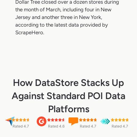
Dollar Tree closed over a dozen stores during
the month of March, including four in New
Jersey and another three in New York,
according to the latest data provided by
ScrapeHero.
How DataStore Stacks Up
Against Standard POI Data
Platforms
Rated 4.7
Rated 4.6
Rated 4.7
Rated 4.7