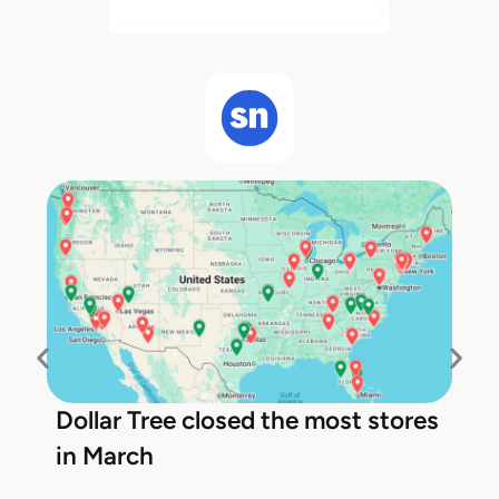
Dollar Tree closed the most stores
in March