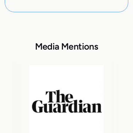
Media Mentions