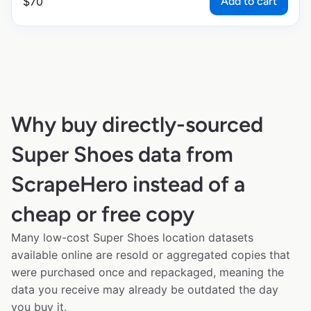
Add to cart
$
70
Why buy directly-sourced
Super Shoes data from
ScrapeHero instead of a
cheap or free copy
Many low-cost Super Shoes location datasets
available online are resold or aggregated copies that
were purchased once and repackaged, meaning the
data you receive may already be outdated the day
you buy it.