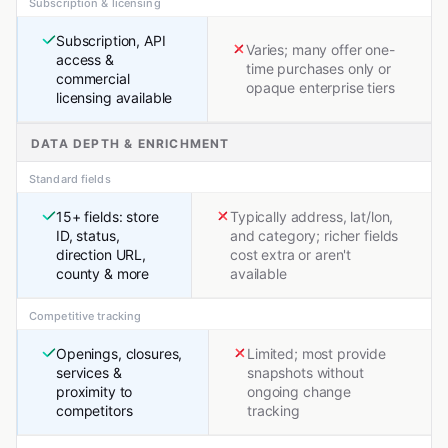
Subscription & licensing
Subscription, API
Varies; many offer one-
access &
time purchases only or
commercial
opaque enterprise tiers
licensing available
DATA DEPTH & ENRICHMENT
Standard fields
15+ fields: store
Typically address, lat/lon,
ID, status,
and category; richer fields
direction URL,
cost extra or aren't
county & more
available
Competitive tracking
Openings, closures,
Limited; most provide
services &
snapshots without
proximity to
ongoing change
competitors
tracking