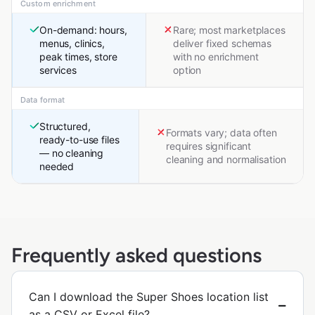
Custom enrichment
On-demand: hours,
Rare; most marketplaces
menus, clinics,
deliver fixed schemas
peak times, store
with no enrichment
services
option
Data format
Structured,
Formats vary; data often
ready-to-use files
requires significant
— no cleaning
cleaning and normalisation
needed
Frequently asked questions
Can I download the Super Shoes location list
as a CSV or Excel file?