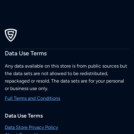
Data Use Terms
Any data available on this store is from public sources but
the data sets are not allowed to be redistributed,
repackaged or resold. The data sets are for your personal
or business use only.
Full Terms and Conditions
Data Use Terms
Data Store Privacy Policy