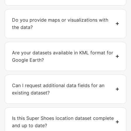
Do you provide maps or visualizations with
the data?
Are your datasets available in KML format for
Google Earth?
Can I request additional data fields for an
existing dataset?
Is this Super Shoes location dataset complete
and up to date?