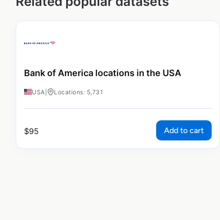
Related popular datasets
Bank of America locations in the USA
USA
|
Locations: 5,731
Add to cart
$
95