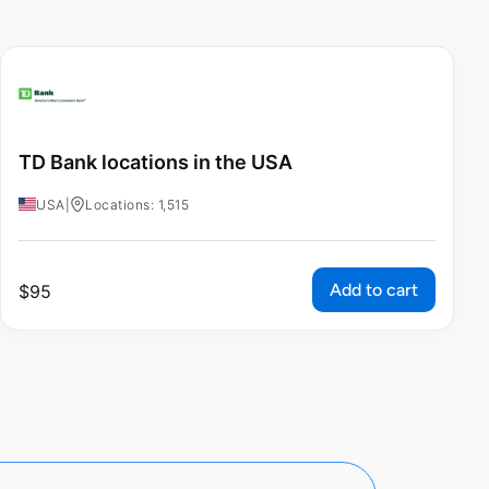
TD Bank locations in the USA
USA
|
Locations: 1,515
Add to cart
$
95