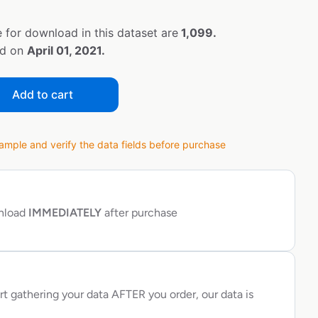
 for download in this dataset are
1,099.
ed on
April 01, 2021.
Add to cart
ple and verify the data fields before purchase
wnload
IMMEDIATELY
after purchase
rt gathering your data AFTER you order, our data is