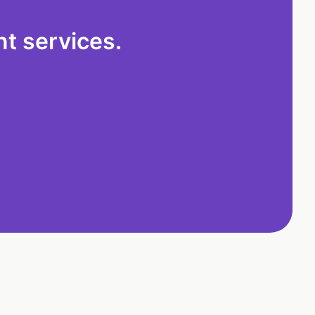
t services.