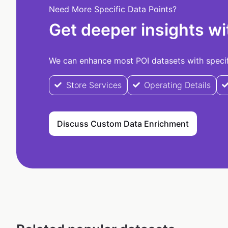
Need More Specific Data Points?
Get deeper insights wi
We can enhance most POI datasets with specifi
Store Services
Operating Details
Discuss Custom Data Enrichment