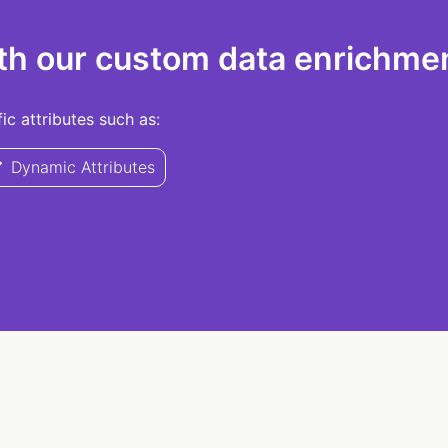
th our custom data enrichmen
c attributes such as:
Dynamic Attributes