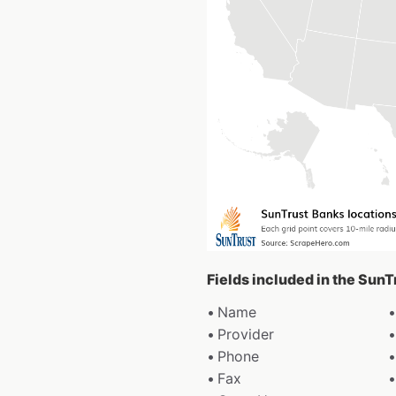
Fields included in the Sun
Name
Provider
Phone
Fax