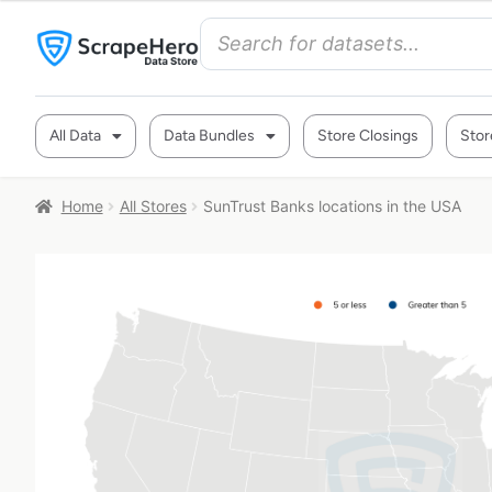
All Data
Data Bundles
Store Closings
Stor
Home
All Stores
SunTrust Banks locations in the USA