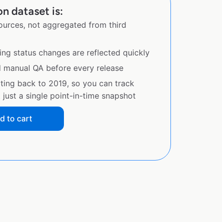
n dataset is:
sources, not aggregated from third
ing status changes are reflected quickly
d manual QA before every release
ating back to 2019, so you can track
just a single point-in-time snapshot
d to cart