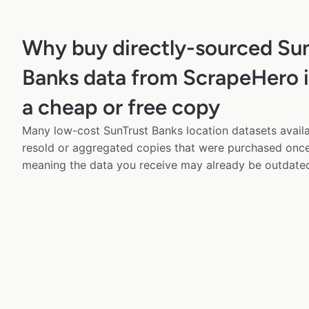
Why buy directly-sourced Su
Banks data from ScrapeHero i
a cheap or free copy
Many low-cost SunTrust Banks location datasets availa
resold or aggregated copies that were purchased onc
meaning the data you receive may already be outdated