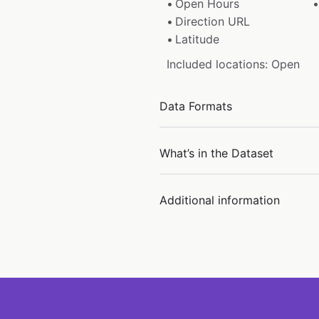
Open Hours
Direction URL
Latitude
Included locations: Open
Data Formats
What’s in the Dataset
Additional information