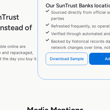
Our SunTrust Banks locatio
Sourced directly from official 
nTrust
parties
nstead of
Refreshed frequently, so operat
Verified through automated an
Backed by historical records d
ble online are
network changes over time, not 
e and repackaged,
 the day you buy it.
Download Sample
Ad