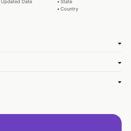
Updated Date
State
Country