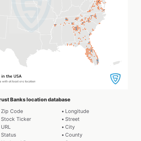
Trust Banks location database
Zip Code
Longitude
Stock Ticker
Street
URL
City
Status
County