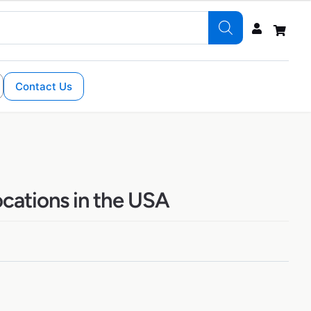
Contact Us
ocations in the USA