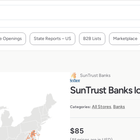
e Openings
State Reports – US
B2B Lists
Marketplace
SunTrust Banks
SunTrust Banks l
All Stores
Banks
Categories:
,
$
85
(All prices are in USD)