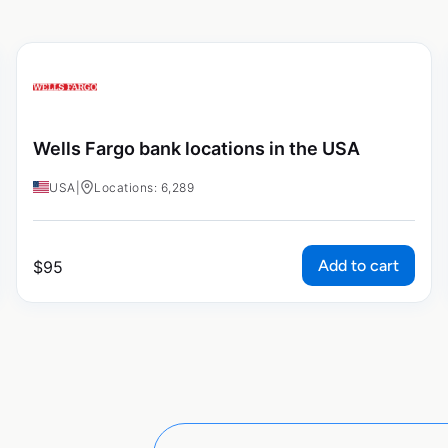
Wells Fargo bank locations in the USA
USA
|
Locations: 6,289
Add to cart
$
95