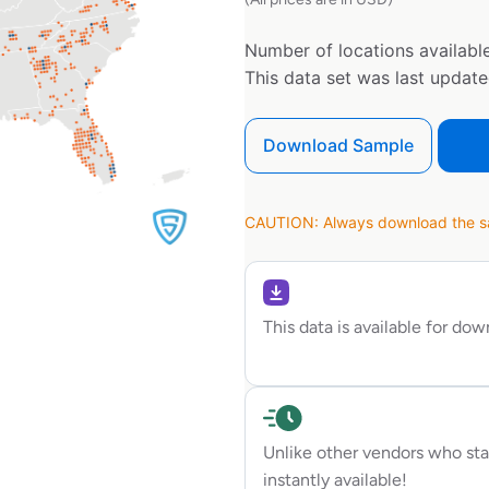
Number of locations available
This data set was last updat
Download Sample
CAUTION: Always download the sam
This data is available for do
Unlike other vendors who sta
instantly available!