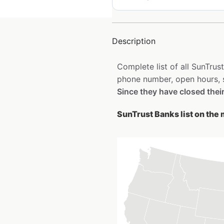
Description
Complete list of all SunTru
phone number, open hours, s
Since they have closed their
SunTrust Banks list on the