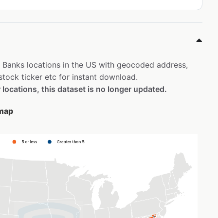
st Banks locations in the US with geocoded address,
tock ticker etc for instant download.
 locations, this dataset is no longer updated.
 map