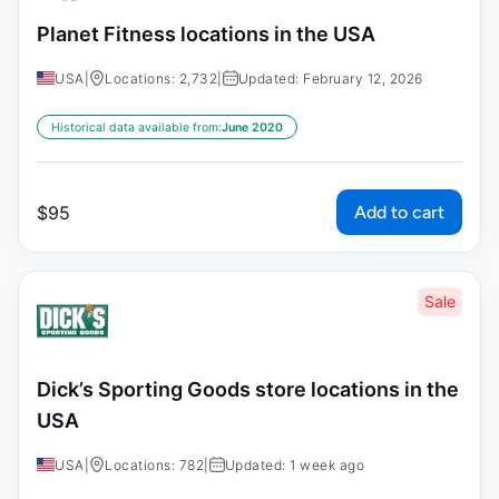
Planet Fitness locations in the USA
USA
|
Locations: 2,732
|
Updated: February 12, 2026
Historical data available from:
June 2020
Add to cart
$
95
Sale
Dick’s Sporting Goods store locations in the
USA
USA
|
Locations: 782
|
Updated: 1 week ago