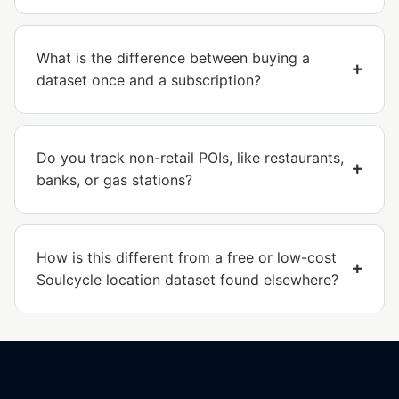
What is the difference between buying a
dataset once and a subscription?
Do you track non-retail POIs, like restaurants,
banks, or gas stations?
How is this different from a free or low-cost
Soulcycle location dataset found elsewhere?