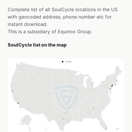
Complete list of all SoulCycle locations in the US
with geocoded address, phone number etc for
instant download.
This is a subsidiary of Equinox Group.
SoulCycle list on the map