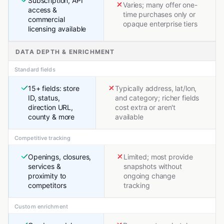
Subscription, API
Varies; many offer one-
access &
time purchases only or
commercial
opaque enterprise tiers
licensing available
DATA DEPTH & ENRICHMENT
Standard fields
15+ fields: store
Typically address, lat/lon,
ID, status,
and category; richer fields
direction URL,
cost extra or aren't
county & more
available
Competitive tracking
Openings, closures,
Limited; most provide
services &
snapshots without
proximity to
ongoing change
competitors
tracking
Custom enrichment