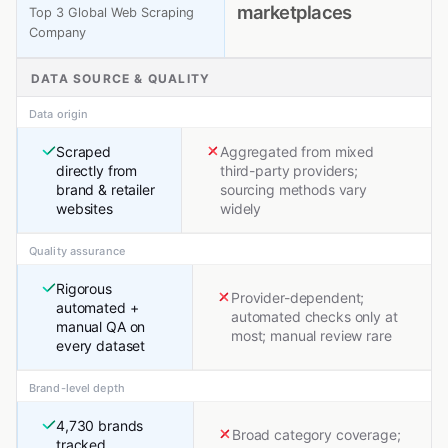
marketplaces
Top 3 Global Web Scraping
Company
DATA SOURCE & QUALITY
Data origin
Scraped
Aggregated from mixed
directly from
third-party providers;
brand & retailer
sourcing methods vary
websites
widely
Quality assurance
Rigorous
Provider-dependent;
automated +
automated checks only at
manual QA on
most; manual review rare
every dataset
Brand-level depth
4,730 brands
Broad category coverage;
tracked