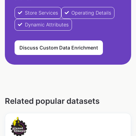
Store Services
Operating Details
Dynamic Attributes
Discuss Custom Data Enrichment
Related popular datasets