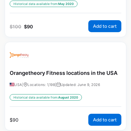
Historical data available from:
May 2020
Add to cart
$
100
$
90
Orangetheory Fitness locations in the USA
USA
|
Locations: 1,198
|
Updated: June 9, 2026
Historical data available from:
August 2020
Add to cart
$
90