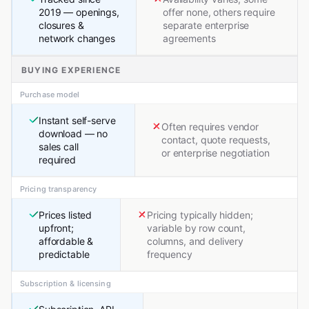
2019 — openings,
offer none, others require
closures &
separate enterprise
network changes
agreements
BUYING EXPERIENCE
Purchase model
Instant self-serve
Often requires vendor
download — no
contact, quote requests,
sales call
or enterprise negotiation
required
Pricing transparency
Prices listed
Pricing typically hidden;
upfront;
variable by row count,
affordable &
columns, and delivery
predictable
frequency
Subscription & licensing