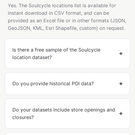
Yes. The Soulcycle locations list is available for
instant download in CSV format, and can be
provided as an Excel file or in other formats (JSON,
GeoJSON, KML, Esri Shapefile, custom) on request.
Is there a free sample of the Soulcycle
location dataset?
Do you provide historical POI data?
Do your datasets include store openings and
closures?