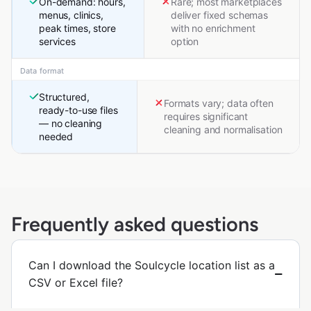
On-demand: hours,
Rare; most marketplaces
menus, clinics,
deliver fixed schemas
peak times, store
with no enrichment
services
option
Data format
Structured,
Formats vary; data often
ready-to-use files
requires significant
— no cleaning
cleaning and normalisation
needed
Frequently asked questions
Can I download the Soulcycle location list as a
CSV or Excel file?