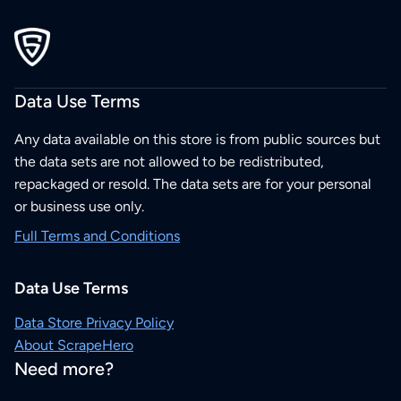
Data Use Terms
Any data available on this store is from public sources but
the data sets are not allowed to be redistributed,
repackaged or resold. The data sets are for your personal
or business use only.
Full Terms and Conditions
Data Use Terms
Data Store Privacy Policy
About ScrapeHero
Need more?