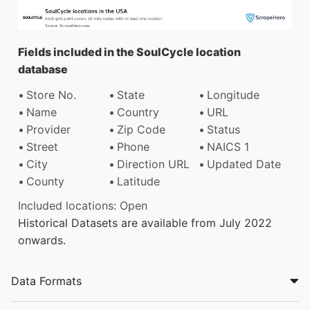
Fields included in the SoulCycle location
database
Store No.
State
Longitude
Name
Country
URL
Provider
Zip Code
Status
Street
Phone
NAICS 1
City
Direction URL
Updated Date
County
Latitude
Included locations: Open
Historical Datasets are available from July 2022
onwards.
Data Formats