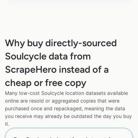
Why buy directly-sourced
Soulcycle data from
ScrapeHero instead of a
cheap or free copy
Many low-cost Soulcycle location datasets available
online are resold or aggregated copies that were
purchased once and repackaged, meaning the data
you receive may already be outdated the day you buy
it.