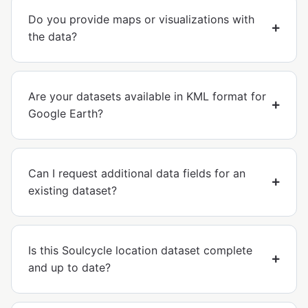
Do you provide maps or visualizations with
the data?
Are your datasets available in KML format for
Google Earth?
Can I request additional data fields for an
existing dataset?
Is this Soulcycle location dataset complete
and up to date?