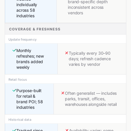
brand-specific depth
individually
inconsistent across
across 58
vendors
industries
COVERAGE & FRESHNESS
Update frequency
Monthly
Typically every 30–90
refreshes; new
days; refresh cadence
brands added
varies by vendor
weekly
Retail focus
Purpose-built
Often generalist — includes
for retail &
parks, transit, offices,
brand POI; 58
warehouses alongside retail
industries
Historical data
Tracked since
Availability varies; some