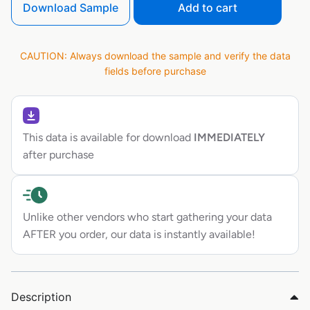
Download Sample
Add to cart
CAUTION: Always download the sample and verify the data
fields before purchase
This data is available for download
IMMEDIATELY
after purchase
Unlike other vendors who start gathering your data
AFTER you order, our data is instantly available!
Description