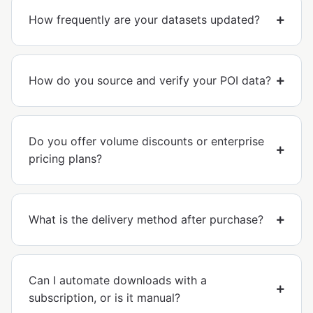
How frequently are your datasets updated?
How do you source and verify your POI data?
Do you offer volume discounts or enterprise
pricing plans?
What is the delivery method after purchase?
Can I automate downloads with a
subscription, or is it manual?