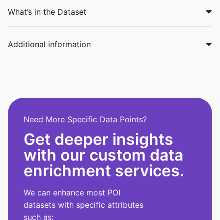
What’s in the Dataset
Additional information
Need More Specific Data Points?
Get deeper insights
with our custom data
enrichment services.
We can enhance most POI
datasets with specific attributes
such as: