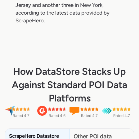
Jersey and another three in New York,
according to the latest data provided by
ScrapeHero.
How DataStore Stacks Up
Against Standard POI Data
Platforms
Rated 4.7
Rated 4.6
Rated 4.7
Rated 4.7
ScrapeHero Datastore
Other POI data