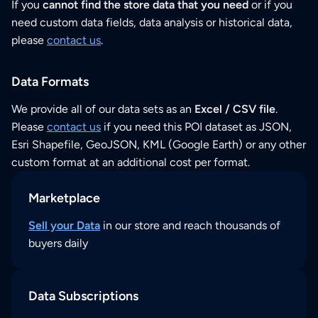
If you
cannot find the store data that you need
or if you
need custom data fields, data analysis or historical data,
please
contact us
.
Data Formats
We provide all of our data sets as an
Excel / CSV file
.
Please
contact us
if you need this POI dataset as JSON,
Esri Shapefile, GeoJSON, KML (Google Earth) or any other
custom format at an additional cost per format.
Marketplace
Sell your Data
in our store and reach thousands of
buyers daily
Data Subscriptions