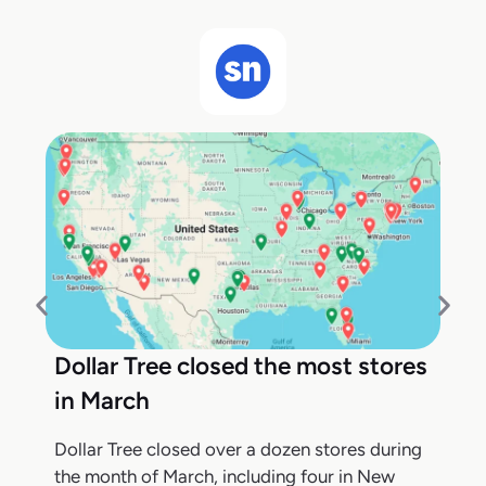
Dollar Tree closed the most stores
in March
Dollar Tree closed over a dozen stores during
the month of March, including four in New