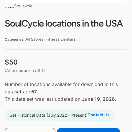
Soulcycle
SoulCycle locations in the USA
All Stores
Fitness Centers
Categories:
,
$
50
(All prices are in USD)
Number of locations available for download in this
dataset are
57.
This data set was last updated on
June 19, 2026.
Contact Us
Get Historical Data (July 2022 – Present)