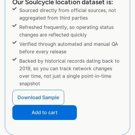
Our Soulcycle location dataset is:
Sourced directly from official sources, not
aggregated from third parties
Refreshed frequently, so operating status
changes are reflected quickly
Verified through automated and manual QA
before every release
Backed by historical records dating back to
2019, so you can track network changes
over time, not just a single point-in-time
snapshot
Download Sample
Add to cart