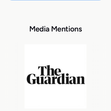
Media Mentions